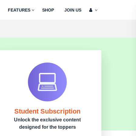
FEATURES
SHOP
JOIN US
Student Subscription
Unlock the exclusive content
designed for the toppers