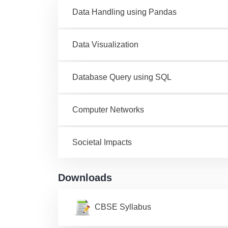
Data Handling using Pandas
Data Visualization
Database Query using SQL
Computer Networks
Societal Impacts
Downloads
CBSE Syllabus