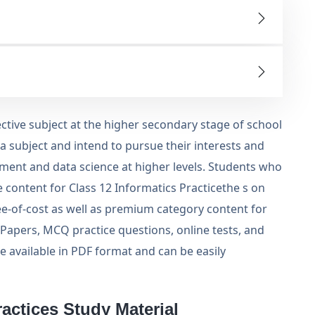
lective subject at the higher secondary stage of school
 a subject and intend to pursue their interests and
ment and data science at higher levels. Students who
 content for Class 12 Informatics Practicethe s on
ree-of-cost as well as premium category content for
 Papers, MCQ practice questions, online tests, and
re available in PDF format and can be easily
actices Study Material