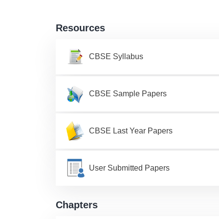
Resources
CBSE Syllabus
CBSE Sample Papers
CBSE Last Year Papers
User Submitted Papers
Chapters