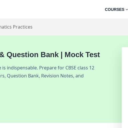
COURSES
atics Practices
 & Question Bank | Mock Test
is indispensable. Prepare for CBSE class 12
rs, Question Bank, Revision Notes, and