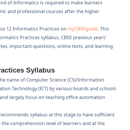
nd of Informatics is required to make learners
ic and professional courses after the higher
ss 12 Informatics Practices on
myCBSEguide
. This
rmatics Practices syllabus, CBSE previous years’
tes, important questions, online tests, and learning
actices Syllabus
y the name of Computer Science (CS)/Information
tion Technology (ICT) by various boards and schools
 and largely focus on teaching office automation
ecommends syllabus at this stage to have sufficient
 the comprehension level of learners and at the