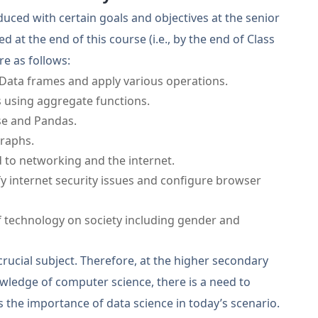
oduced with certain goals and objectives at the senior
 at the end of this course (i.e., by the end of Class
re as follows:
 Data frames and apply various operations.
 using aggregate functions.
se and Pandas.
graphs.
 to networking and the internet.
ify internet security issues and configure browser
 technology on society including gender and
crucial subject. Therefore, at the higher secondary
wledge of computer science, there is a need to
 the importance of data science in today’s scenario.