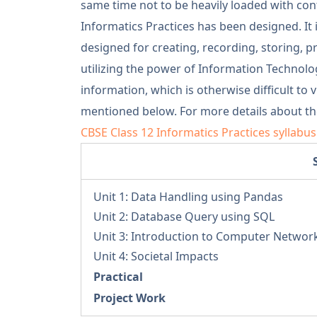
same time not to be heavily loaded with conte
Informatics Practices has been designed. It
designed for creating, recording, storing, 
utilizing the power of Information Technol
information, which is otherwise difficult to 
mentioned below. For more details about the
CBSE Class 12 Informatics Practices syllabu
Unit 1: Data Handling using Pandas
Unit 2: Database Query using SQL
Unit 3: Introduction to Computer Networ
Unit 4: Societal Impacts
Practical
Project Work