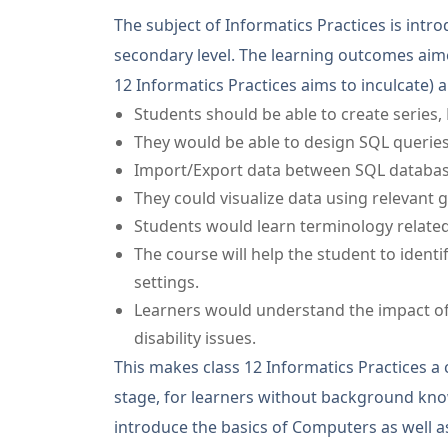
The subject of Informatics Practices is intr
secondary level. The learning outcomes aimed
12 Informatics Practices aims to inculcate)
a
Students should be able to create series,
They would be able to design SQL queries
Import/Export data between SQL databa
They could visualize data using relevant 
Students would learn terminology related
The course will help the student to ident
settings.
Learners would understand the impact of
disability issues.
This makes class 12 Informatics Practices a 
stage, for learners without background kno
introduce the basics of Computers as well as