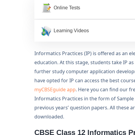
Online Tests
Learning Videos
Informatics Practices (IP) is offered as an e
education. At this stage, students take IP as
further study computer application develop
have opted for IP can access the best course
myCBSEguide app
. Here you can find our f
Informatics Practices in the form of Sample
previous years’ question papers. All these a
downloaded.
CBSE Class 12 Informatics Pr