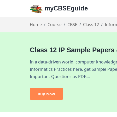
myCBSEguide
Home
Course
CBSE
Class 12
Inform
Class 12 IP Sample Papers
In a data-driven world, computer knowledge 
Informatics Practices here, get Sample Pape
Important Questions as PDF.…
Buy Now