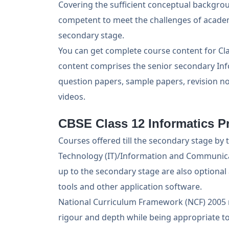
Covering the sufficient conceptual backgrou
competent to meet the challenges of academ
secondary stage.
You can get complete course content for Cla
content comprises the senior secondary Info
question papers, sample papers, revision no
videos.
CBSE Class 12 Informatics Pr
Courses offered till the secondary stage b
Technology (IT)/Information and Communica
up to the secondary stage are also optional
tools and other application software.
National Curriculum Framework (NCF) 2005 r
rigour and depth while being appropriate to