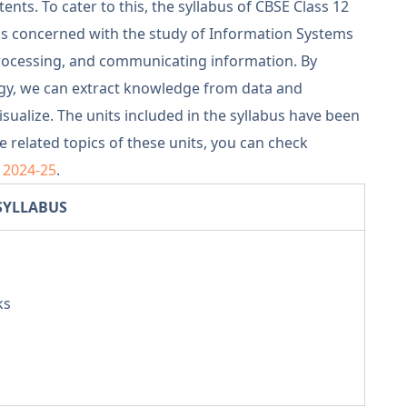
nts. To cater to this, the syllabus of CBSE Class 12
 is concerned with the study of Information Systems
processing, and communicating information. By
ogy, we can extract knowledge from data and
visualize. The units included in the syllabus have been
 related topics of these units, you can check
s 2024-25
.
SYLLABUS
ks