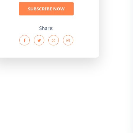
SUBSCRIBE NOW
Share: