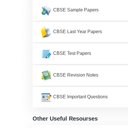
CBSE Sample Papers
CBSE Last Year Papers
CBSE Test Papers
CBSE Revision Notes
CBSE Important Questions
Other Useful Resourses