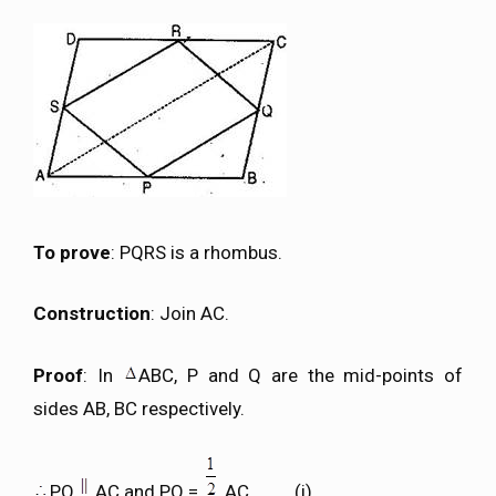
To prove
: PQRS is a rhombus.
Construction
: Join AC.
Proof
: In
ABC, P and Q are the mid-points of
sides AB, BC respectively.
PQ
AC and PQ =
AC ……….(i)