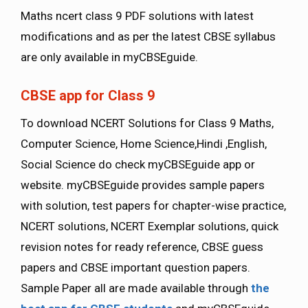
Maths ncert class 9 PDF solutions with latest
modifications and as per the latest CBSE syllabus
are only available in myCBSEguide.
CBSE app for Class 9
To download NCERT Solutions for Class 9 Maths,
Computer Science, Home Science,Hindi ,English,
Social Science do check myCBSEguide app or
website. myCBSEguide provides sample papers
with solution, test papers for chapter-wise practice,
NCERT solutions, NCERT Exemplar solutions, quick
revision notes for ready reference, CBSE guess
papers and CBSE important question papers.
Sample Paper all are made available through
the