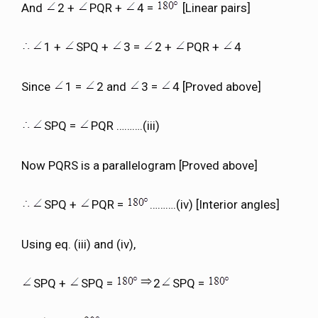
And
2 +
PQR +
4 =
[Linear pairs]
1 +
SPQ +
3 =
2 +
PQR +
4
Since
1 =
2 and
3 =
4 [Proved above]
SPQ =
PQR ……….(iii)
Now PQRS is a parallelogram [Proved above]
SPQ +
PQR =
……….(iv) [Interior angles]
Using eq. (iii) and (iv),
SPQ +
SPQ =
2
SPQ =