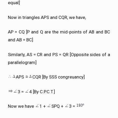
equal]
Now in triangles APS and CQR, we have,
AP = CQ [P and Q are the mid-points of AB and BC
and AB = BC]
Similarly, AS = CR and PS = QR [Opposite sides of a
parallelogram]
APS
CQR [By SSS congreuancy]
3 =
4 [By C.P.C.T.]
Now we have
1 +
SPQ +
3 =