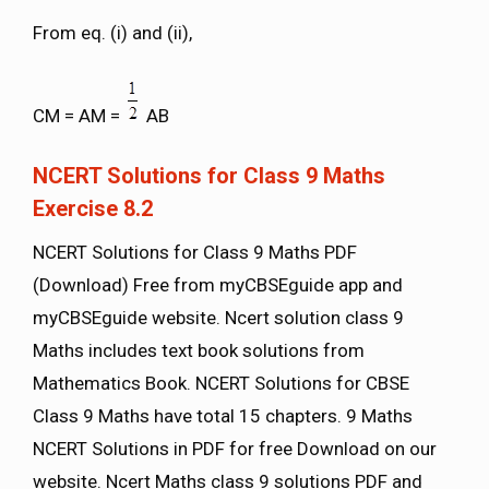
From eq. (i) and (ii),
CM = AM =
AB
NCERT Solutions for Class 9 Maths
Exercise 8.2
NCERT Solutions for Class 9 Maths PDF
(Download) Free from myCBSEguide app and
myCBSEguide website. Ncert solution class 9
Maths includes text book solutions from
Mathematics Book. NCERT Solutions for CBSE
Class 9 Maths have total 15 chapters. 9 Maths
NCERT Solutions in PDF for free Download on our
website. Ncert Maths class 9 solutions PDF and