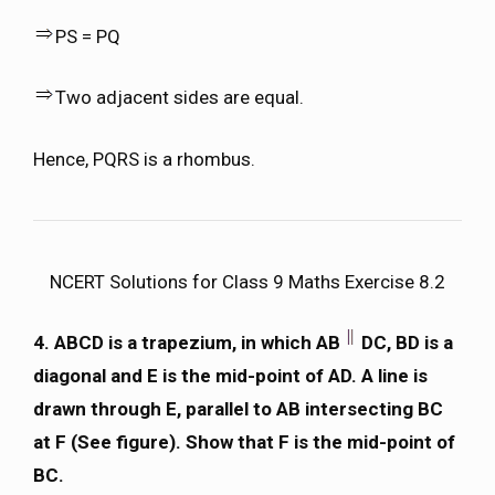
PS = PQ
Two adjacent sides are equal.
Hence, PQRS is a rhombus.
NCERT Solutions for Class 9 Maths Exercise 8.2
4. ABCD is a trapezium, in which AB
DC, BD is a
diagonal and E is the mid-point of AD. A line is
drawn through E, parallel to AB intersecting BC
at F (See figure). Show that F is the mid-point of
BC.