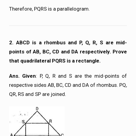
Therefore, PQRS is a parallelogram.
2. ABCD is a rhombus and P, Q, R, S are mid-
points of AB, BC, CD and DA respectively. Prove
that quadrilateral PQRS is a rectangle.
Ans. Given
: P, Q, R and S are the mid-points of
respective sides AB, BC, CD and DA of rhombus. PQ,
QR, RS and SP are joined.