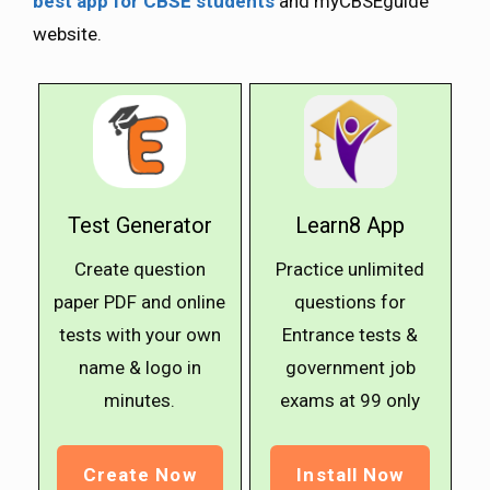
best app for CBSE students
and myCBSEguide
website.
Test Generator
Learn8 App
Create question
Practice unlimited
paper PDF and online
questions for
tests with your own
Entrance tests &
name & logo in
government job
minutes.
exams at ₹99 only
Create Now
Install Now