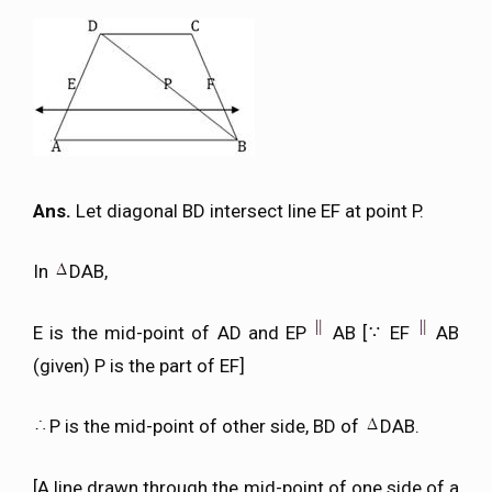
Ans.
Let diagonal BD intersect line EF at point P.
In
DAB,
E is the mid-point of AD and EP
AB [
EF
AB
(given) P is the part of EF]
P is the mid-point of other side, BD of
DAB.
[A line drawn through the mid-point of one side of a