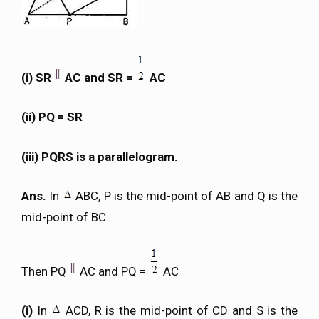
(i) SR
AC and SR =
AC
(ii) PQ = SR
(iii) PQRS is a parallelogram.
Ans.
In
ABC, P is the mid-point of AB and Q is the
mid-point of BC.
Then PQ
AC and PQ =
AC
(i)
In
ACD, R is the mid-point of CD and S is the