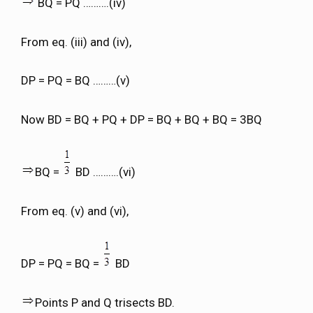
BQ = PQ ……….(iv)
From eq. (iii) and (iv),
DP = PQ = BQ ………(v)
Now BD = BQ + PQ + DP = BQ + BQ + BQ = 3BQ
BQ =
BD ……….(vi)
From eq. (v) and (vi),
DP = PQ = BQ =
BD
Points P and Q trisects BD.