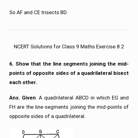
So AF and CE trisects BD.
NCERT Solutions for Class 9 Maths Exercise 8.2
6. Show that the line segments joining the mid-
points of opposite sides of a quadrilateral bisect
each other.
Ans. Given
: A quadrilateral ABCD in which EG and
FH are the line-segments joining the mid-points of
opposite sides of a quadrilateral.