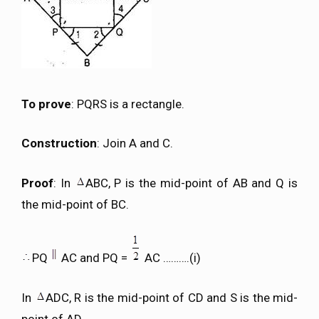
To prove
: PQRS is a rectangle.
Construction
: Join A and C.
Proof
: In
ABC, P is the mid-point of AB and Q is
the mid-point of BC.
PQ
AC and PQ =
AC ……….(i)
In
ADC, R is the mid-point of CD and S is the mid-
point of AD.