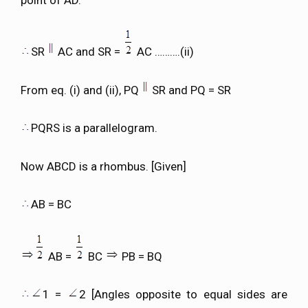
SR
AC and SR =
AC ……….(ii)
From eq. (i) and (ii), PQ
SR and PQ = SR
PQRS is a parallelogram.
Now ABCD is a rhombus. [Given]
AB = BC
AB =
BC
PB = BQ
1 =
2 [Angles opposite to equal sides are