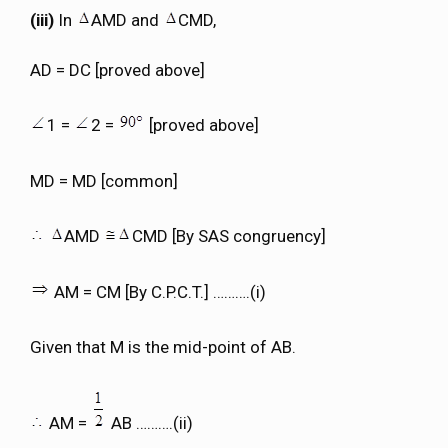
(iii)
In
AMD and
CMD,
AD = DC [proved above]
1 =
2 =
[proved above]
MD = MD [common]
AMD
CMD [By SAS congruency]
AM = CM [By C.P.C.T.] ……….(i)
Given that M is the mid-point of AB.
AM =
AB ……….(ii)