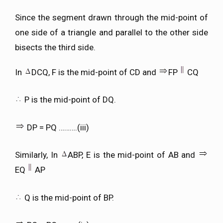
Since the segment drawn through the mid-point of
one side of a triangle and parallel to the other side
bisects the third side.
In
DCQ, F is the mid-point of CD and
FP
CQ
P is the mid-point of DQ.
DP = PQ ……….(iii)
Similarly, In
ABP, E is the mid-point of AB and
EQ
AP
Q is the mid-point of BP.