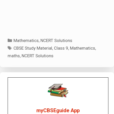
Categories
Mathematics
,
NCERT Solutions
Tags
CBSE Study Material
,
Class 9
,
Mathematics
,
maths
,
NCERT Solutions
myCBSEguide App