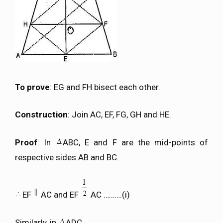
To prove
: EG and FH bisect each other.
Construction
: Join AC, EF, FG, GH and HE.
Proof
: In
ABC, E and F are the mid-points of
respective sides AB and BC.
EF
AC and EF
AC ……….(i)
Similarly, in
ADC,