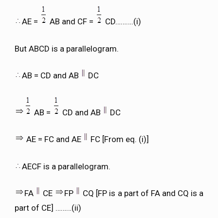
AE =
AB and CF =
CD……….(i)
But ABCD is a parallelogram.
AB = CD and AB
DC
AB =
CD and AB
DC
AE = FC and AE
FC [From eq. (i)]
AECF is a parallelogram.
FA
CE
FP
CQ [FP is a part of FA and CQ is a
part of CE] ………(ii)