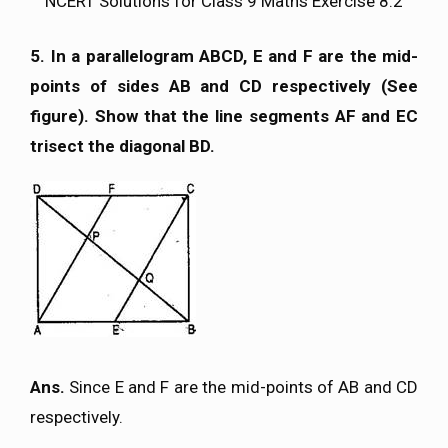
NCERT Solutions for Class 9 Maths Exercise 8.2
5. In a parallelogram ABCD, E and F are the mid-
points of sides AB and CD respectively (See
figure). Show that the line segments AF and EC
trisect the diagonal BD.
Ans.
Since E and F are the mid-points of AB and CD
respectively.