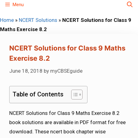
Skip
Menu
to
Home
»
NCERT Solutions
»
NCERT Solutions for Class 9
content
Maths Exercise 8.2
NCERT Solutions for Class 9 Maths
Exercise 8.2
June 18, 2018
by
myCBSEguide
Table of Contents
NCERT Solutions for Class 9 Maths Exercise 8.2
book solutions are available in PDF format for free
download. These ncert book chapter wise