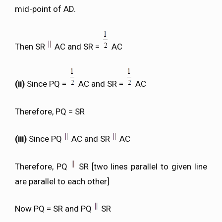
mid-point of AD.
Then SR
AC and SR =
AC
(ii)
Since PQ =
AC and SR =
AC
Therefore, PQ = SR
(iii)
Since PQ
AC and SR
AC
Therefore, PQ
SR [two lines parallel to given line
are parallel to each other]
Now PQ = SR and PQ
SR