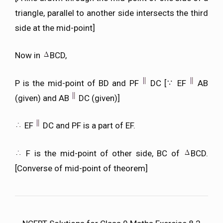
triangle, parallel to another side intersects the third
side at the mid-point]
Now in
BCD,
P is the mid-point of BD and PF
DC [
EF
AB
(given) and AB
DC (given)]
EF
DC and PF is a part of EF.
F is the mid-point of other side, BC of
BCD.
[Converse of mid-point of theorem]