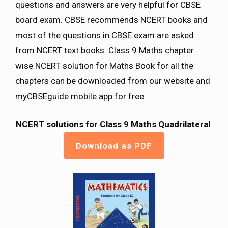
questions and answers are very helpful for CBSE
board exam. CBSE recommends NCERT books and
most of the questions in CBSE exam are asked
from NCERT text books. Class 9 Maths chapter
wise NCERT solution for Maths Book for all the
chapters can be downloaded from our website and
myCBSEguide mobile app for free.
NCERT solutions for Class 9 Maths
Quadrilateral
Download as PDF