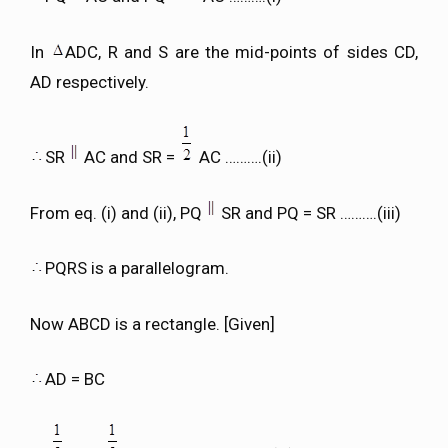
In
ADC, R and S are the mid-points of sides CD,
AD respectively.
SR
AC and SR =
AC ……….(ii)
From eq. (i) and (ii), PQ
SR and PQ = SR ……….(iii)
PQRS is a parallelogram.
Now ABCD is a rectangle. [Given]
AD = BC