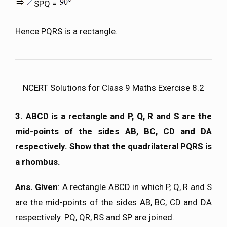
SPQ =
Hence PQRS is a rectangle.
NCERT Solutions for Class 9 Maths Exercise 8.2
3. ABCD is a rectangle and P, Q, R and S are the
mid-points of the sides AB, BC, CD and DA
respectively. Show that the quadrilateral PQRS is
a rhombus.
Ans. Given
: A rectangle ABCD in which P, Q, R and S
are the mid-points of the sides AB, BC, CD and DA
respectively. PQ, QR, RS and SP are joined.