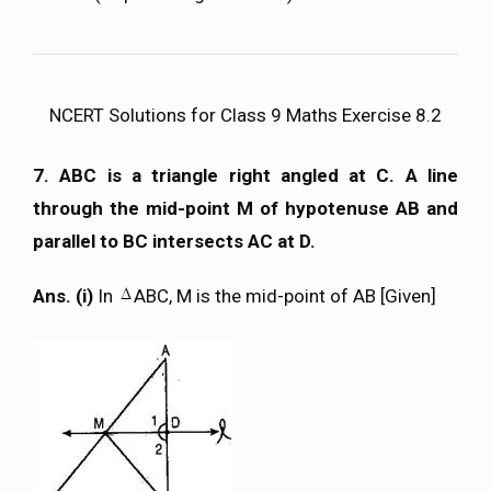
NCERT Solutions for Class 9 Maths Exercise 8.2
7. ABC is a triangle right angled at C. A line
through the mid-point M of hypotenuse AB and
parallel to BC intersects AC at D.
Ans. (i)
In
ABC, M is the mid-point of AB [Given]