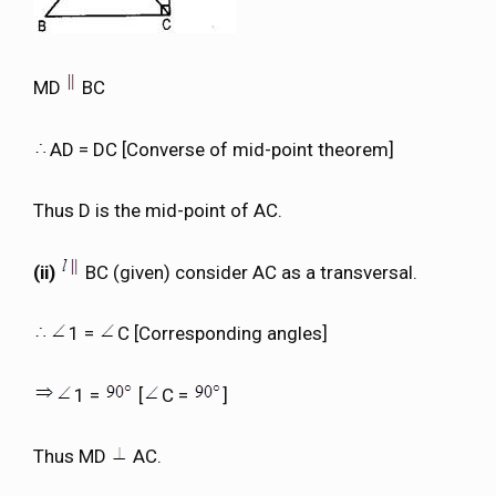
MD
BC
AD = DC [Converse of mid-point theorem]
Thus D is the mid-point of AC.
(ii)
BC (given) consider AC as a transversal.
1 =
C [Corresponding angles]
1 =
[
C =
]
Thus MD
AC.