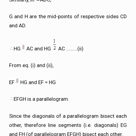
G and H are the mid-points of respective sides CD
and AD.
HG
AC and HG
AC ……….(ii)
From eq. (i) and (ii),
EF
HG and EF = HG
EFGH is a parallelogram.
Since the diagonals of a parallelogram bisect each
other, therefore line segments (i.e. diagonals) EG
and FH (of parallelogram EFGH) bisect each other.