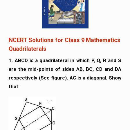
NCERT Solutions for Class 9 Mathematics
Quadrilaterals
1. ABCD is a quadrilateral in which P, Q, R and S
are the mid-points of sides AB, BC, CD and DA
respectively (See figure). AC is a diagonal. Show
that: