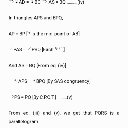
AD =
BC
AS = BQ ……….(iv)
In triangles APS and BPQ,
AP = BP [P is the mid-point of AB]
PAS =
PBQ [Each
]
And AS = BQ [From eq. (iv)]
APS
BPQ [By SAS congruency]
PS = PQ [By C.P.C.T.] ………(v)
From eq. (iii) and (v), we get that PQRS is a
parallelogram.