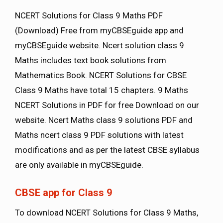
NCERT Solutions for Class 9 Maths PDF
(Download) Free from myCBSEguide app and
myCBSEguide website. Ncert solution class 9
Maths includes text book solutions from
Mathematics Book. NCERT Solutions for CBSE
Class 9 Maths have total 15 chapters. 9 Maths
NCERT Solutions in PDF for free Download on our
website. Ncert Maths class 9 solutions PDF and
Maths ncert class 9 PDF solutions with latest
modifications and as per the latest CBSE syllabus
are only available in myCBSEguide.
CBSE app for Class 9
To download NCERT Solutions for Class 9 Maths,