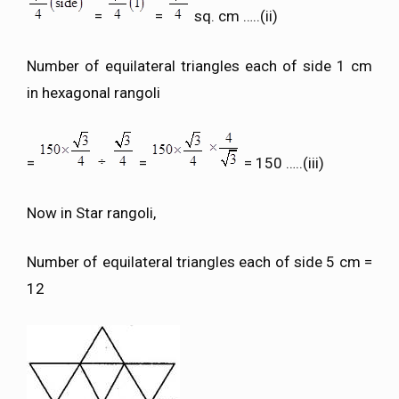
=
=
sq. cm …..(ii)
Number of equilateral triangles each of side 1 cm
in hexagonal rangoli
=
=
= 150 …..(iii)
Now in Star rangoli,
Number of equilateral triangles each of side 5 cm =
12