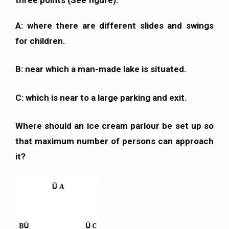
A: where there are different slides and swings
for children.
B: near which a man-made lake is situated.
C: which is near to a large parking and exit.
Where should an ice cream parlour be set up so
that maximum number of persons can approach
it?