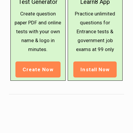
Test Generator
Learn8 App
Create question
Practice unlimited
paper PDF and online
questions for
tests with your own
Entrance tests &
name & logo in
government job
minutes.
exams at ₹99 only
Create Now
Install Now