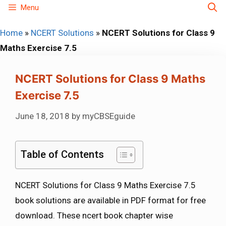
Skip
Menu
to
Home
»
NCERT Solutions
»
NCERT Solutions for Class 9
content
Maths Exercise 7.5
NCERT Solutions for Class 9 Maths
Exercise 7.5
June 18, 2018
by
myCBSEguide
Table of Contents
NCERT Solutions for Class 9 Maths Exercise 7.5
book solutions are available in PDF format for free
download. These ncert book chapter wise