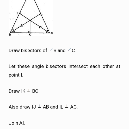
Draw bisectors of
B and
C.
Let these angle bisectors intersect each other at
point I.
Draw IK
BC
Also draw IJ
AB and IL
AC.
Join AI.