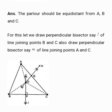
Ans.
The parlour should be equidistant from A, B
and C.
For this let we draw perpendicular bisector say
of
line joining points B and C also draw perpendicular
bisector say
of line joining points A and C.