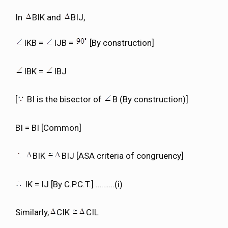
In
BIK and
BIJ,
IKB =
IJB =
[By construction]
IBK =
IBJ
[
BI is the bisector of
B (By construction)]
BI = BI [Common]
BIK
BIJ [ASA criteria of congruency]
IK = IJ [By C.P.C.T.] ……….(i)
Similarly,
CIK
CIL