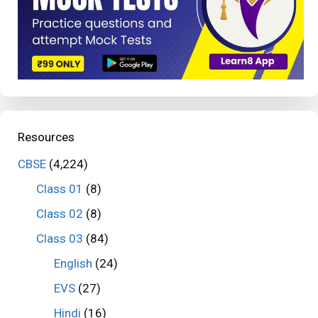
Resources
CBSE
(4,224)
Class 01
(8)
Class 02
(8)
Class 03
(84)
English
(24)
EVS
(27)
Hindi
(16)