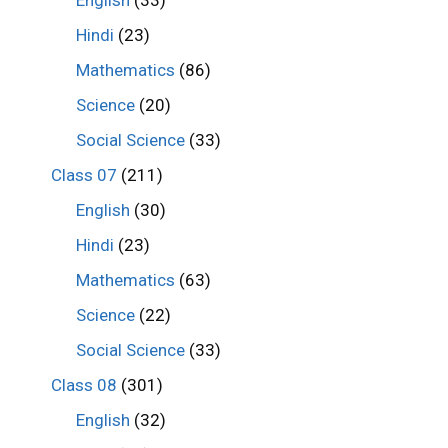
Hindi
(23)
Mathematics
(86)
Science
(20)
Social Science
(33)
Class 07
(211)
English
(30)
Hindi
(23)
Mathematics
(63)
Science
(22)
Social Science
(33)
Class 08
(301)
English
(32)