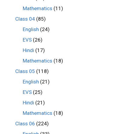
Mathematics
(11)
Class 04
(85)
English
(24)
EVS
(26)
Hindi
(17)
Mathematics
(18)
Class 05
(118)
English
(21)
EVS
(25)
Hindi
(21)
Mathematics
(18)
Class 06
(224)
English
(33)