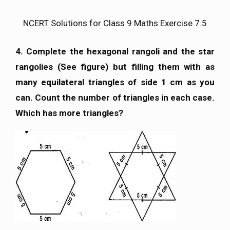
NCERT Solutions for Class 9 Maths Exercise 7.5
4. Complete the hexagonal rangoli and the star
rangolies (See figure) but filling them with as
many equilateral triangles of side 1 cm as you
can. Count the number of triangles in each case.
Which has more triangles?