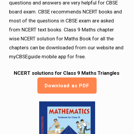
questions and answers are very helpful for CBSE
board exam. CBSE recommends NCERT books and
most of the questions in CBSE exam are asked
from NCERT text books. Class 9 Maths chapter
wise NCERT solution for Maths Book for all the
chapters can be downloaded from our website and
myCBSEguide mobile app for free.
NCERT solutions for Class 9 Maths
Triangles
Download as PDF