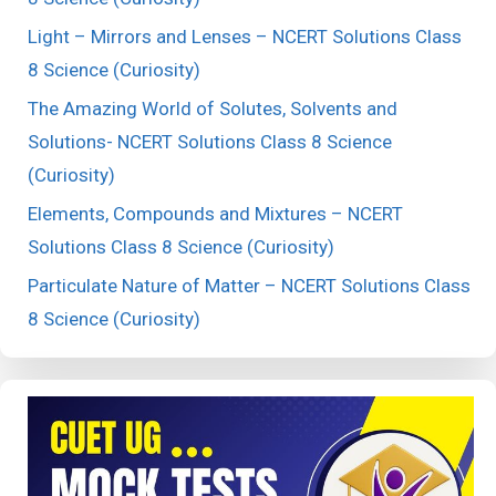
Light – Mirrors and Lenses – NCERT Solutions Class
8 Science (Curiosity)
The Amazing World of Solutes, Solvents and
Solutions- NCERT Solutions Class 8 Science
(Curiosity)
Elements, Compounds and Mixtures – NCERT
Solutions Class 8 Science (Curiosity)
Particulate Nature of Matter – NCERT Solutions Class
8 Science (Curiosity)