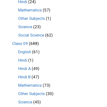
Hindi
(24)
Mathematics
(57)
Other Subjects
(1)
Science
(23)
Social Science
(62)
Class 09
(688)
English
(61)
Hindi
(1)
Hindi A
(49)
Hindi B
(47)
Mathematics
(73)
Other Subjects
(30)
Science
(45)