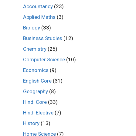
Accountancy
(23)
Applied Maths
(3)
Biology
(33)
Business Studies
(12)
Chemistry
(25)
Computer Science
(10)
Economics
(9)
English Core
(31)
Geography
(8)
Hindi Core
(33)
Hindi Elective
(7)
History
(13)
Home Science
(7)