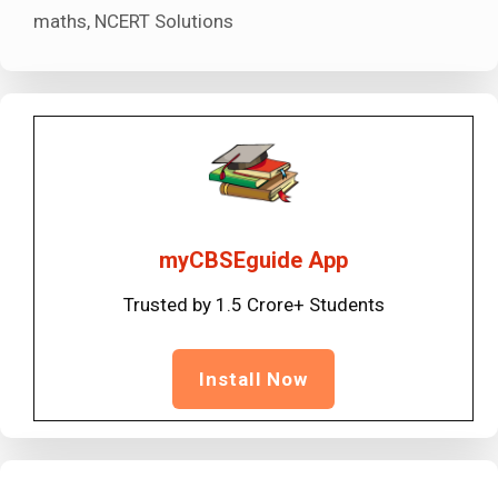
maths
,
NCERT Solutions
myCBSEguide App
Trusted by 1.5 Crore+ Students
Install Now