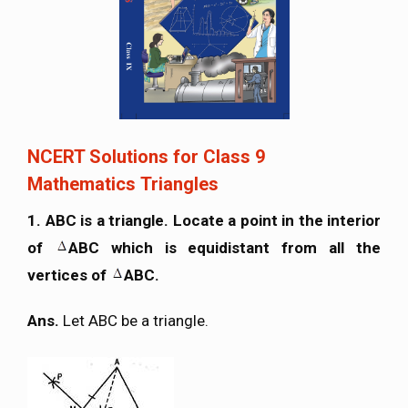
NCERT Solutions for Class 9
Mathematics Triangles
1. ABC is a triangle. Locate a point in the interior
of
ABC which is equidistant from all the
vertices of
ABC.
Ans.
Let ABC be a triangle.