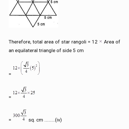
Therefore, total area of star rangoli = 12
Area of
an equilateral triangle of side 5 cm
=
=
=
sq. cm ……….(iv)