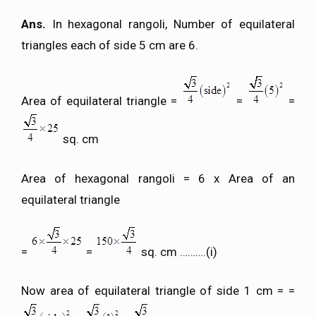
Ans.
In hexagonal rangoli, Number of equilateral
triangles each of side 5 cm are 6.
Area of equilateral triangle =
=
=
sq. cm
Area of hexagonal rangoli = 6 x Area of an
equilateral triangle
=
=
sq. cm ……….(i)
Now area of equilateral triangle of side 1 cm = =