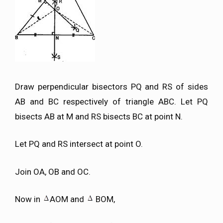
Draw perpendicular bisectors PQ and RS of sides
AB and BC respectively of triangle ABC. Let PQ
bisects AB at M and RS bisects BC at point N.
Let PQ and RS intersect at point O.
Join OA, OB and OC.
Now in
AOM and
BOM,