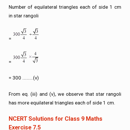
Number of equilateral triangles each of side 1 cm
in star rangoli
=
=
= 300 ……….(v)
From eq. (iii) and (v), we observe that star rangoli
has more equilateral triangles each of side 1 cm.
NCERT Solutions for Class 9 Maths
Exercise 7.5