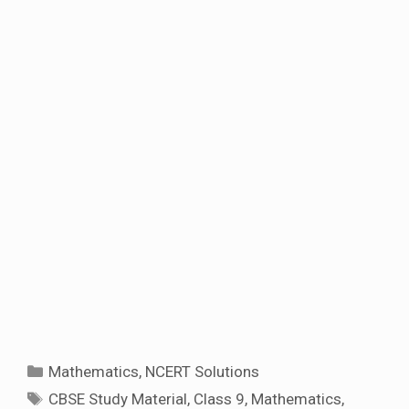
Categories
Mathematics
,
NCERT Solutions
Tags
CBSE Study Material
,
Class 9
,
Mathematics
,