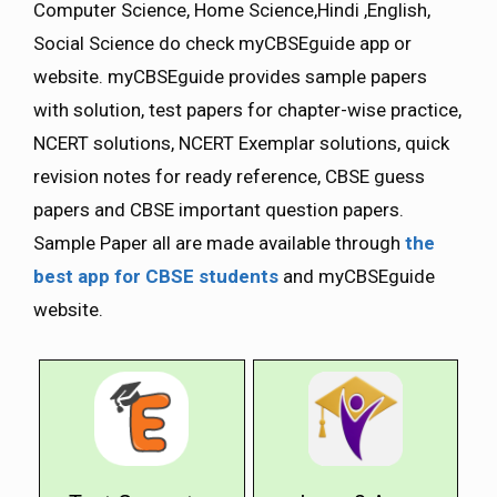
Computer Science, Home Science,Hindi ,English,
Social Science do check myCBSEguide app or
website. myCBSEguide provides sample papers
with solution, test papers for chapter-wise practice,
NCERT solutions, NCERT Exemplar solutions, quick
revision notes for ready reference, CBSE guess
papers and CBSE important question papers.
Sample Paper all are made available through
the
best app for CBSE students
and myCBSEguide
website.