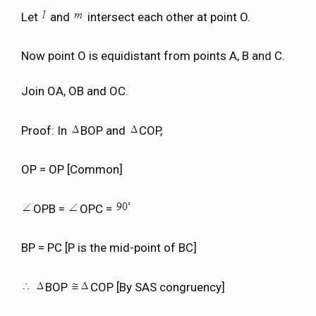
Let
and
intersect each other at point O.
Now point O is equidistant from points A, B and C.
Join OA, OB and OC.
Proof: In
BOP and
COP,
OP = OP [Common]
OPB =
OPC =
BP = PC [P is the mid-point of BC]
BOP
COP [By SAS congruency]