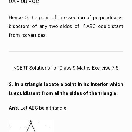
OA = OB = OC
Hence O, the point of intersection of perpendicular
bisectors of any two sides of
ABC equidistant
from its vertices.
NCERT Solutions for Class 9 Maths Exercise 7.5
2. In a triangle locate a point in its interior which
is equidistant from all the sides of the triangle.
Ans.
Let ABC be a triangle.