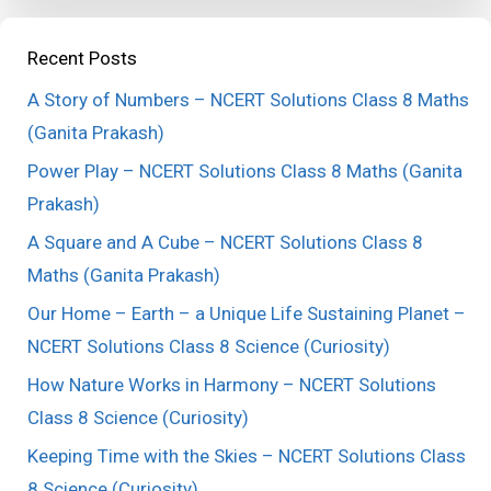
Recent Posts
A Story of Numbers – NCERT Solutions Class 8 Maths
(Ganita Prakash)
Power Play – NCERT Solutions Class 8 Maths (Ganita
Prakash)
A Square and A Cube – NCERT Solutions Class 8
Maths (Ganita Prakash)
Our Home – Earth – a Unique Life Sustaining Planet –
NCERT Solutions Class 8 Science (Curiosity)
How Nature Works in Harmony – NCERT Solutions
Class 8 Science (Curiosity)
Keeping Time with the Skies – NCERT Solutions Class
8 Science (Curiosity)