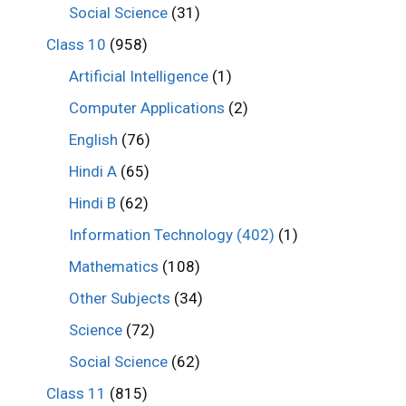
Social Science
(31)
Class 10
(958)
Artificial Intelligence
(1)
Computer Applications
(2)
English
(76)
Hindi A
(65)
Hindi B
(62)
Information Technology (402)
(1)
Mathematics
(108)
Other Subjects
(34)
Science
(72)
Social Science
(62)
Class 11
(815)