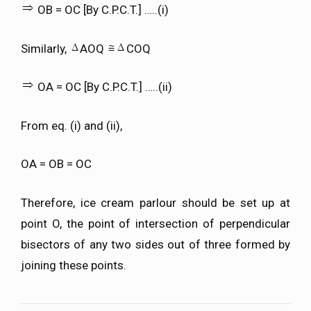
OB = OC [By C.P.C.T.] …..(i)
Similarly,
AOQ
COQ
OA = OC [By C.P.C.T.] …..(ii)
From eq. (i) and (ii),
OA = OB = OC
Therefore, ice cream parlour should be set up at
point O, the point of intersection of perpendicular
bisectors of any two sides out of three formed by
joining these points.