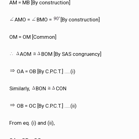
AM = MB [By construction]
AMO =
BMO =
[By construction]
OM = OM [Common]
AOM
BOM [By SAS congruency]
OA = OB [By C.P.C.T.] …..(i)
Similarly,
BON
CON
OB = OC [By C.P.C.T.] …..(ii)
From eq. (i) and (ii),