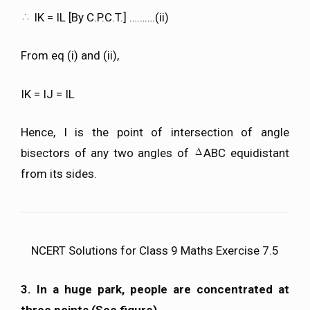
IK = IL [By C.P.C.T.] ……….(ii)
From eq (i) and (ii),
IK = IJ = IL
Hence, I is the point of intersection of angle
bisectors of any two angles of
ABC equidistant
from its sides.
NCERT Solutions for Class 9 Maths Exercise 7.5
3. In a huge park, people are concentrated at
three points (See figure).