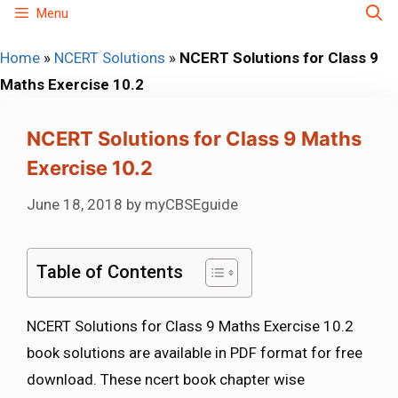
Skip
Menu
to
Home
»
NCERT Solutions
»
NCERT Solutions for Class 9
content
Maths Exercise 10.2
NCERT Solutions for Class 9 Maths
Exercise 10.2
June 18, 2018
by
myCBSEguide
Table of Contents
NCERT Solutions for Class 9 Maths Exercise 10.2
book solutions are available in PDF format for free
download. These ncert book chapter wise