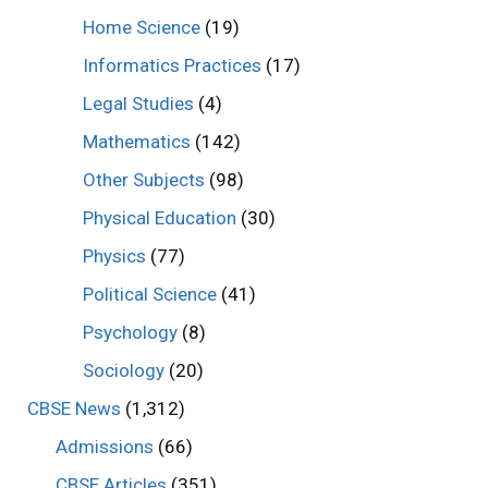
Home Science
(19)
Informatics Practices
(17)
Legal Studies
(4)
Mathematics
(142)
Other Subjects
(98)
Physical Education
(30)
Physics
(77)
Political Science
(41)
Psychology
(8)
Sociology
(20)
CBSE News
(1,312)
Admissions
(66)
CBSE Articles
(351)