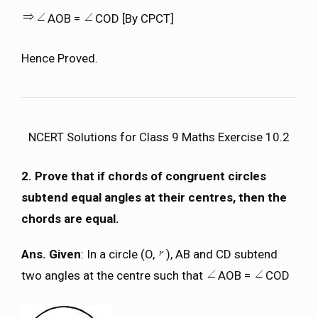
AOB =
COD [By CPCT]
Hence Proved.
NCERT Solutions for Class 9 Maths Exercise 10.2
2. Prove that if chords of congruent circles
subtend equal angles at their centres, then the
chords are equal.
Ans. Given
: In a circle (O,
), AB and CD subtend
two angles at the centre such that
AOB =
COD