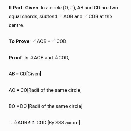
II Part: Given
: In a circle (O,
), AB and CD are two
equal chords, subtend
AOB and
COB at the
centre.
To Prove
:
AOB =
COD
Proof
: In
AOB and
COD,
AB = CD[Given]
AO = CO[Radii of the same circle]
BO = DO [Radii of the same circle]
AOB
COD [By SSS axiom]