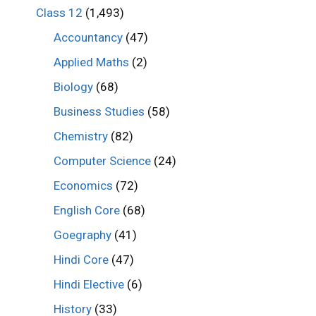
Class 12
(1,493)
Accountancy
(47)
Applied Maths
(2)
Biology
(68)
Business Studies
(58)
Chemistry
(82)
Computer Science
(24)
Economics
(72)
English Core
(68)
Goegraphy
(41)
Hindi Core
(47)
Hindi Elective
(6)
History
(33)