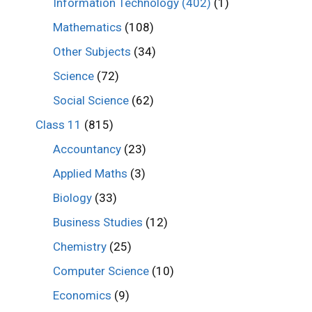
Information Technology (402)
(1)
Mathematics
(108)
Other Subjects
(34)
Science
(72)
Social Science
(62)
Class 11
(815)
Accountancy
(23)
Applied Maths
(3)
Biology
(33)
Business Studies
(12)
Chemistry
(25)
Computer Science
(10)
Economics
(9)