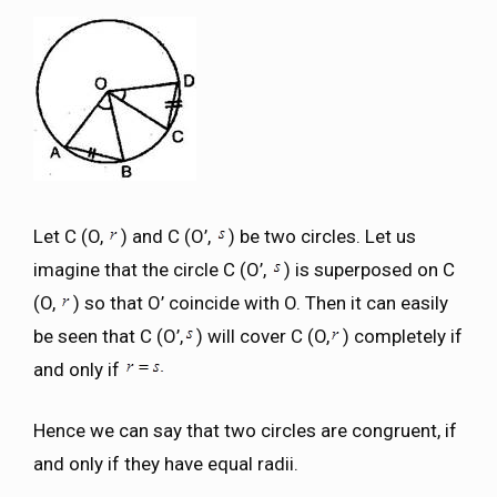
Let C (O,
) and C (O’,
) be two circles. Let us
imagine that the circle C (O’,
) is superposed on C
(O,
) so that O’ coincide with O. Then it can easily
be seen that C (O’,
) will cover C (O,
) completely if
and only if
Hence we can say that two circles are congruent, if
and only if they have equal radii.