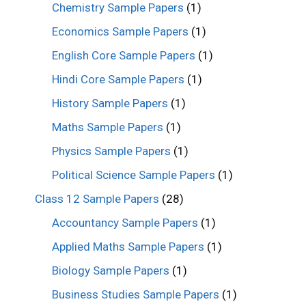
Chemistry Sample Papers
(1)
Economics Sample Papers
(1)
English Core Sample Papers
(1)
Hindi Core Sample Papers
(1)
History Sample Papers
(1)
Maths Sample Papers
(1)
Physics Sample Papers
(1)
Political Science Sample Papers
(1)
Class 12 Sample Papers
(28)
Accountancy Sample Papers
(1)
Applied Maths Sample Papers
(1)
Biology Sample Papers
(1)
Business Studies Sample Papers
(1)