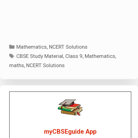
Categories
Mathematics
,
NCERT Solutions
Tags
CBSE Study Material
,
Class 9
,
Mathematics
,
maths
,
NCERT Solutions
myCBSEguide App