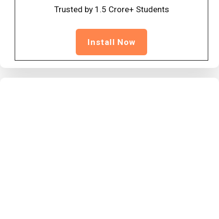
Trusted by 1.5 Crore+ Students
Install Now