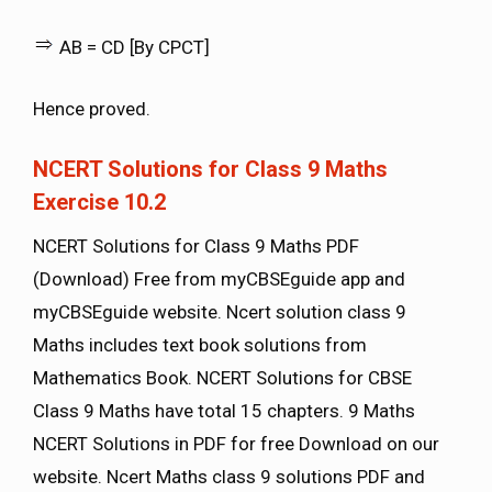
AB = CD [By CPCT]
Hence proved.
NCERT Solutions for Class 9 Maths
Exercise 10.2
NCERT Solutions for Class 9 Maths PDF
(Download) Free from myCBSEguide app and
myCBSEguide website. Ncert solution class 9
Maths includes text book solutions from
Mathematics Book. NCERT Solutions for CBSE
Class 9 Maths have total 15 chapters. 9 Maths
NCERT Solutions in PDF for free Download on our
website. Ncert Maths class 9 solutions PDF and