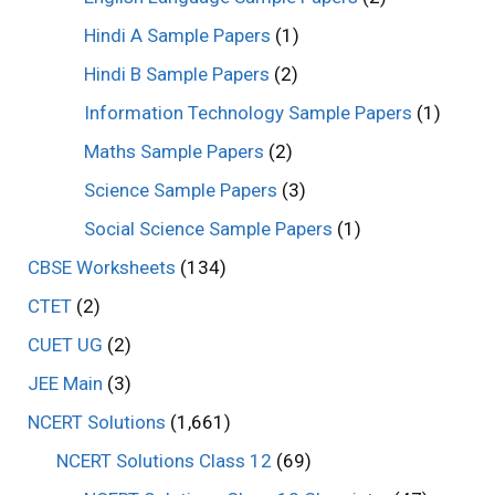
Hindi A Sample Papers
(1)
Hindi B Sample Papers
(2)
Information Technology Sample Papers
(1)
Maths Sample Papers
(2)
Science Sample Papers
(3)
Social Science Sample Papers
(1)
CBSE Worksheets
(134)
CTET
(2)
CUET UG
(2)
JEE Main
(3)
NCERT Solutions
(1,661)
NCERT Solutions Class 12
(69)