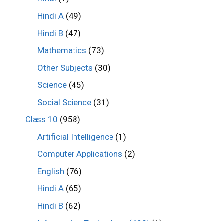
Hindi A
(49)
Hindi B
(47)
Mathematics
(73)
Other Subjects
(30)
Science
(45)
Social Science
(31)
Class 10
(958)
Artificial Intelligence
(1)
Computer Applications
(2)
English
(76)
Hindi A
(65)
Hindi B
(62)