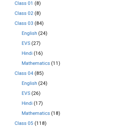
Class 01
(8)
Class 02
(8)
Class 03
(84)
English
(24)
EVS
(27)
Hindi
(16)
Mathematics
(11)
Class 04
(85)
English
(24)
EVS
(26)
Hindi
(17)
Mathematics
(18)
Class 05
(118)