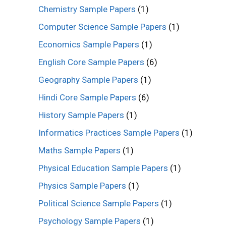
Chemistry Sample Papers
(1)
Computer Science Sample Papers
(1)
Economics Sample Papers
(1)
English Core Sample Papers
(6)
Geography Sample Papers
(1)
Hindi Core Sample Papers
(6)
History Sample Papers
(1)
Informatics Practices Sample Papers
(1)
Maths Sample Papers
(1)
Physical Education Sample Papers
(1)
Physics Sample Papers
(1)
Political Science Sample Papers
(1)
Psychology Sample Papers
(1)