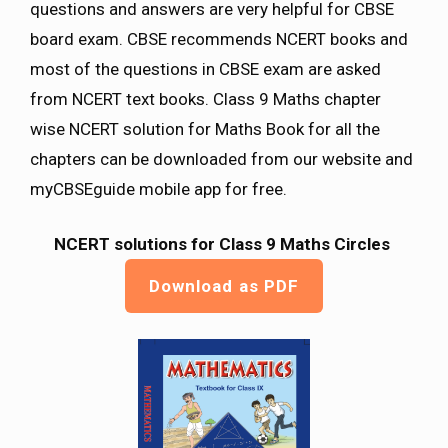
questions and answers are very helpful for CBSE
board exam. CBSE recommends NCERT books and
most of the questions in CBSE exam are asked
from NCERT text books. Class 9 Maths chapter
wise NCERT solution for Maths Book for all the
chapters can be downloaded from our website and
myCBSEguide mobile app for free.
NCERT solutions for Class 9 Maths
Circles
Download as PDF