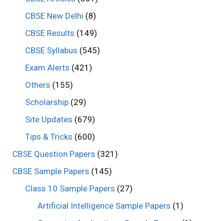
CBSE New Delhi
(8)
CBSE Results
(149)
CBSE Syllabus
(545)
Exam Alerts
(421)
Others
(155)
Scholarship
(29)
Site Updates
(679)
Tips & Tricks
(600)
CBSE Question Papers
(321)
CBSE Sample Papers
(145)
Class 10 Sample Papers
(27)
Artificial Intelligence Sample Papers
(1)