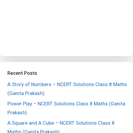
Recent Posts
A Story of Numbers – NCERT Solutions Class 8 Maths
(Ganita Prakash)
Power Play – NCERT Solutions Class 8 Maths (Ganita
Prakash)
A Square and A Cube – NCERT Solutions Class 8
Maths (Ganita Prakash)