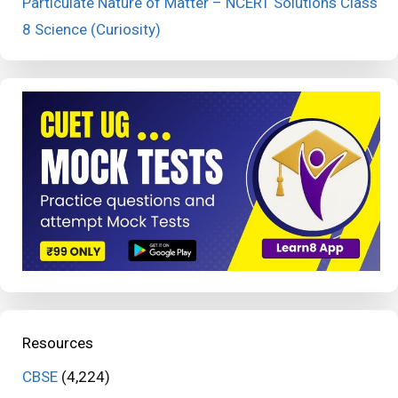
Particulate Nature of Matter – NCERT Solutions Class
8 Science (Curiosity)
Resources
CBSE
(4,224)