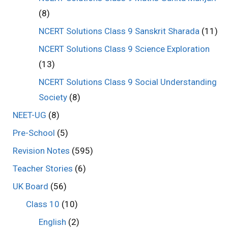
(8)
NCERT Solutions Class 9 Sanskrit Sharada
(11)
NCERT Solutions Class 9 Science Exploration
(13)
NCERT Solutions Class 9 Social Understanding
Society
(8)
NEET-UG
(8)
Pre-School
(5)
Revision Notes
(595)
Teacher Stories
(6)
UK Board
(56)
Class 10
(10)
English
(2)