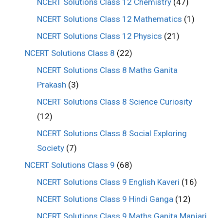
NCERT Solutions Class 12 Chemistry
(47)
NCERT Solutions Class 12 Mathematics
(1)
NCERT Solutions Class 12 Physics
(21)
NCERT Solutions Class 8
(22)
NCERT Solutions Class 8 Maths Ganita
Prakash
(3)
NCERT Solutions Class 8 Science Curiosity
(12)
NCERT Solutions Class 8 Social Exploring
Society
(7)
NCERT Solutions Class 9
(68)
NCERT Solutions Class 9 English Kaveri
(16)
NCERT Solutions Class 9 Hindi Ganga
(12)
NCERT Solutions Class 9 Maths Ganita Manjari