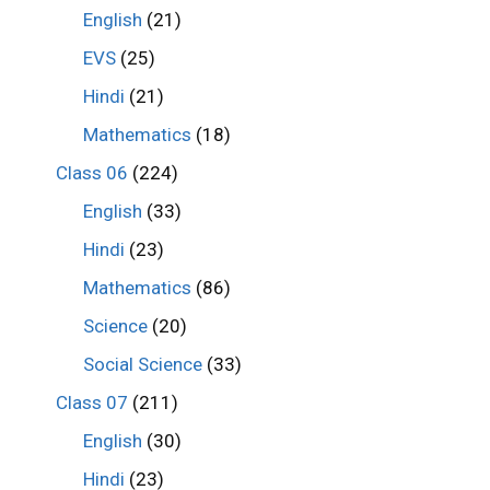
English
(21)
EVS
(25)
Hindi
(21)
Mathematics
(18)
Class 06
(224)
English
(33)
Hindi
(23)
Mathematics
(86)
Science
(20)
Social Science
(33)
Class 07
(211)
English
(30)
Hindi
(23)