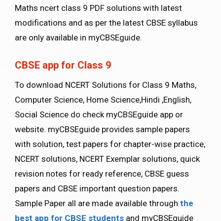
Maths ncert class 9 PDF solutions with latest
modifications and as per the latest CBSE syllabus
are only available in myCBSEguide.
CBSE app for Class 9
To download NCERT Solutions for Class 9 Maths,
Computer Science, Home Science,Hindi ,English,
Social Science do check myCBSEguide app or
website. myCBSEguide provides sample papers
with solution, test papers for chapter-wise practice,
NCERT solutions, NCERT Exemplar solutions, quick
revision notes for ready reference, CBSE guess
papers and CBSE important question papers.
Sample Paper all are made available through
the
best app for CBSE students
and myCBSEguide