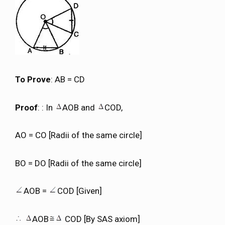
To Prove
: AB = CD
Proof
: : In
AOB and
COD,
AO = CO [Radii of the same circle]
BO = DO [Radii of the same circle]
AOB =
COD [Given]
AOB
COD [By SAS axiom]