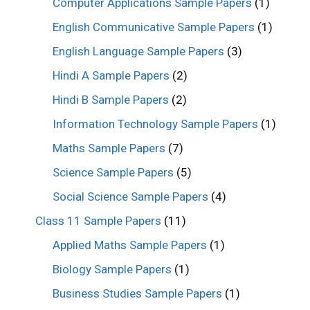
Computer Applications Sample Papers
(1)
English Communicative Sample Papers
(1)
English Language Sample Papers
(3)
Hindi A Sample Papers
(2)
Hindi B Sample Papers
(2)
Information Technology Sample Papers
(1)
Maths Sample Papers
(7)
Science Sample Papers
(5)
Social Science Sample Papers
(4)
Class 11 Sample Papers
(11)
Applied Maths Sample Papers
(1)
Biology Sample Papers
(1)
Business Studies Sample Papers
(1)