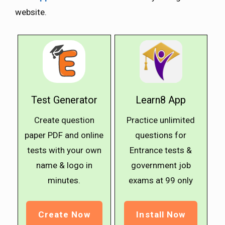
website.
Test Generator
Learn8 App
Create question
Practice unlimited
paper PDF and online
questions for
tests with your own
Entrance tests &
name & logo in
government job
minutes.
exams at ₹99 only
Create Now
Install Now