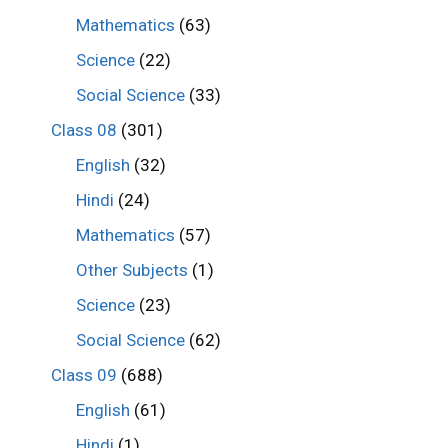
Mathematics
(63)
Science
(22)
Social Science
(33)
Class 08
(301)
English
(32)
Hindi
(24)
Mathematics
(57)
Other Subjects
(1)
Science
(23)
Social Science
(62)
Class 09
(688)
English
(61)
Hindi
(1)