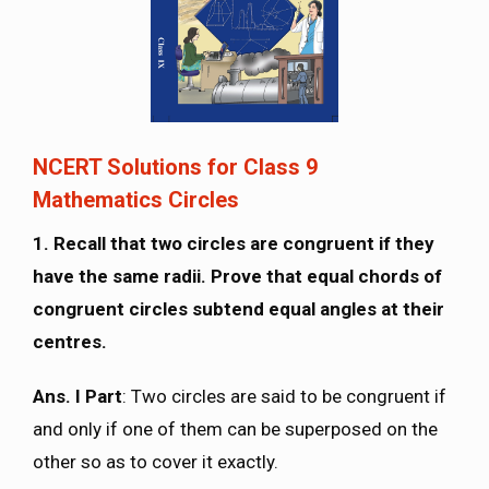
NCERT Solutions for Class 9
Mathematics Circles
1. Recall that two circles are congruent if they
have the same radii. Prove that equal chords of
congruent circles subtend equal angles at their
centres.
Ans. I Part
: Two circles are said to be congruent if
and only if one of them can be superposed on the
other so as to cover it exactly.