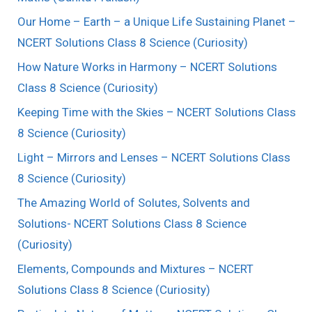
Our Home – Earth – a Unique Life Sustaining Planet –
NCERT Solutions Class 8 Science (Curiosity)
How Nature Works in Harmony – NCERT Solutions
Class 8 Science (Curiosity)
Keeping Time with the Skies – NCERT Solutions Class
8 Science (Curiosity)
Light – Mirrors and Lenses – NCERT Solutions Class
8 Science (Curiosity)
The Amazing World of Solutes, Solvents and
Solutions- NCERT Solutions Class 8 Science
(Curiosity)
Elements, Compounds and Mixtures – NCERT
Solutions Class 8 Science (Curiosity)