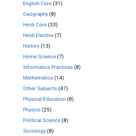
English Core
(31)
Geography
(8)
Hindi Core
(33)
Hindi Elective
(7)
History
(13)
Home Science
(7)
Informatics Practices
(8)
Mathematics
(14)
Other Subjects
(47)
Physical Education
(8)
Physics
(25)
Political Science
(8)
Sociology
(8)