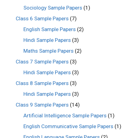
Sociology Sample Papers
(1)
Class 6 Sample Papers
(7)
English Sample Papers
(2)
Hindi Sample Papers
(3)
Maths Sample Papers
(2)
Class 7 Sample Papers
(3)
Hindi Sample Papers
(3)
Class 8 Sample Papers
(3)
Hindi Sample Papers
(3)
Class 9 Sample Papers
(14)
Artificial Intelligence Sample Papers
(1)
English Communicative Sample Papers
(1)
English Language Sample Papers
(2)