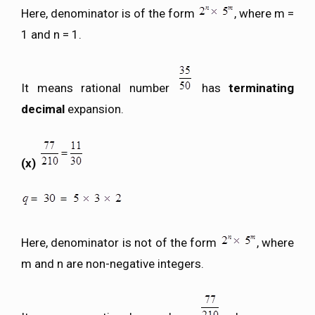
Here, denominator is of the form
, where m =
1 and n = 1.
It means rational number
has
terminating
decimal
expansion.
(x)
Here, denominator is not of the form
, where
m and n are non-negative integers.