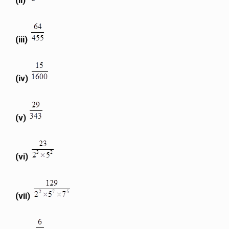
(ii)
(iii)
(iv)
(v)
(vi)
(vii)