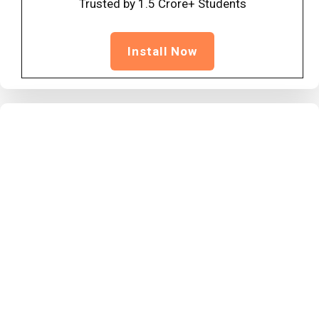
Trusted by 1.5 Crore+ Students
Install Now