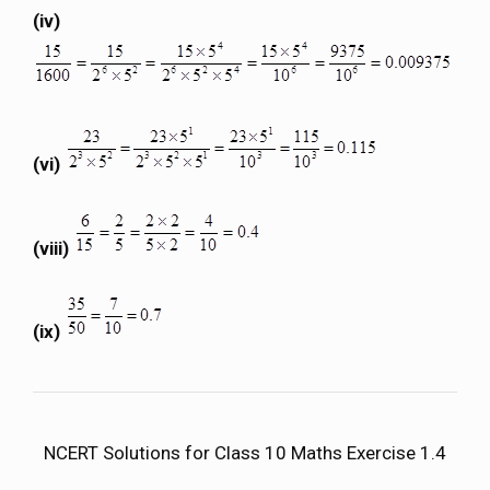
(iv)
(vi)
(viii)
(ix)
NCERT Solutions for Class 10 Maths Exercise 1.4