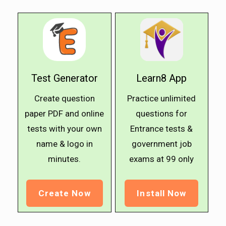
Test Generator
Learn8 App
Create question
Practice unlimited
paper PDF and online
questions for
tests with your own
Entrance tests &
name & logo in
government job
minutes.
exams at ₹99 only
Create Now
Install Now