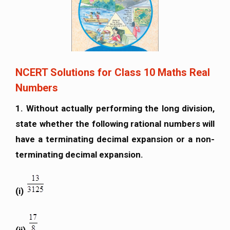
NCERT Solutions for Class 10 Maths Real
Numbers
1. Without actually performing the long division,
state whether the following rational numbers will
have a terminating decimal expansion or a non-
terminating decimal expansion.
(i)