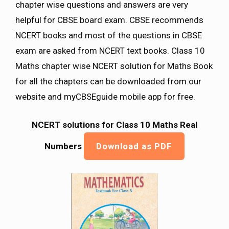
chapter wise questions and answers are very
helpful for CBSE board exam. CBSE recommends
NCERT books and most of the questions in CBSE
exam are asked from NCERT text books. Class 10
Maths chapter wise NCERT solution for Maths Book
for all the chapters can be downloaded from our
website and myCBSEguide mobile app for free.
NCERT solutions for Class 10 Maths Real
Numbers
Download as PDF