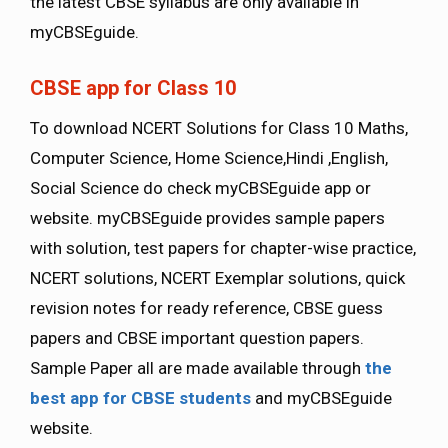
the latest CBSE syllabus are only available in
myCBSEguide.
CBSE app for Class 10
To download NCERT Solutions for Class 10 Maths,
Computer Science, Home Science,Hindi ,English,
Social Science do check myCBSEguide app or
website. myCBSEguide provides sample papers
with solution, test papers for chapter-wise practice,
NCERT solutions, NCERT Exemplar solutions, quick
revision notes for ready reference, CBSE guess
papers and CBSE important question papers.
Sample Paper all are made available through
the
best app for CBSE students
and myCBSEguide
website.