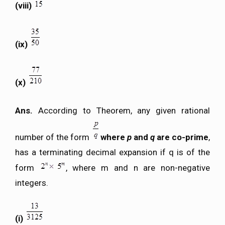
(viii)
(ix)
(x)
Ans.
According to Theorem, any given rational
number of the form
where
p
and
q
are co-prime
,
has a terminating decimal expansion if q is of the
form
, where m and n are non-negative
integers.
(i)