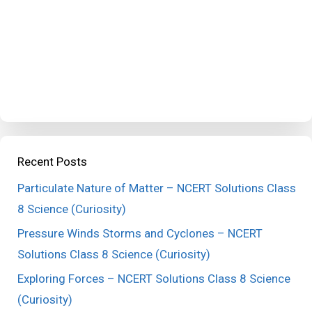
Recent Posts
Particulate Nature of Matter – NCERT Solutions Class
8 Science (Curiosity)
Pressure Winds Storms and Cyclones – NCERT
Solutions Class 8 Science (Curiosity)
Exploring Forces – NCERT Solutions Class 8 Science
(Curiosity)