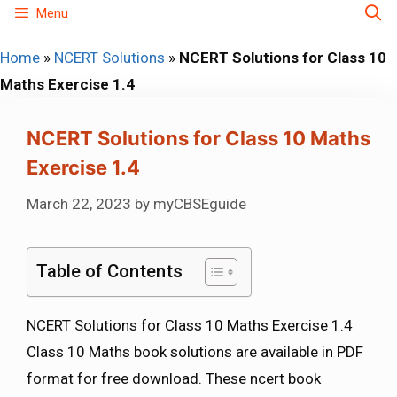
Skip
Menu
to
Home
»
NCERT Solutions
»
NCERT Solutions for Class 10
content
Maths Exercise 1.4
NCERT Solutions for Class 10 Maths
Exercise 1.4
March 22, 2023
by
myCBSEguide
Table of Contents
NCERT Solutions for Class 10 Maths Exercise 1.4
Class 10 Maths book solutions are available in PDF
format for free download. These ncert book