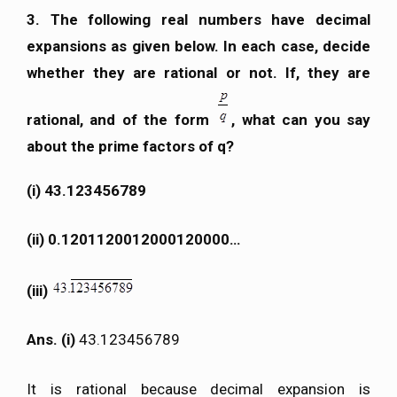
3. The following real numbers have decimal
expansions as given below. In each case, decide
whether they are rational or not. If, they are
rational, and of the form
, what can you say
about the prime factors of q?
(i) 43.123456789
(ii) 0.1201120012000120000…
(iii)
Ans. (i)
43.123456789
It is rational because decimal expansion is