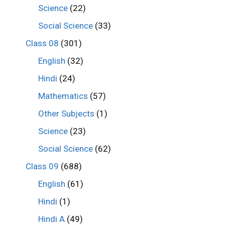
Science
(22)
Social Science
(33)
Class 08
(301)
English
(32)
Hindi
(24)
Mathematics
(57)
Other Subjects
(1)
Science
(23)
Social Science
(62)
Class 09
(688)
English
(61)
Hindi
(1)
Hindi A
(49)