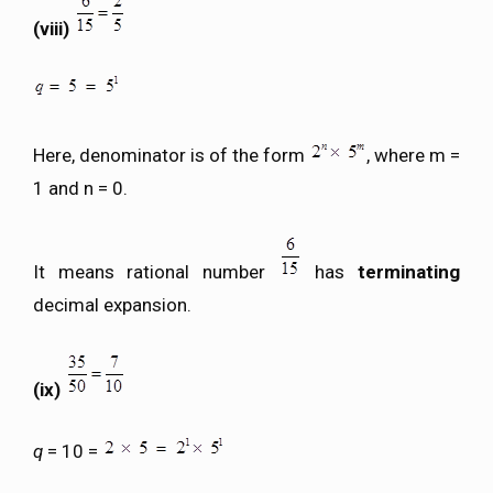
(viii)
Here, denominator is of the form
, where m =
1 and n = 0.
It means rational number
has
terminating
decimal expansion.
(ix)
q
= 10 =