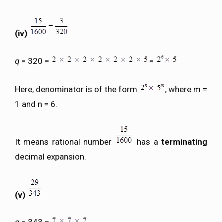
(iv)
q
= 320 =
=
Here, denominator is of the form
, where m =
1 and n = 6.
It means rational number
has a
terminating
decimal expansion.
(v)