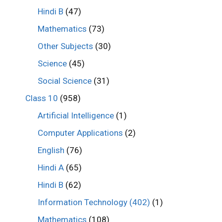
Hindi B
(47)
Mathematics
(73)
Other Subjects
(30)
Science
(45)
Social Science
(31)
Class 10
(958)
Artificial Intelligence
(1)
Computer Applications
(2)
English
(76)
Hindi A
(65)
Hindi B
(62)
Information Technology (402)
(1)
Mathematics
(108)