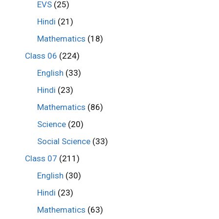
EVS
(25)
Hindi
(21)
Mathematics
(18)
Class 06
(224)
English
(33)
Hindi
(23)
Mathematics
(86)
Science
(20)
Social Science
(33)
Class 07
(211)
English
(30)
Hindi
(23)
Mathematics
(63)