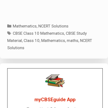
Categories
Mathematics
,
NCERT Solutions
Tags
CBSE Class 10 Mathematics
,
CBSE Study
Material
,
Class 10
,
Mathematics
,
maths
,
NCERT
Solutions
myCBSEguide App