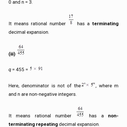
0 and n = 3.
It means rational number
has a
terminating
decimal expansion.
(iii)
q
= 455 =
Here, denominator is not of the
, where m
and n are non-negative integers.
It means rational number
has a
non-
terminating repeating
decimal expansion.