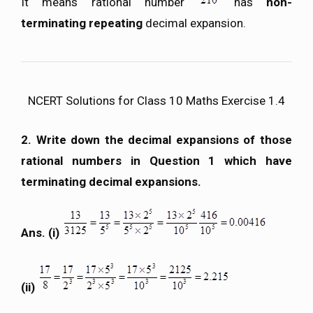
It means rational number
has
non-
terminating repeating
decimal expansion.
NCERT Solutions for Class 10 Maths Exercise 1.4
2. Write down the decimal expansions of those
rational numbers in Question 1 which have
terminating decimal expansions.
Ans. (i)
(ii)