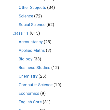
Other Subjects
(34)
Science
(72)
Social Science
(62)
Class 11
(815)
Accountancy
(23)
Applied Maths
(3)
Biology
(33)
Business Studies
(12)
Chemistry
(25)
Computer Science
(10)
Economics
(9)
English Core
(31)