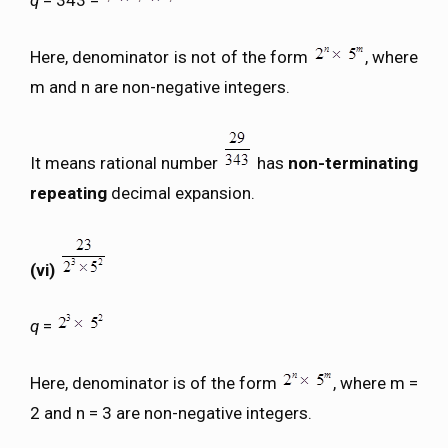
q
= 343 =
Here, denominator is not of the form
, where
m and n are non-negative integers.
It means rational number
has
non-terminating
repeating
decimal expansion.
(vi)
q
=
Here, denominator is of the form
, where m =
2 and n = 3 are non-negative integers.