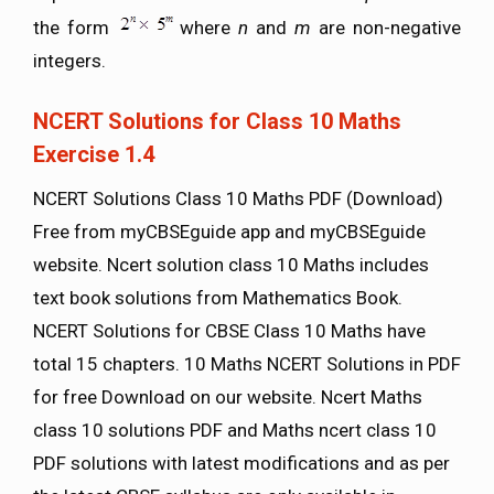
the form
where
n
and
m
are non-negative
integers.
NCERT Solutions for Class 10 Maths
Exercise 1.4
NCERT Solutions Class 10 Maths PDF (Download)
Free from myCBSEguide app and myCBSEguide
website. Ncert solution class 10 Maths includes
text book solutions from Mathematics Book.
NCERT Solutions for CBSE Class 10 Maths have
total 15 chapters. 10 Maths NCERT Solutions in PDF
for free Download on our website. Ncert Maths
class 10 solutions PDF and Maths ncert class 10
PDF solutions with latest modifications and as per