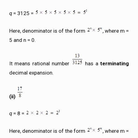
q
= 3125 =
Here, denominator is of the form
, where m =
5 and n = 0.
It means rational number
has a
terminating
decimal expansion.
(ii)
q
= 8 =
Here, denominator is of the form
, where m =