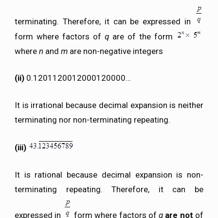
terminating. Therefore, it can be expressed in
form where factors of
q
are of the form
where
n
and
m
are non-negative integers
(ii)
0.1201120012000120000…
It is irrational because decimal expansion is neither
terminating nor non-terminating repeating.
(iii)
It is rational because decimal expansion is non-
terminating repeating. Therefore, it can be
expressed in
form where factors of
q
are not
of