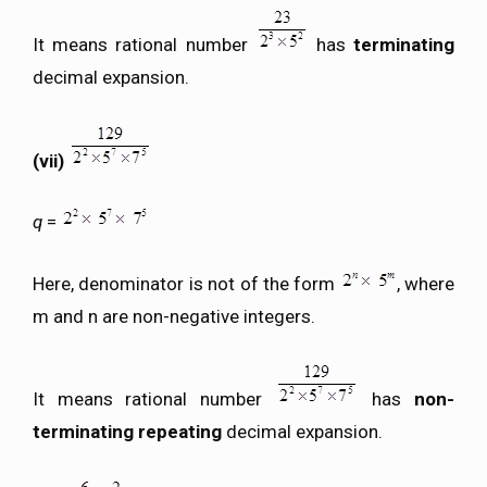
It means rational number
has
terminating
decimal expansion.
(vii)
q
=
Here, denominator is not of the form
, where
m and n are non-negative integers.
It means rational number
has
non-
terminating repeating
decimal expansion.