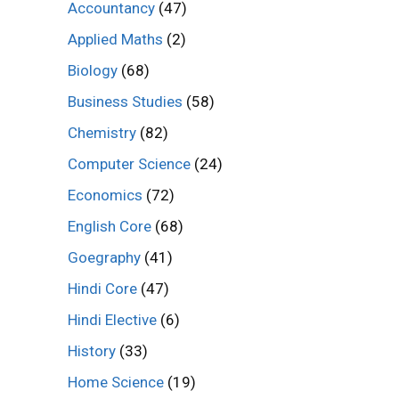
Accountancy
(47)
Applied Maths
(2)
Biology
(68)
Business Studies
(58)
Chemistry
(82)
Computer Science
(24)
Economics
(72)
English Core
(68)
Goegraphy
(41)
Hindi Core
(47)
Hindi Elective
(6)
History
(33)
Home Science
(19)