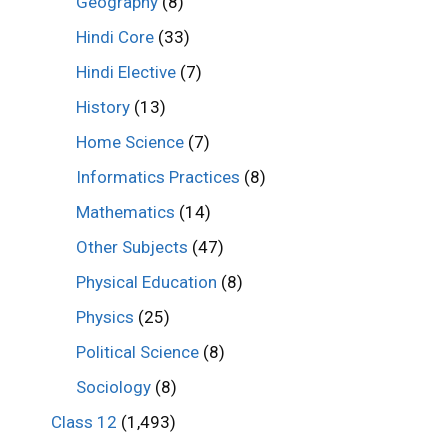
Geography
(8)
Hindi Core
(33)
Hindi Elective
(7)
History
(13)
Home Science
(7)
Informatics Practices
(8)
Mathematics
(14)
Other Subjects
(47)
Physical Education
(8)
Physics
(25)
Political Science
(8)
Sociology
(8)
Class 12
(1,493)