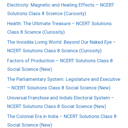
Electricity: Magnetic and Heating Effects – NCERT
Solutions Class 8 Science (Curiosity)
Health: The Ultimate Treasure – NCERT Solutions
Class 8 Science (Curiosity)
The Invisible Living World: Beyond Our Naked Eye –
NCERT Solutions Class 8 Science (Curiosity)
Factors of Production – NCERT Solutions Class 8
Social Science (New)
The Parliamentary System: Legislature and Executive
– NCERT Solutions Class 8 Social Science (New)
Universal Franchise and India’s Electoral System –
NCERT Solutions Class 8 Social Science (New)
The Colonial Era in India – NCERT Solutions Class 8
Social Science (New)