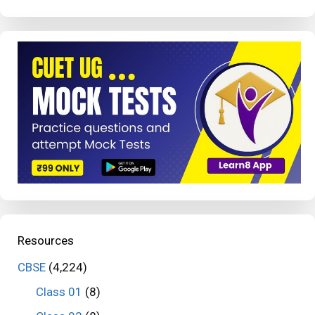
Resources
CBSE
(4,224)
Class 01
(8)