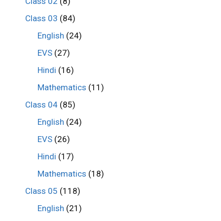
Class 02
(8)
Class 03
(84)
English
(24)
EVS
(27)
Hindi
(16)
Mathematics
(11)
Class 04
(85)
English
(24)
EVS
(26)
Hindi
(17)
Mathematics
(18)
Class 05
(118)
English
(21)