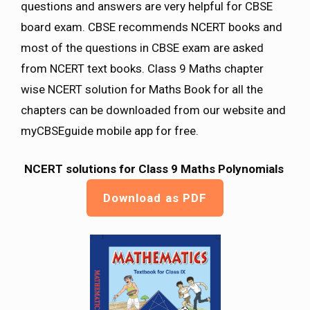
questions and answers are very helpful for CBSE
board exam. CBSE recommends NCERT books and
most of the questions in CBSE exam are asked
from NCERT text books. Class 9 Maths chapter
wise NCERT solution for Maths Book for all the
chapters can be downloaded from our website and
myCBSEguide mobile app for free.
NCERT solutions for Class 9 Maths Polynomials
Download as PDF