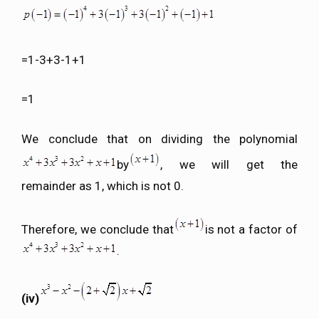
=1-3+3-1+1
=1
We conclude that on dividing the polynomial
by
, we will get the
remainder as 1, which is not 0.
Therefore, we conclude that
is not a factor of
.
(iv)