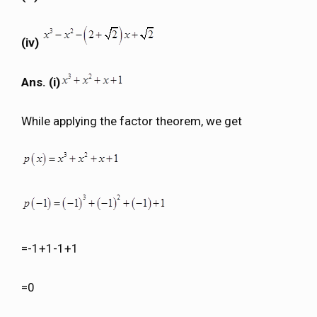
(iv)
Ans. (i)
While applying the factor theorem, we get
=-1+1-1+1
=0