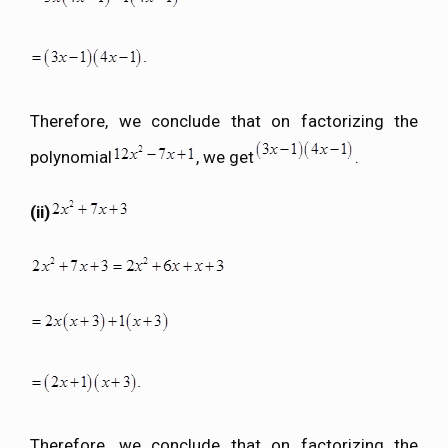
Therefore, we conclude that on factorizing the
polynomial
, we get
.
(ii)
Therefore, we conclude that on factorizing the