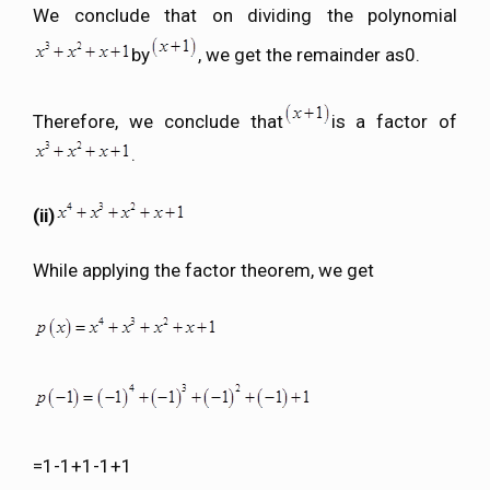
We conclude that on dividing the polynomial
by
, we get the remainder as0.
Therefore, we conclude that
is a factor of
.
(ii)
While applying the factor theorem, we get
=1-1+1-1+1