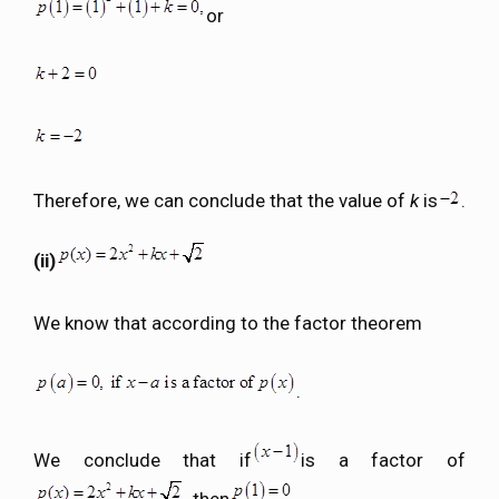
or
Therefore, we can conclude that the value of
k
is
.
(ii)
We know that according to the factor theorem
.
We conclude that if
is a factor of
, then
.