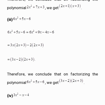
polynomial
, we get
.
(iii)
Therefore, we conclude that on factorizing the
polynomial
, we get
.
(iv)