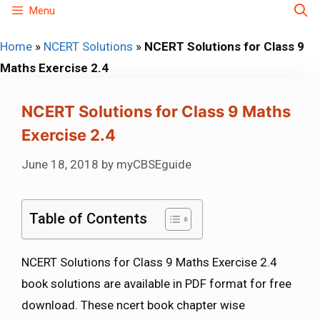
Skip
Menu
to
Home
»
NCERT Solutions
»
NCERT Solutions for Class 9
content
Maths Exercise 2.4
NCERT Solutions for Class 9 Maths
Exercise 2.4
June 18, 2018
by
myCBSEguide
Table of Contents
NCERT Solutions for Class 9 Maths Exercise 2.4
book solutions are available in PDF format for free
download. These ncert book chapter wise