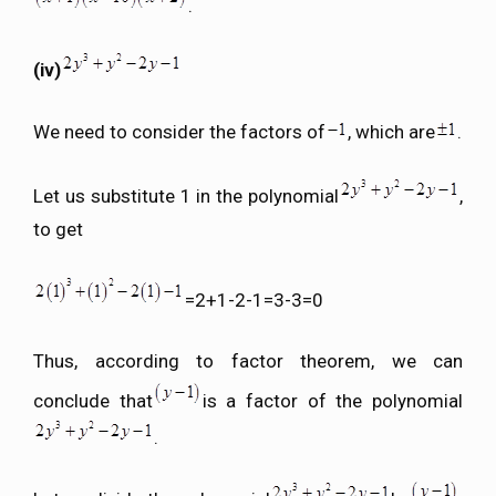
.
(iv)
We need to consider the factors of
, which are
.
Let us substitute 1 in the polynomial
,
to get
=2+1-2-1=3-3=0
Thus, according to factor theorem, we can
conclude that
is a factor of the polynomial
.