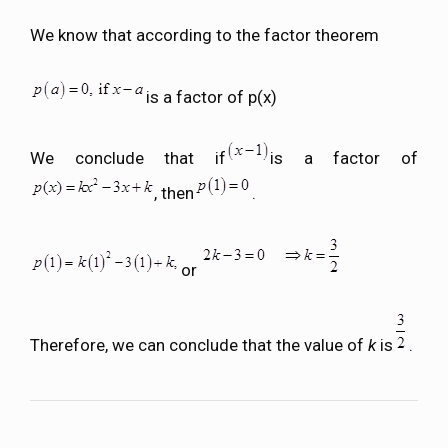
We know that according to the factor theorem
is a factor of p(x)
We conclude that if
is a factor of
, then
.
or
Therefore, we can conclude that the value of
k
is
.