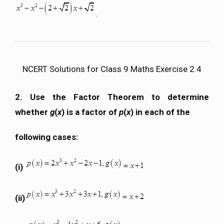
.
NCERT Solutions for Class 9 Maths Exercise 2.4
2. Use the Factor Theorem to determine
whether
g
(
x
) is a factor of
p
(
x
) in each of the
following cases:
(i)
(ii)