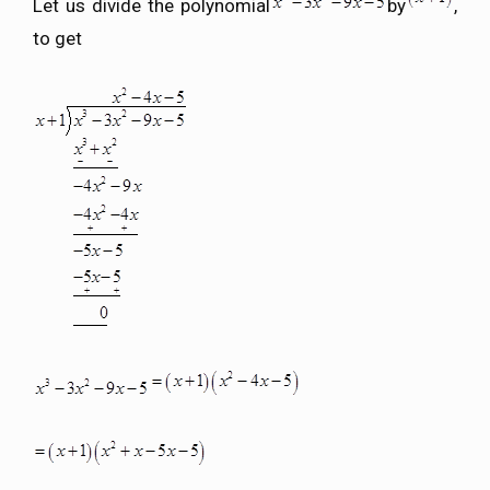
Let us divide the polynomial
by
,
to get