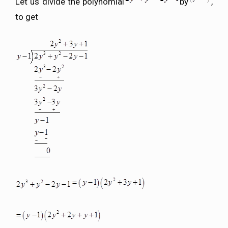
Let us divide the polynomial
by
,
to get