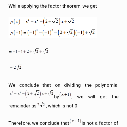
While applying the factor theorem, we get
We conclude that on dividing the polynomial
by
, we will get the
remainder as
, which is not 0.
Therefore, we conclude that
is not a factor of