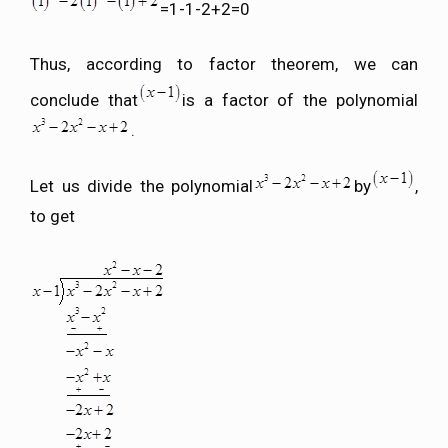
=1-1-2+2=0
Thus, according to factor theorem, we can
conclude that
is a factor of the polynomial
.
Let us divide the polynomial
by
,
to get