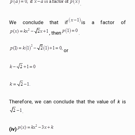
.
We conclude that if
is a factor of
, then
.
or
Therefore, we can conclude that the value of
k
is
.
(iv)