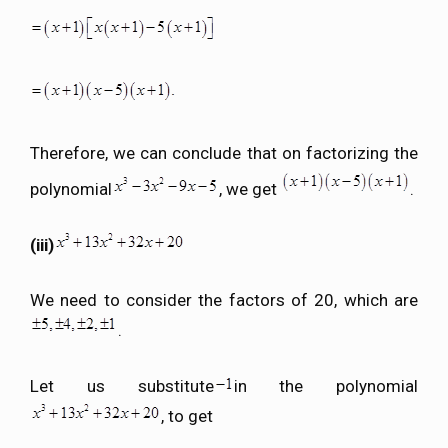
Therefore, we can conclude that on factorizing the
polynomial
, we get
.
(iii)
We need to consider the factors of 20, which are
.
Let us substitute
in the polynomial
, to get