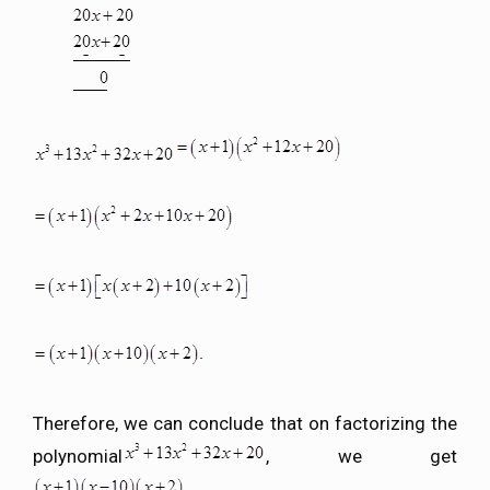
Therefore, we can conclude that on factorizing the
polynomial
, we get