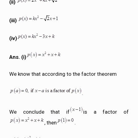
(ii)
(iii)
(iv)
Ans. (i)
We know that according to the factor theorem
.
We conclude that if
is a factor of
, then
.