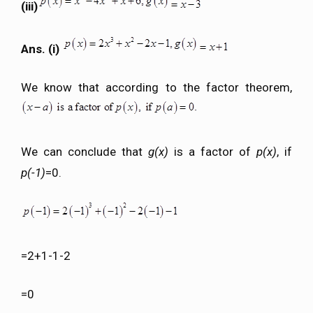
(iii)
Ans. (i)
We know that according to the factor theorem,
We can conclude that
g(x)
is a factor of
p(x)
, if
p(-1)
=0.
=2+1-1-2
=0