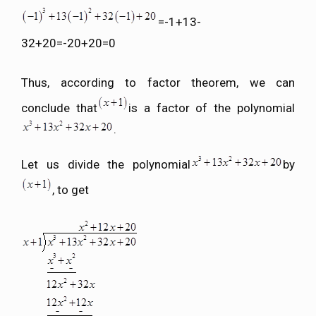
=-1+13-
32+20=-20+20=0
Thus, according to factor theorem, we can
conclude that
is a factor of the polynomial
.
Let us divide the polynomial
by
, to get