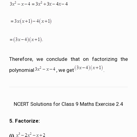
Therefore, we conclude that on factorizing the
polynomial
, we get
.
NCERT Solutions for Class 9 Maths Exercise 2.4
5. Factorize:
(i)