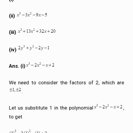
(ii)
(iii)
(iv)
Ans. (i)
We need to consider the factors of 2, which are
.
Let us substitute 1 in the polynomial
,
to get