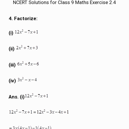
NCERT Solutions for Class 9 Maths Exercise 2.4
4. Factorize:
(i)
(ii)
(iii)
(iv)
Ans. (i)