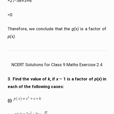
=27-36+3+6
=0
Therefore, we conclude that the
g(x)
is a factor of
p(x)
.
NCERT Solutions for Class 9 Maths Exercise 2.4
3. Find the value of
k
, if
x
– 1 is a factor of
p
(
x
) in
each of the following cases:
(i)