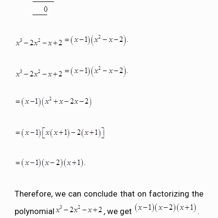
Therefore, we can conclude that on factorizing the
polynomial
, we get
.