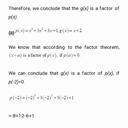
Therefore, we conclude that the
g(x)
is a factor of
p(x)
.
(ii)
We know that according to the factor theorem,
We can conclude that
g(x)
is a factor of
p(x)
, if
p(-2)
=0.
=-8+12-6+1