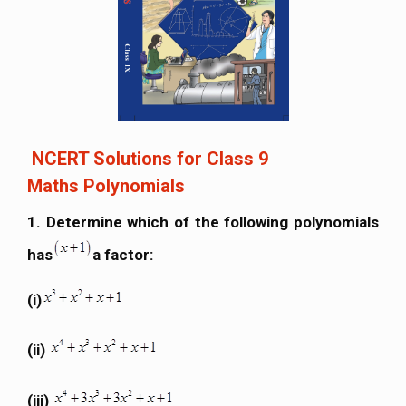
NCERT Solutions for Class 9
Maths Polynomials
1. Determine which of the following polynomials
has
a factor:
(i)
(ii)
(iii)