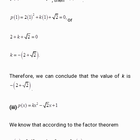
or
Therefore, we can conclude that the value of
k
is
.
(iii)
We know that according to the factor theorem