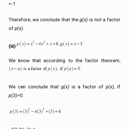
=-1
Therefore, we conclude that the
g(x)
is not a factor
of
p(x)
.
(iii)
We know that according to the factor theorem,
We can conclude that
g(x)
is a factor of
p(x)
, if
p(3)
=0.