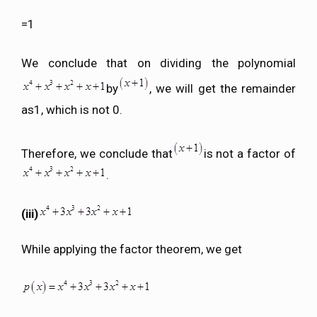
=1
We conclude that on dividing the polynomial
by
, we will get the remainder
as1, which is not 0.
Therefore, we conclude that
is not a factor of
.
(iii)
While applying the factor theorem, we get