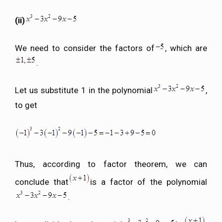
(ii)
We need to consider the factors of
, which are
.
Let us substitute 1 in the polynomial
,
to get
Thus, according to factor theorem, we can
conclude that
is a factor of the polynomial
.