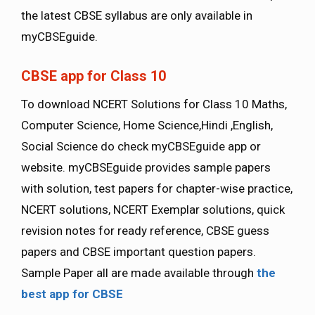
the latest CBSE syllabus are only available in
myCBSEguide.
CBSE app for Class 10
To download NCERT Solutions for Class 10 Maths,
Computer Science, Home Science,Hindi ,English,
Social Science do check myCBSEguide app or
website. myCBSEguide provides sample papers
with solution, test papers for chapter-wise practice,
NCERT solutions, NCERT Exemplar solutions, quick
revision notes for ready reference, CBSE guess
papers and CBSE important question papers.
Sample Paper all are made available through
the
best app for CBSE