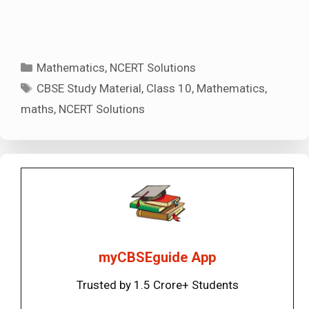
Categories
Mathematics
,
NCERT Solutions
Tags
CBSE Study Material
,
Class 10
,
Mathematics
,
maths
,
NCERT Solutions
myCBSEguide App
Trusted by 1.5 Crore+ Students