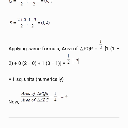
Applying same formula, Area of △PQR =
[1 (1 −
2) + 0 (2 − 0) + 1 (0 − 1)] =
= 1 sq. units (numerically)
Now,