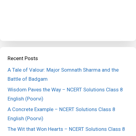
Recent Posts
A Tale of Valour: Major Somnath Sharma and the
Battle of Badgam
Wisdom Paves the Way – NCERT Solutions Class 8
English (Poorvi)
A Concrete Example – NCERT Solutions Class 8
English (Poorvi)
The Wit that Won Hearts – NCERT Solutions Class 8