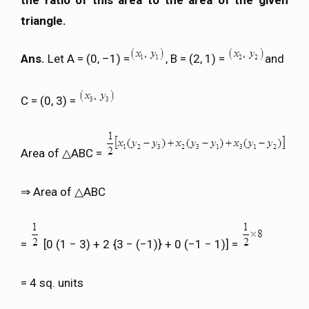
the ratio of this area to the area of the given
triangle.
Ans.
Let A = (0, –1) =
, B = (2, 1) =
and
C = (0, 3) =
Area of △ABC =
⇒ Area of △ABC
=
[0 (1 − 3) + 2 {3 − (−1)} + 0 (−1 − 1)] =
= 4 sq. units