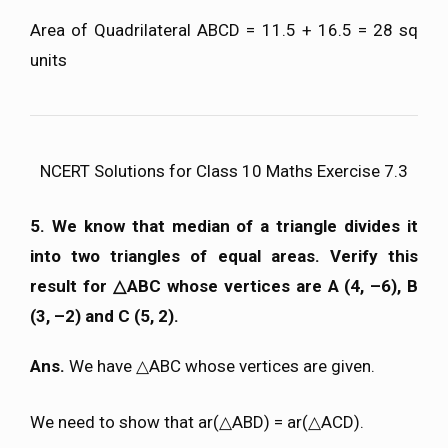
Area of Quadrilateral ABCD = 11.5 + 16.5 = 28 sq
units
NCERT Solutions for Class 10 Maths Exercise 7.3
5. We know that median of a triangle divides it
into two triangles of equal areas. Verify this
result for △ABC whose vertices are A (4, –6), B
(3, –2) and C (5, 2).
Ans.
We have △ABC whose vertices are given.
We need to show that ar(△ABD) = ar(△ACD).