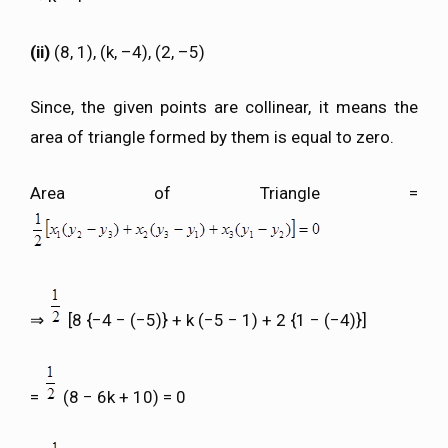
(ii)
(8, 1), (k, –4), (2, –5)
Since, the given points are collinear, it means the
area of triangle formed by them is equal to zero.
Area of Triangle =
⇒
[8 {−4 − (−5)} + k (−5 − 1) + 2 {1 − (−4)}]
=
(8 − 6k + 10) = 0