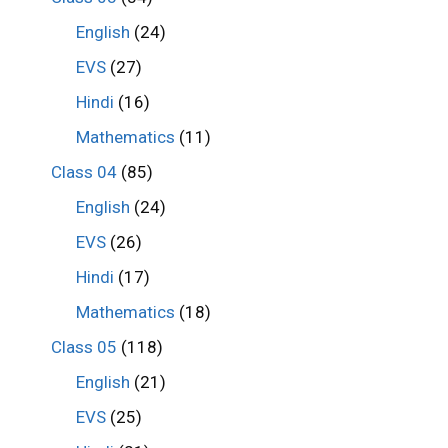
English
(24)
EVS
(27)
Hindi
(16)
Mathematics
(11)
Class 04
(85)
English
(24)
EVS
(26)
Hindi
(17)
Mathematics
(18)
Class 05
(118)
English
(21)
EVS
(25)