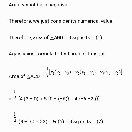
Area cannot be in negative.
Therefore, we just consider its numerical value.
Therefore, area of △ABD = 3 sq units … (1)
Again using formula to find area of triangle:
Area of △ACD =
=
[4 (2 − 0) + 5 {0 − (−6)} + 4 {−6 −2 )}]
=
(8 + 30 − 32) = ½ (6) = 3 sq units … (2)