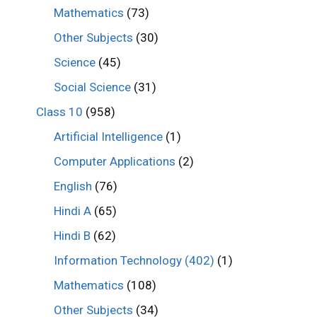
Mathematics
(73)
Other Subjects
(30)
Science
(45)
Social Science
(31)
Class 10
(958)
Artificial Intelligence
(1)
Computer Applications
(2)
English
(76)
Hindi A
(65)
Hindi B
(62)
Information Technology (402)
(1)
Mathematics
(108)
Other Subjects
(34)