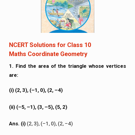
NCERT Solutions for Class 10
Maths Coordinate Geometry
1. Find the area of the triangle whose vertices
are:
(i) (2, 3), (–1, 0), (2, –4)
(ii) (–5, –1), (3, –5), (5, 2)
Ans. (i)
(2, 3), (–1, 0), (2, –4)