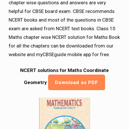
chapter wise questions and answers are very
helpful for CBSE board exam. CBSE recommends
NCERT books and most of the questions in CBSE
exam are asked from NCERT text books. Class 10
Maths chapter wise NCERT solution for Maths Book
for all the chapters can be downloaded from our
website and myCBSEguide mobile app for free.
NCERT solutions for Maths Coordinate
Geometry
Download as PDF