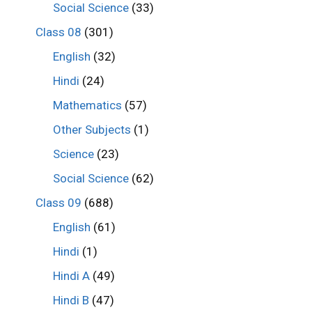
Social Science
(33)
Class 08
(301)
English
(32)
Hindi
(24)
Mathematics
(57)
Other Subjects
(1)
Science
(23)
Social Science
(62)
Class 09
(688)
English
(61)
Hindi
(1)
Hindi A
(49)
Hindi B
(47)