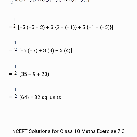
=
[−5 (−5 − 2) + 3 {2 − (−1)} + 5 {−1 − (−5)}]
=
[−5 (−7) + 3 (3) + 5 (4)]
=
(35 + 9 + 20)
=
(64) = 32 sq. units
NCERT Solutions for Class 10 Maths Exercise 7.3