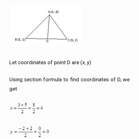
Let coordinates of point D are (x, y)
Using section formula to find coordinates of D, we
get