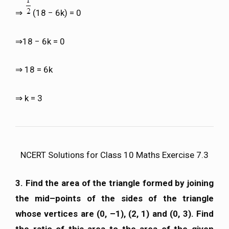
⇒
(18 − 6k) = 0
⇒18 − 6k = 0
⇒ 18 = 6k
⇒ k = 3
NCERT Solutions for Class 10 Maths Exercise 7.3
3. Find the area of the triangle formed by joining
the mid–points of the sides of the triangle
whose vertices are (0, –1), (2, 1) and (0, 3). Find