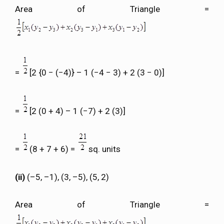
Area of Triangle =
=
[2 {0 − (−4)} – 1 (−4 − 3) + 2 (3 − 0)]
=
[2 (0 + 4) – 1 (−7) + 2 (3)]
=
(8 + 7 + 6) =
sq. units
(ii)
(–5, –1), (3, –5), (5, 2)
Area of Triangle =