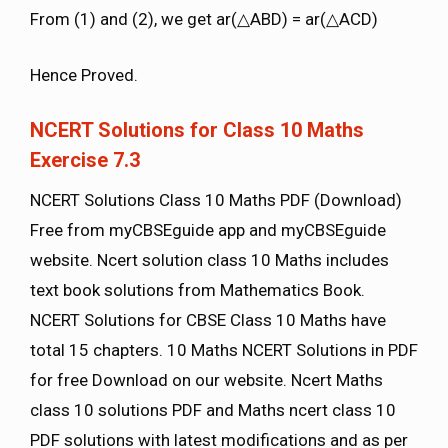
From (1) and (2), we get ar(△ABD) = ar(△ACD)
Hence Proved.
NCERT Solutions for Class 10 Maths
Exercise 7.3
NCERT Solutions Class 10 Maths PDF (Download)
Free from myCBSEguide app and myCBSEguide
website. Ncert solution class 10 Maths includes
text book solutions from Mathematics Book.
NCERT Solutions for CBSE Class 10 Maths have
total 15 chapters. 10 Maths NCERT Solutions in PDF
for free Download on our website. Ncert Maths
class 10 solutions PDF and Maths ncert class 10
PDF solutions with latest modifications and as per