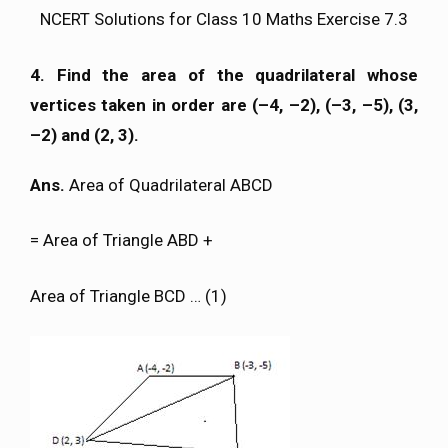
NCERT Solutions for Class 10 Maths Exercise 7.3
4. Find the area of the quadrilateral whose
vertices taken in order are (–4, –2), (–3, –5), (3,
–2) and (2, 3).
Ans.
Area of Quadrilateral ABCD
= Area of Triangle ABD +
Area of Triangle BCD … (1)