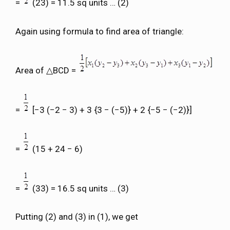
=
(23) = 11.5 sq units … (2)
Again using formula to find area of triangle:
Area of △BCD =
=
[−3 (−2 − 3) + 3 {3 − (−5)} + 2 {−5 − (−2)}]
=
(15 + 24 − 6)
=
(33) = 16.5 sq units … (3)
Putting (2) and (3) in (1), we get