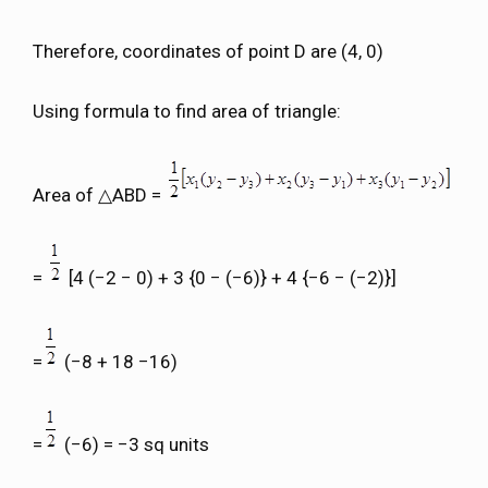
Therefore, coordinates of point D are (4, 0)
Using formula to find area of triangle:
Area of △ABD =
=
[4 (−2 − 0) + 3 {0 − (−6)} + 4 {−6 − (−2)}]
=
(−8 + 18 −16)
=
(−6) = −3 sq units