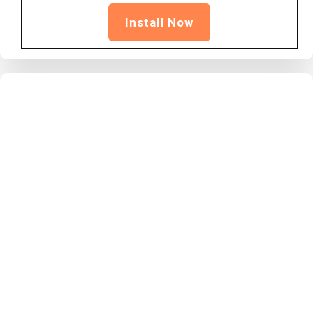
Install Now