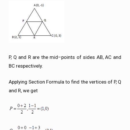
P, Q and R are the mid–points of sides AB, AC and
BC respectively.
Applying Section Formula to find the vertices of P, Q
and R, we get