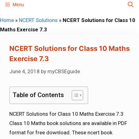
Skip
Menu
to
Home
»
NCERT Solutions
»
NCERT Solutions for Class 10
content
Maths Exercise 7.3
NCERT Solutions for Class 10 Maths
Exercise 7.3
June 4, 2018
by
myCBSEguide
Table of Contents
NCERT Solutions for Class 10 Maths Exercise 7.3
Class 10 Maths book solutions are available in PDF
format for free download. These ncert book