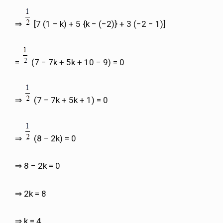
⇒
[7 (1 − k) + 5 {k − (−2)} + 3 (−2 − 1)]
=
(7 − 7k + 5k + 10 − 9) = 0
⇒
(7 − 7k + 5k + 1) = 0
⇒
(8 − 2k) = 0
⇒ 8 − 2k = 0
⇒ 2k = 8
⇒ k = 4