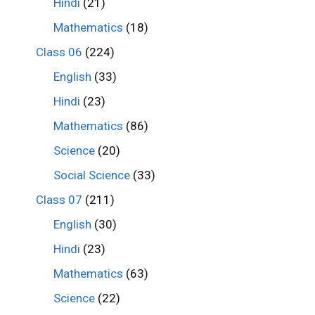
Hindi
(21)
Mathematics
(18)
Class 06
(224)
English
(33)
Hindi
(23)
Mathematics
(86)
Science
(20)
Social Science
(33)
Class 07
(211)
English
(30)
Hindi
(23)
Mathematics
(63)
Science
(22)