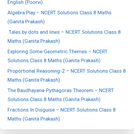
English (Poorvi)
Algebra Play – NCERT Solutions Class 8 Maths
(Ganita Prakash)
Tales by dots and lines – NCERT Solutions Class 8
Maths (Ganita Prakash)
Exploring Some Geometric Themes – NCERT
Solutions Class 8 Maths (Ganita Prakash)
Proportional Reasoning-2 – NCERT Solutions Class 8
Maths (Ganita Prakash)
The Baudhayana-Pythagoras Theorem – NCERT
Solutions Class 8 Maths (Ganita Prakash)
Fractions In Disguise – NCERT Solutions Class 8
Maths (Ganita Prakash)