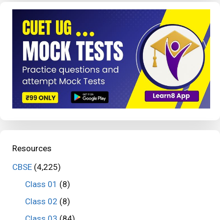
Resources
CBSE
(4,225)
Class 01
(8)
Class 02
(8)
Class 03
(84)