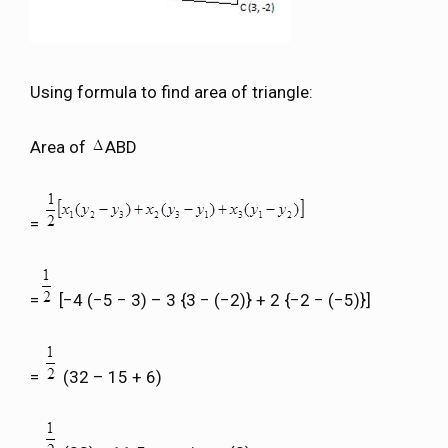
Using formula to find area of triangle:
Area of
ABD
=
=
[−4 (−5 − 3) – 3 {3 − (−2)} + 2 {−2 − (−5)}]
=
(32 – 15 + 6)