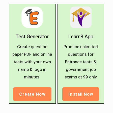
Test Generator
Learn8 App
Create question
Practice unlimited
paper PDF and online
questions for
tests with your own
Entrance tests &
name & logo in
government job
minutes.
exams at ₹99 only
Create Now
Install Now