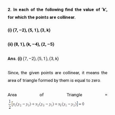
2. In each of the following find the value of ‘k’,
for which the points are collinear.
(i) (7, –2), (5, 1), (3, k)
(ii) (8, 1), (k, –4), (2, –5)
Ans. (i)
(7, –2), (5, 1), (3, k)
Since, the given points are collinear, it means the
area of triangle formed by them is equal to zero.
Area of Triangle =