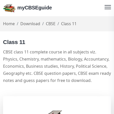
myCBSEguide
Home
Download
CBSE
Class 11
Class 11
CBSE class 11 complete course in all subjects viz.
Physics, Chemistry, mathematics, Biology, Accountancy,
Economics, Business studies, History, Political Science,
Geography etc. CBSE question papers, CBSE exam ready
notes and guess papers for free to download.