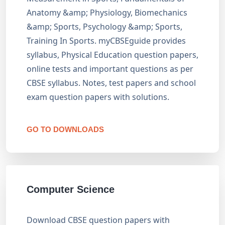
Anatomy &amp; Physiology, Biomechanics
&amp; Sports, Psychology &amp; Sports,
Training In Sports. myCBSEguide provides
syllabus, Physical Education question papers,
online tests and important questions as per
CBSE syllabus. Notes, test papers and school
exam question papers with solutions.
GO TO DOWNLOADS
Computer Science
Download CBSE question papers with