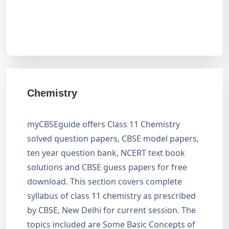
Chemistry
myCBSEguide offers Class 11 Chemistry
solved question papers, CBSE model papers,
ten year question bank, NCERT text book
solutions and CBSE guess papers for free
download. This section covers complete
syllabus of class 11 chemistry as prescribed
by CBSE, New Delhi for current session. The
topics included are Some Basic Concepts of