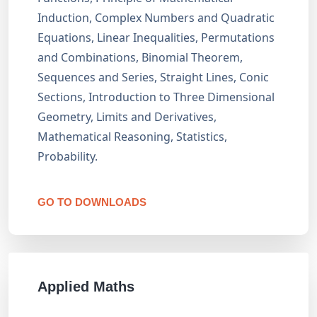
Induction, Complex Numbers and Quadratic
Equations, Linear Inequalities, Permutations
and Combinations, Binomial Theorem,
Sequences and Series, Straight Lines, Conic
Sections, Introduction to Three Dimensional
Geometry, Limits and Derivatives,
Mathematical Reasoning, Statistics,
Probability.
GO TO DOWNLOADS
Applied Maths