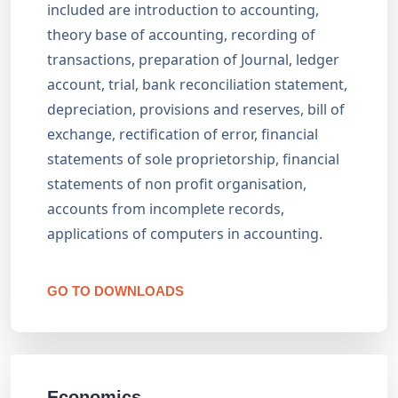
included are introduction to accounting,
theory base of accounting, recording of
transactions, preparation of Journal, ledger
account, trial, bank reconciliation statement,
depreciation, provisions and reserves, bill of
exchange, rectification of error, financial
statements of sole proprietorship, financial
statements of non profit organisation,
accounts from incomplete records,
applications of computers in accounting.
GO TO DOWNLOADS
Economics