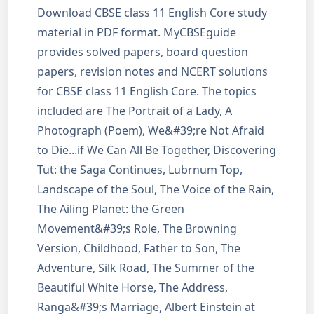
Download CBSE class 11 English Core study
material in PDF format. MyCBSEguide
provides solved papers, board question
papers, revision notes and NCERT solutions
for CBSE class 11 English Core. The topics
included are The Portrait of a Lady, A
Photograph (Poem), We&#39;re Not Afraid
to Die...if We Can All Be Together, Discovering
Tut: the Saga Continues, Lubrnum Top,
Landscape of the Soul, The Voice of the Rain,
The Ailing Planet: the Green
Movement&#39;s Role, The Browning
Version, Childhood, Father to Son, The
Adventure, Silk Road, The Summer of the
Beautiful White Horse, The Address,
Ranga&#39;s Marriage, Albert Einstein at