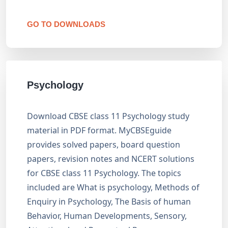
GO TO DOWNLOADS
Psychology
Download CBSE class 11 Psychology study
material in PDF format. MyCBSEguide
provides solved papers, board question
papers, revision notes and NCERT solutions
for CBSE class 11 Psychology. The topics
included are What is psychology, Methods of
Enquiry in Psychology, The Basis of human
Behavior, Human Developments, Sensory,