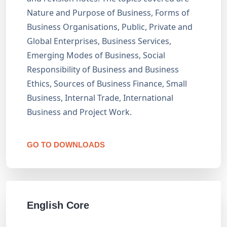
Nature and Purpose of Business, Forms of
Business Organisations, Public, Private and
Global Enterprises, Business Services,
Emerging Modes of Business, Social
Responsibility of Business and Business
Ethics, Sources of Business Finance, Small
Business, Internal Trade, International
Business and Project Work.
GO TO DOWNLOADS
English Core