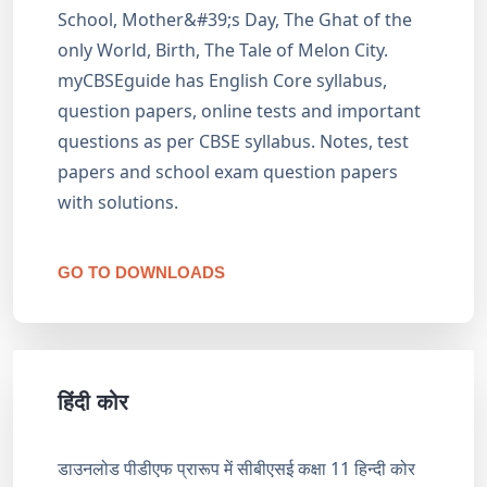
School, Mother&#39;s Day, The Ghat of the
only World, Birth, The Tale of Melon City.
myCBSEguide has English Core syllabus,
question papers, online tests and important
questions as per CBSE syllabus. Notes, test
papers and school exam question papers
with solutions.
GO TO DOWNLOADS
हिंदी कोर
डाउनलोड पीडीएफ प्रारूप में सीबीएसई कक्षा 11 हिन्दी कोर