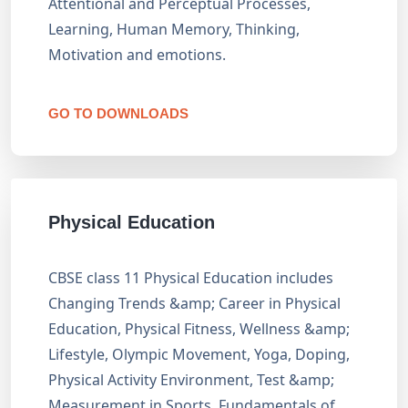
Attentional and Perceptual Processes,
Learning, Human Memory, Thinking,
Motivation and emotions.
GO TO DOWNLOADS
Physical Education
CBSE class 11 Physical Education includes
Changing Trends &amp; Career in Physical
Education, Physical Fitness, Wellness &amp;
Lifestyle, Olympic Movement, Yoga, Doping,
Physical Activity Environment, Test &amp;
Measurement in Sports, Fundamentals of