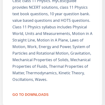
CBSE class 11 Physics. myCBSEguide
provides NCERT solutions, class 11 Physics
text book questions, 10 year question bank.
value based questions and HOTS questions.
Class 11 Physics syllabus includes Physical
World, Units and Measurements, Motion in A
Straight Line, Motion in A Plane, Laws of
Motion, Work, Energy and Power, System of
Particles and Rotational Motion, Gravitation,
Mechanical Properties of Solids, Mechanical
Properties of Fluids, Thermal Properties of
Matter, Thermodynamics, Kinetic Theory,
Oscillations, Waves.
GO TO DOWNLOADS