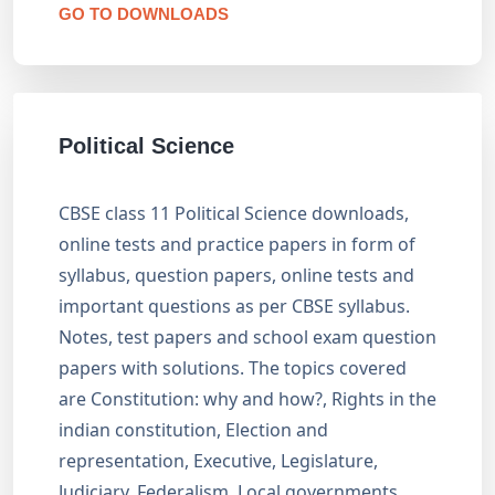
GO TO DOWNLOADS
Political Science
CBSE class 11 Political Science downloads,
online tests and practice papers in form of
syllabus, question papers, online tests and
important questions as per CBSE syllabus.
Notes, test papers and school exam question
papers with solutions. The topics covered
are Constitution: why and how?, Rights in the
indian constitution, Election and
representation, Executive, Legislature,
Judiciary, Federalism, Local governments,