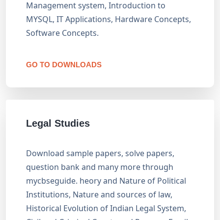
Management system, Introduction to
MYSQL, IT Applications, Hardware Concepts,
Software Concepts.
GO TO DOWNLOADS
Legal Studies
Download sample papers, solve papers,
question bank and many more through
mycbseguide. heory and Nature of Political
Institutions, Nature and sources of law,
Historical Evolution of Indian Legal System,