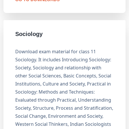
Sociology
Download exam material for class 11
Sociology. It includes Introducing Sociology:
Society, Sociology and relationship with
other Social Sciences, Basic Concepts, Social
Institutions, Culture and Society, Practical in
Sociology: Methods and Techniques:
Evaluated through Practical, Understanding
Society, Structure, Process and Stratification,
Social Change, Environment and Society,
Western Social Thinkers, Indian Sociologists