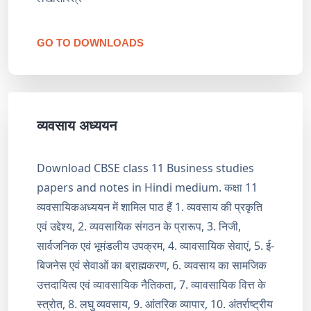
GO TO DOWNLOADS
व्यवसाय अध्ययन
Download CBSE class 11 Business studies
papers and notes in Hindi medium. कक्षा 11
व्यवसायिकअध्ययन में शामिल पाठ हैं 1. व्यवसाय की प्रकृति
एवं उद्देश्य, 2. व्यवसायिक संगठन के प्रारूप, 3. निजी,
सार्वजनिक एवं भूमंडलीय उपक्रम, 4. व्यावसायिक सेवाएं, 5. ई-
बिजनेस एवं सेवाओं का ब्राह्मकरण, 6. व्यवसाय का सामजिक
उत्तदायित्व एवं व्यावसायिक नैतिकता, 7. व्यावसायिक वित्त के
स्त्रोत, 8. लघु व्यवसाय, 9. आंतरिक व्यापार, 10. अंतर्राष्ट्रीय