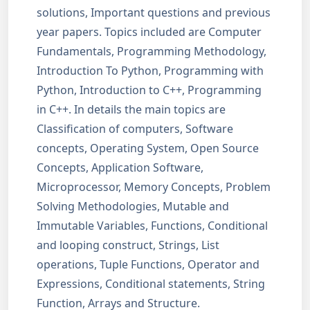
solutions, Important questions and previous
year papers. Topics included are Computer
Fundamentals, Programming Methodology,
Introduction To Python, Programming with
Python, Introduction to C++, Programming
in C++. In details the main topics are
Classification of computers, Software
concepts, Operating System, Open Source
Concepts, Application Software,
Microprocessor, Memory Concepts, Problem
Solving Methodologies, Mutable and
Immutable Variables, Functions, Conditional
and looping construct, Strings, List
operations, Tuple Functions, Operator and
Expressions, Conditional statements, String
Function, Arrays and Structure.