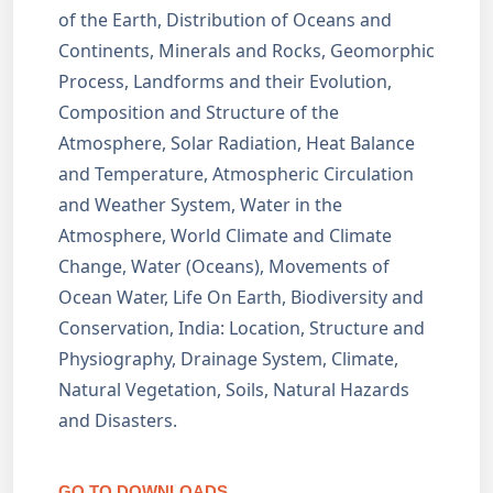
of the Earth, Distribution of Oceans and
Continents, Minerals and Rocks, Geomorphic
Process, Landforms and their Evolution,
Composition and Structure of the
Atmosphere, Solar Radiation, Heat Balance
and Temperature, Atmospheric Circulation
and Weather System, Water in the
Atmosphere, World Climate and Climate
Change, Water (Oceans), Movements of
Ocean Water, Life On Earth, Biodiversity and
Conservation, India: Location, Structure and
Physiography, Drainage System, Climate,
Natural Vegetation, Soils, Natural Hazards
and Disasters.
GO TO DOWNLOADS