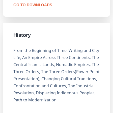
GO TO DOWNLOADS
History
From the Beginning of Time, Writing and City
Life, An Empire Across Three Continents, The
Central Islamic Lands, Nomadic Empires, The
Three Orders, The Three Orders(Power Point
Presentation), Changing Cultural Traditions,
Confrontation and Cultures, The Industrial
Revolution, Displacing Indigenous Peoples,
Path to Modernization