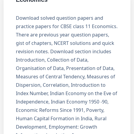
Download solved question papers and
practice papers for CBSE class 11 Economics.
There are previous year question papers,
gist of chapters, NCERT solutions and quick
revision notes. Download section includes
Introduction, Collection of Data,
Organisation of Data, Presentation of Data,
Measures of Central Tendency, Measures of
Dispersion, Correlation, Introduction to
Index Number, Indian Economy on the Eve of
Independence, Indian Economy 1950 -90,
Economic Reforms Since 1991, Poverty,
Human Capital Formation in India, Rural
Development, Employment: Growth