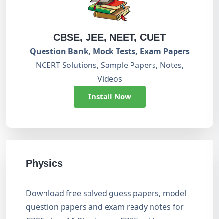
CBSE, JEE, NEET, CUET
Question Bank, Mock Tests, Exam Papers
NCERT Solutions, Sample Papers, Notes,
Videos
Install Now
Physics
Download free solved guess papers, model
question papers and exam ready notes for