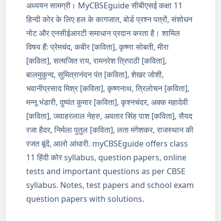
अध्ययन सामग्री। MyCBSEguide सीबीएसई कक्षा 11
हिन्दी कोर के लिए हल के कागजात, बोर्ड प्रश्न पत्रों, संशोधन
नोट और एनसीईआरटी समाधान प्रदान करता है। शामिल
विषय हैं: प्रेमचंद, कबीर [कविता], कृष्णा सोबती, मीरा
[कविता], सत्यजित राय, रामनरेश त्रिपाठी [कविता],
बालमुकुन्द, सुमित्रानंदन पंत [कविता], शेखर जोशी,
भवानीप्रसाद मिश्र [कविता], कृष्णनाथ, त्रिलोचन [कविता],
मन्नू भंडारी, दुष्यंत कुमार [कविता], कृश्नचंदर, अक्क महादेवी
[कविता], जवाहरलाल नेहरु, अवतार सिंह पाश [कविता], सैयद
रजा हैदर, निर्मला पुतुल [कविता], लता मंगेशकर, राजस्थान की
रजत बूंदें, आलो आंधारी. myCBSEguide offers class
11 हिंदी कोर syllabus, question papers, online
tests and important questions as per CBSE
syllabus. Notes, test papers and school exam
question papers with solutions.