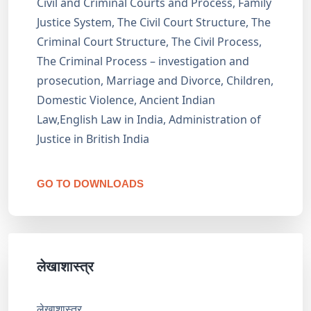
Civil and Criminal Courts and Process, Family
Justice System, The Civil Court Structure, The
Criminal Court Structure, The Civil Process,
The Criminal Process – investigation and
prosecution, Marriage and Divorce, Children,
Domestic Violence, Ancient Indian
Law,English Law in India, Administration of
Justice in British India
GO TO DOWNLOADS
लेखाशास्त्र
लेखाशास्त्र