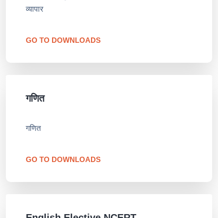
व्यापार
GO TO DOWNLOADS
गणित
गणित
GO TO DOWNLOADS
English Elective NCERT