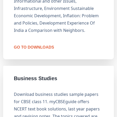
Informational and other Issues,
Infrastructure, Environment Sustainable
Economic Development, Inflation: Problem
and Policies, Development Experience Of
India a Comparison with Neighbors.
GO TO DOWNLOADS
Business Studies
Download business studies sample papers
for CBSE class 11. myCBSEguide offers
NCERT text book solutions, last year papers
and revision notes. The topics covered are