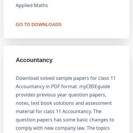
Applied Maths
GO TO DOWNLOADS
Accountancy
Download solved sample papers for class 11
Accountancy in PDF format. myCBSEguide
provides previous year question papers,
notes, text book solutions and assessment
material for class 11 Accountancy. The
question papers has some basic changes to
comply with new company law. The topics