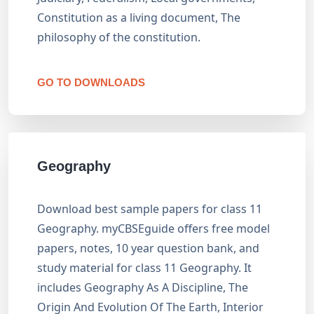
Constitution as a living document, The
philosophy of the constitution.
GO TO DOWNLOADS
Geography
Download best sample papers for class 11
Geography. myCBSEguide offers free model
papers, notes, 10 year question bank, and
study material for class 11 Geography. It
includes Geography As A Discipline, The
Origin And Evolution Of The Earth, Interior