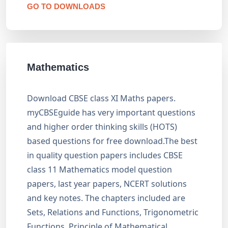
GO TO DOWNLOADS
Mathematics
Download CBSE class XI Maths papers.
myCBSEguide has very important questions
and higher order thinking skills (HOTS)
based questions for free download.The best
in quality question papers includes CBSE
class 11 Mathematics model question
papers, last year papers, NCERT solutions
and key notes. The chapters included are
Sets, Relations and Functions, Trigonometric
Functions, Principle of Mathematical