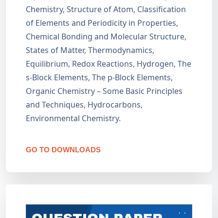
Chemistry, Structure of Atom, Classification
of Elements and Periodicity in Properties,
Chemical Bonding and Molecular Structure,
States of Matter, Thermodynamics,
Equilibrium, Redox Reactions, Hydrogen, The
s-Block Elements, The p-Block Elements,
Organic Chemistry – Some Basic Principles
and Techniques, Hydrocarbons,
Environmental Chemistry.
GO TO DOWNLOADS