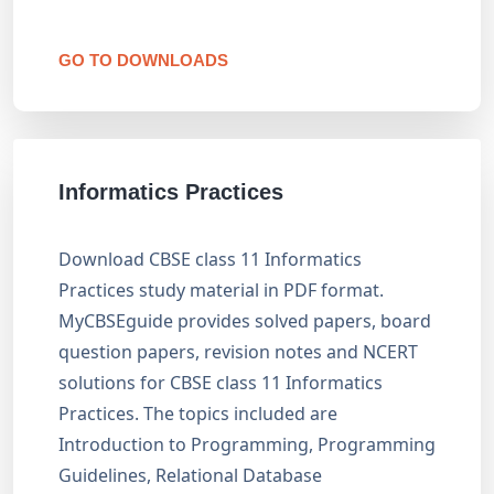
GO TO DOWNLOADS
Informatics Practices
Download CBSE class 11 Informatics
Practices study material in PDF format.
MyCBSEguide provides solved papers, board
question papers, revision notes and NCERT
solutions for CBSE class 11 Informatics
Practices. The topics included are
Introduction to Programming, Programming
Guidelines, Relational Database