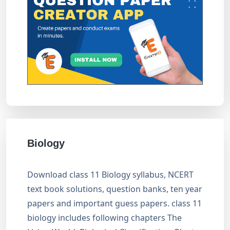
Biology
Download class 11 Biology syllabus, NCERT
text book solutions, question banks, ten year
papers and important guess papers. class 11
biology includes following chapters The