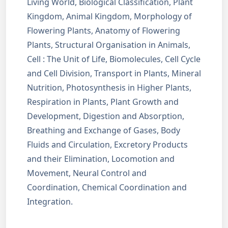
Living World, Biological Classification, Plant
Kingdom, Animal Kingdom, Morphology of
Flowering Plants, Anatomy of Flowering
Plants, Structural Organisation in Animals,
Cell : The Unit of Life, Biomolecules, Cell Cycle
and Cell Division, Transport in Plants, Mineral
Nutrition, Photosynthesis in Higher Plants,
Respiration in Plants, Plant Growth and
Development, Digestion and Absorption,
Breathing and Exchange of Gases, Body
Fluids and Circulation, Excretory Products
and their Elimination, Locomotion and
Movement, Neural Control and
Coordination, Chemical Coordination and
Integration.