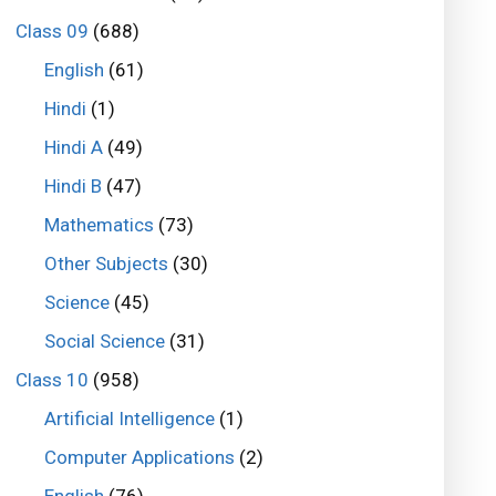
Class 09
(688)
English
(61)
Hindi
(1)
Hindi A
(49)
Hindi B
(47)
Mathematics
(73)
Other Subjects
(30)
Science
(45)
Social Science
(31)
Class 10
(958)
Artificial Intelligence
(1)
Computer Applications
(2)
English
(76)