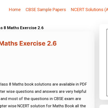
Home
CBSE Sample Papers
NCERT Solutions (A
s 8 Maths Exercise 2.6
Maths Exercise 2.6
lass 8 Maths book solutions are available in PDF
ter wise questions and answers are very helpful
nd most of the questions in CBSE exam are
ter wise NCERT solution for Maths Book all the