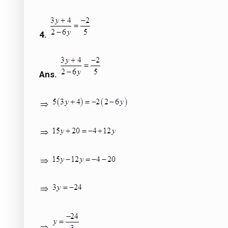
4.
Ans.