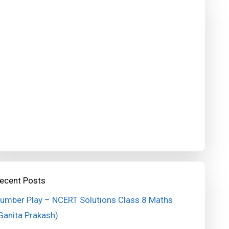
ecent Posts
umber Play – NCERT Solutions Class 8 Maths
Ganita Prakash)