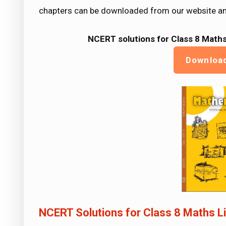
chapters can be downloaded from our website an
NCERT solutions for Class 8 Maths
Downloa
NCERT Solutions for Class 8 Maths Li