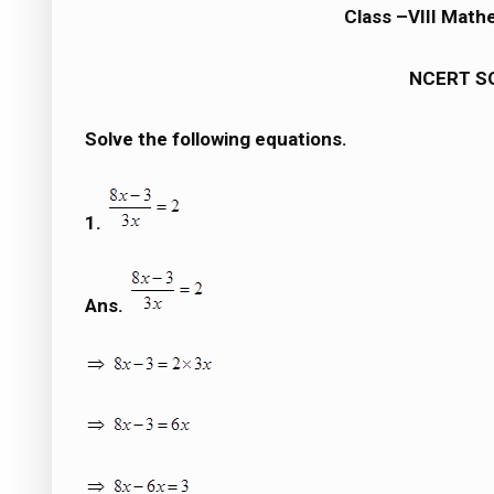
Class –VIII Mathe
NCERT S
Solve the following equations.
1.
Ans.