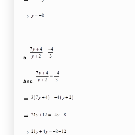
5.
Ans.