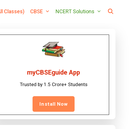
ll Classes)
CBSE
NCERT Solutions
myCBSEguide App
Trusted by 1.5 Crore+ Students
Install Now