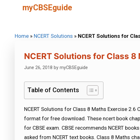
Skip
myCBSEguide
to
content
Home
»
NCERT Solutions
»
NCERT Solutions for Clas
NCERT Solutions for Class 8 
June 26, 2018
by
myCBSEguide
Table of Contents
NCERT Solutions for Class 8 Maths Exercise 2.6 C
format for free download. These ncert book chap
for CBSE exam. CBSE recommends NCERT books a
asked from NCERT text books. Class 8 Maths chap