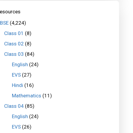
esources
BSE
(4,224)
Class 01
(8)
Class 02
(8)
Class 03
(84)
English
(24)
EVS
(27)
Hindi
(16)
Mathematics
(11)
Class 04
(85)
English
(24)
EVS
(26)