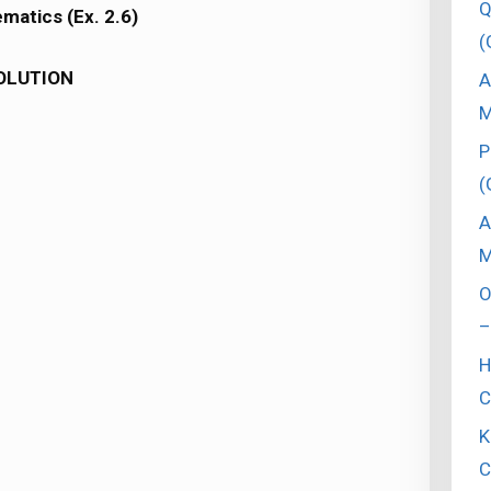
Q
matics (Ex. 2.6)
(
OLUTION
A
M
P
(
A
M
O
–
H
C
K
C