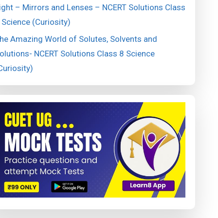
ight – Mirrors and Lenses – NCERT Solutions Class
 Science (Curiosity)
he Amazing World of Solutes, Solvents and
olutions- NCERT Solutions Class 8 Science
Curiosity)