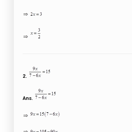
2.
Ans.