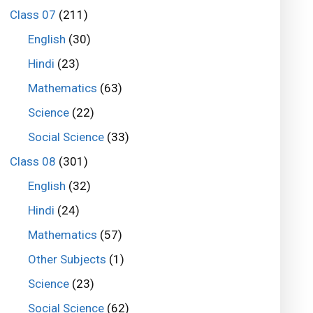
Class 07
(211)
English
(30)
Hindi
(23)
Mathematics
(63)
Science
(22)
Social Science
(33)
Class 08
(301)
English
(32)
Hindi
(24)
Mathematics
(57)
Other Subjects
(1)
Science
(23)
Social Science
(62)