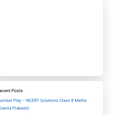
ecent Posts
umber Play – NCERT Solutions Class 8 Maths
Ganita Prakash)