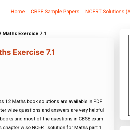
Home
CBSE Sample Papers
NCERT Solutions (A
2 Maths Exercise 7.1
hs Exercise 7.1
s 12 Maths book solutions are available in PDF
ter wise questions and answers are very helpful
ooks and most of the questions in CBSE exam
 chapter wise NCERT solution for Maths part 1