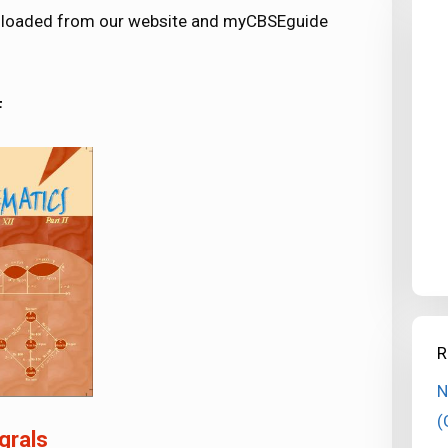
ownloaded from our website and myCBSEguide
F
R
N
(
grals