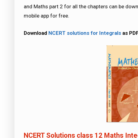
and Maths part 2 for all the chapters can be d
mobile app for free.
Download
NCERT solutions for Integrals
as PD
NCERT Solutions class 12 Maths Inte