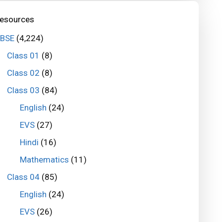
esources
BSE
(4,224)
Class 01
(8)
Class 02
(8)
Class 03
(84)
English
(24)
EVS
(27)
Hindi
(16)
Mathematics
(11)
Class 04
(85)
English
(24)
EVS
(26)