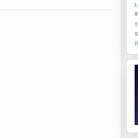
L
8
T
S
(