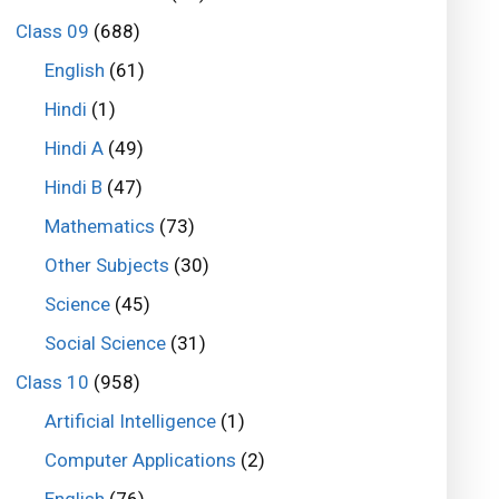
Class 09
(688)
English
(61)
Hindi
(1)
Hindi A
(49)
Hindi B
(47)
Mathematics
(73)
Other Subjects
(30)
Science
(45)
Social Science
(31)
Class 10
(958)
Artificial Intelligence
(1)
Computer Applications
(2)
English
(76)