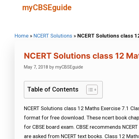
Skip
myCBSEguide
to
content
Home
»
NCERT Solutions
»
NCERT Solutions class 1
NCERT Solutions class 12 Mat
May 7, 2018
by
myCBSEguide
Table of Contents
NCERT Solutions class 12 Maths Exercise 7.1 Clas
format for free download. These ncert book chap
for CBSE board exam. CBSE recommends NCERT b
are asked from NCERT text books. Class 12 Maths