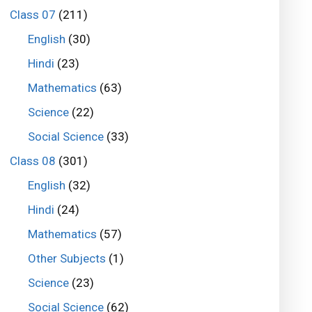
Class 07
(211)
English
(30)
Hindi
(23)
Mathematics
(63)
Science
(22)
Social Science
(33)
Class 08
(301)
English
(32)
Hindi
(24)
Mathematics
(57)
Other Subjects
(1)
Science
(23)
Social Science
(62)