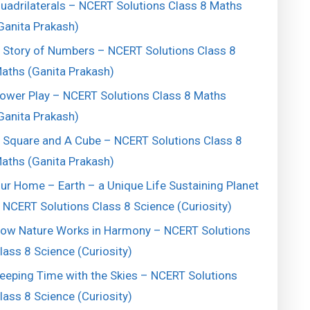
uadrilaterals – NCERT Solutions Class 8 Maths
Ganita Prakash)
 Story of Numbers – NCERT Solutions Class 8
aths (Ganita Prakash)
ower Play – NCERT Solutions Class 8 Maths
Ganita Prakash)
 Square and A Cube – NCERT Solutions Class 8
aths (Ganita Prakash)
ur Home – Earth – a Unique Life Sustaining Planet
 NCERT Solutions Class 8 Science (Curiosity)
ow Nature Works in Harmony – NCERT Solutions
lass 8 Science (Curiosity)
eeping Time with the Skies – NCERT Solutions
lass 8 Science (Curiosity)