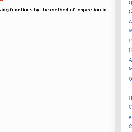
Q
lowing functions by the method of inspection in
(
A
M
P
(
A
M
O
–
H
C
K
C