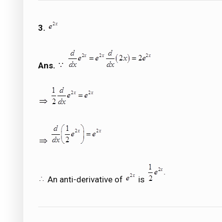
3.
Ans.
An anti-derivative of
is