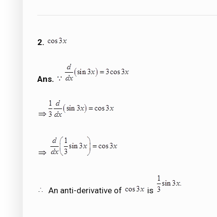
2.
Ans.
An anti-derivative of
is