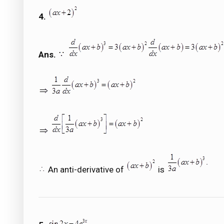
4.
Ans.
An anti-derivative of
is