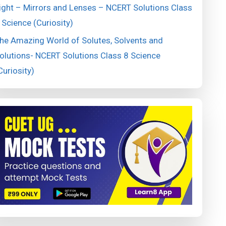
ight – Mirrors and Lenses – NCERT Solutions Class
 Science (Curiosity)
he Amazing World of Solutes, Solvents and
olutions- NCERT Solutions Class 8 Science
Curiosity)