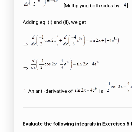
[Multiplying both sides by
] 
Adding eq. (i) and (ii), we get
An anti-derivative of
is
Evaluate the following integrals in Exercises 6 