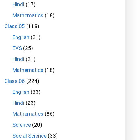
Hindi
(17)
Mathematics
(18)
Class 05
(118)
English
(21)
EVS
(25)
Hindi
(21)
Mathematics
(18)
Class 06
(224)
English
(33)
Hindi
(23)
Mathematics
(86)
Science
(20)
Social Science
(33)