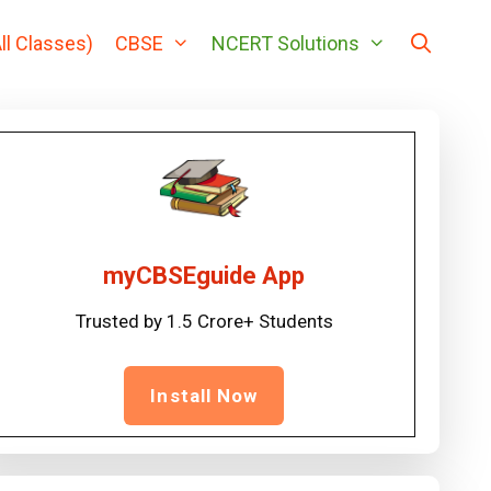
ll Classes)
CBSE
NCERT Solutions
myCBSEguide App
Trusted by 1.5 Crore+ Students
Install Now