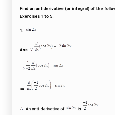
Find an antiderivative (or integral) of the fol
Exercises 1 to 5.
1.
Ans.
An anti-derivative of
is