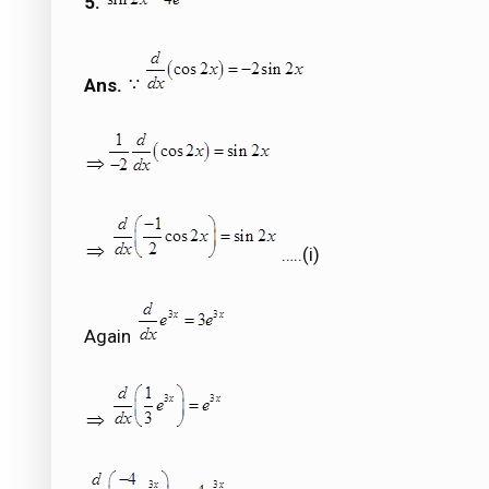
5.
Ans.
…..(i)
Again