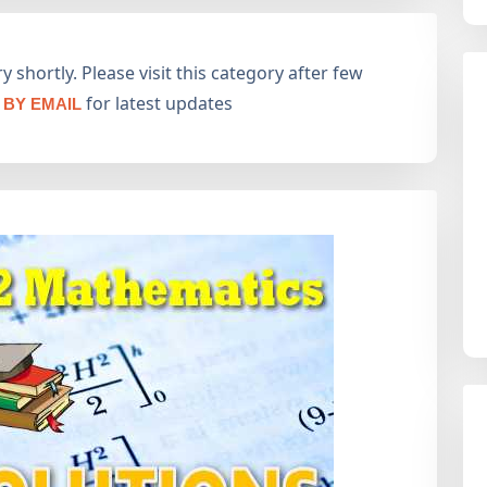
 shortly. Please visit this category after few
for latest updates
BY EMAIL