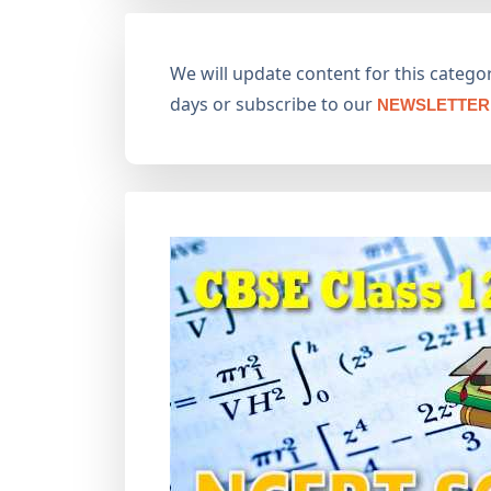
We will update content for this category
days or subscribe to our
NEWSLETTER 