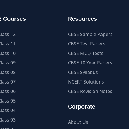
 Courses
Resources
lass 12
CBSE Sample Papers
lass 11
CBSE Test Papers
lass 10
CBSE MCQ Tests
lass 09
CBSE 10 Year Papers
lass 08
CBSE Syllabus
lass 07
NCERT Solutions
lass 06
CBSE Revision Notes
lass 05
Corporate
lass 04
lass 03
About Us