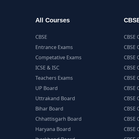
All Courses
CBSE
CBSE
CBSE C
Entrance Exams
CBSE C
Competative Exams
CBSE C
ICSE & ISC
CBSE C
Teachers Exams
CBSE C
UP Board
CBSE C
Uttrakand Board
CBSE C
Bihar Board
CBSE C
Chhattisgarh Board
CBSE C
Haryana Board
CBSE C