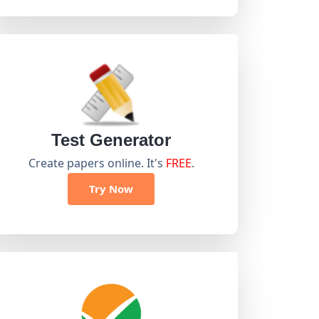
Test Generator
Create papers online. It's
FREE
.
Try Now