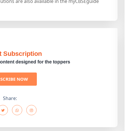
utions are also available in the myCBSEguide
t Subscription
ontent designed for the toppers
BSCRIBE NOW
Share: