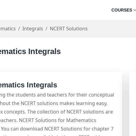
COURSES
matics
Integrals
NCERT Solutions
matics Integrals
matics Integrals
g the students and teachers for their conceptual
ghout the NCERT solutions makes learning easy,
x concepts. The collection of NCERT solutions are
teachers. NCERT Solutions for Mathematics
m. You can download NCERT Solutions for chapter 7