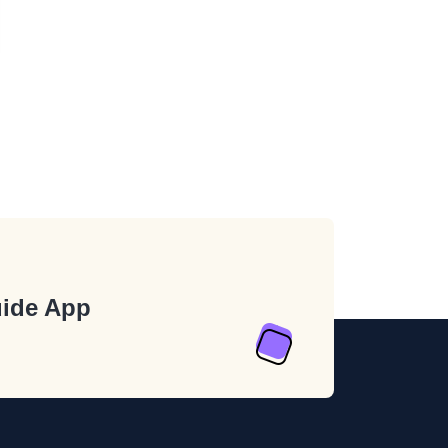
ide App