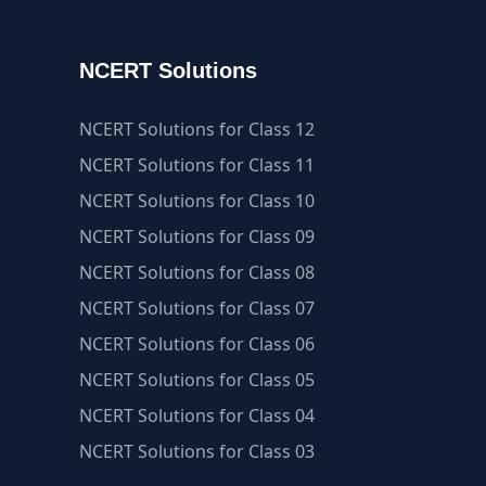
NCERT Solutions
NCERT Solutions for Class 12
NCERT Solutions for Class 11
NCERT Solutions for Class 10
NCERT Solutions for Class 09
NCERT Solutions for Class 08
NCERT Solutions for Class 07
NCERT Solutions for Class 06
NCERT Solutions for Class 05
NCERT Solutions for Class 04
NCERT Solutions for Class 03