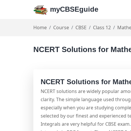
myCBSEguide
Home
Course
CBSE
Class 12
Mathe
NCERT Solutions for Mathe
NCERT Solutions for Mathe
NCERT solutions are widely popular amon
clarity. The simple language used throu
especially when you are studying comple
selected by our finest and experienced 
Integrals are very helpful for CBSE exa