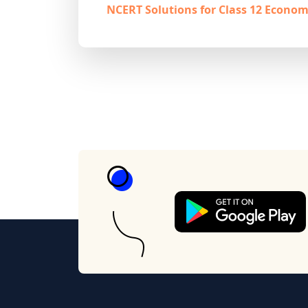
NCERT Solutions for Class 12 Econom