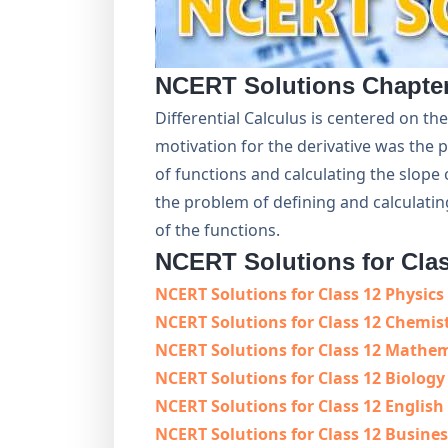
NCERT Solutions Chapte
Differential Calculus is centered on the
motivation for the derivative was the 
of functions and calculating the slope 
the problem of defining and calculati
of the functions.
NCERT Solutions for Cla
NCERT Solutions for Class 12 Physics
NCERT Solutions for Class 12 Chemis
NCERT Solutions for Class 12 Mathe
NCERT Solutions for Class 12 Biology
NCERT Solutions for Class 12 English
NCERT Solutions for Class 12 Busines