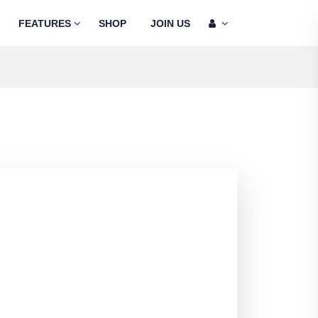
FEATURES
SHOP
JOIN US