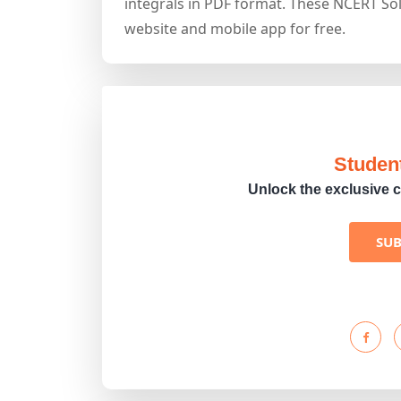
integrals in PDF format. These NCERT Sol
website and mobile app for free.
Studen
Unlock the exclusive c
SU