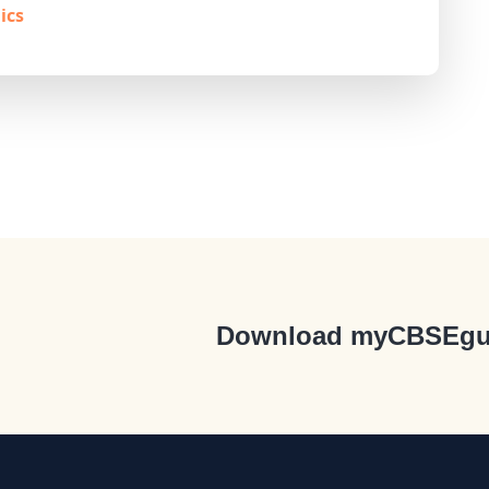
ics
Download myCBSEgu