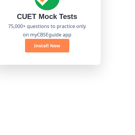
CUET Mock Tests
75,000+ questions to practice only
on myCBSEguide app
Install Now