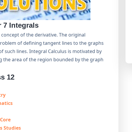
r 7
Integrals
 concept of the derivative. The original
problem of defining tangent lines to the graphs
of such lines. Integral Calculus is motivated by
ng the area of the region bounded by the graph
ss 12
try
matics
 Core
s Studies