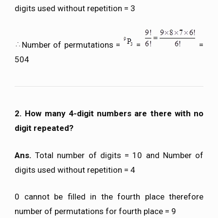
digits used without repetition = 3
Number of permutations =
=
=
504
2. How many 4-digit numbers are there with no
digit repeated?
Ans.
Total number of digits = 10 and Number of
digits used without repetition = 4
0 cannot be filled in the fourth place therefore
number of permutations for fourth place = 9