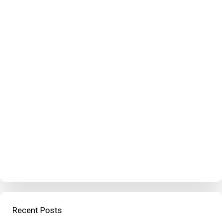
Recent Posts