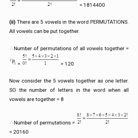
= 1814400
(ii)
There are 5 vowels in the word PERMUTATIONS.
All vowels can be put together.
Number of permutations of all vowels together =
=
= 120
Now consider the 5 vowels together as one letter.
SO the number of letters in the word when all
vowels are together = 8
Number of permutations =
= 20160