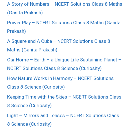
A Story of Numbers – NCERT Solutions Class 8 Maths
(Ganita Prakash)
Power Play – NCERT Solutions Class 8 Maths (Ganita
Prakash)
A Square and A Cube – NCERT Solutions Class 8
Maths (Ganita Prakash)
Our Home – Earth – a Unique Life Sustaining Planet –
NCERT Solutions Class 8 Science (Curiosity)
How Nature Works in Harmony – NCERT Solutions
Class 8 Science (Curiosity)
Keeping Time with the Skies – NCERT Solutions Class
8 Science (Curiosity)
Light – Mirrors and Lenses – NCERT Solutions Class
8 Science (Curiosity)