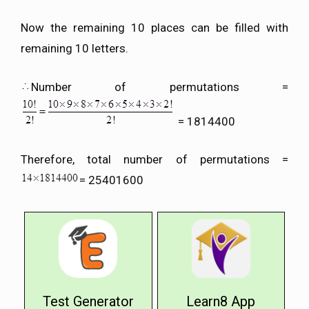
Now the remaining 10 places can be filled with
remaining 10 letters.
Number of permutations =
= 1814400
Therefore, total number of permutations =
= 25401600
Test Generator
Learn8 App