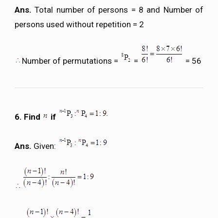
Ans.
Total number of persons = 8 and Number of
persons used without repetition = 2
Number of permutations =
=
= 56
6. Find
if
Ans.
Given: