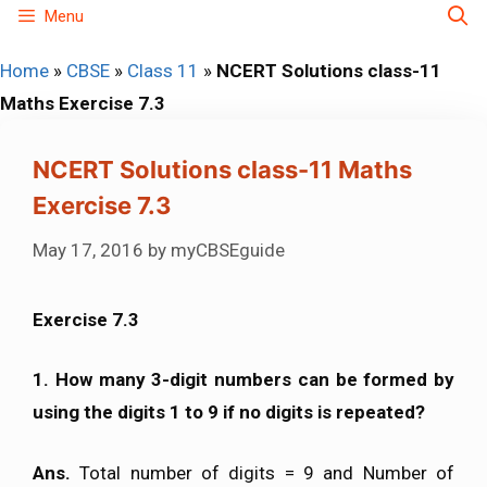
Skip
Menu
to
Home
»
CBSE
»
Class 11
»
NCERT Solutions class-11
content
Maths Exercise 7.3
NCERT Solutions class-11 Maths
Exercise 7.3
May 17, 2016
by
myCBSEguide
Exercise 7.3
1.
How many 3-digit numbers can be formed by
using the digits 1 to 9 if no digits is repeated?
Ans.
Total number of digits = 9 and Number of