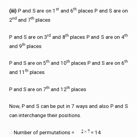
st
th
(iii)
P and S are on 1
and 6
places P and S are on
nd
th
2
and 7
places
rd
th
th
P and S are on 3
and 8
places P and S are on 4
th
and 9
places
th
th
th
P and S are on 5
and 10
places P and S are on 6
th
and 11
places
th
th
P and S are on 7
and 12
places
Now, P and S can be put in 7 ways and also P and S
can interchange their positions.
Number of permutations =
= 14