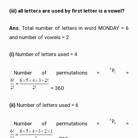
(iii) all letters are used by first letter is a vowel?
Ans.
Total number of letters in word MONDAY = 6
and number of vowels = 2
(i)
Number of letters used = 4
Number of permutations =
=
= 360
(ii)
Number of letters used = 6
Number of permutations =
=