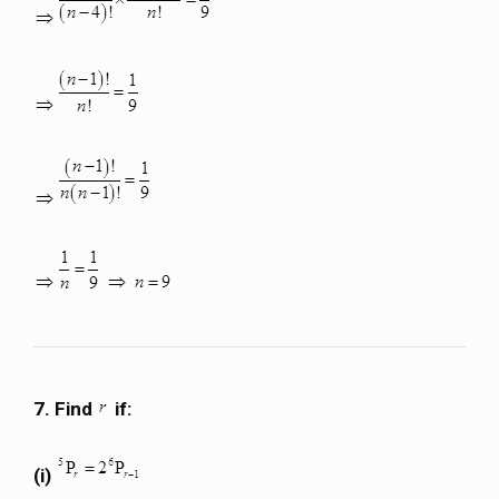
7. Find
if:
(i)