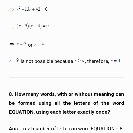
or
is not possible because
, therefore,
8. How many words, with or without meaning can
be formed using all the letters of the word
EQUATION, using each letter exactly once?
Ans.
Total number of letters in word EQUATION = 8