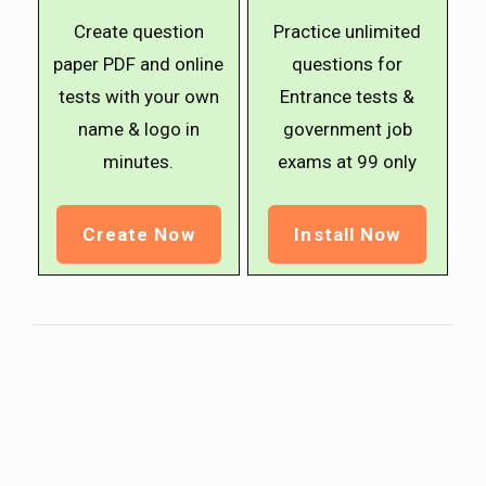
Create question
Practice unlimited
paper PDF and online
questions for
tests with your own
Entrance tests &
name & logo in
government job
minutes.
exams at ₹99 only
Create Now
Install Now