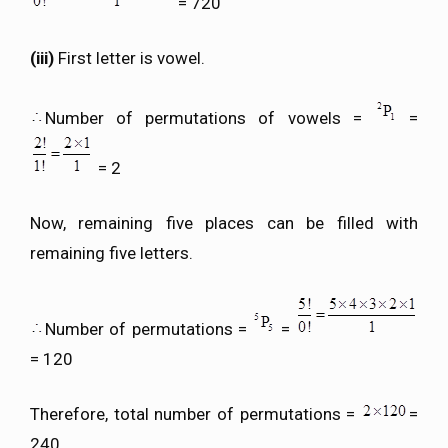
= 720
(iii)
First letter is vowel.
Number of permutations of vowels =
=
= 2
Now, remaining five places can be filled with
remaining five letters.
Number of permutations =
=
= 120
Therefore, total number of permutations =
=
240