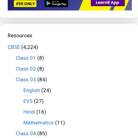
Resources
CBSE
(4,224)
Class 01
(8)
Class 02
(8)
Class 03
(84)
English
(24)
EVS
(27)
Hindi
(16)
Mathematics
(11)
Class 04
(85)