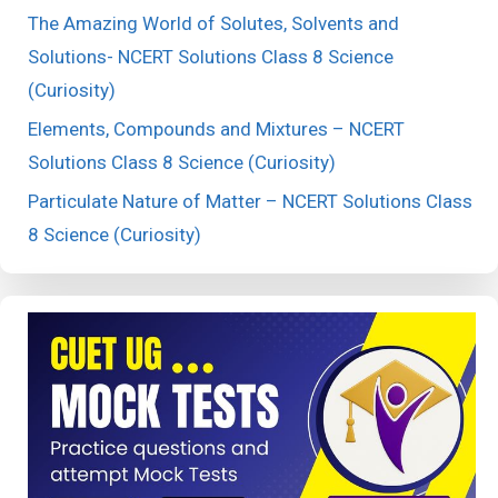
The Amazing World of Solutes, Solvents and
Solutions- NCERT Solutions Class 8 Science
(Curiosity)
Elements, Compounds and Mixtures – NCERT
Solutions Class 8 Science (Curiosity)
Particulate Nature of Matter – NCERT Solutions Class
8 Science (Curiosity)