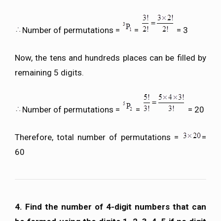
Number of permutations =
=
= 3
Now, the tens and hundreds places can be filled by
remaining 5 digits.
Number of permutations =
=
= 20
Therefore, total number of permutations =
=
60
4. Find the number of 4-digit numbers that can