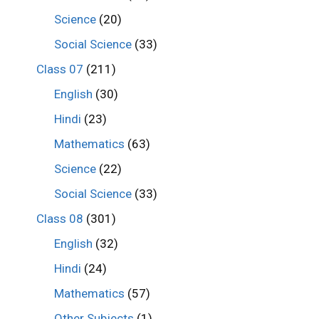
Science
(20)
Social Science
(33)
Class 07
(211)
English
(30)
Hindi
(23)
Mathematics
(63)
Science
(22)
Social Science
(33)
Class 08
(301)
English
(32)
Hindi
(24)
Mathematics
(57)
Other Subjects
(1)