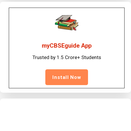
myCBSEguide App
Trusted by 1.5 Crore+ Students
Install Now