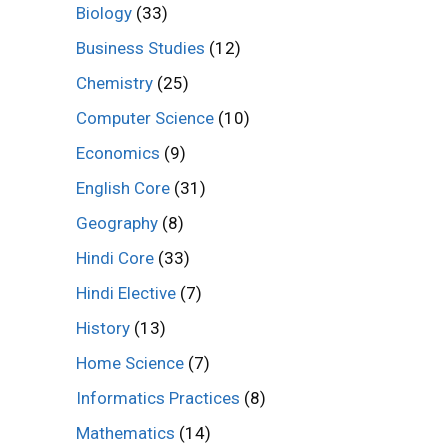
Biology
(33)
Business Studies
(12)
Chemistry
(25)
Computer Science
(10)
Economics
(9)
English Core
(31)
Geography
(8)
Hindi Core
(33)
Hindi Elective
(7)
History
(13)
Home Science
(7)
Informatics Practices
(8)
Mathematics
(14)