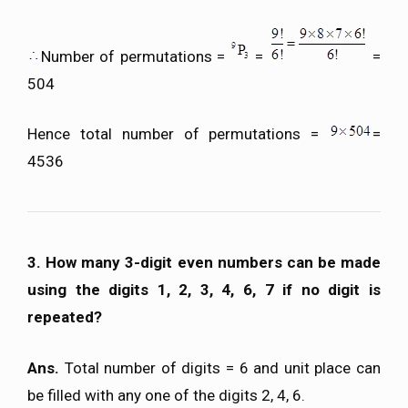
Number of permutations =
=
=
504
Hence total number of permutations =
=
4536
3. How many 3-digit even numbers can be made
using the digits 1, 2, 3, 4, 6, 7 if no digit is
repeated?
Ans.
Total number of digits = 6 and unit place can
be filled with any one of the digits 2, 4, 6.