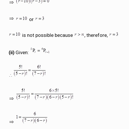
or
is not possible because
, therefore,
(ii)
Given: