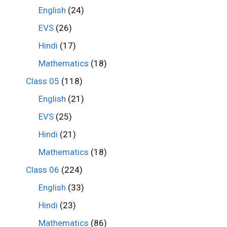
English
(24)
EVS
(26)
Hindi
(17)
Mathematics
(18)
Class 05
(118)
English
(21)
EVS
(25)
Hindi
(21)
Mathematics
(18)
Class 06
(224)
English
(33)
Hindi
(23)
Mathematics
(86)