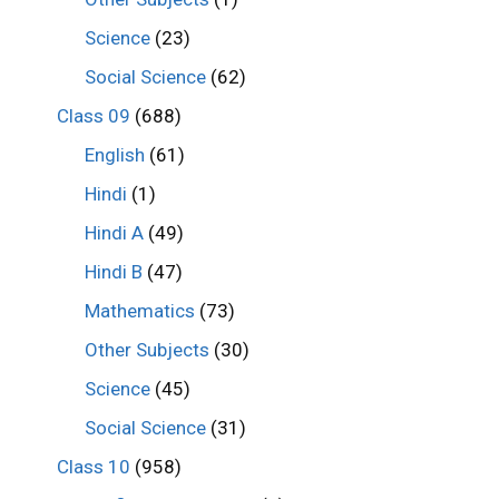
Science
(23)
Social Science
(62)
Class 09
(688)
English
(61)
Hindi
(1)
Hindi A
(49)
Hindi B
(47)
Mathematics
(73)
Other Subjects
(30)
Science
(45)
Social Science
(31)
Class 10
(958)