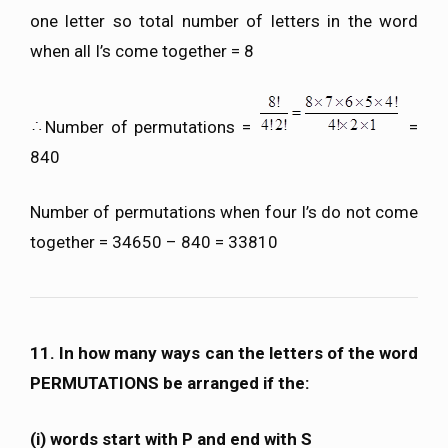
one letter so total number of letters in the word
when all I’s come together = 8
Number of permutations =
=
840
Number of permutations when four I’s do not come
together = 34650 – 840 = 33810
11. In how many ways can the letters of the word
PERMUTATIONS be arranged if the:
(i) words start with P and end with S