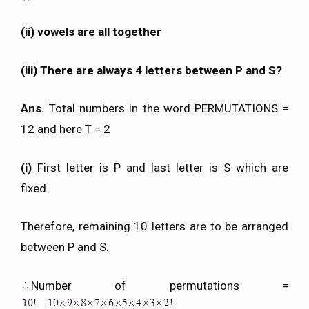
(ii) vowels are all together
(iii) There are always 4 letters between P and S?
Ans.
Total numbers in the word PERMUTATIONS =
12 and here T = 2
(i)
First letter is P and last letter is S which are
fixed.
Therefore, remaining 10 letters are to be arranged
between P and S.
Number of permutations =