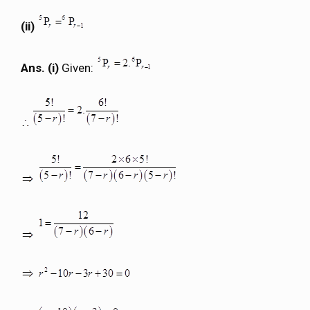
(ii)
Ans. (i)
Given: