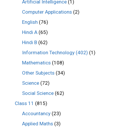
Artificial Intelligence
(1)
Computer Applications
(2)
English
(76)
Hindi A
(65)
Hindi B
(62)
Information Technology (402)
(1)
Mathematics
(108)
Other Subjects
(34)
Science
(72)
Social Science
(62)
Class 11
(815)
Accountancy
(23)
Applied Maths
(3)