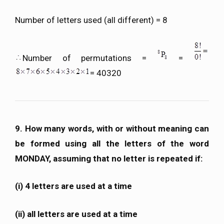
Number of letters used (all different) = 8
Number of permutations =
=
= 40320
9. How many words, with or without meaning can
be formed using all the letters of the word
MONDAY, assuming that no letter is repeated if:
(i) 4 letters are used at a time
(ii) all letters are used at a time