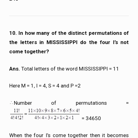
10. In how many of the distinct permutations of
the letters in MISSISSIPPI do the four I’s not
come together?
Ans.
Total letters of the word MISSISSIPPI = 11
Here M = 1, I = 4, S = 4 and P =2
Number of permutations =
= 34650
When the four I’s come together then it becomes