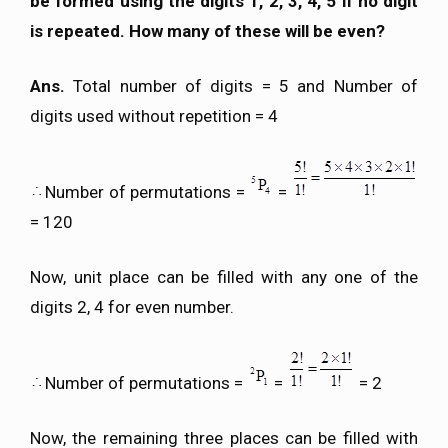
be formed using the digits 1, 2, 3, 4, 5 if no digit
is repeated. How many of these will be even?
Ans.
Total number of digits = 5 and Number of
digits used without repetition = 4
Number of permutations =
=
= 120
Now, unit place can be filled with any one of the
digits 2, 4 for even number.
Number of permutations =
=
= 2
Now, the remaining three places can be filled with