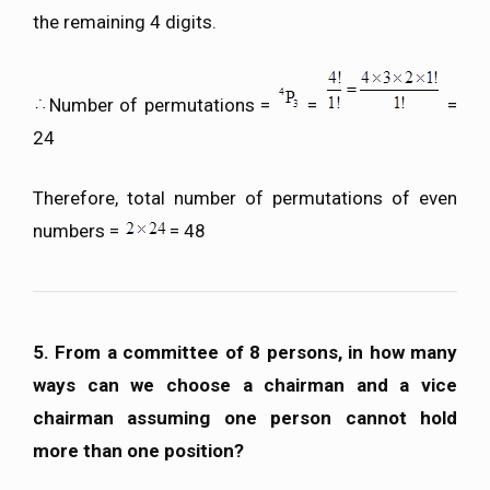
the remaining 4 digits.
Number of permutations =
=
=
24
Therefore, total number of permutations of even
numbers =
= 48
5. From a committee of 8 persons, in how many
ways can we choose a chairman and a vice
chairman assuming one person cannot hold
more than one position?