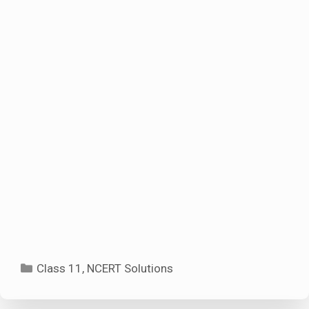
Categories
Class 11
,
NCERT Solutions