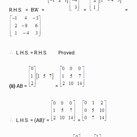
R.H.S. = B’A’ =
=
=
L.H.S. = R.H.S. Proved.
(ii)
AB =
=
L.H.S. = (AB)’ =
=