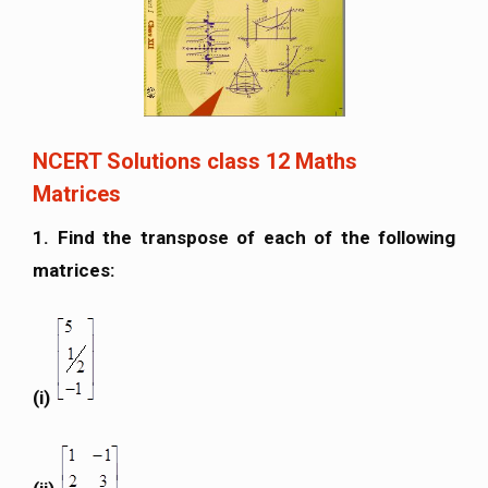
NCERT Solutions class 12 Maths
Matrices
1. Find the transpose of each of the following
matrices:
(i)