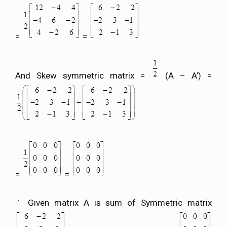
=
=
And Skew symmetric matrix =
(A – A’) =
=
=
Given matrix A is sum of Symmetric matrix