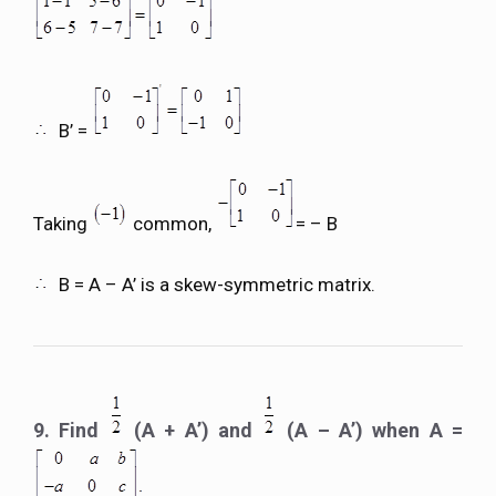
B’ =
Taking
common,
= – B
B = A – A’ is a skew-symmetric matrix.
9. Find
(A + A’) and
(A – A’) when A =