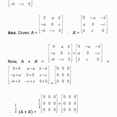
Ans.
Given: A =
A’ =
Now, A + A’ =
=
=
(A + A’) =