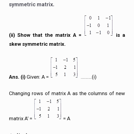
symmetric matrix.
(ii) Show that the matrix A =
is a
skew symmetric matrix.
Ans. (i)
Given: A =
……….(i)
Changing rows of matrix A as the columns of new
matrix A’ =
= A