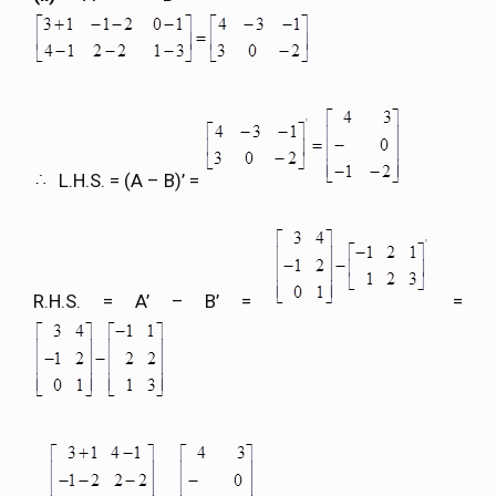
L.H.S. = (A – B)’ =
R.H.S. = A’ – B’ =
=