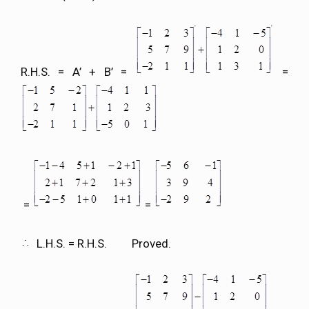
R.H.S. = A’ + B’ =
=
=
=
L.H.S. = R.H.S. Proved.