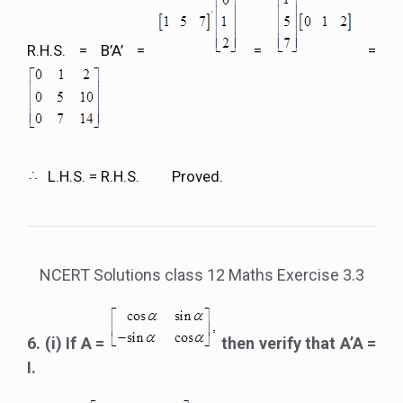
R.H.S. = B’A’ =
=
=
L.H.S. = R.H.S. Proved.
NCERT Solutions class 12 Maths Exercise 3.3
6. (i) If A =
then verify that A’A =
I.