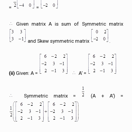
=
=
Given matrix A is sum of Symmetric matrix
and Skew symmetric matrix
.
(ii)
Given: A =
A’ =
Symmetric matrix =
(A + A’) =