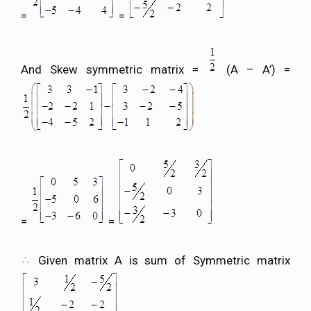
=
=
And Skew symmetric matrix =
(A – A’) =
=
=
Given matrix A is sum of Symmetric matrix