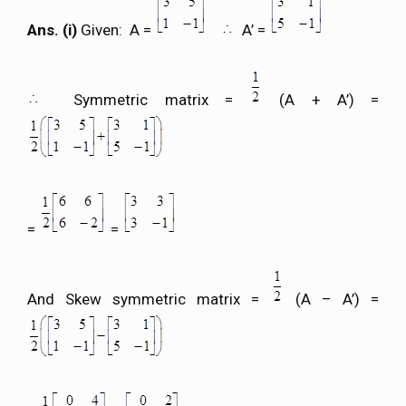
Ans. (i)
Given: A =
A’ =
Symmetric matrix =
(A + A’) =
=
=
And Skew symmetric matrix =
(A – A’) =