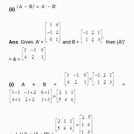
(ii)
Ans.
Given: A’ =
and B =
then (A’)’
= A =
(i)
A + B =
=