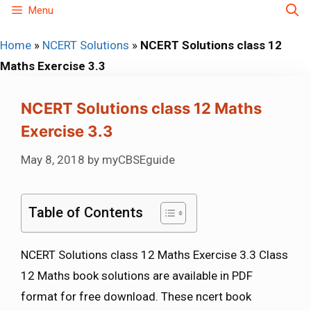
Skip
Menu
to
Home
»
NCERT Solutions
»
NCERT Solutions class 12
content
Maths Exercise 3.3
NCERT Solutions class 12 Maths
Exercise 3.3
May 8, 2018
by
myCBSEguide
Table of Contents
NCERT Solutions class 12 Maths Exercise 3.3 Class
12 Maths book solutions are available in PDF
format for free download. These ncert book