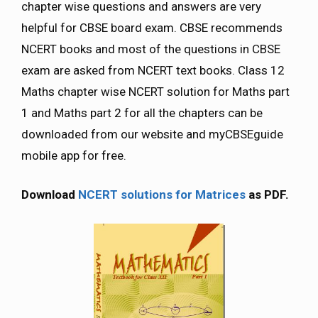
chapter wise questions and answers are very
helpful for CBSE board exam. CBSE recommends
NCERT books and most of the questions in CBSE
exam are asked from NCERT text books. Class 12
Maths chapter wise NCERT solution for Maths part
1 and Maths part 2 for all the chapters can be
downloaded from our website and myCBSEguide
mobile app for free.
Download
NCERT solutions for Matrices
as PDF.