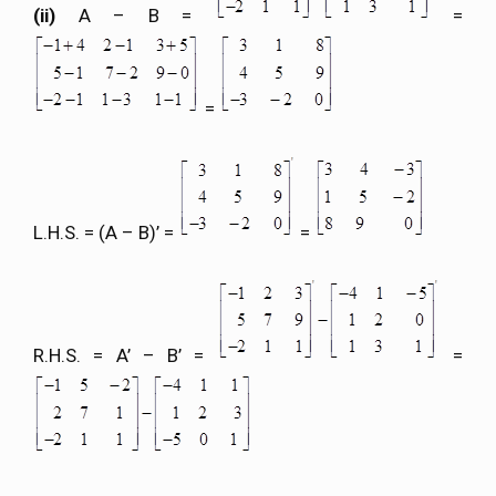
(ii)
A – B =
=
=
L.H.S. = (A – B)’ =
=
R.H.S. = A’ – B’ =
=