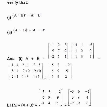
verify that:
(i)
(ii)
Ans. (i)
A + B =
=
=
L.H.S. = (A + B)’ =
=