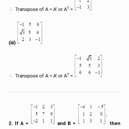
T
Transpose of A = A’ or A
=
(iii)
T
Transpose of A = A’ or A
=
2. If A =
and B =
then