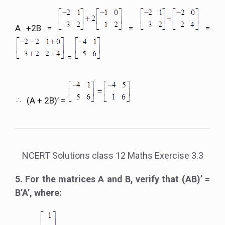
A +2B =
=
=
=
(A + 2B)’ =
NCERT Solutions class 12 Maths Exercise 3.3
5. For the matrices A and B, verify that (AB)’ =
B’A’, where: