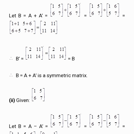
Let B = A + A’ =
=
=
B’ =
= B
B = A + A’ is a symmetric matrix.
(ii)
Given:
Let B = A – A’ =
=
=