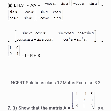
(ii)
L.H.S. = A’A =
=
=
=
= I = R.H.S.
NCERT Solutions class 12 Maths Exercise 3.3
7. (i) Show that the matrix A =
is a