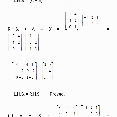
L.H.S. = (A + B)’ =
R.H.S. = A’ + B’ =
=
=
=
L.H.S. = R.H.S. Proved.
(ii)
A – B =
=