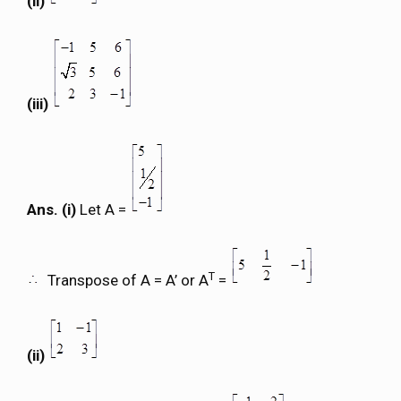
(ii)
(iii)
Ans. (i)
Let A =
T
Transpose of A = A’ or A
=
(ii)