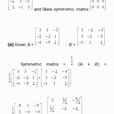
and Skew symmetric matrix
.
(iii)
Given: A =
A’ =
Symmetric matrix =
(A + A’) =