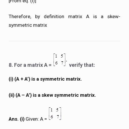
[From eq. (i)]
Therefore, by definition matrix A is a skew-
symmetric matrix
8. For a matrix A =
verify that:
(i) (A + A’) is a symmetric matrix.
(ii) (A – A’) is a skew symmetric matrix.
Ans. (i)
Given: A =