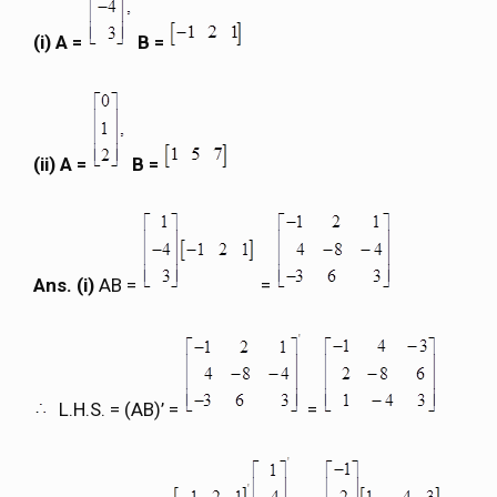
(i) A =
B =
(ii) A =
B =
Ans. (i)
AB =
=
L.H.S. = (AB)’ =
=