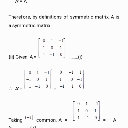
A’ = A
Therefore, by definitions of symmetric matrix, A is
a symmetric matrix.
(ii)
Given: A =
……….(i)
A’ =
=
Taking
common, A’ =
= – A