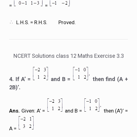
=
=
L.H.S. = R.H.S. Proved.
NCERT Solutions class 12 Maths Exercise 3.3
4. If A’ =
and B =
then find (A +
2B)’.
Ans.
Given: A’ =
and B =
then (A’)’ =
A =