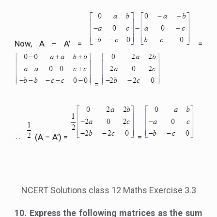
Now, A – A’ =
=
=
(A – A’) =
=
NCERT Solutions class 12 Maths Exercise 3.3
10. Express the following matrices as the sum