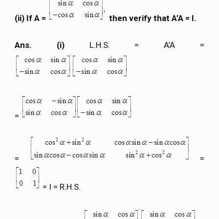
(ii) If A =
then verify that A’A = I.
Ans. (i)
L.H.S. = A’A =
=
=
=
= I = R.H.S.