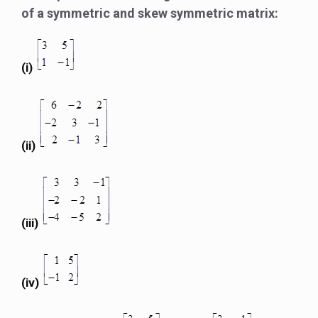
of a symmetric and skew symmetric matrix:
(i)
(ii)
(iii)
(iv)