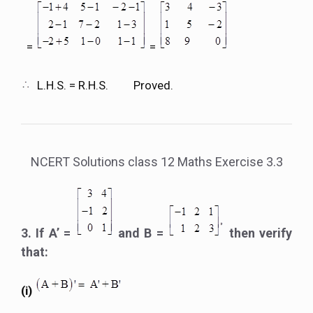
=
=
L.H.S. = R.H.S. Proved.
NCERT Solutions class 12 Maths Exercise 3.3
3. If A’ =
and B =
then verify
that:
(i)