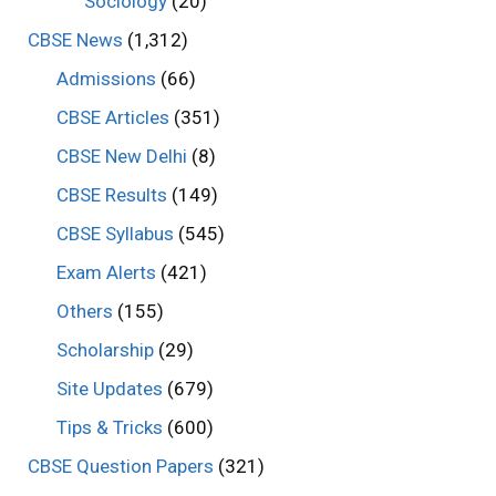
Sociology
(20)
CBSE News
(1,312)
Admissions
(66)
CBSE Articles
(351)
CBSE New Delhi
(8)
CBSE Results
(149)
CBSE Syllabus
(545)
Exam Alerts
(421)
Others
(155)
Scholarship
(29)
Site Updates
(679)
Tips & Tricks
(600)
CBSE Question Papers
(321)