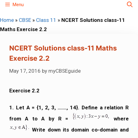
Skip
Menu
to
Home
»
CBSE
»
Class 11
»
NCERT Solutions class-11
content
Maths Exercise 2.2
NCERT Solutions class-11 Maths
Exercise 2.2
May 17, 2016
by
myCBSEguide
Exercise 2.2
1. Let A = {1, 2, 3, ……., 14}. Define a relation R
from A to A by R =
where
Write down its domain co-domain and