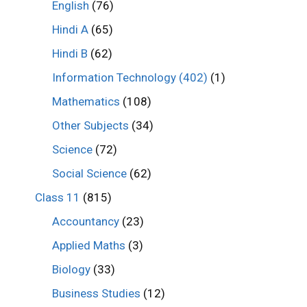
English
(76)
Hindi A
(65)
Hindi B
(62)
Information Technology (402)
(1)
Mathematics
(108)
Other Subjects
(34)
Science
(72)
Social Science
(62)
Class 11
(815)
Accountancy
(23)
Applied Maths
(3)
Biology
(33)
Business Studies
(12)