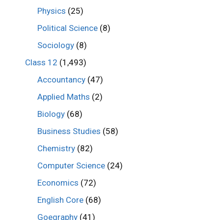
Physics
(25)
Political Science
(8)
Sociology
(8)
Class 12
(1,493)
Accountancy
(47)
Applied Maths
(2)
Biology
(68)
Business Studies
(58)
Chemistry
(82)
Computer Science
(24)
Economics
(72)
English Core
(68)
Goegraphy
(41)