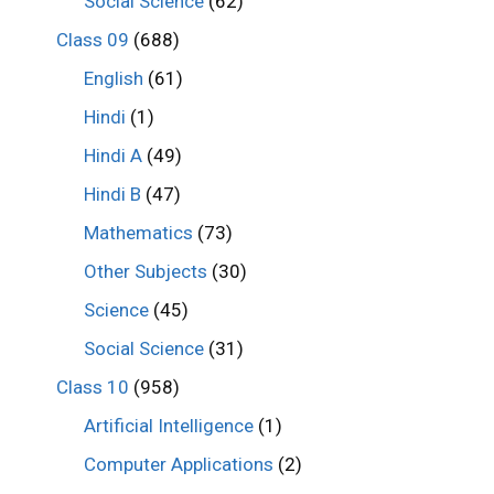
Social Science
(62)
Class 09
(688)
English
(61)
Hindi
(1)
Hindi A
(49)
Hindi B
(47)
Mathematics
(73)
Other Subjects
(30)
Science
(45)
Social Science
(31)
Class 10
(958)
Artificial Intelligence
(1)
Computer Applications
(2)