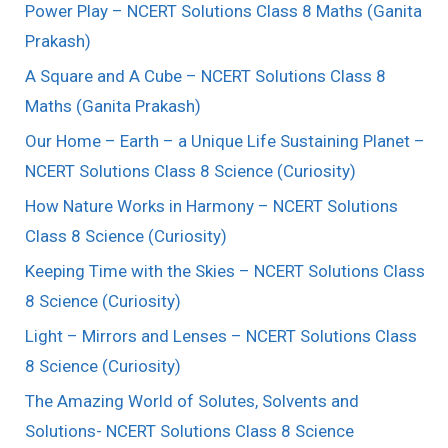
Power Play – NCERT Solutions Class 8 Maths (Ganita
Prakash)
A Square and A Cube – NCERT Solutions Class 8
Maths (Ganita Prakash)
Our Home – Earth – a Unique Life Sustaining Planet –
NCERT Solutions Class 8 Science (Curiosity)
How Nature Works in Harmony – NCERT Solutions
Class 8 Science (Curiosity)
Keeping Time with the Skies – NCERT Solutions Class
8 Science (Curiosity)
Light – Mirrors and Lenses – NCERT Solutions Class
8 Science (Curiosity)
The Amazing World of Solutes, Solvents and
Solutions- NCERT Solutions Class 8 Science