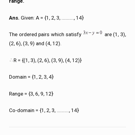
range.
Ans.
Given: A = {1, 2, 3, ……….., 14}
The ordered pairs which satisfy
are (1, 3),
(2, 6), (3, 9) and (4, 12).
R = {(1, 3), (2, 6), (3, 9), (4, 12)}
Domain = {1, 2, 3, 4}
Range = {3, 6, 9, 12}
Co-domain = {1, 2, 3, ……….., 14}