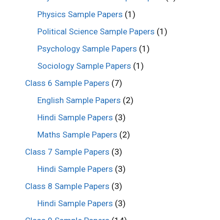
Physics Sample Papers
(1)
Political Science Sample Papers
(1)
Psychology Sample Papers
(1)
Sociology Sample Papers
(1)
Class 6 Sample Papers
(7)
English Sample Papers
(2)
Hindi Sample Papers
(3)
Maths Sample Papers
(2)
Class 7 Sample Papers
(3)
Hindi Sample Papers
(3)
Class 8 Sample Papers
(3)
Hindi Sample Papers
(3)