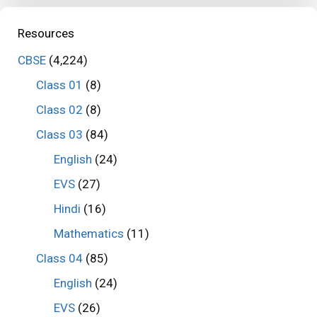
Resources
CBSE
(4,224)
Class 01
(8)
Class 02
(8)
Class 03
(84)
English
(24)
EVS
(27)
Hindi
(16)
Mathematics
(11)
Class 04
(85)
English
(24)
EVS
(26)