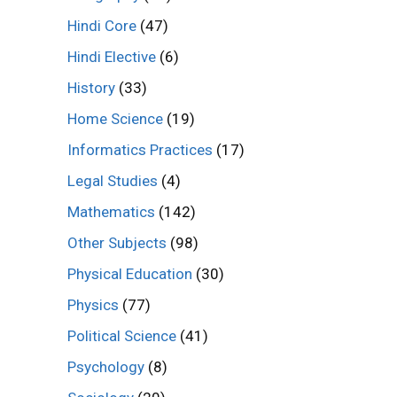
Hindi Core
(47)
Hindi Elective
(6)
History
(33)
Home Science
(19)
Informatics Practices
(17)
Legal Studies
(4)
Mathematics
(142)
Other Subjects
(98)
Physical Education
(30)
Physics
(77)
Political Science
(41)
Psychology
(8)