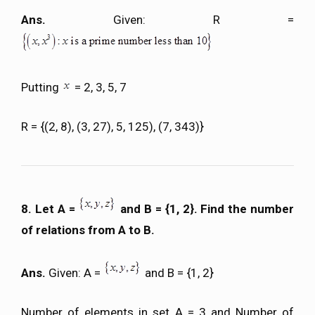
Ans.
Given: R =
Putting
= 2, 3, 5, 7
R = {(2, 8), (3, 27), 5, 125), (7, 343)}
8. Let A =
and B = {1, 2}. Find the number
of relations from A to B.
Ans.
Given: A =
and B = {1, 2}
Number of elements in set A = 3 and Number of