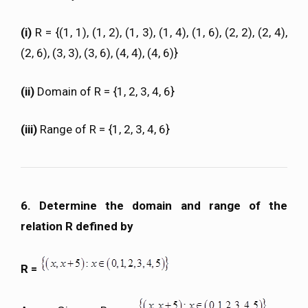
(i)
R = {(1, 1), (1, 2), (1, 3), (1, 4), (1, 6), (2, 2), (2, 4),
(2, 6), (3, 3), (3, 6), (4, 4), (4, 6)}
(ii)
Domain of R = {1, 2, 3, 4, 6}
(iii)
Range of R = {1, 2, 3, 4, 6}
6. Determine the domain and range of the
relation R defined by
R =