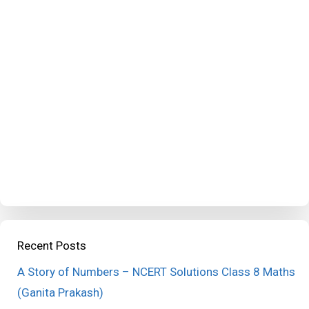
Recent Posts
A Story of Numbers – NCERT Solutions Class 8 Maths
(Ganita Prakash)