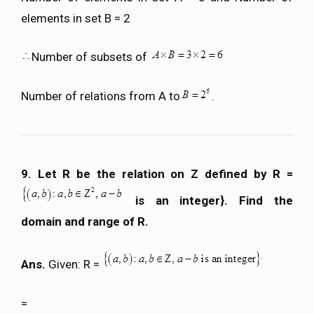
elements in set B = 2
Number of subsets of
Number of relations from A to
.
9. Let R be the relation on Z defined by R =
is an integer}. Find the
domain and range of R.
Ans.
Given: R =
=