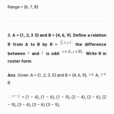
Range = {6, 7, 8}
3. A = {1, 2, 3 5} and B = {4, 6, 9}. Define a relation
R from A to B by R =
the difference
between
and
is odd:
Write R in
roster form.
Ans.
Given: A = {1, 2, 3, 5} and B = {4, 6, 9},
A,
B
= (1 – 4), (1 – 6), (1 – 9), (2 – 4), (2 – 6), (2
– 9), (3 – 4), (3 – 6) (3 – 9),