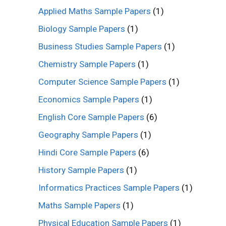
Applied Maths Sample Papers
(1)
Biology Sample Papers
(1)
Business Studies Sample Papers
(1)
Chemistry Sample Papers
(1)
Computer Science Sample Papers
(1)
Economics Sample Papers
(1)
English Core Sample Papers
(6)
Geography Sample Papers
(1)
Hindi Core Sample Papers
(6)
History Sample Papers
(1)
Informatics Practices Sample Papers
(1)
Maths Sample Papers
(1)
Physical Education Sample Papers
(1)