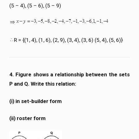
(5 – 4), (5 – 6), (5 – 9)
R = {(1, 4), (1, 6), (2, 9), (3, 4), (3, 6) (5, 4), (5, 6)}
4. Figure shows a relationship between the sets
P and Q. Write this relation:
(i) in set-builder form
(ii) roster form