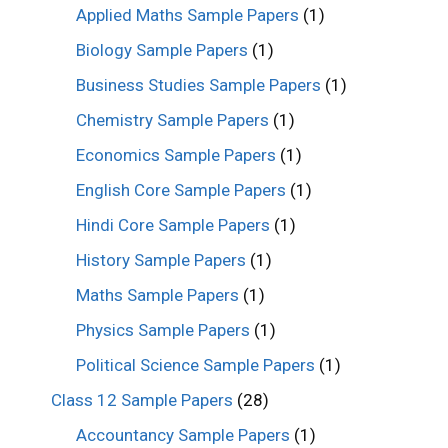
Applied Maths Sample Papers
(1)
Biology Sample Papers
(1)
Business Studies Sample Papers
(1)
Chemistry Sample Papers
(1)
Economics Sample Papers
(1)
English Core Sample Papers
(1)
Hindi Core Sample Papers
(1)
History Sample Papers
(1)
Maths Sample Papers
(1)
Physics Sample Papers
(1)
Political Science Sample Papers
(1)
Class 12 Sample Papers
(28)
Accountancy Sample Papers
(1)