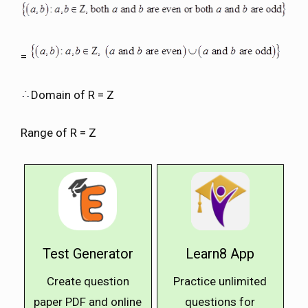
=
Domain of R = Z
Range of R = Z
Test Generator
Learn8 App
Create question
Practice unlimited
paper PDF and online
questions for