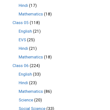
Hindi
(17)
Mathematics
(18)
Class 05
(118)
English
(21)
EVS
(25)
Hindi
(21)
Mathematics
(18)
Class 06
(224)
English
(33)
Hindi
(23)
Mathematics
(86)
Science
(20)
Social Science
(33)