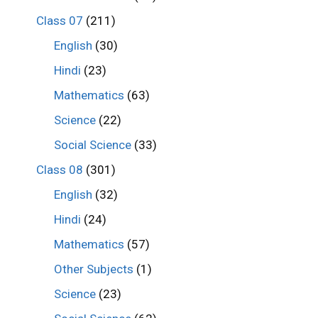
Class 07
(211)
English
(30)
Hindi
(23)
Mathematics
(63)
Science
(22)
Social Science
(33)
Class 08
(301)
English
(32)
Hindi
(24)
Mathematics
(57)
Other Subjects
(1)
Science
(23)