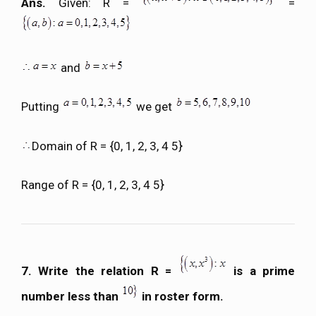
Ans.
Given: R =
=
and
Putting
we get
Domain of R = {0, 1, 2, 3, 4 5}
Range of R = {0, 1, 2, 3, 4 5}
7. Write the relation R =
is a prime
number less than
in roster form.