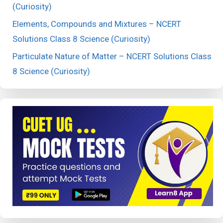
(Curiosity)
Elements, Compounds and Mixtures – NCERT
Solutions Class 8 Science (Curiosity)
Particulate Nature of Matter – NCERT Solutions Class
8 Science (Curiosity)