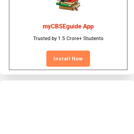
myCBSEguide App
Trusted by 1.5 Crore+ Students
Install Now