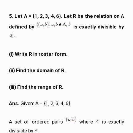
5. Let A = {1, 2, 3, 4, 6}. Let R be the relation on A
defined by
is exactly divisible by
(i) Write R in roster form.
(ii) Find the domain of R.
(iii) Find the range of R.
Ans.
Given: A = {1, 2, 3, 4, 6}
A set of ordered pairs
where
is exactly
divisible by