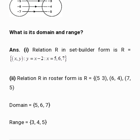
What is its domain and range?
Ans. (i)
Relation R in set-builder form is R =
(ii)
Relation R in roster form is R = {(5 3), (6, 4), (7,
5)
Domain = {5, 6, 7}
Range = {3, 4, 5}