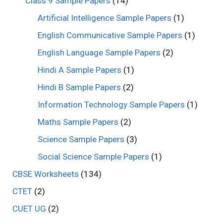
Class 9 Sample Papers
(14)
Artificial Intelligence Sample Papers
(1)
English Communicative Sample Papers
(1)
English Language Sample Papers
(2)
Hindi A Sample Papers
(1)
Hindi B Sample Papers
(2)
Information Technology Sample Papers
(1)
Maths Sample Papers
(2)
Science Sample Papers
(3)
Social Science Sample Papers
(1)
CBSE Worksheets
(134)
CTET
(2)
CUET UG
(2)