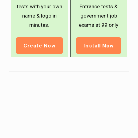
tests with your own
Entrance tests &
name & logo in
government job
minutes.
exams at ₹99 only
Create Now
Install Now