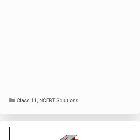
Categories
Class 11
,
NCERT Solutions