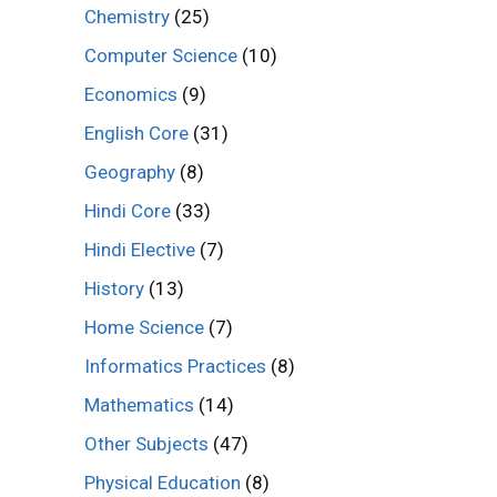
Chemistry
(25)
Computer Science
(10)
Economics
(9)
English Core
(31)
Geography
(8)
Hindi Core
(33)
Hindi Elective
(7)
History
(13)
Home Science
(7)
Informatics Practices
(8)
Mathematics
(14)
Other Subjects
(47)
Physical Education
(8)