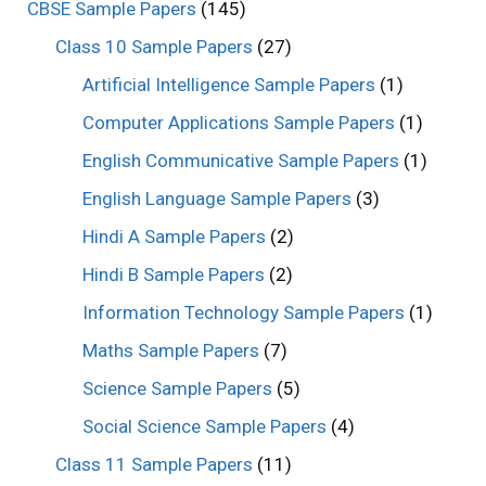
CBSE Sample Papers
(145)
Class 10 Sample Papers
(27)
Artificial Intelligence Sample Papers
(1)
Computer Applications Sample Papers
(1)
English Communicative Sample Papers
(1)
English Language Sample Papers
(3)
Hindi A Sample Papers
(2)
Hindi B Sample Papers
(2)
Information Technology Sample Papers
(1)
Maths Sample Papers
(7)
Science Sample Papers
(5)
Social Science Sample Papers
(4)
Class 11 Sample Papers
(11)