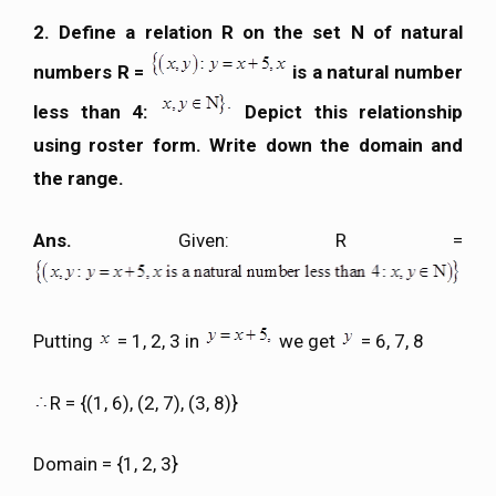
2. Define a relation R on the set N of natural
numbers R =
is a natural number
less than 4:
Depict this relationship
using roster form. Write down the domain and
the range.
Ans.
Given: R =
Putting
= 1, 2, 3 in
we get
= 6, 7, 8
R = {(1, 6), (2, 7), (3, 8)}
Domain = {1, 2, 3}