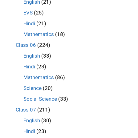
English
(21)
EVS
(25)
Hindi
(21)
Mathematics
(18)
Class 06
(224)
English
(33)
Hindi
(23)
Mathematics
(86)
Science
(20)
Social Science
(33)
Class 07
(211)
English
(30)
Hindi
(23)