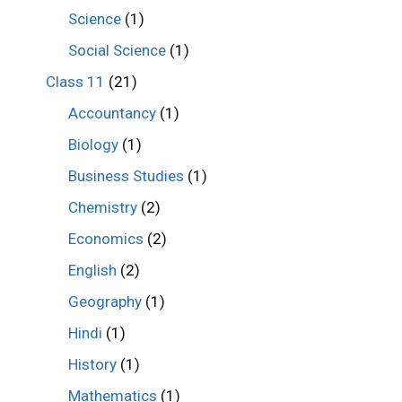
Science
(1)
Social Science
(1)
Class 11
(21)
Accountancy
(1)
Biology
(1)
Business Studies
(1)
Chemistry
(2)
Economics
(2)
English
(2)
Geography
(1)
Hindi
(1)
History
(1)
Mathematics
(1)