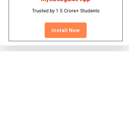
Trusted by 1.5 Crore+ Students
Install Now