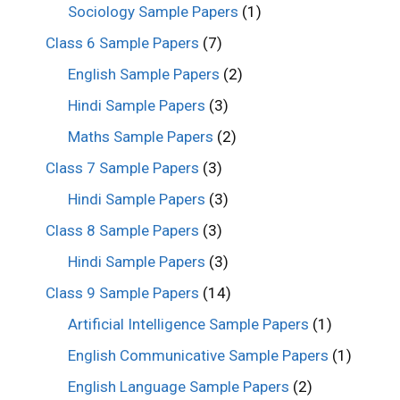
Sociology Sample Papers
(1)
Class 6 Sample Papers
(7)
English Sample Papers
(2)
Hindi Sample Papers
(3)
Maths Sample Papers
(2)
Class 7 Sample Papers
(3)
Hindi Sample Papers
(3)
Class 8 Sample Papers
(3)
Hindi Sample Papers
(3)
Class 9 Sample Papers
(14)
Artificial Intelligence Sample Papers
(1)
English Communicative Sample Papers
(1)
English Language Sample Papers
(2)