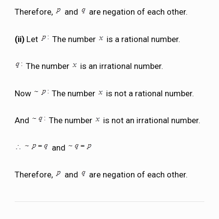
Therefore,
and
are negation of each other.
(ii)
Let
The number
is a rational number.
The number
is an irrational number.
Now
The number
is not a rational number.
And
The number
is not an irrational number.
and
Therefore,
and
are negation of each other.