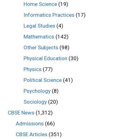
Home Science
(19)
Informatics Practices
(17)
Legal Studies
(4)
Mathematics
(142)
Other Subjects
(98)
Physical Education
(30)
Physics
(77)
Political Science
(41)
Psychology
(8)
Sociology
(20)
CBSE News
(1,312)
Admissions
(66)
CBSE Articles
(351)