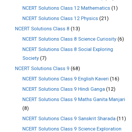
NCERT Solutions Class 12 Mathematics
(1)
NCERT Solutions Class 12 Physics
(21)
NCERT Solutions Class 8
(13)
NCERT Solutions Class 8 Science Curiosity
(6)
NCERT Solutions Class 8 Social Exploring
Society
(7)
NCERT Solutions Class 9
(68)
NCERT Solutions Class 9 English Kaveri
(16)
NCERT Solutions Class 9 Hindi Ganga
(12)
NCERT Solutions Class 9 Maths Ganita Manjari
(8)
NCERT Solutions Class 9 Sanskrit Sharada
(11)
NCERT Solutions Class 9 Science Exploration