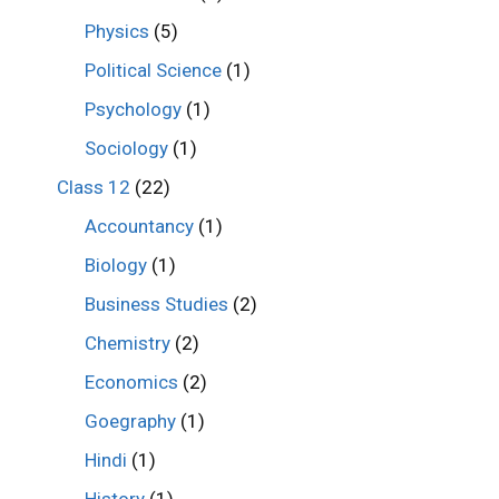
Physics
(5)
Political Science
(1)
Psychology
(1)
Sociology
(1)
Class 12
(22)
Accountancy
(1)
Biology
(1)
Business Studies
(2)
Chemistry
(2)
Economics
(2)
Goegraphy
(1)
Hindi
(1)