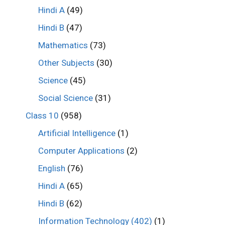
Hindi A
(49)
Hindi B
(47)
Mathematics
(73)
Other Subjects
(30)
Science
(45)
Social Science
(31)
Class 10
(958)
Artificial Intelligence
(1)
Computer Applications
(2)
English
(76)
Hindi A
(65)
Hindi B
(62)
Information Technology (402)
(1)