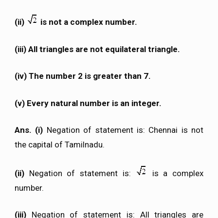
(ii)
is not a complex number.
(iii) All triangles are not equilateral triangle.
(iv) The number 2 is greater than 7.
(v) Every natural number is an integer.
Ans. (i)
Negation of statement is: Chennai is not
the capital of Tamilnadu.
(ii)
Negation of statement is:
is a complex
number.
(iii)
Negation of statement is: All triangles are