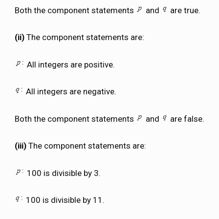
Both the component statements
and
are true.
(ii)
The component statements are:
All integers are positive.
All integers are negative.
Both the component statements
and
are false.
(iii)
The component statements are:
100 is divisible by 3.
100 is divisible by 11.