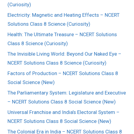
(Curiosity)
Electricity: Magnetic and Heating Effects – NCERT
Solutions Class 8 Science (Curiosity)
Health: The Ultimate Treasure – NCERT Solutions
Class 8 Science (Curiosity)
The Invisible Living World: Beyond Our Naked Eye –
NCERT Solutions Class 8 Science (Curiosity)
Factors of Production – NCERT Solutions Class 8
Social Science (New)
The Parliamentary System: Legislature and Executive
– NCERT Solutions Class 8 Social Science (New)
Universal Franchise and India’s Electoral System –
NCERT Solutions Class 8 Social Science (New)
The Colonial Era in India – NCERT Solutions Class 8