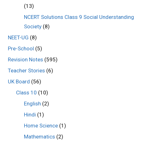
(13)
NCERT Solutions Class 9 Social Understanding
Society
(8)
NEET-UG
(8)
Pre-School
(5)
Revision Notes
(595)
Teacher Stories
(6)
UK Board
(56)
Class 10
(10)
English
(2)
Hindi
(1)
Home Science
(1)
Mathematics
(2)