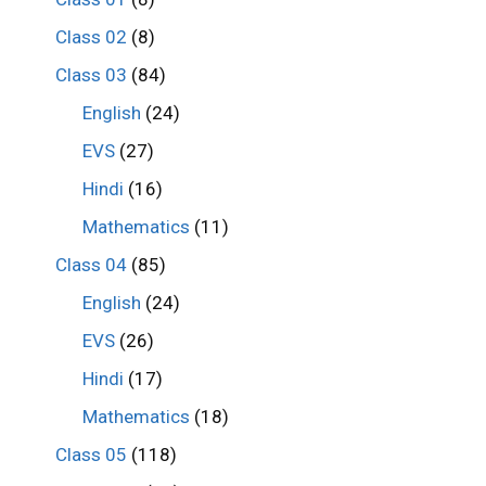
Class 02
(8)
Class 03
(84)
English
(24)
EVS
(27)
Hindi
(16)
Mathematics
(11)
Class 04
(85)
English
(24)
EVS
(26)
Hindi
(17)
Mathematics
(18)
Class 05
(118)