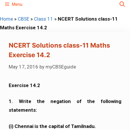
Skip
Menu
to
Home
»
CBSE
»
Class 11
»
NCERT Solutions class-11
content
Maths Exercise 14.2
NCERT Solutions class-11 Maths
Exercise 14.2
May 17, 2016
by
myCBSEguide
Exercise 14.2
1. Write the negation of the following
statements:
(i) Chennai is the capital of Tamilnadu.