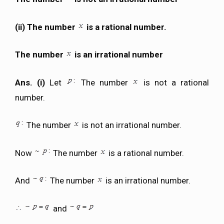
(ii) The number
is a rational number.
The number
is an irrational number
Ans. (i)
Let
The number
is not a rational
number.
The number
is not an irrational number.
Now
The number
is a rational number.
And
The number
is an irrational number.
and