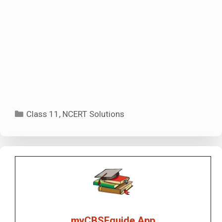
Categories
Class 11
,
NCERT Solutions
myCBSEguide App