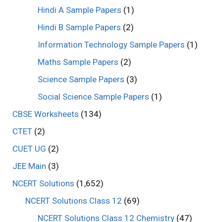
Hindi A Sample Papers
(1)
Hindi B Sample Papers
(2)
Information Technology Sample Papers
(1)
Maths Sample Papers
(2)
Science Sample Papers
(3)
Social Science Sample Papers
(1)
CBSE Worksheets
(134)
CTET
(2)
CUET UG
(2)
JEE Main
(3)
NCERT Solutions
(1,652)
NCERT Solutions Class 12
(69)
NCERT Solutions Class 12 Chemistry
(47)