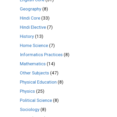
Geography
(8)
Hindi Core
(33)
Hindi Elective
(7)
History
(13)
Home Science
(7)
Informatics Practices
(8)
Mathematics
(14)
Other Subjects
(47)
Physical Education
(8)
Physics
(25)
Political Science
(8)
Sociology
(8)