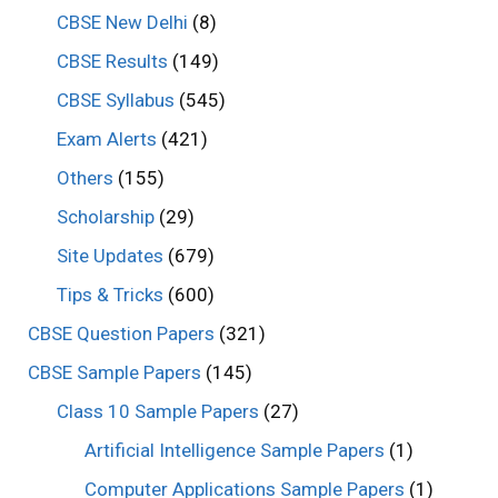
CBSE New Delhi
(8)
CBSE Results
(149)
CBSE Syllabus
(545)
Exam Alerts
(421)
Others
(155)
Scholarship
(29)
Site Updates
(679)
Tips & Tricks
(600)
CBSE Question Papers
(321)
CBSE Sample Papers
(145)
Class 10 Sample Papers
(27)
Artificial Intelligence Sample Papers
(1)
Computer Applications Sample Papers
(1)