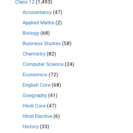
Class 12
(1,493)
Accountancy
(47)
Applied Maths
(2)
Biology
(68)
Business Studies
(58)
Chemistry
(82)
Computer Science
(24)
Economics
(72)
English Core
(68)
Goegraphy
(41)
Hindi Core
(47)
Hindi Elective
(6)
History
(33)