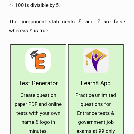
100 is divisible by 5.
The component statements
and
are false
whereas
is true.
Test Generator
Learn8 App
Create question
Practice unlimited
paper PDF and online
questions for
tests with your own
Entrance tests &
name & logo in
government job
minutes.
exams at ₹99 only