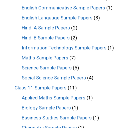
English Communicative Sample Papers
(1)
English Language Sample Papers
(3)
Hindi A Sample Papers
(2)
Hindi B Sample Papers
(2)
Information Technology Sample Papers
(1)
Maths Sample Papers
(7)
Science Sample Papers
(5)
Social Science Sample Papers
(4)
Class 11 Sample Papers
(11)
Applied Maths Sample Papers
(1)
Biology Sample Papers
(1)
Business Studies Sample Papers
(1)
Chemistry Sample Papers
(1)