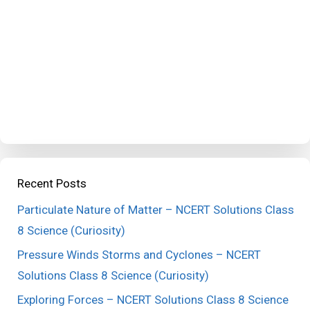
Recent Posts
Particulate Nature of Matter – NCERT Solutions Class
8 Science (Curiosity)
Pressure Winds Storms and Cyclones – NCERT
Solutions Class 8 Science (Curiosity)
Exploring Forces – NCERT Solutions Class 8 Science