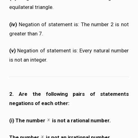
equilateral triangle.
(iv)
Negation of statement is: The number 2 is not
greater than 7.
(v)
Negation of statement is: Every natural number
is not an integer.
2. Are the following pairs of statements
negations of each other:
(i) The number
is not a rational number.
The number
is not an irrational number