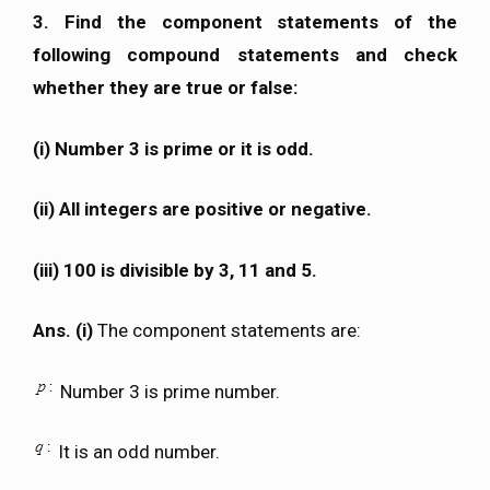
3. Find the component statements of the
following compound statements and check
whether they are true or false:
(i) Number 3 is prime or it is odd.
(ii) All integers are positive or negative.
(iii) 100 is divisible by 3, 11 and 5.
Ans. (i)
The component statements are:
Number 3 is prime number.
It is an odd number.