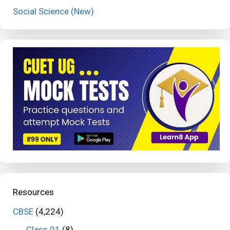
Social Science (New)
Resources
CBSE
(4,224)
Class 01
(8)