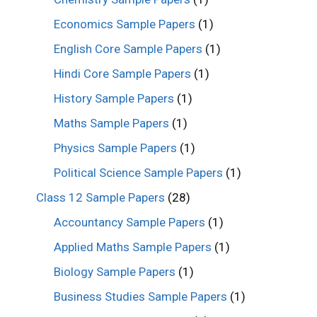
Economics Sample Papers
(1)
English Core Sample Papers
(1)
Hindi Core Sample Papers
(1)
History Sample Papers
(1)
Maths Sample Papers
(1)
Physics Sample Papers
(1)
Political Science Sample Papers
(1)
Class 12 Sample Papers
(28)
Accountancy Sample Papers
(1)
Applied Maths Sample Papers
(1)
Biology Sample Papers
(1)
Business Studies Sample Papers
(1)