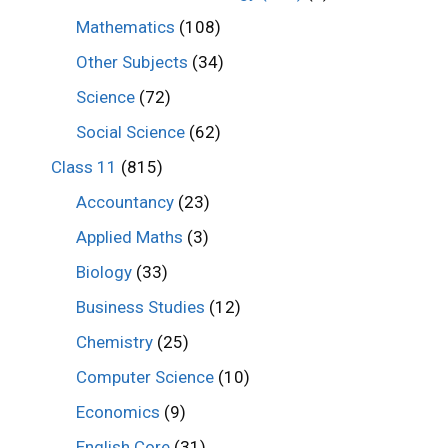
Mathematics
(108)
Other Subjects
(34)
Science
(72)
Social Science
(62)
Class 11
(815)
Accountancy
(23)
Applied Maths
(3)
Biology
(33)
Business Studies
(12)
Chemistry
(25)
Computer Science
(10)
Economics
(9)
English Core
(31)