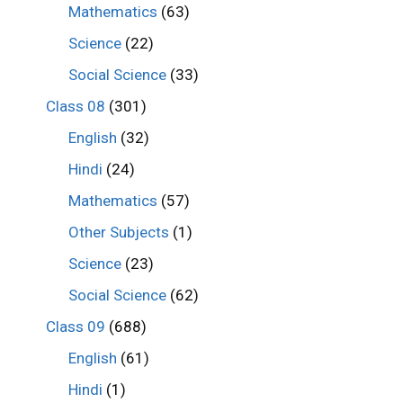
Mathematics
(63)
Science
(22)
Social Science
(33)
Class 08
(301)
English
(32)
Hindi
(24)
Mathematics
(57)
Other Subjects
(1)
Science
(23)
Social Science
(62)
Class 09
(688)
English
(61)
Hindi
(1)