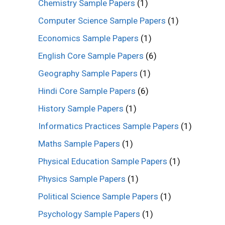
Chemistry Sample Papers
(1)
Computer Science Sample Papers
(1)
Economics Sample Papers
(1)
English Core Sample Papers
(6)
Geography Sample Papers
(1)
Hindi Core Sample Papers
(6)
History Sample Papers
(1)
Informatics Practices Sample Papers
(1)
Maths Sample Papers
(1)
Physical Education Sample Papers
(1)
Physics Sample Papers
(1)
Political Science Sample Papers
(1)
Psychology Sample Papers
(1)