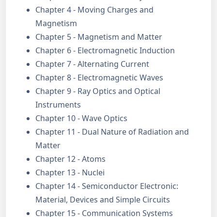
Chapter 4 - Moving Charges and
Magnetism
Chapter 5 - Magnetism and Matter
Chapter 6 - Electromagnetic Induction
Chapter 7 - Alternating Current
Chapter 8 - Electromagnetic Waves
Chapter 9 - Ray Optics and Optical
Instruments
Chapter 10 - Wave Optics
Chapter 11 - Dual Nature of Radiation and
Matter
Chapter 12 - Atoms
Chapter 13 - Nuclei
Chapter 14 - Semiconductor Electronic:
Material, Devices and Simple Circuits
Chapter 15 - Communication Systems