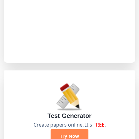
Test Generator
Create papers online. It's
FREE
.
Try Now