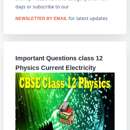
days or subscribe to our
for latest updates
NEWSLETTER BY EMAIL
Important Questions class 12
Physics Current Electricity