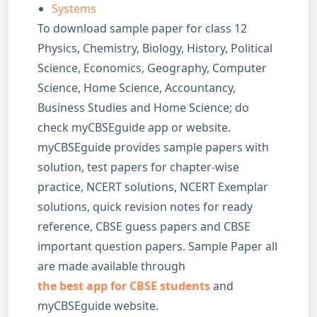
Systems
To download sample paper for class 12
Physics, Chemistry, Biology, History, Political
Science, Economics, Geography, Computer
Science, Home Science, Accountancy,
Business Studies and Home Science; do
check myCBSEguide app or website.
myCBSEguide provides sample papers with
solution, test papers for chapter-wise
practice, NCERT solutions, NCERT Exemplar
solutions, quick revision notes for ready
reference, CBSE guess papers and CBSE
important question papers. Sample Paper all
are made available through
the best app for CBSE students
and
myCBSEguide website.