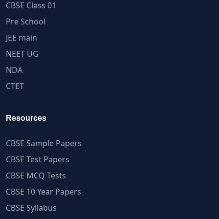
CBSE Class 01
Pre School
JEE main
NEET UG
NDA
CTET
Resources
CBSE Sample Papers
CBSE Test Papers
CBSE MCQ Tests
CBSE 10 Year Papers
CBSE Syllabus