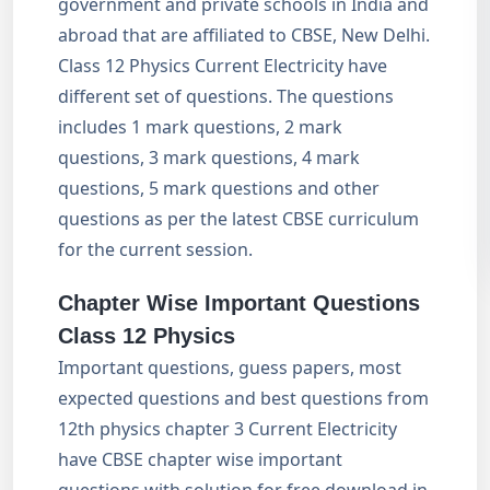
government and private schools in India and
abroad that are affiliated to CBSE, New Delhi.
Class 12 Physics Current Electricity have
different set of questions. The questions
includes 1 mark questions, 2 mark
questions, 3 mark questions, 4 mark
questions, 5 mark questions and other
questions as per the latest CBSE curriculum
for the current session.
Chapter Wise Important Questions
Class 12 Physics
Important questions, guess papers, most
expected questions and best questions from
12th physics chapter 3 Current Electricity
have CBSE chapter wise important