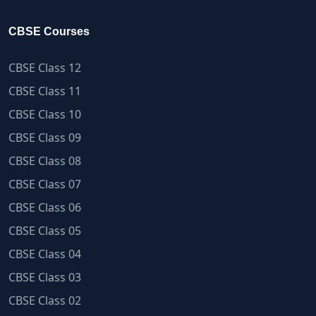
CBSE Courses
CBSE Class 12
CBSE Class 11
CBSE Class 10
CBSE Class 09
CBSE Class 08
CBSE Class 07
CBSE Class 06
CBSE Class 05
CBSE Class 04
CBSE Class 03
CBSE Class 02