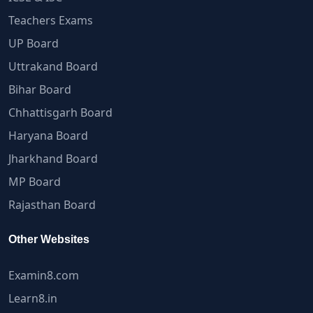
Teachers Exams
UP Board
Uttrakand Board
Bihar Board
Chhattisgarh Board
Haryana Board
Jharkhand Board
MP Board
Rajasthan Board
Other Websites
Examin8.com
Learn8.in