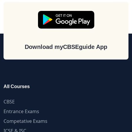
Download myCBSEguide App
All Courses
CBSE
Entrance Exams
Competative Exams
ICSE & ISC