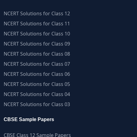
NCERT Solutions for Class 12
NCERT Solutions for Class 11
NCERT Solutions for Class 10
NCERT Solutions for Class 09
NCERT Solutions for Class 08
NCERT Solutions for Class 07
NCERT Solutions for Class 06
NCERT Solutions for Class 05
NCERT Solutions for Class 04
NCERT Solutions for Class 03
CBSE Sample Papers
CBSE Class 12 Sample Papers