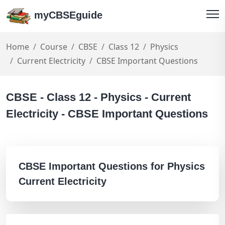
myCBSEguide
Home
Course
CBSE
Class 12
Physics
Current Electricity
CBSE Important Questions
CBSE - Class 12 - Physics - Current
Electricity - CBSE Important Questions
CBSE Important Questions for Physics
Current Electricity