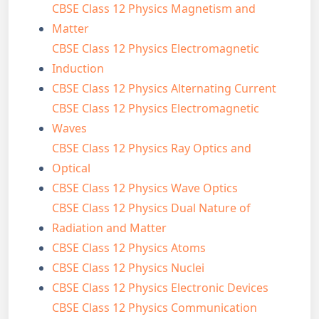
CBSE Class 12 Physics Magnetism and
Matter
CBSE Class 12 Physics Electromagnetic
Induction
CBSE Class 12 Physics Alternating Current
CBSE Class 12 Physics Electromagnetic
Waves
CBSE Class 12 Physics Ray Optics and
Optical
CBSE Class 12 Physics Wave Optics
CBSE Class 12 Physics Dual Nature of
Radiation and Matter
CBSE Class 12 Physics Atoms
CBSE Class 12 Physics Nuclei
CBSE Class 12 Physics Electronic Devices
CBSE Class 12 Physics Communication