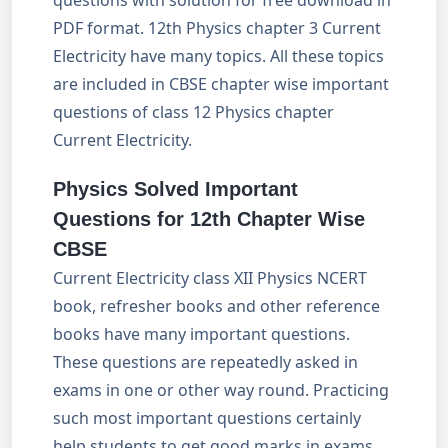
questions with solution for free download in
PDF format. 12th Physics chapter 3 Current
Electricity have many topics. All these topics
are included in CBSE chapter wise important
questions of class 12 Physics chapter
Current Electricity.
Physics Solved Important
Questions for 12th Chapter Wise
CBSE
Current Electricity class XII Physics NCERT
book, refresher books and other reference
books have many important questions.
These questions are repeatedly asked in
exams in one or other way round. Practicing
such most important questions certainly
help students to get good marks in exams.