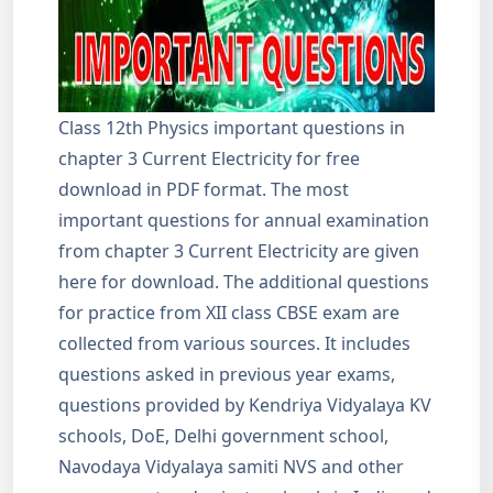
Class 12th Physics important questions in
chapter 3 Current Electricity for free
download in PDF format. The most
important questions for annual examination
from chapter 3 Current Electricity are given
here for download. The additional questions
for practice from XII class CBSE exam are
collected from various sources. It includes
questions asked in previous year exams,
questions provided by Kendriya Vidyalaya KV
schools, DoE, Delhi government school,
Navodaya Vidyalaya samiti NVS and other