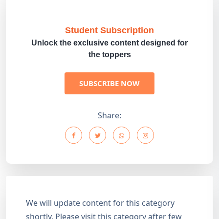
Student Subscription
Unlock the exclusive content designed for
the toppers
SUBSCRIBE NOW
Share:
We will update content for this category
shortly. Please visit this category after few