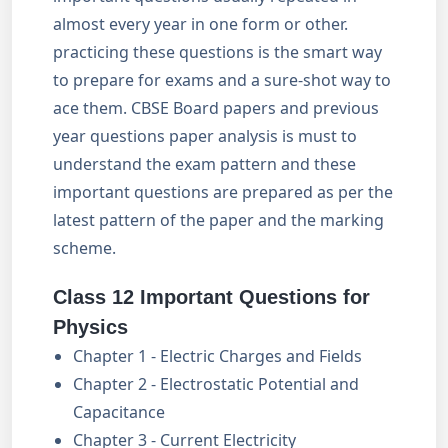
almost every year in one form or other.
practicing these questions is the smart way
to prepare for exams and a sure-shot way to
ace them. CBSE Board papers and previous
year questions paper analysis is must to
understand the exam pattern and these
important questions are prepared as per the
latest pattern of the paper and the marking
scheme.
Class 12 Important Questions for
Physics
Chapter 1 - Electric Charges and Fields
Chapter 2 - Electrostatic Potential and
Capacitance
Chapter 3 - Current Electricity