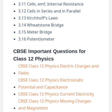
3.11 Cells, emf, Internal Resistance
3.12 Cells in Series and in Parallel
3.13 Kirchhoff’s Laws
3.14 Wheatstone Bridge
3.15 Meter Bridge
3.16 Potentiometer
CBSE Important Questions for
Class 12 Physics
CBSE Class 12 Physics Electric Charges and
Fields
CBSE Class 12 Physics Electrostatic
Potential and Capacitance
CBSE Class 12 Physics Current Electricity
CBSE Class 12 Physics Moving Charges
and Magnetism