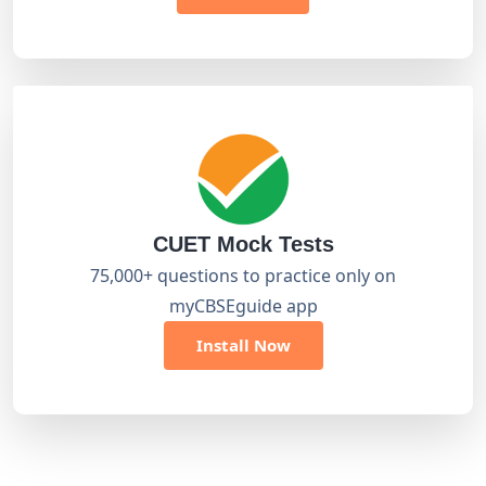
CUET Mock Tests
75,000+ questions to practice only on
myCBSEguide app
Install Now