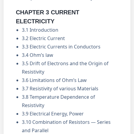
CHAPTER 3 CURRENT
ELECTRICITY
3.1 Introduction
3.2 Electric Current
3.3 Electric Currents in Conductors
3.4 Ohm’s law
3.5 Drift of Electrons and the Origin of
Resistivity
3.6 Limitations of Ohm’s Law
3.7 Resistivity of various Materials
3.8 Temperature Dependence of
Resistivity
3.9 Electrical Energy, Power
3.10 Combination of Resistors — Series
and Parallel