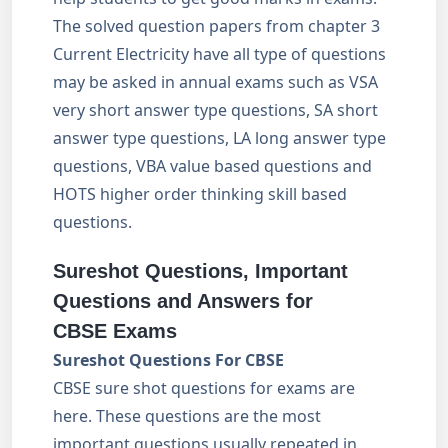
The solved question papers from chapter 3
Current Electricity have all type of questions
may be asked in annual exams such as VSA
very short answer type questions, SA short
answer type questions, LA long answer type
questions, VBA value based questions and
HOTS higher order thinking skill based
questions.
Sureshot Questions, Important
Questions and Answers for
CBSE Exams
Sureshot Questions For CBSE
CBSE sure shot questions for exams are
here. These questions are the most
important questions usually repeated in