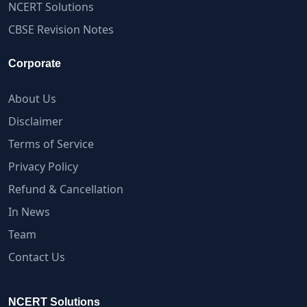
NCERT Solutions
CBSE Revision Notes
Corporate
About Us
Disclaimer
Terms of Service
Privacy Policy
Refund & Cancellation
In News
Team
Contact Us
NCERT Solutions