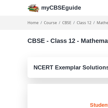
myCBSEguide
Home
Course
CBSE
Class 12
Mathe
CBSE - Class 12 - Mathema
NCERT Exemplar Solutions
Studen