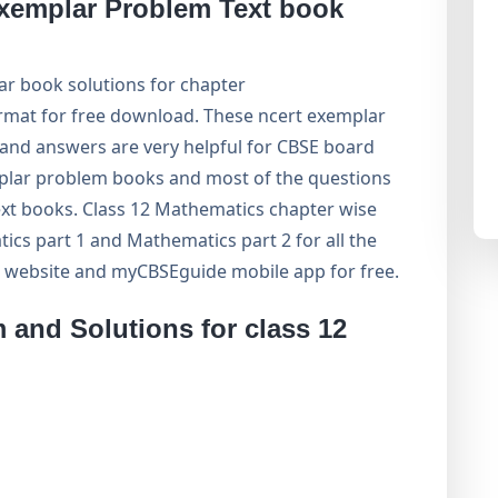
xemplar Problem Text book
r book solutions for chapter
ormat for free download. These ncert exemplar
and answers are very helpful for CBSE board
ar problem books and most of the questions
xt books. Class 12 Mathematics chapter wise
cs part 1 and Mathematics part 2 for all the
 website and myCBSEguide mobile app for free.
and Solutions for class 12