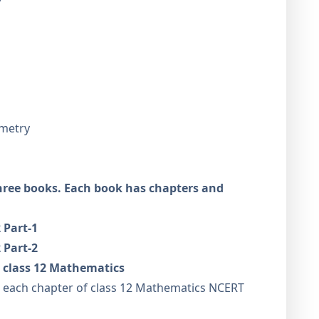
ometry
hree books. Each book has chapters and
 Part-1
 Part-2
 class 12 Mathematics
er each chapter of class 12 Mathematics NCERT