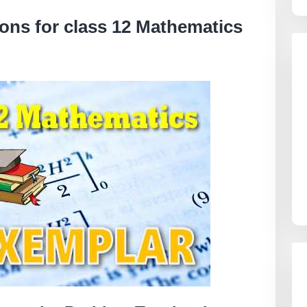
ns for class 12 Mathematics