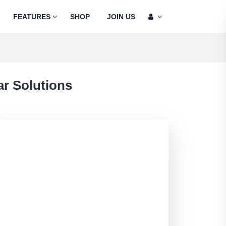
FEATURES
SHOP
JOIN US
r Solutions