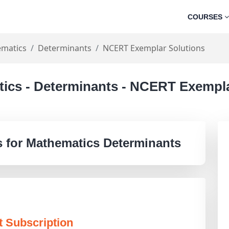
COURSES
matics
Determinants
NCERT Exemplar Solutions
tics - Determinants - NCERT Exempla
 for Mathematics Determinants
t Subscription