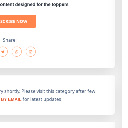
ontent designed for the toppers
BSCRIBE NOW
Share:
 shortly. Please visit this category after few
for latest updates
BY EMAIL