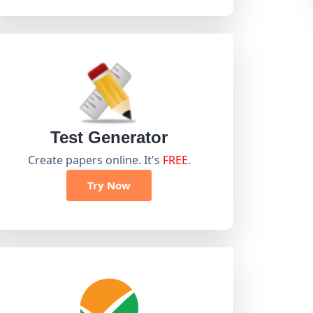
Test Generator
Create papers online. It's
FREE
.
Try Now