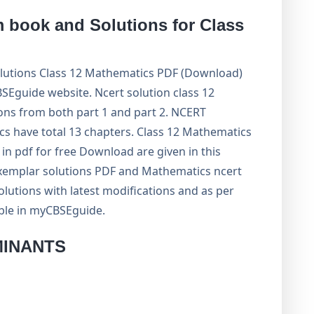
book and Solutions for Class
utions Class 12 Mathematics PDF (Download)
guide website. Ncert solution class 12
ons from both part 1 and part 2. NCERT
cs have total 13 chapters. Class 12 Mathematics
n pdf for free Download are given in this
exemplar solutions PDF and Mathematics ncert
lutions with latest modifications and as per
able in myCBSEguide.
MINANTS