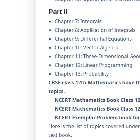
Part II
Chapter 7: Integrals
Chapter 8: Application of Integrals
Chapter 9: Differential Equations
Chapter 10: Vector Algebra
Chapter 11: Three-Dimensional Ge
Chapter 12: Linear Programming
Chapter 13: Probability
CBSE class 12th Mathematics have t
topics.
NCERT Mathematics Book Class 12
NCERT Mathematics Book Class 12
NCERT Exemplar Problem book for
Here is the list of topics covered und
text book.