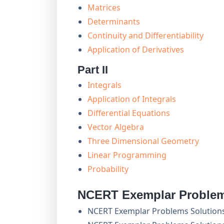
Matrices
Determinants
Continuity and Differentiability
Application of Derivatives
Part II
Integrals
Application of Integrals
Differential Equations
Vector Algebra
Three Dimensional Geometry
Linear Programming
Probability
NCERT Exemplar Problem
NCERT Exemplar Problems Solution