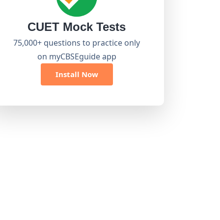
CUET Mock Tests
75,000+ questions to practice only
on myCBSEguide app
Install Now