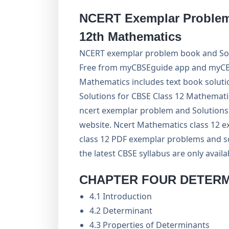
NCERT Exemplar Problem 
12th Mathematics
NCERT exemplar problem book and Sol
Free from myCBSEguide app and myCBSE
Mathematics includes text book soluti
Solutions for CBSE Class 12 Mathemati
ncert exemplar problem and Solutions i
website. Ncert Mathematics class 12 
class 12 PDF exemplar problems and so
the latest CBSE syllabus are only avail
CHAPTER FOUR DETER
4.1 Introduction
4.2 Determinant
4.3 Properties of Determinants