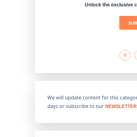
Unlock the exclusive c
SU
We will update content for this category
days or subscribe to our
NEWSLETTER 