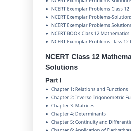
NCERT Exemplar Problems Solutions
NCERT Exemplar Problems Class 12 
NCERT Exemplar Problems-Solution
NCERT Exemplar Problems Solutions
NCERT BOOK Class 12 Mathematics
NCERT Exemplar Problems class 12
NCERT Class 12 Mathemat
Solutions
Part I
Chapter 1: Relations and Functions
Chapter 2: Inverse Trigonometric F
Chapter 3: Matrices
Chapter 4: Determinants
Chapter 5: Continuity and Differentia
Chapter 6: Application of Derivative