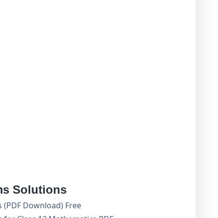
s Solutions
s (PDF Download) Free