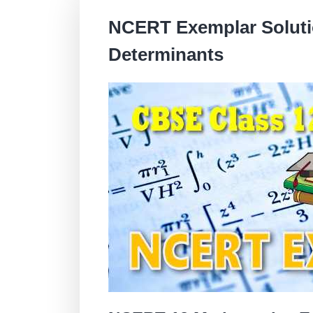
NCERT Exemplar Solutio
Determinants