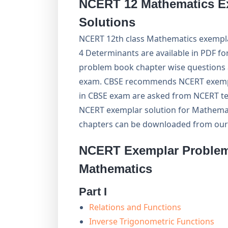
NCERT 12 Mathematics E
Solutions
NCERT 12th class Mathematics exempla
4 Determinants are available in PDF f
problem book chapter wise questions 
exam. CBSE recommends NCERT exempl
in CBSE exam are asked from NCERT te
NCERT exemplar solution for Mathemati
chapters can be downloaded from our
NCERT Exemplar Problem 
Mathematics
Part I
Relations and Functions
Inverse Trigonometric Functions