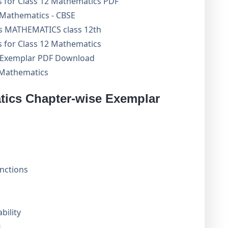
 for Class 12 Mathematics PDF
Mathematics - CBSE
s MATHEMATICS class 12th
 for Class 12 Mathematics
 Exemplar PDF Download
 Mathematics
ics Chapter-wise Exemplar
unctions
bility
s