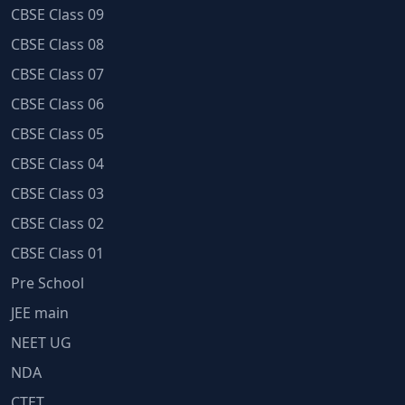
CBSE Class 09
CBSE Class 08
CBSE Class 07
CBSE Class 06
CBSE Class 05
CBSE Class 04
CBSE Class 03
CBSE Class 02
CBSE Class 01
Pre School
JEE main
NEET UG
NDA
CTET