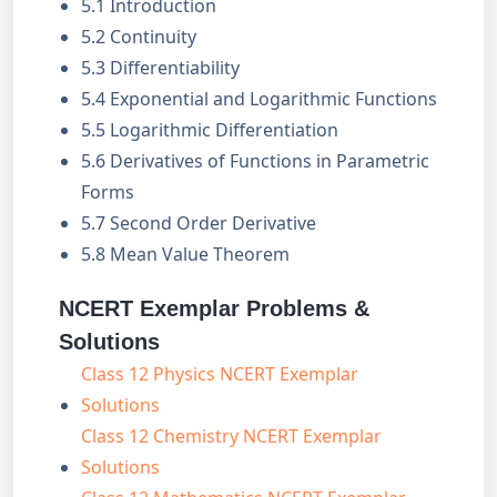
5.1 Introduction
5.2 Continuity
5.3 Differentiability
5.4 Exponential and Logarithmic Functions
5.5 Logarithmic Differentiation
5.6 Derivatives of Functions in Parametric
Forms
5.7 Second Order Derivative
5.8 Mean Value Theorem
NCERT Exemplar Problems &
Solutions
Class 12 Physics NCERT Exemplar
Solutions
Class 12 Chemistry NCERT Exemplar
Solutions