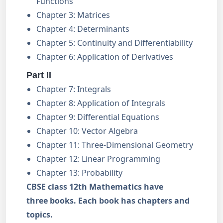
Functions
Chapter 3: Matrices
Chapter 4: Determinants
Chapter 5: Continuity and Differentiability
Chapter 6: Application of Derivatives
Part II
Chapter 7: Integrals
Chapter 8: Application of Integrals
Chapter 9: Differential Equations
Chapter 10: Vector Algebra
Chapter 11: Three-Dimensional Geometry
Chapter 12: Linear Programming
Chapter 13: Probability
CBSE class 12th Mathematics have
three books. Each book has chapters and
topics.