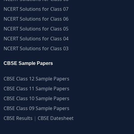
NCERT Solutions for Class 07
NCERT Solutions for Class 06
NCERT Solutions for Class 05
NCERT Solutions for Class 04
NCERT Solutions for Class 03
CBSE Sample Papers
CBSE Class 12 Sample Papers
CBSE Class 11 Sample Papers
CBSE Class 10 Sample Papers
CBSE Class 09 Sample Papers
CBSE Results
|
CBSE Datesheet