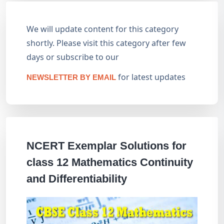
We will update content for this category
shortly. Please visit this category after few
days or subscribe to our
for latest updates
NEWSLETTER BY EMAIL
NCERT Exemplar Solutions for
class 12 Mathematics Continuity
and Differentiability