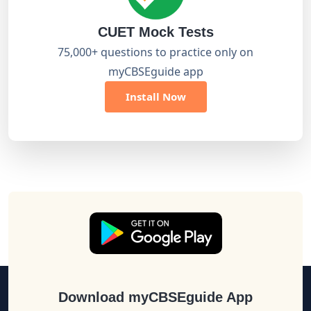
CUET Mock Tests
75,000+ questions to practice only on
myCBSEguide app
Install Now
Download myCBSEguide App