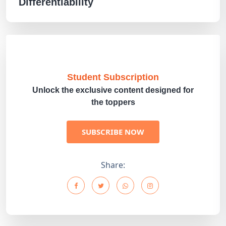
Differentiability
Student Subscription
Unlock the exclusive content designed for
the toppers
SUBSCRIBE NOW
Share: