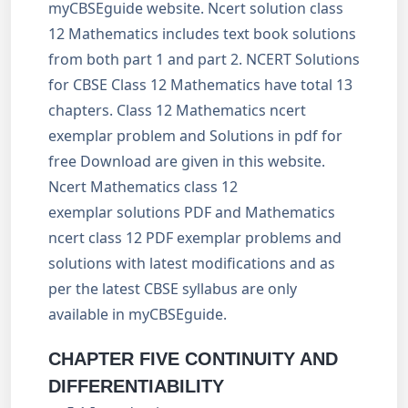
myCBSEguide website. Ncert solution class
12 Mathematics includes text book solutions
from both part 1 and part 2. NCERT Solutions
for CBSE Class 12 Mathematics have total 13
chapters. Class 12 Mathematics ncert
exemplar problem and Solutions in pdf for
free Download are given in this website.
Ncert Mathematics class 12
exemplar solutions PDF and Mathematics
ncert class 12 PDF exemplar problems and
solutions with latest modifications and as
per the latest CBSE syllabus are only
available in myCBSEguide.
CHAPTER FIVE
CONTINUITY AND
DIFFERENTIABILITY