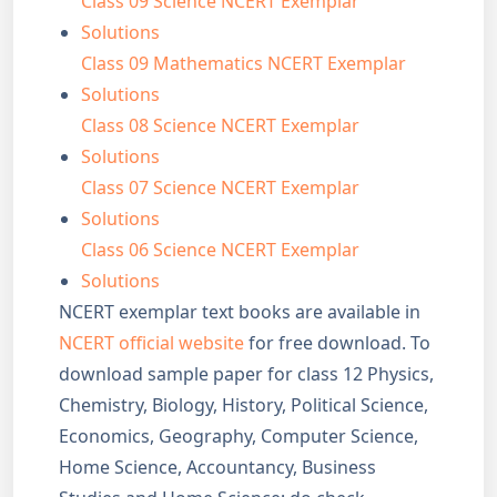
Class 09 Science NCERT Exemplar
Solutions
Class 09 Mathematics NCERT Exemplar
Solutions
Class 08 Science NCERT Exemplar
Solutions
Class 07 Science NCERT Exemplar
Solutions
Class 06 Science NCERT Exemplar
Solutions
NCERT exemplar text books are available in
NCERT official website
for free download. To
download sample paper for class 12 Physics,
Chemistry, Biology, History, Political Science,
Economics, Geography, Computer Science,
Home Science, Accountancy, Business