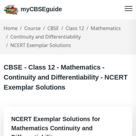
myCBSEguide
Home
Course
CBSE
Class 12
Mathematics
Continuity and Differentiability
NCERT Exemplar Solutions
CBSE - Class 12 - Mathematics -
Continuity and Differentiability - NCERT
Exemplar Solutions
NCERT Exemplar Solutions for
Mathematics Continuity and