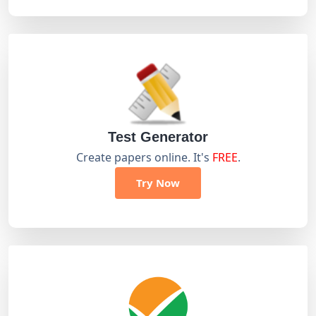
Test Generator
Create papers online. It's
FREE
.
Try Now