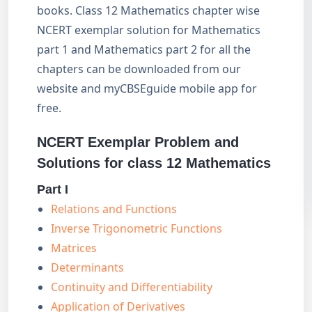
books. Class 12 Mathematics chapter wise
NCERT exemplar solution for Mathematics
part 1 and Mathematics part 2 for all the
chapters can be downloaded from our
website and myCBSEguide mobile app for
free.
NCERT Exemplar Problem and
Solutions for class 12 Mathematics
Part I
Relations and Functions
Inverse Trigonometric Functions
Matrices
Determinants
Continuity and Differentiability
Application of Derivatives