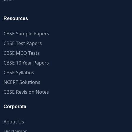
Resources
CBSE Sample Papers
CBSE Test Papers
CBSE MCQ Tests
CBSE 10 Year Papers
CBSE Syllabus
NCERT Solutions
CBSE Revision Notes
Corporate
About Us
Disclaimer