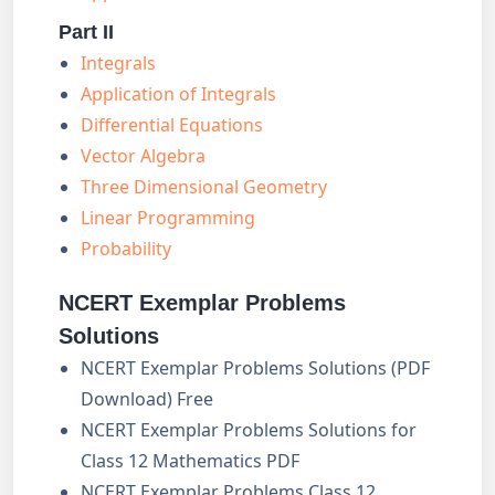
Part II
Integrals
Application of Integrals
Differential Equations
Vector Algebra
Three Dimensional Geometry
Linear Programming
Probability
NCERT Exemplar Problems
Solutions
NCERT Exemplar Problems Solutions (PDF
Download) Free
NCERT Exemplar Problems Solutions for
Class 12 Mathematics PDF
NCERT Exemplar Problems Class 12