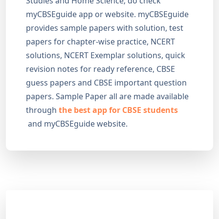
Studies and Home Science; do check
myCBSEguide app or website. myCBSEguide
provides sample papers with solution, test
papers for chapter-wise practice, NCERT
solutions, NCERT Exemplar solutions, quick
revision notes for ready reference, CBSE
guess papers and CBSE important question
papers. Sample Paper all are made available
through
the best app for CBSE students
and myCBSEguide website.