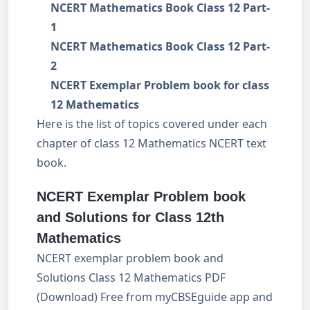
NCERT Mathematics Book Class 12 Part-
1
NCERT Mathematics Book Class 12 Part-
2
NCERT Exemplar Problem book for class
12 Mathematics
Here is the list of topics covered under each
chapter of class 12 Mathematics NCERT text
book.
NCERT Exemplar Problem book
and Solutions for Class 12th
Mathematics
NCERT exemplar problem book and
Solutions Class 12 Mathematics PDF
(Download) Free from myCBSEguide app and