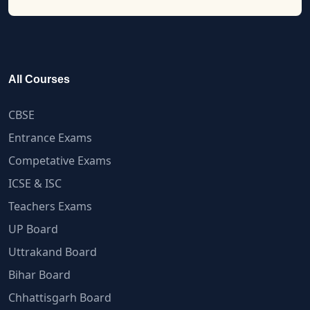
All Courses
CBSE
Entrance Exams
Competative Exams
ICSE & ISC
Teachers Exams
UP Board
Uttrakand Board
Bihar Board
Chhattisgarh Board