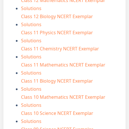
Class 12 Mathematics NCERT Exemplar
Solutions
Class 12 Biology NCERT Exemplar
Solutions
Class 11 Physics NCERT Exemplar
Solutions
Class 11 Chemistry NCERT Exemplar
Solutions
Class 11 Mathematics NCERT Exemplar
Solutions
Class 11 Biology NCERT Exemplar
Solutions
Class 10 Mathematics NCERT Exemplar
Solutions
Class 10 Science NCERT Exemplar
Solutions