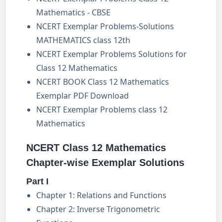
Mathematics - CBSE
NCERT Exemplar Problems-Solutions
MATHEMATICS class 12th
NCERT Exemplar Problems Solutions for
Class 12 Mathematics
NCERT BOOK Class 12 Mathematics
Exemplar PDF Download
NCERT Exemplar Problems class 12
Mathematics
NCERT Class 12 Mathematics
Chapter-wise Exemplar Solutions
Part I
Chapter 1: Relations and Functions
Chapter 2: Inverse Trigonometric