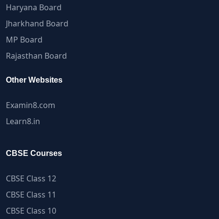
Haryana Board
Jharkhand Board
MP Board
Rajasthan Board
Other Websites
Examin8.com
Learn8.in
CBSE Courses
CBSE Class 12
CBSE Class 11
CBSE Class 10