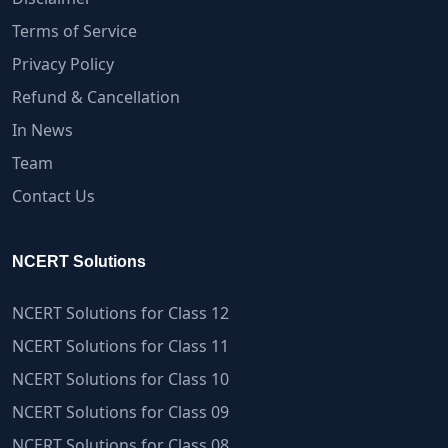
Terms of Service
Privacy Policy
Refund & Cancellation
In News
Team
Contact Us
NCERT Solutions
NCERT Solutions for Class 12
NCERT Solutions for Class 11
NCERT Solutions for Class 10
NCERT Solutions for Class 09
NCERT Solutions for Class 08