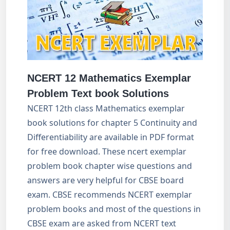
NCERT 12 Mathematics Exemplar
Problem Text book Solutions
NCERT 12th class Mathematics exemplar
book solutions for chapter 5 Continuity and
Differentiability are available in PDF format
for free download. These ncert exemplar
problem book chapter wise questions and
answers are very helpful for CBSE board
exam. CBSE recommends NCERT exemplar
problem books and most of the questions in
CBSE exam are asked from NCERT text