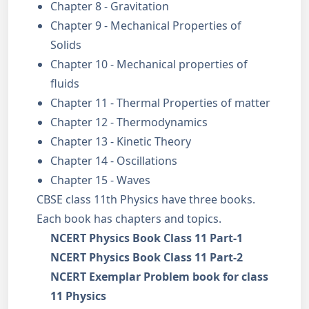
Chapter 8 - Gravitation
Chapter 9 - Mechanical Properties of
Solids
Chapter 10 - Mechanical properties of
fluids
Chapter 11 - Thermal Properties of matter
Chapter 12 - Thermodynamics
Chapter 13 - Kinetic Theory
Chapter 14 - Oscillations
Chapter 15 - Waves
CBSE class 11th Physics have three books.
Each book has chapters and topics.
NCERT Physics Book Class 11 Part-1
NCERT Physics Book Class 11 Part-2
NCERT Exemplar Problem book for class
11 Physics