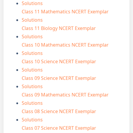
Solutions
Class 11 Mathematics NCERT Exemplar
Solutions
Class 11 Biology NCERT Exemplar
Solutions
Class 10 Mathematics NCERT Exemplar
Solutions
Class 10 Science NCERT Exemplar
Solutions
Class 09 Science NCERT Exemplar
Solutions
Class 09 Mathematics NCERT Exemplar
Solutions
Class 08 Science NCERT Exemplar
Solutions
Class 07 Science NCERT Exemplar