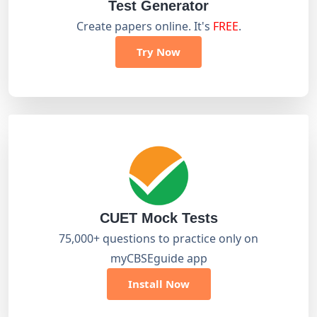
Test Generator
Create papers online. It's
FREE
.
Try Now
CUET Mock Tests
75,000+ questions to practice only on
myCBSEguide app
Install Now