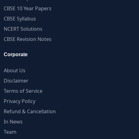
CBSE 10 Year Papers
CBSE Syllabus
NCERT Solutions
CBSE Revision Notes
Corporate
About Us
Disclaimer
Terms of Service
Privacy Policy
Refund & Cancellation
In News
Team