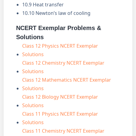
10.9 Heat transfer
10.10 Newton’s law of cooling
NCERT Exemplar Problems &
Solutions
Class 12 Physics NCERT Exemplar
Solutions
Class 12 Chemistry NCERT Exemplar
Solutions
Class 12 Mathematics NCERT Exemplar
Solutions
Class 12 Biology NCERT Exemplar
Solutions
Class 11 Physics NCERT Exemplar
Solutions
Class 11 Chemistry NCERT Exemplar