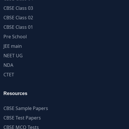
CBSE Class 03
CBSE Class 02
CBSE Class 01
Pre School
JEE main
NEET UG
NDA
CTET
Resources
CBSE Sample Papers
CBSE Test Papers
CBSE MCQ Tests