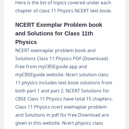
Here is the list of topics covered under each
chapter of class 11 Physics NCERT text book.
NCERT Exemplar Problem book
and Solutions for Class 11th
Physics
NCERT exemaplar problem book and
Solutions Class 11 Physics PDF (Download)
Free from myCBSEguide app and
myCBSEguide website. Ncert solution class
11 physics includes text book solutions from
both part 1 and part 2. NCERT Solutions for
CBSE Class 11 Physics have total 15 chapters.
Class 11 Physics ncert exemaplar problem
and Solutions in pdf for free Download are
given in this website. Ncert physics class