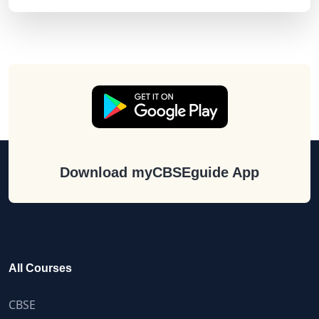
Download myCBSEguide App
All Courses
CBSE