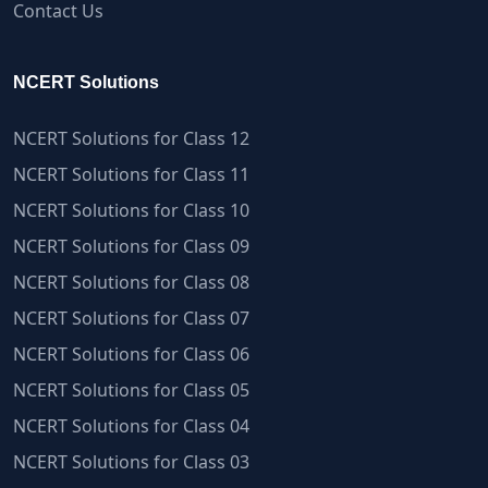
Contact Us
NCERT Solutions
NCERT Solutions for Class 12
NCERT Solutions for Class 11
NCERT Solutions for Class 10
NCERT Solutions for Class 09
NCERT Solutions for Class 08
NCERT Solutions for Class 07
NCERT Solutions for Class 06
NCERT Solutions for Class 05
NCERT Solutions for Class 04
NCERT Solutions for Class 03