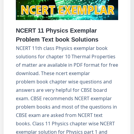
NCERT 11 Physics Exemplar
Problem Text book Solutions
NCERT 11th class Physics exemplar book
solutions for chapter 10 Thermal Properties
of matter are available in PDF format for free
download. These ncert exemplar
problem book chapter wise questions and
answers are very helpful for CBSE board
exam. CBSE recommends NCERT exemplar
problem books and most of the questions in
CBSE exam are asked from NCERT text
books. Class 11 Physics chapter wise NCERT
exemplar solution for Physics part 1 and