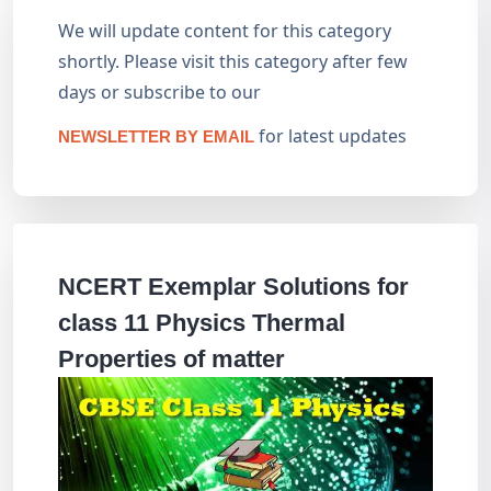
We will update content for this category
shortly. Please visit this category after few
days or subscribe to our
for latest updates
NEWSLETTER BY EMAIL
NCERT Exemplar Solutions for
class 11 Physics Thermal
Properties of matter