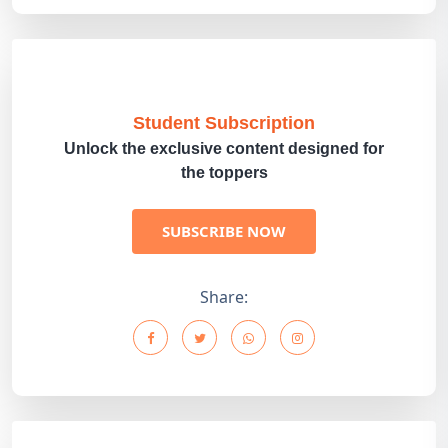
Student Subscription
Unlock the exclusive content designed for
the toppers
SUBSCRIBE NOW
Share: