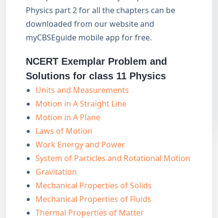
Physics part 2 for all the chapters can be
downloaded from our website and
myCBSEguide mobile app for free.
NCERT Exemplar Problem and
Solutions for class 11 Physics
Units and Measurements
Motion in A Straight Line
Motion in A Plane
Laws of Motion
Work Energy and Power
System of Particles and Rotational Motion
Gravitation
Mechanical Properties of Solids
Mechanical Properties of Fluids
Thermal Properties of Matter