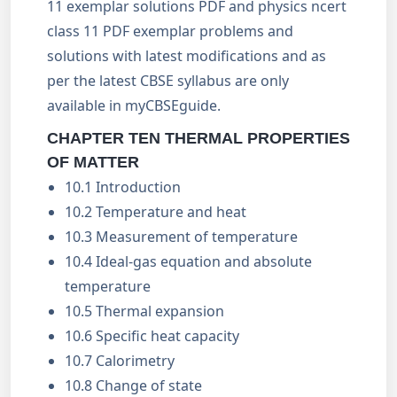
11 exemplar solutions PDF and physics ncert
class 11 PDF exemplar problems and
solutions with latest modifications and as
per the latest CBSE syllabus are only
available in myCBSEguide.
CHAPTER TEN THERMAL PROPERTIES
OF MATTER
10.1 Introduction
10.2 Temperature and heat
10.3 Measurement of temperature
10.4 Ideal-gas equation and absolute
temperature
10.5 Thermal expansion
10.6 Specific heat capacity
10.7 Calorimetry
10.8 Change of state