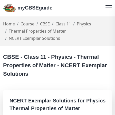
myCBSEguide
Home
Course
CBSE
Class 11
Physics
Thermal Properties of Matter
NCERT Exemplar Solutions
CBSE - Class 11 - Physics - Thermal
Properties of Matter - NCERT Exemplar
Solutions
NCERT Exemplar Solutions for Physics
Thermal Properties of Matter