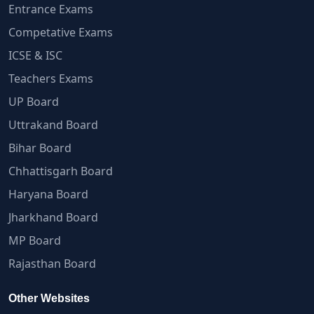
Entrance Exams
Competative Exams
ICSE & ISC
Teachers Exams
UP Board
Uttrakand Board
Bihar Board
Chhattisgarh Board
Haryana Board
Jharkhand Board
MP Board
Rajasthan Board
Other Websites