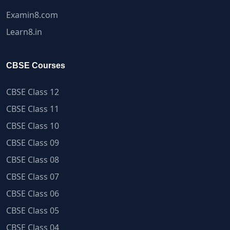
Examin8.com
Learn8.in
CBSE Courses
CBSE Class 12
CBSE Class 11
CBSE Class 10
CBSE Class 09
CBSE Class 08
CBSE Class 07
CBSE Class 06
CBSE Class 05
CBSE Class 04