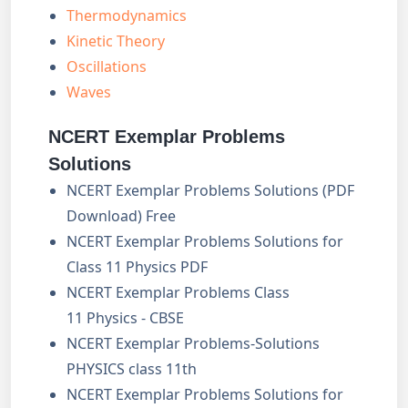
Thermodynamics
Kinetic Theory
Oscillations
Waves
NCERT Exemplar Problems
Solutions
NCERT Exemplar Problems Solutions (PDF
Download) Free
NCERT Exemplar Problems Solutions for
Class 11 Physics PDF
NCERT Exemplar Problems Class
11 Physics - CBSE
NCERT Exemplar Problems-Solutions
PHYSICS class 11th
NCERT Exemplar Problems Solutions for