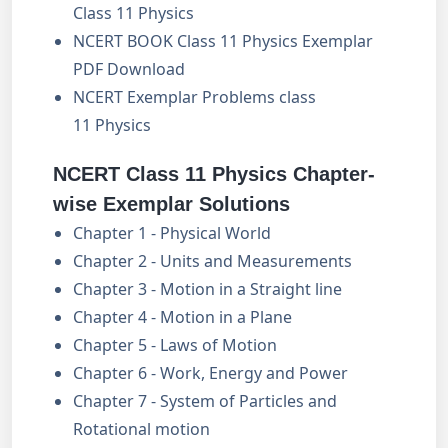
Class 11 Physics
NCERT BOOK Class 11 Physics Exemplar
PDF Download
NCERT Exemplar Problems class
11 Physics
NCERT Class 11 Physics Chapter-
wise Exemplar Solutions
Chapter 1 - Physical World
Chapter 2 - Units and Measurements
Chapter 3 - Motion in a Straight line
Chapter 4 - Motion in a Plane
Chapter 5 - Laws of Motion
Chapter 6 - Work, Energy and Power
Chapter 7 - System of Particles and
Rotational motion