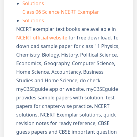
Solutions
Class 06 Science NCERT Exemplar
Solutions
NCERT exemplar text books are available in
NCERT official website
for free download. To
download sample paper for class 11 Physics,
Chemistry, Biology, History, Political Science,
Economics, Geography, Computer Science,
Home Science, Accountancy, Business
Studies and Home Science; do check
myCBSEguide app or website. myCBSEguide
provides sample papers with solution, test
papers for chapter-wise practice, NCERT
solutions, NCERT Exemplar solutions, quick
revision notes for ready reference, CBSE
guess papers and CBSE important question