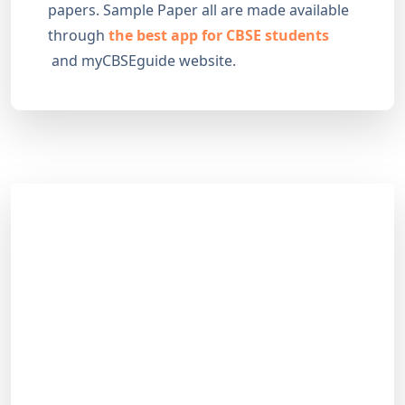
papers. Sample Paper all are made available
through
the best app for CBSE students
and myCBSEguide website.