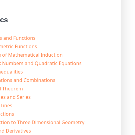
ics
s and Functions
metric Functions
e of Mathematical Induction
x Numbers and Quadratic Equations
equalities
ations and Combinations
al Theorem
es and Series
 Lines
ctions
ction to Three Dimensional Geometry
nd Derivatives