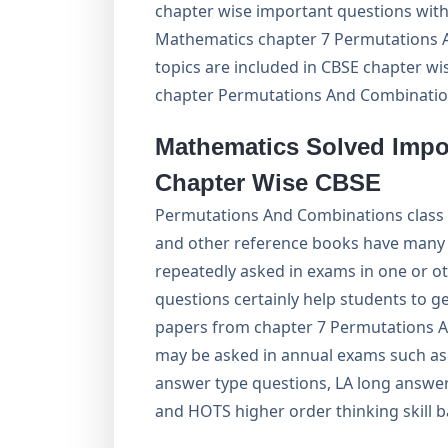
chapter wise important questions with
Mathematics chapter 7 Permutations A
topics are included in CBSE chapter w
chapter Permutations And Combinatio
Mathematics Solved Impo
Chapter Wise CBSE
Permutations And Combinations class
and other reference books have many 
repeatedly asked in exams in one or o
questions certainly help students to 
papers from chapter 7 Permutations A
may be asked in annual exams such as 
answer type questions, LA long answer
and HOTS higher order thinking skill 