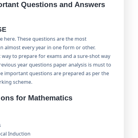
ortant Questions and Answers
SE
e here. These questions are the most
n almost every year in one form or other.
rt way to prepare for exams and a sure-shot way
evious year questions paper analysis is must to
e important questions are prepared as per the
arking scheme.
ions for Mathematics
s
cal Induction