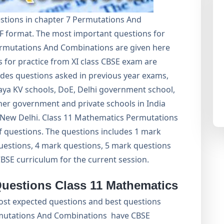
stions in chapter 7 Permutations And
F format. The most important questions for
rmutations And Combinations are given here
 for practice from XI class CBSE exam are
ludes questions asked in previous year exams,
aya KV schools, DoE, Delhi government school,
er government and private schools in India
E, New Delhi. Class 11 Mathematics Permutations
f questions. The questions includes 1 mark
uestions, 4 mark questions, 5 mark questions
CBSE curriculum for the current session.
Questions Class 11 Mathematics
ost expected questions and best questions
mutations And Combinations have CBSE