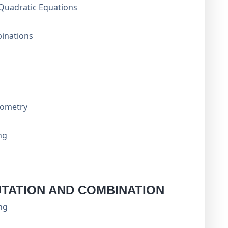
Quadratic Equations
inations
Geometry
ng
TATION AND COMBINATION
ng