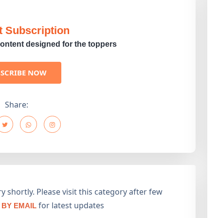
t Subscription
ontent designed for the toppers
BSCRIBE NOW
Share:
 shortly. Please visit this category after few
for latest updates
BY EMAIL