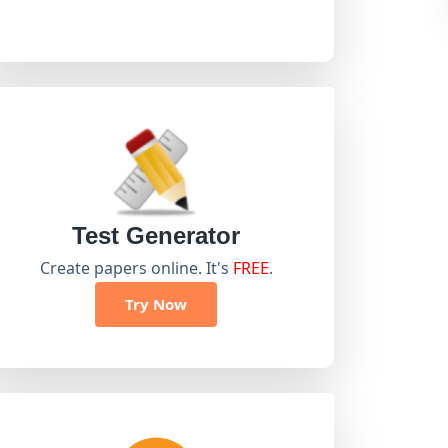
Test Generator
Create papers online. It's
FREE
.
Try Now