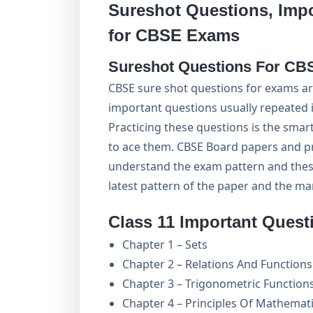
Sureshot Questions, Imp
for CBSE Exams
Sureshot Questions For CB
CBSE sure shot questions for exams ar
important questions usually repeated i
Practicing these questions is the sma
to ace them. CBSE Board papers and pr
understand the exam pattern and thes
latest pattern of the paper and the m
Class 11 Important Quest
Chapter 1 – Sets
Chapter 2 – Relations And Functions
Chapter 3 – Trigonometric Function
Chapter 4 – Principles Of Mathemati