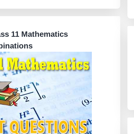
ass 11 Mathematics
inations