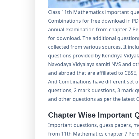
Class 11th Mathematics important que
Combinations for free download in PD
annual examination from chapter 7 Pe
for download. The additional questions
collected from various sources. It inc
questions provided by Kendriya Vidyal
Navodaya Vidyalaya samiti NVS and oth
and abroad that are affiliated to CBS
And Combinations have different set o
questions, 2 mark questions, 3 mark q
and other questions as per the latest 
Chapter Wise Important 
Important questions, guess papers, m
from 11th Mathematics chapter 7 Per