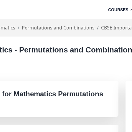
COURSES
matics
Permutations and Combinations
CBSE Importa
tics - Permutations and Combinatio
 for Mathematics Permutations