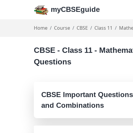
myCBSEguide
Home
Course
CBSE
Class 11
Mathe
CBSE - Class 11 - Mathema
Questions
CBSE Important Questions
and Combinations