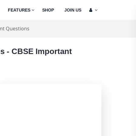
FEATURES
SHOP
JOIN US
nt Questions
ns - CBSE Important