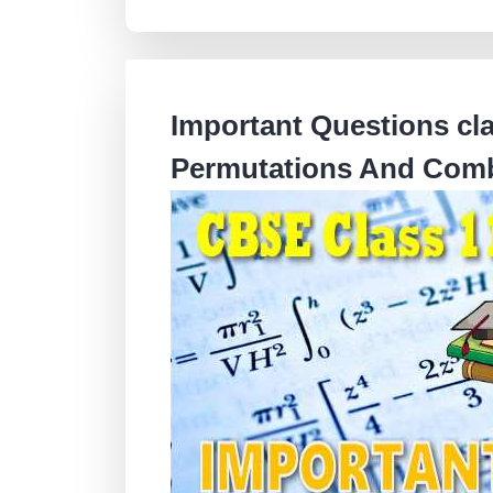
Important Questions cl
Permutations And Comb