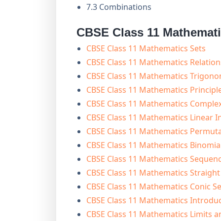
7.3 Combinations
CBSE Class 11 Mathemat
CBSE Class 11 Mathematics Sets
CBSE Class 11 Mathematics Relation
CBSE Class 11 Mathematics Trigono
CBSE Class 11 Mathematics Principl
CBSE Class 11 Mathematics Comple
CBSE Class 11 Mathematics Linear In
CBSE Class 11 Mathematics Permut
CBSE Class 11 Mathematics Binomi
CBSE Class 11 Mathematics Sequenc
CBSE Class 11 Mathematics Straight
CBSE Class 11 Mathematics Conic Se
CBSE Class 11 Mathematics Introdu
CBSE Class 11 Mathematics Limits a