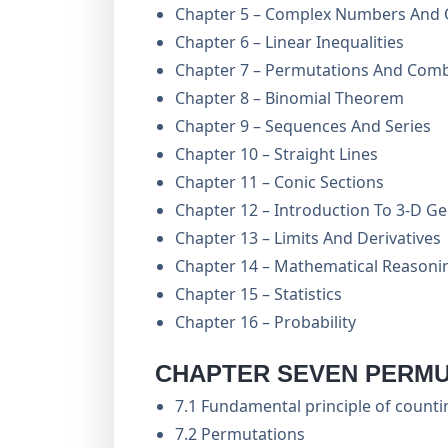
Chapter 5 – Complex Numbers And 
Chapter 6 – Linear Inequalities
Chapter 7 – Permutations And Comb
Chapter 8 – Binomial Theorem
Chapter 9 – Sequences And Series
Chapter 10 – Straight Lines
Chapter 11 – Conic Sections
Chapter 12 – Introduction To 3-D 
Chapter 13 – Limits And Derivatives
Chapter 14 – Mathematical Reasoni
Chapter 15 – Statistics
Chapter 16 – Probability
CHAPTER SEVEN PERMU
7.1 Fundamental principle of counti
7.2 Permutations