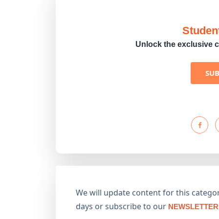
Studen
Unlock the exclusive c
SU
We will update content for this category
days or subscribe to our
NEWSLETTER 