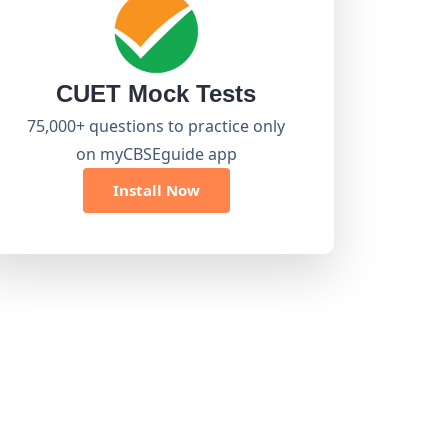
CUET Mock Tests
75,000+ questions to practice only
on myCBSEguide app
Install Now