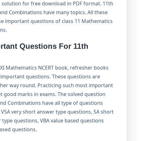
 solution for free download in PDF format. 11th
nd Combinations have many topics. All these
ise important questions of class 11 Mathematics
ns.
rtant Questions For 11th
 XI Mathematics NCERT book, refresher books
important questions. These questions are
ther way round. Practicing such most important
get good marks in exams. The solved question
nd Combinations have all type of questions
VSA very short answer type questions, SA short
 type questions, VBA value based questions
based questions.