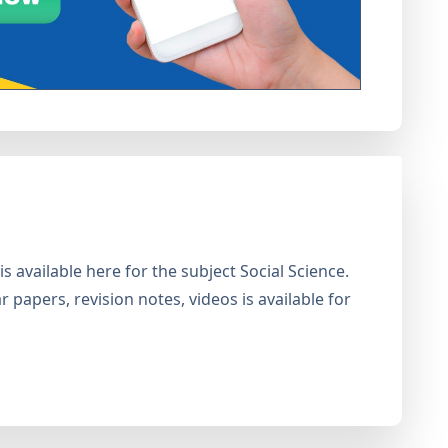
 available here for the subject Social Science.
 papers, revision notes, videos is available for