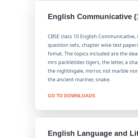
English Communicative (
CBSE class 10 English Communicative,
question sets, chapter wise test pape
fomat. The topics included are the dea
mrs packletides tigers, the letter, a sha
the nightingale, mirror, not marble n
the ancient mariner, snake.
GO TO DOWNLOADS
English Language and Lit