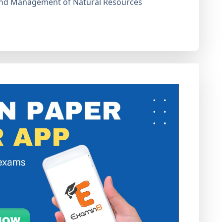
and Management of Natural Resources