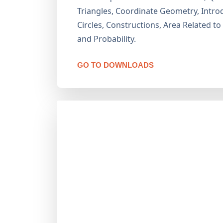
Triangles, Coordinate Geometry, Introd
Circles, Constructions, Area Related to
and Probability.
GO TO DOWNLOADS