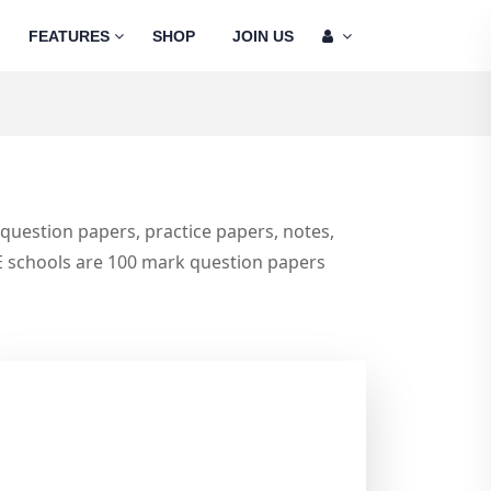
FEATURES
SHOP
JOIN US
e question papers, practice papers, notes,
E schools are 100 mark question papers