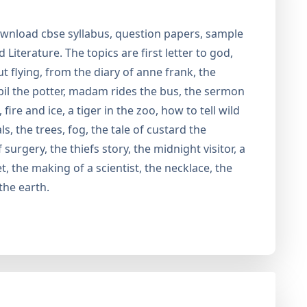
wnload cbse syllabus, question papers, sample
Literature. The topics are first letter to god,
 flying, from the diary of anne frank, the
bil the potter, madam rides the bus, the sermon
ire and ice, a tiger in the zoo, how to tell wild
, the trees, fog, the tale of custard the
urgery, the thiefs story, the midnight visitor, a
t, the making of a scientist, the necklace, the
the earth.