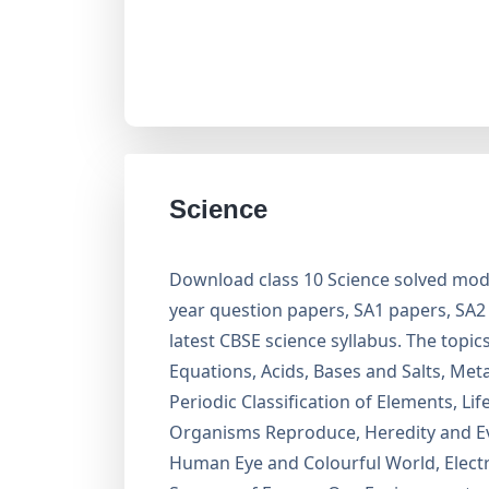
Science
Download class 10 Science solved mode
year question papers, SA1 papers, SA
latest CBSE science syllabus. The topi
Equations, Acids, Bases and Salts, Me
Periodic Classification of Elements, L
Organisms Reproduce, Heredity and Evo
Human Eye and Colourful World, Electric