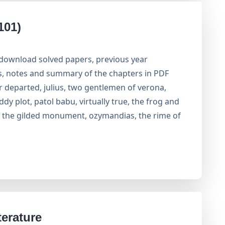
101)
 download solved papers, previous year
rs, notes and summary of the chapters in PDF
r departed, julius, two gentlemen of verona,
ddy plot, patol babu, virtually true, the frog and
or the gilded monument, ozymandias, the rime of
erature