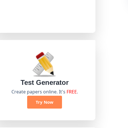
Test Generator
Create papers online. It's
FREE
.
Try Now