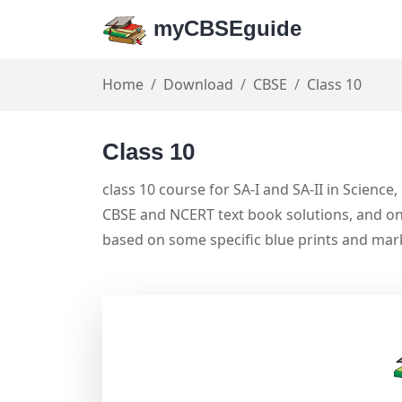
myCBSEguide
Home
Download
CBSE
Class 10
Class 10
class 10 course for SA-I and SA-II in Science
CBSE and NCERT text book solutions, and on
based on some specific blue prints and ma