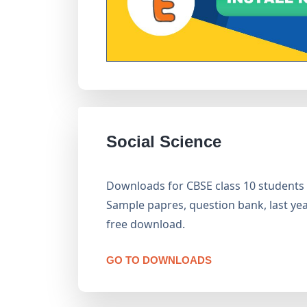
Social Science
Downloads for CBSE class 10 students is
Sample papres, question bank, last year
free download.
GO TO DOWNLOADS