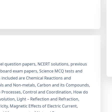
l question papers, NCERT solutions, previous
2 board exam papers, Science MCQ tests and
cs included are Chemical Reactions and
tals and Non-metals, Carbon and its Compounds,
ife Processes, Control and Coordination, How do
lution, Light – Reflection and Refraction,
ity, Magnetic Effects of Electric Current,