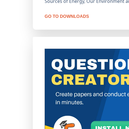
Sources of Energy, Our Environment 
GO TO DOWNLOADS