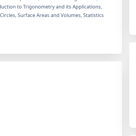
uction to Trigonometry and its Applications,
 Circles, Surface Areas and Volumes, Statistics