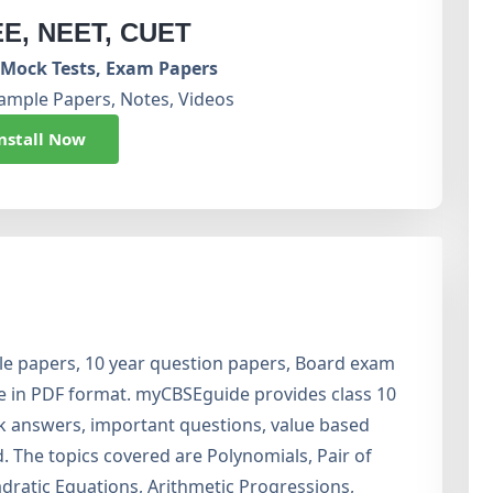
EE, NEET, CUET
Mock Tests, Exam Papers
ample Papers, Notes, Videos
nstall Now
e papers, 10 year question papers, Board exam
ee in PDF format. myCBSEguide provides class 10
k answers, important questions, value based
 The topics covered are Polynomials, Pair of
dratic Equations, Arithmetic Progressions,