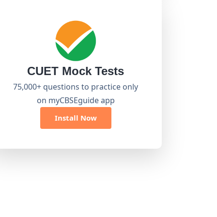
CUET Mock Tests
75,000+ questions to practice only
on myCBSEguide app
Install Now