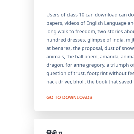
Users of class 10 can download can do
papers, videos of English Language and 
long walk to freedom, two stories about
hundred dresses, glimpse of india, mij
at benares, the proposal, dust of snow, f
animals, the ball poem, amanda, animals
dragon, for anne gregory, a triumph of s
question of trust, footprint without fee
hack driver, bholi, the book that saved 
GO TO DOWNLOADS
हिंदी ए