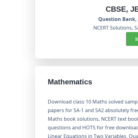
CBSE, J
Question Bank, 
NCERT Solutions, S
I
Mathematics
Download class 10 Maths solved sampl
papers for SA-1 and SA2 absolutely fr
Maths book solutions, NCERT text boo
questions and HOTS for free download.
Linear Equations in Two Variables, Qua