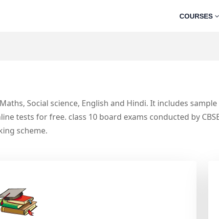
COURSES
, Maths, Social science, English and Hindi. It includes sampl
line tests for free. class 10 board exams conducted by CBS
rking scheme.