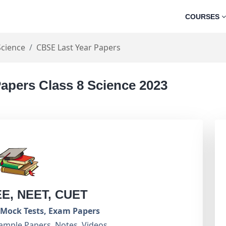
COURSES
Science
CBSE Last Year Papers
apers Class 8 Science 2023
EE, NEET, CUET
Mock Tests, Exam Papers
ample Papers, Notes, Videos