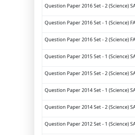
Question Paper 2016 Set - 2 (Science) SA
Question Paper 2016 Set - 1 (Science) FA
Question Paper 2016 Set - 2 (Science) FA
Question Paper 2015 Set - 1 (Science) SA
Question Paper 2015 Set - 2 (Science) SA
Question Paper 2014 Set - 1 (Science) SA
Question Paper 2014 Set - 2 (Science) SA
Question Paper 2012 Set - 1 (Science) SA 