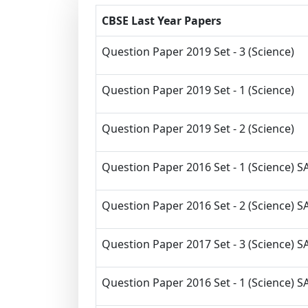
CBSE Last Year Papers
Question Paper 2019 Set - 3 (Science)
Question Paper 2019 Set - 1 (Science)
Question Paper 2019 Set - 2 (Science)
Question Paper 2016 Set - 1 (Science) SA
Question Paper 2016 Set - 2 (Science) SA
Question Paper 2017 Set - 3 (Science) SA
Question Paper 2016 Set - 1 (Science) SA