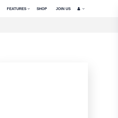
FEATURES
SHOP
JOIN US