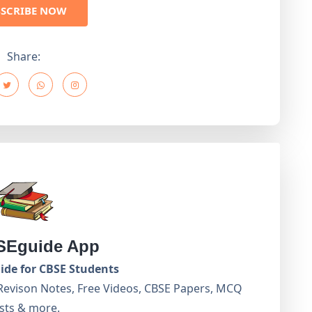
BSCRIBE NOW
Share:
Eguide App
de for CBSE Students
Revison Notes, Free Videos, CBSE Papers, MCQ
sts & more.