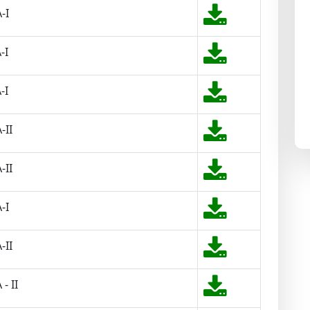
-I
-I
-I
-II
-II
-I
-II
- II