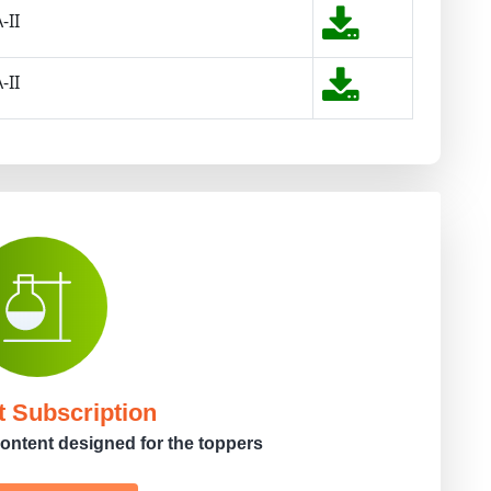
-II
-II
t Subscription
ontent designed for the toppers