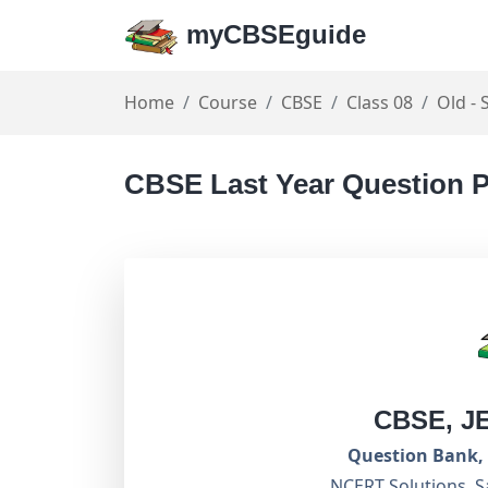
myCBSEguide
Home
Course
CBSE
Class 08
Old - 
CBSE Last Year Question P
CBSE, J
Question Bank, 
NCERT Solutions, S