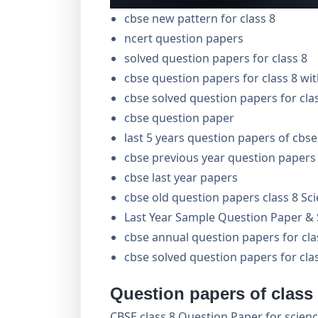
cbse new pattern for class 8
ncert question papers
solved question papers for class 8
cbse question papers for class 8 wi
cbse solved question papers for cla
cbse question paper
last 5 years question papers of cbse
cbse previous year question papers 
cbse last year papers
cbse old question papers class 8 Sc
Last Year Sample Question Paper & S
cbse annual question papers for cl
cbse solved question papers for cla
Question papers of class
CBSE class 8 Question Paper for science