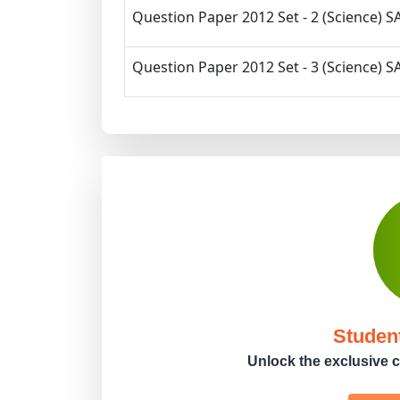
Question Paper 2012 Set - 2 (Science) SA
Question Paper 2012 Set - 3 (Science) SA
Studen
Unlock the exclusive c