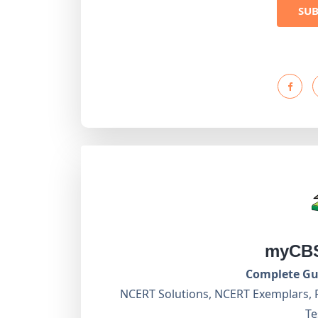
SU
myCBS
Complete Gui
NCERT Solutions, NCERT Exemplars, 
Te