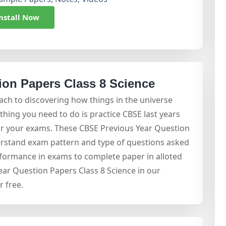
nstall Now
on Papers Class 8 Science
oach to discovering how things in the universe
hing you need to do is practice CBSE last years
or your exams. These CBSE Previous Year Question
erstand exam pattern and type of questions asked
rformance in exams to complete paper in alloted
ar Question Papers Class 8 Science in our
 free.