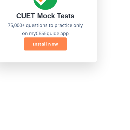
CUET Mock Tests
75,000+ questions to practice only
on myCBSEguide app
Install Now