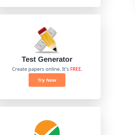
Test Generator
Create papers online. It's
FREE
.
Try Now