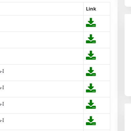
Link
-I
-I
-I
-I