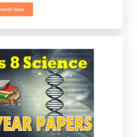
nstall Now