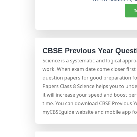
I
CBSE Previous Year Questi
Science is a systematic and logical appr
work. When exam date come closer first t
question papers for good preparation f
Papers Class 8 Science helps you to und
it will increase your speed and boost pe
time. You can download CBSE Previous Ye
myCBSEguide website and mobile app for