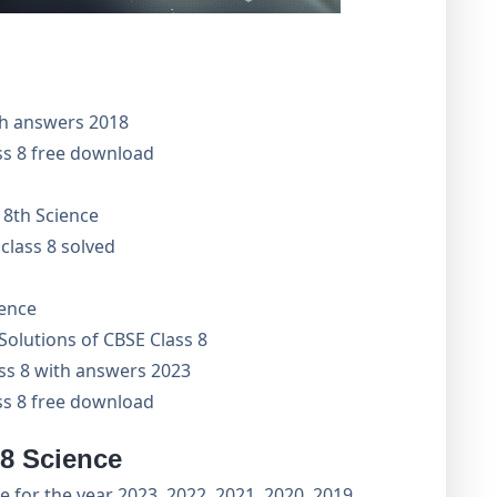
th answers 2018
ss 8 free download
 8th Science
class 8 solved
ience
olutions of CBSE Class 8
ass 8 with answers 2023
ss 8 free download
 8 Science
 for the year 2023, 2022, 2021, 2020, 2019,