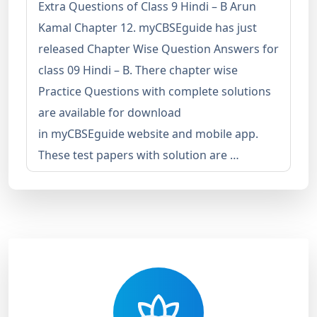
Extra Questions of Class 9 Hindi – B Arun
Kamal Chapter 12. myCBSEguide has just
released Chapter Wise Question Answers for
class 09 Hindi – B. There chapter wise
Practice Questions with complete solutions
are available for download
in myCBSEguide website and mobile app.
These test papers with solution are …