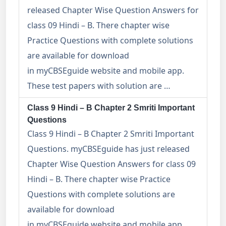
released Chapter Wise Question Answers for
class 09 Hindi – B. There chapter wise
Practice Questions with complete solutions
are available for download
in myCBSEguide website and mobile app.
These test papers with solution are …
Class 9 Hindi – B Chapter 2 Smriti Important
Questions
Class 9 Hindi – B Chapter 2 Smriti Important
Questions. myCBSEguide has just released
Chapter Wise Question Answers for class 09
Hindi – B. There chapter wise Practice
Questions with complete solutions are
available for download
in myCBSEguide website and mobile app.