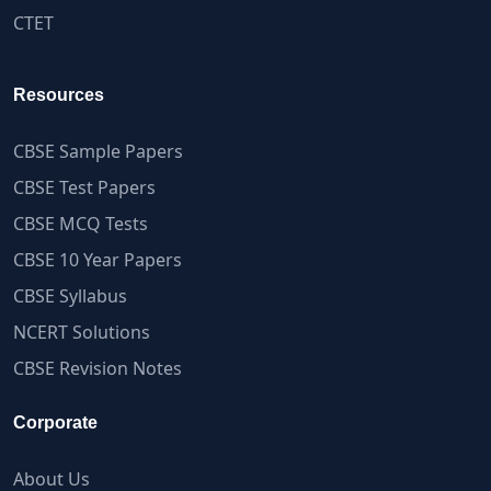
CTET
Resources
CBSE Sample Papers
CBSE Test Papers
CBSE MCQ Tests
CBSE 10 Year Papers
CBSE Syllabus
NCERT Solutions
CBSE Revision Notes
Corporate
About Us