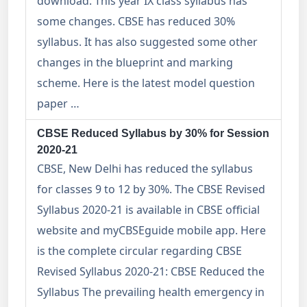
download. This year IX class syllabus has
some changes. CBSE has reduced 30%
syllabus. It has also suggested some other
changes in the blueprint and marking
scheme. Here is the latest model question
paper …
CBSE Reduced Syllabus by 30% for Session
2020-21
CBSE, New Delhi has reduced the syllabus
for classes 9 to 12 by 30%. The CBSE Revised
Syllabus 2020-21 is available in CBSE official
website and myCBSEguide mobile app. Here
is the complete circular regarding CBSE
Revised Syllabus 2020-21: CBSE Reduced the
Syllabus The prevailing health emergency in