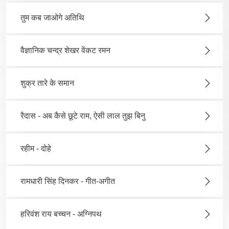
तुम कब जाओगे अतिथि
वैज्ञानिक चन्द्र शेखर वेंकट रमन
शुक्र तारे के समान
रैदास - अब कैसे छूटे राम, ऐसी लाल तुझ बिनु
रहीम - दोहे
रामधारी सिंह दिनकर - गीत-अगीत
हरिवंश राय बच्चन - अग्निपथ