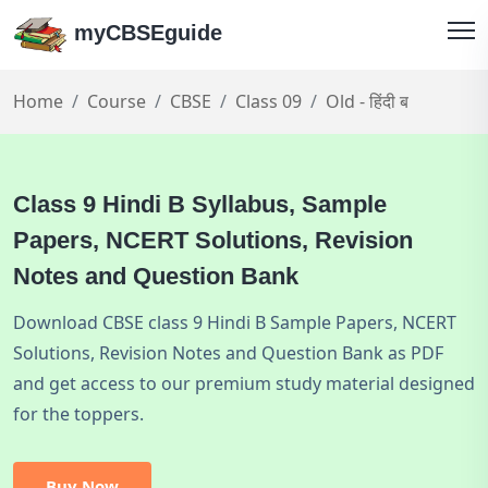
myCBSEguide
Home
Course
CBSE
Class 09
Old - हिंदी ब
Class 9 Hindi B Syllabus, Sample
Papers, NCERT Solutions, Revision
Notes and Question Bank
Download CBSE class 9 Hindi B Sample Papers, NCERT
Solutions, Revision Notes and Question Bank as PDF
and get access to our premium study material designed
for the toppers.
Buy Now