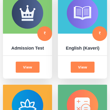
Admission Test
English (Kaveri)
View
View