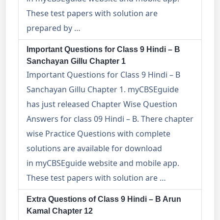
These test papers with solution are
prepared by …
Important Questions for Class 9 Hindi – B
Sanchayan Gillu Chapter 1
Important Questions for Class 9 Hindi – B
Sanchayan Gillu Chapter 1. myCBSEguide
has just released Chapter Wise Question
Answers for class 09 Hindi – B. There chapter
wise Practice Questions with complete
solutions are available for download
in myCBSEguide website and mobile app.
These test papers with solution are …
Extra Questions of Class 9 Hindi – B Arun
Kamal Chapter 12