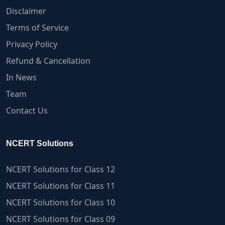
Disclaimer
Terms of Service
Privacy Policy
Refund & Cancellation
In News
Team
Contact Us
NCERT Solutions
NCERT Solutions for Class 12
NCERT Solutions for Class 11
NCERT Solutions for Class 10
NCERT Solutions for Class 09