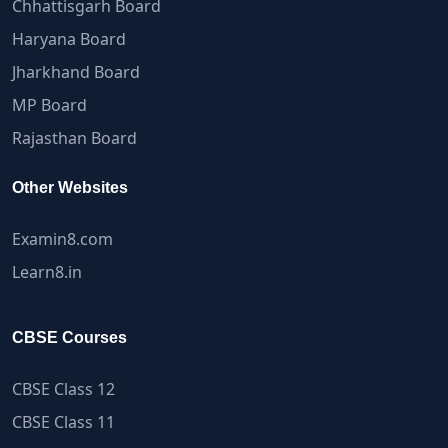
Chhattisgarh Board
Haryana Board
Jharkhand Board
MP Board
Rajasthan Board
Other Websites
Examin8.com
Learn8.in
CBSE Courses
CBSE Class 12
CBSE Class 11