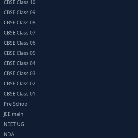
CBSE Class 10
CBSE Class 09
CBSE Class 08
CBSE Class 07
CBSE Class 06
CBSE Class 05
CBSE Class 04
CBSE Class 03
CBSE Class 02
CBSE Class 01
Pre School
JEE main
NEET UG
NDA