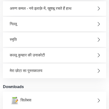
अरुण कमल - नये इलाक़े में, ख़ुशबू रचते हैं हाथ
गिल्लू
स्मृति
कल्लू कुम्हार की उनाकोटी
मेरा छोटा सा पुस्तकालय
Downloads
सिलेबस