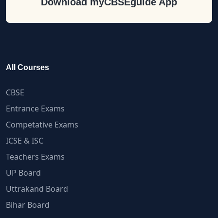
Download myCBSEguide App
All Courses
CBSE
Entrance Exams
Competative Exams
ICSE & ISC
Teachers Exams
UP Board
Uttrakand Board
Bihar Board