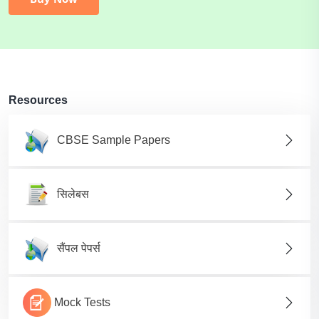
Resources
CBSE Sample Papers
सिलेबस
सैंपल पेपर्स
Mock Tests