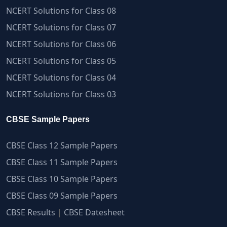
NCERT Solutions for Class 08
NCERT Solutions for Class 07
NCERT Solutions for Class 06
NCERT Solutions for Class 05
NCERT Solutions for Class 04
NCERT Solutions for Class 03
CBSE Sample Papers
CBSE Class 12 Sample Papers
CBSE Class 11 Sample Papers
CBSE Class 10 Sample Papers
CBSE Class 09 Sample Papers
CBSE Results
|
CBSE Datesheet