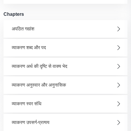
Chapters
अपठित गद्यांश
व्याकरण शब्द और पद
व्याकरण अर्थ की दृष्टि से वाक्य भेद
व्याकरण अनुस्वार और अनुनासिक
व्याकरण स्वर संधि
व्याकरण उपसर्ग-प्रत्यय