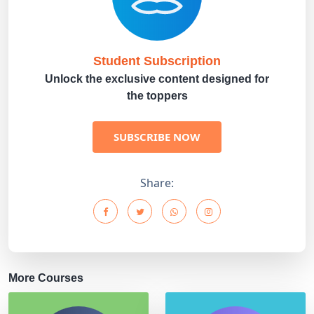
Student Subscription
Unlock the exclusive content designed for
the toppers
SUBSCRIBE NOW
Share:
More Courses