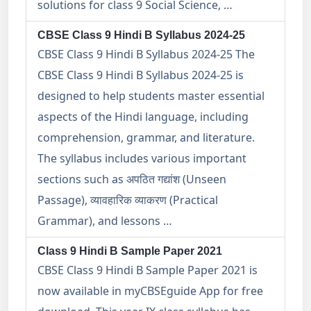
solutions for class 9 Social Science, …
CBSE Class 9 Hindi B Syllabus 2024-25
CBSE Class 9 Hindi B Syllabus 2024-25 The
CBSE Class 9 Hindi B Syllabus 2024-25 is
designed to help students master essential
aspects of the Hindi language, including
comprehension, grammar, and literature.
The syllabus includes various important
sections such as अपठित गद्यांश (Unseen
Passage), व्यावहारिक व्याकरण (Practical
Grammar), and lessons …
Class 9 Hindi B Sample Paper 2021
CBSE Class 9 Hindi B Sample Paper 2021 is
now available in myCBSEguide App for free