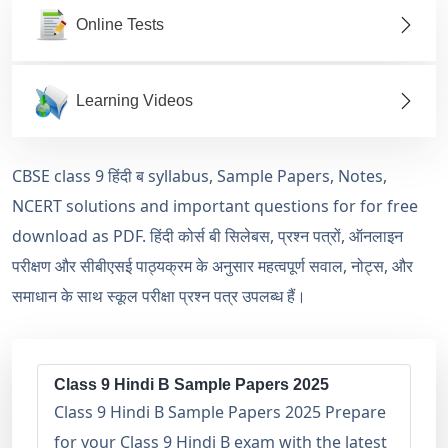
Online Tests
Learning Videos
CBSE class 9 हिंदी ब syllabus, Sample Papers, Notes,
NCERT solutions and important questions for for free
download as PDF. हिंदी कोर्स बी सिलेबस, प्रश्न पत्रों, ऑनलाइन
परीक्षण और सीबीएसई पाठ्यक्रम के अनुसार महत्वपूर्ण सवाल, नोट्स, और
समाधान के साथ स्कूल परीक्षा प्रश्न पत्र उपलब्ध हैं।
Class 9 Hindi B Sample Papers 2025
Class 9 Hindi B Sample Papers 2025 Prepare
for your Class 9 Hindi B exam with the latest