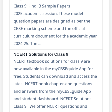
Class 9 Hindi B Sample Papers
2025 academic session. These model
question papers are designed as per the
CBSE marking scheme and the official
curriculum document for the academic year
2024-25. The …
NCERT Solutions for Class 9
NCERT textbook solutions for class 9 are
now available in the myCBSEguide App for
free. Students can download and access the
latest NCERT book chapter-end questions
and answers from the myCBSEguide App
and student dashboard. NCERT Solutions
Class 9 We offer NCERT questions and