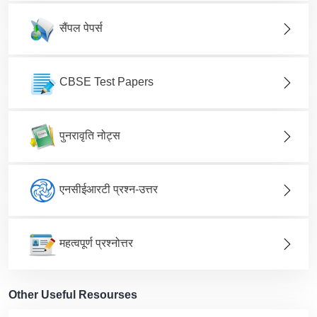
सैंपल पेपर्स
CBSE Test Papers
पुनरावृति नोट्स
एनसीईआरटी प्रश्न-उत्तर
महत्वपूर्ण प्रश्नोत्तर
Other Useful Resourses