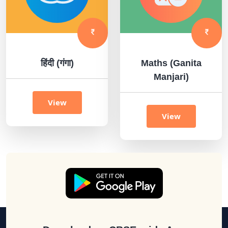
हिंदी (गंगा)
Maths (Ganita
Manjari)
View
View