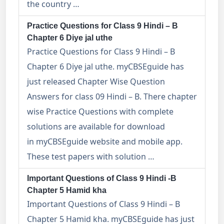
the country …
Practice Questions for Class 9 Hindi – B
Chapter 6 Diye jal uthe
Practice Questions for Class 9 Hindi – B
Chapter 6 Diye jal uthe. myCBSEguide has
just released Chapter Wise Question
Answers for class 09 Hindi – B. There chapter
wise Practice Questions with complete
solutions are available for download
in myCBSEguide website and mobile app.
These test papers with solution …
Important Questions of Class 9 Hindi -B
Chapter 5 Hamid kha
Important Questions of Class 9 Hindi – B
Chapter 5 Hamid kha. myCBSEguide has just