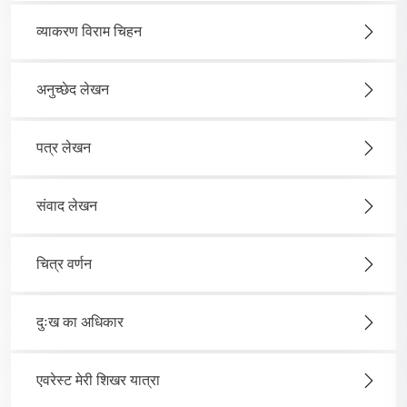
व्याकरण विराम चिहन
अनुच्छेद लेखन
पत्र लेखन
संवाद लेखन
चित्र वर्णन
दुःख का अधिकार
एवरेस्ट मेरी शिखर यात्रा