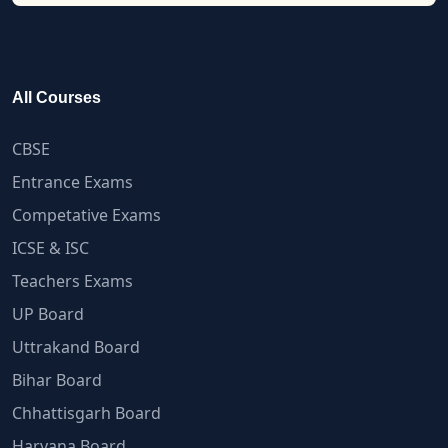
All Courses
CBSE
Entrance Exams
Competative Exams
ICSE & ISC
Teachers Exams
UP Board
Uttrakand Board
Bihar Board
Chhattisgarh Board
Haryana Board