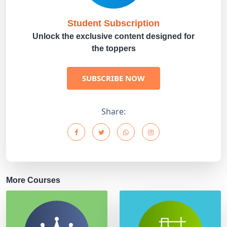
Student Subscription
Unlock the exclusive content designed for
the toppers
SUBSCRIBE NOW
Share:
More Courses