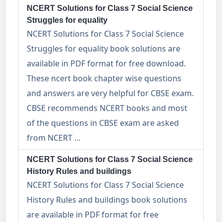
NCERT Solutions for Class 7 Social Science
Struggles for equality
NCERT Solutions for Class 7 Social Science
Struggles for equality book solutions are
available in PDF format for free download.
These ncert book chapter wise questions
and answers are very helpful for CBSE exam.
CBSE recommends NCERT books and most
of the questions in CBSE exam are asked
from NCERT …
NCERT Solutions for Class 7 Social Science
History Rules and buildings
NCERT Solutions for Class 7 Social Science
History Rules and buildings book solutions
are available in PDF format for free