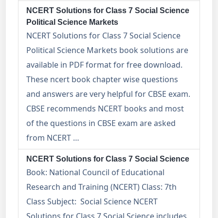
NCERT Solutions for Class 7 Social Science
Political Science Markets
NCERT Solutions for Class 7 Social Science
Political Science Markets book solutions are
available in PDF format for free download.
These ncert book chapter wise questions
and answers are very helpful for CBSE exam.
CBSE recommends NCERT books and most
of the questions in CBSE exam are asked
from NCERT …
NCERT Solutions for Class 7 Social Science
Book: National Council of Educational
Research and Training (NCERT) Class: 7th
Class Subject: Social Science NCERT
Solutions for Class 7 Social Science includes