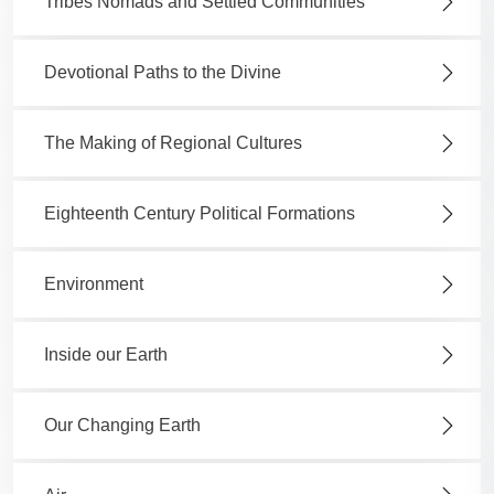
Tribes Nomads and Settled Communities
Devotional Paths to the Divine
The Making of Regional Cultures
Eighteenth Century Political Formations
Environment
Inside our Earth
Our Changing Earth