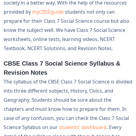
society in a better way. With the help of the resources
provided by
myCBSEguide
students not only can
prepare for their Class 7 Social Science course but also
know the subject well. We have Class 7 Social Science
worksheets, online tests, learning videos, NCERT
Textbook, NCERT Solutions, and Revision Notes.
CBSE Class 7 Social Science Syllabus &
Revision Notes
The syllabus of the CBSE Class 7 Social Science is divided
into three different subjects, History, Civics, and
Geography. Students should be sure about the
chapters and must know how to prepare for them. In
case of any confusion, you can check the Class 7 Social
Science Syllabus on our
students’ dashboard
. Every