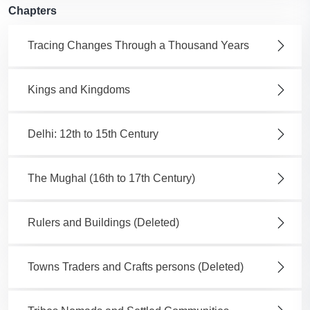
Chapters
Tracing Changes Through a Thousand Years
Kings and Kingdoms
Delhi: 12th to 15th Century
The Mughal (16th to 17th Century)
Rulers and Buildings (Deleted)
Towns Traders and Crafts persons (Deleted)