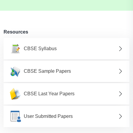
Resources
CBSE Syllabus
CBSE Sample Papers
CBSE Last Year Papers
User Submitted Papers