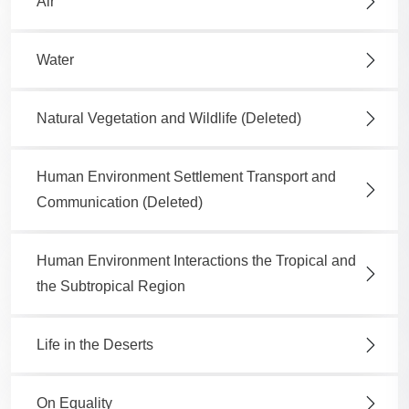
Air
Water
Natural Vegetation and Wildlife (Deleted)
Human Environment Settlement Transport and
Communication (Deleted)
Human Environment Interactions the Tropical and
the Subtropical Region
Life in the Deserts
On Equality