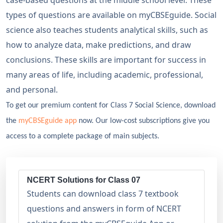
case-based questions at the middle school level. These
types of questions are available on myCBSEguide. Social
science also teaches students analytical skills, such as
how to analyze data, make predictions, and draw
conclusions. These skills are important for success in
many areas of life, including academic, professional,
and personal.
To get our premium content for Class 7 Social Science, download
the
myCBSEguide app
now. Our low-cost subscriptions give you
access to a complete package of main subjects.
NCERT Solutions for Class 07
Students can download class 7 textbook
questions and answers in form of NCERT