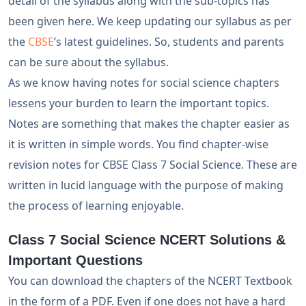
detail of the syllabus along with the sub-topics has
been given here. We keep updating our syllabus as per
the
CBSE
’s latest guidelines. So, students and parents
can be sure about the syllabus.
As we know having notes for social science chapters
lessens your burden to learn the important topics.
Notes are something that makes the chapter easier as
it is written in simple words. You find chapter-wise
revision notes for CBSE Class 7 Social Science. These are
written in lucid language with the purpose of making
the process of learning enjoyable.
Class 7 Social Science NCERT Solutions &
Important Questions
You can download the chapters of the NCERT Textbook
in the form of a PDF. Even if one does not have a hard