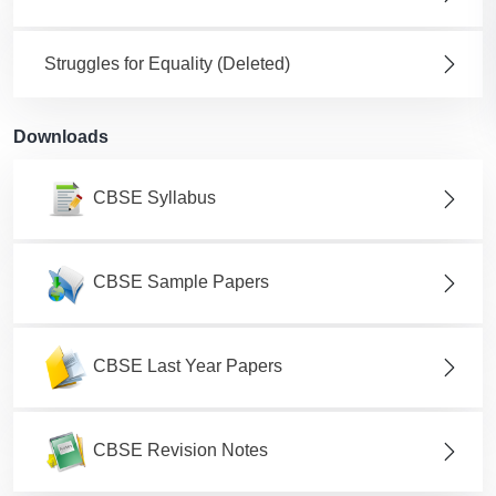
Struggles for Equality (Deleted)
Downloads
CBSE Syllabus
CBSE Sample Papers
CBSE Last Year Papers
CBSE Revision Notes