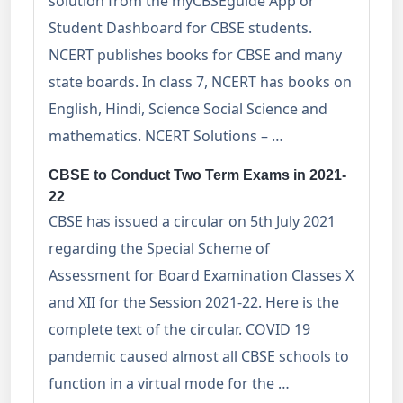
solution from the myCBSEguide App or
Student Dashboard for CBSE students.
NCERT publishes books for CBSE and many
state boards. In class 7, NCERT has books on
English, Hindi, Science Social Science and
mathematics. NCERT Solutions – …
CBSE to Conduct Two Term Exams in 2021-
22
CBSE has issued a circular on 5th July 2021
regarding the Special Scheme of
Assessment for Board Examination Classes X
and XII for the Session 2021-22. Here is the
complete text of the circular. COVID 19
pandemic caused almost all CBSE schools to
function in a virtual mode for the …