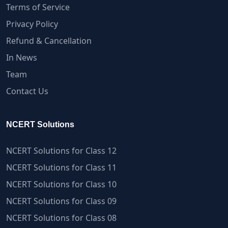
Terms of Service
Privacy Policy
Refund & Cancellation
In News
Team
Contact Us
NCERT Solutions
NCERT Solutions for Class 12
NCERT Solutions for Class 11
NCERT Solutions for Class 10
NCERT Solutions for Class 09
NCERT Solutions for Class 08