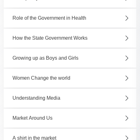
Role of the Government in Health
How the State Government Works
Growing up as Boys and Girls
Women Change the world
Understanding Media
Market Around Us
A shirt in the market