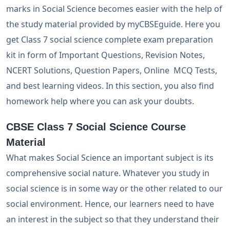
marks in Social Science becomes easier with the help of
the study material provided by myCBSEguide. Here you
get Class 7 social science complete exam preparation
kit in form of Important Questions, Revision Notes,
NCERT Solutions, Question Papers, Online MCQ Tests,
and best learning videos. In this section, you also find
homework help where you can ask your doubts.
CBSE Class 7 Social Science Course
Material
What makes Social Science an important subject is its
comprehensive social nature. Whatever you study in
social science is in some way or the other related to our
social environment. Hence, our learners need to have
an interest in the subject so that they understand their