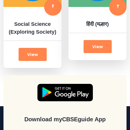
Social Science
हिंदी (मल्हार)
(Exploring Society)
View
View
Download myCBSEguide App