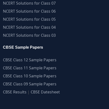
NCERT Solutions for Class 07
NCERT Solutions for Class 06
NCERT Solutions for Class 05
NCERT Solutions for Class 04
NCERT Solutions for Class 03
CBSE Sample Papers
CBSE Class 12 Sample Papers
CBSE Class 11 Sample Papers
CBSE Class 10 Sample Papers
CBSE Class 09 Sample Papers
CBSE Results
|
CBSE Datesheet