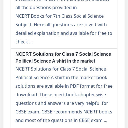
all the questions provided in
NCERT Books for 7th Class Social Science
Subject. Here all questions are solved with
detailed explanation and available for free to
check …
NCERT Solutions for Class 7 Social Science
Political Science A shirt in the market
NCERT Solutions for Class 7 Social Science
Political Science A shirt in the market book
solutions are available in PDF format for free
download. These ncert book chapter wise
questions and answers are very helpful for
CBSE exam. CBSE recommends NCERT books
and most of the questions in CBSE exam …