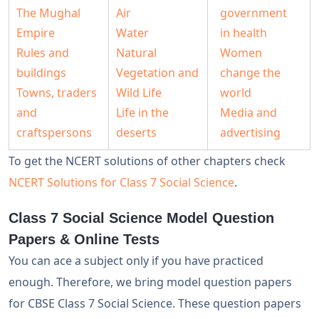
The Mughal
Air
government
Empire
Water
in health
Rules and
Natural
Women
buildings
Vegetation and
change the
Towns, traders
Wild Life
world
and
Life in the
Media and
craftspersons
deserts
advertising
To get the NCERT solutions of other chapters check
NCERT Solutions for Class 7 Social Science
.
Class 7 Social Science Model Question
Papers & Online Tests
You can ace a subject only if you have practiced
enough. Therefore, we bring model question papers
for CBSE Class 7 Social Science. These question papers