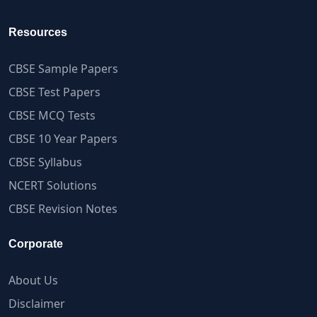
Resources
CBSE Sample Papers
CBSE Test Papers
CBSE MCQ Tests
CBSE 10 Year Papers
CBSE Syllabus
NCERT Solutions
CBSE Revision Notes
Corporate
About Us
Disclaimer