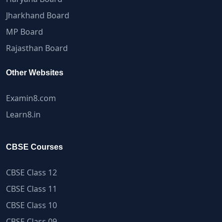
Jharkhand Board
MP Board
Rajasthan Board
Other Websites
Examin8.com
Learn8.in
CBSE Courses
CBSE Class 12
CBSE Class 11
CBSE Class 10
CBSE Class 09