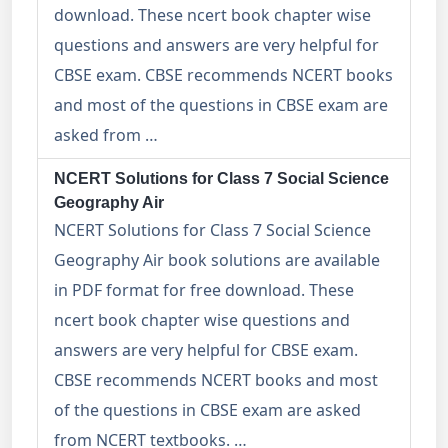
download. These ncert book chapter wise
questions and answers are very helpful for
CBSE exam. CBSE recommends NCERT books
and most of the questions in CBSE exam are
asked from …
NCERT Solutions for Class 7 Social Science
Geography Air
NCERT Solutions for Class 7 Social Science
Geography Air book solutions are available
in PDF format for free download. These
ncert book chapter wise questions and
answers are very helpful for CBSE exam.
CBSE recommends NCERT books and most
of the questions in CBSE exam are asked
from NCERT textbooks. …