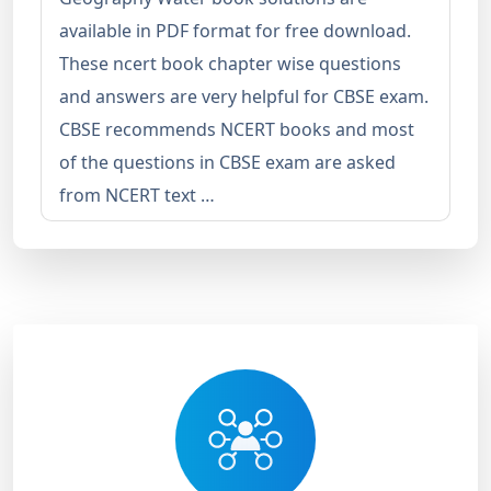
available in PDF format for free download.
These ncert book chapter wise questions
and answers are very helpful for CBSE exam.
CBSE recommends NCERT books and most
of the questions in CBSE exam are asked
from NCERT text …