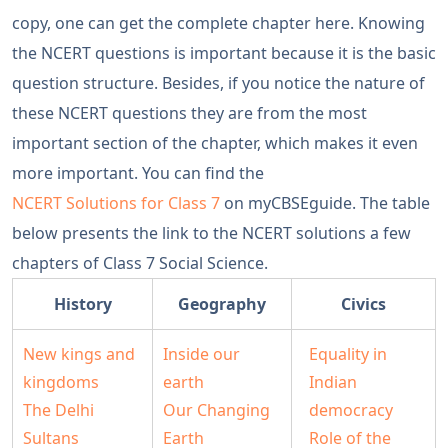
copy, one can get the complete chapter here. Knowing
the NCERT questions is important because it is the basic
question structure. Besides, if you notice the nature of
these NCERT questions they are from the most
important section of the chapter, which makes it even
more important. You can find the
NCERT Solutions for Class 7
on myCBSEguide. The table
below presents the link to the NCERT solutions a few
chapters of Class 7 Social Science.
History
Geography
Civics
New kings and
Inside our
Equality in
kingdoms
earth
Indian
The Delhi
Our Changing
democracy
Sultans
Earth
Role of the