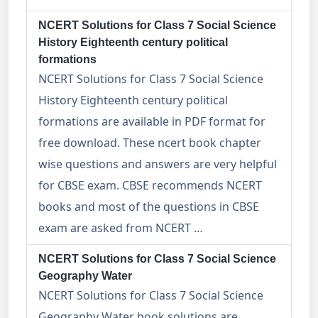
NCERT Solutions for Class 7 Social Science
History Eighteenth century political
formations
NCERT Solutions for Class 7 Social Science
History Eighteenth century political
formations are available in PDF format for
free download. These ncert book chapter
wise questions and answers are very helpful
for CBSE exam. CBSE recommends NCERT
books and most of the questions in CBSE
exam are asked from NCERT …
NCERT Solutions for Class 7 Social Science
Geography Water
NCERT Solutions for Class 7 Social Science
Geography Water book solutions are