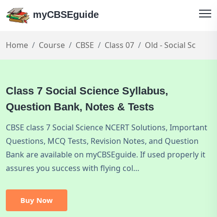
myCBSEguide
Home
Course
CBSE
Class 07
Old - Social Sc
Class 7 Social Science Syllabus,
Question Bank, Notes & Tests
CBSE class 7 Social Science NCERT Solutions, Important
Questions, MCQ Tests, Revision Notes, and Question
Bank are available on myCBSEguide. If used properly it
assures you success with flying col…
Buy Now