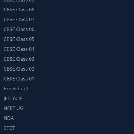
CBSE Class 08
CBSE Class 07
CBSE Class 06
CBSE Class 05
CBSE Class 04
CBSE Class 03
CBSE Class 02
CBSE Class 01
Pre School
JEE main
NEET UG
NDA
CTET