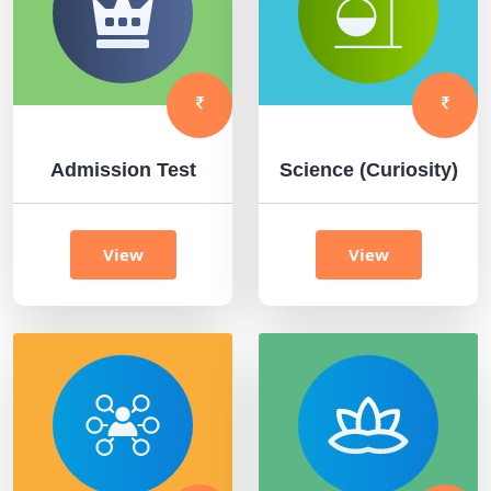
Admission Test
Science (Curiosity)
View
View