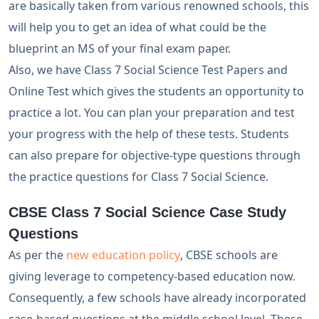
are basically taken from various renowned schools, this
will help you to get an idea of what could be the
blueprint an MS of your final exam paper.
Also, we have Class 7 Social Science Test Papers and
Online Test which gives the students an opportunity to
practice a lot. You can plan your preparation and test
your progress with the help of these tests. Students
can also prepare for objective-type questions through
the practice questions for Class 7 Social Science.
CBSE Class 7 Social Science Case Study
Questions
As per the
new education policy
, CBSE schools are
giving leverage to competency-based education now.
Consequently, a few schools have already incorporated