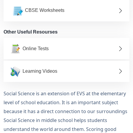
CBSE Worksheets
Other Useful Resourses
Online Tests
Learning Videos
Social Science is an extension of EVS at the elementary
level of school education. It is an important subject
because it has a direct connection to our surroundings
Social Science in middle school helps students
understand the world around them. Scoring good