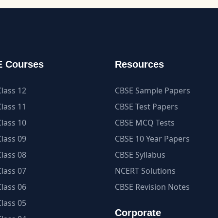
 Courses
Resources
lass 12
CBSE Sample Papers
lass 11
CBSE Test Papers
lass 10
CBSE MCQ Tests
lass 09
CBSE 10 Year Papers
lass 08
CBSE Syllabus
lass 07
NCERT Solutions
lass 06
CBSE Revision Notes
lass 05
Corporate