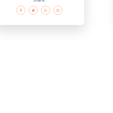
Share: