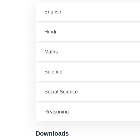
English
Hindi
Maths
Science
Social Science
Reasoning
Downloads