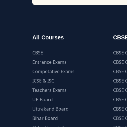
All Courses
CBSE
CBSE
CBSE C
Entrance Exams
CBSE C
Competative Exams
CBSE C
ICSE & ISC
CBSE C
Teachers Exams
CBSE C
UP Board
CBSE C
Uttrakand Board
CBSE C
Bihar Board
CBSE C