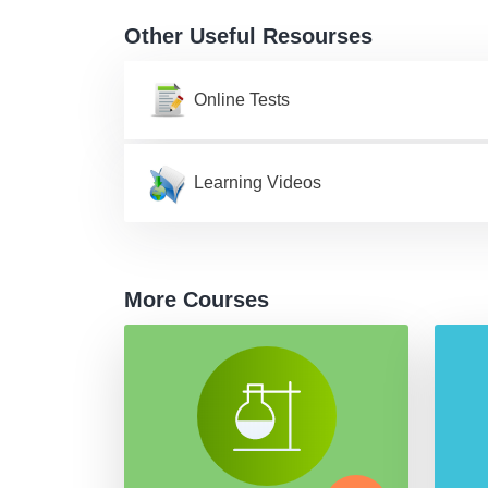
Other Useful Resourses
Online Tests
Learning Videos
More Courses