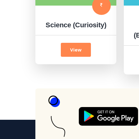
Science (Curiosity)
(
View