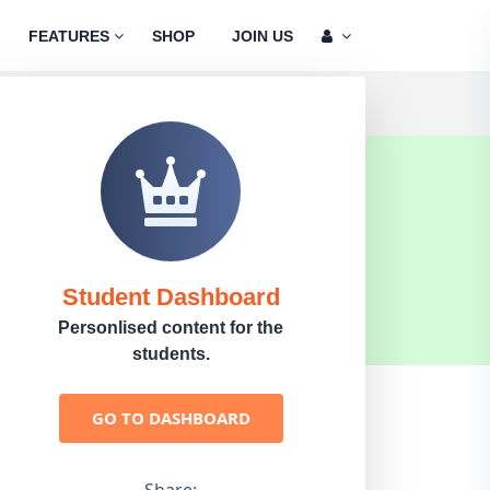
FEATURES
SHOP
JOIN US
Student Dashboard
Personlised content for the
students.
GO TO DASHBOARD