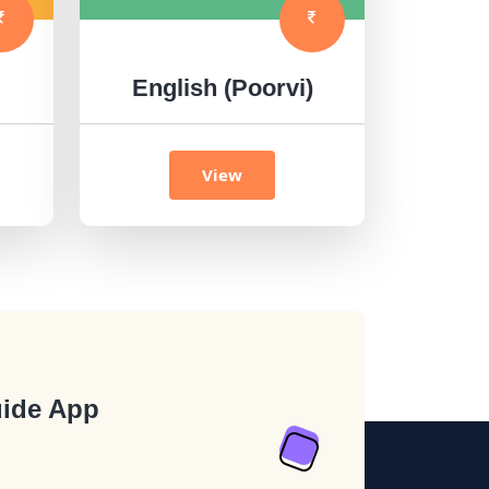
English (Poorvi)
View
ide App