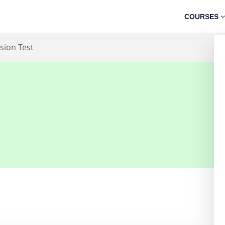
COURSES
sion Test