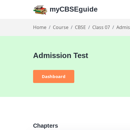
myCBSEguide
Home
Course
CBSE
Class 07
Admis
Admission Test
Dashboard
Chapters