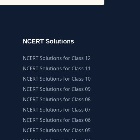
NCERT Solutions
NCERT Solutions for Class 12
NCERT Solutions for Class 11
NCERT Solutions for Class 10
NCERT Solutions for Class 09
NCERT Solutions for Class 08
NCERT Solutions for Class 07
NCERT Solutions for Class 06
NCERT Solutions for Class 05