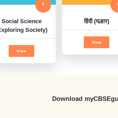
Social Science
हिंदी (मल्हार)
Exploring Society)
View
View
Download myCBSEgu