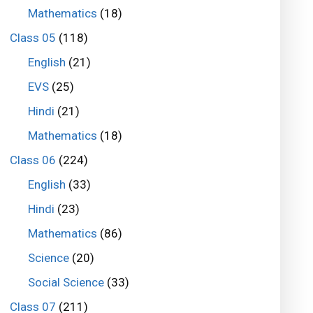
Mathematics
(18)
Class 05
(118)
English
(21)
EVS
(25)
Hindi
(21)
Mathematics
(18)
Class 06
(224)
English
(33)
Hindi
(23)
Mathematics
(86)
Science
(20)
Social Science
(33)
Class 07
(211)