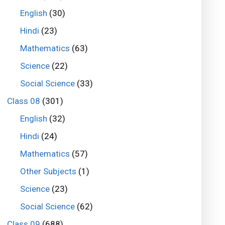
English
(30)
Hindi
(23)
Mathematics
(63)
Science
(22)
Social Science
(33)
Class 08
(301)
English
(32)
Hindi
(24)
Mathematics
(57)
Other Subjects
(1)
Science
(23)
Social Science
(62)
Class 09
(688)