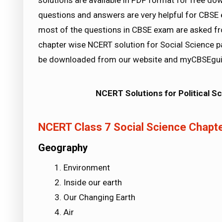
solutions are available in PDF format for free d
questions and answers are very helpful for CB
most of the questions in CBSE exam are asked f
chapter wise NCERT solution for Social Science pa
be downloaded from our website and myCBSEguid
NCERT Solutions for Political S
NCERT Class 7 Social Science Chapte
Geography
Environment
Inside our earth
Our Changing Earth
Air