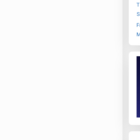
T
S
F
M