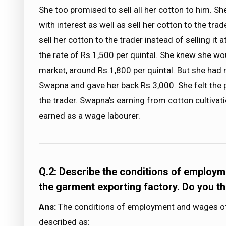
She too promised to sell all her cotton to him. S
with interest as well as sell her cotton to the tr
sell her cotton to the trader instead of selling it 
the rate of Rs.1,500 per quintal. She knew she wou
market, around Rs.1,800 per quintal. But she had 
Swapna and gave her back Rs.3,000. She felt the p
the trader. Swapna’s earning from cotton cultivat
earned as a wage labourer.
Q.2: Describe the conditions of employm
the garment exporting factory. Do you th
Ans:
The conditions of employment and wages of 
described as: