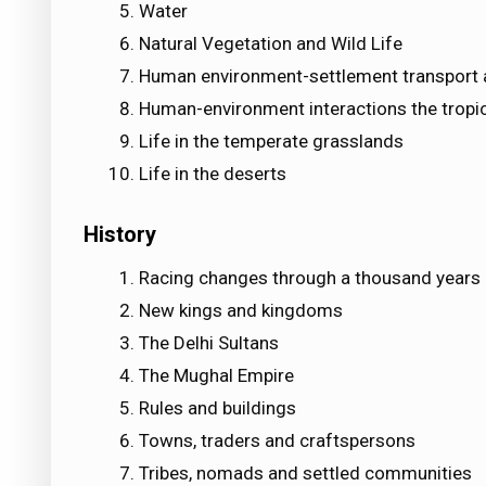
Water
Natural Vegetation and Wild Life
Human environment-settlement transport
Human-environment interactions the tropic
Life in the temperate grasslands
Life in the deserts
History
Racing changes through a thousand years
New kings and kingdoms
The Delhi Sultans
The Mughal Empire
Rules and buildings
Towns, traders and craftspersons
Tribes, nomads and settled communities