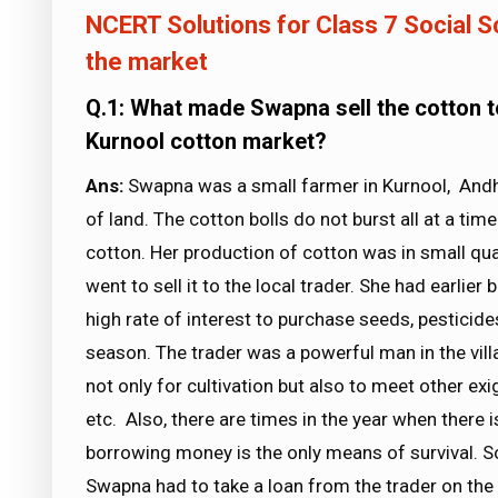
NCERT Solutions for Class 7 Social Sc
the market
Q.1: What made Swapna sell the cotton to 
Kurnool cotton market?
Ans:
Swapna was a small farmer in Kurnool, Andh
of land. The cotton bolls do not burst all at a tim
cotton. Her production of cotton was in small qua
went to sell it to the local trader. She had earlie
high rate of interest to purchase seeds, pesticide
season. The trader was a powerful man in the vil
not only for cultivation but also to meet other exi
etc. Also, there are times in the year when there
borrowing money is the only means of survival. S
Swapna had to take a loan from the trader on the 