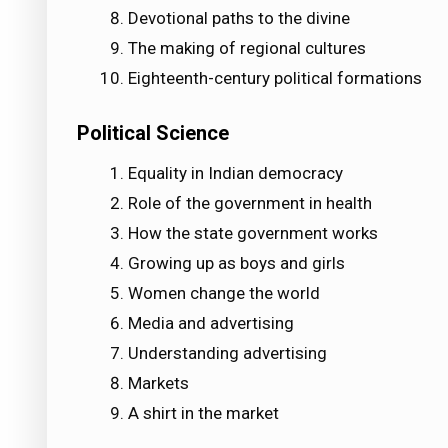
Devotional paths to the divine
The making of regional cultures
Eighteenth-century political formations
Political Science
Equality in Indian democracy
Role of the government in health
How the state government works
Growing up as boys and girls
Women change the world
Media and advertising
Understanding advertising
Markets
A shirt in the market