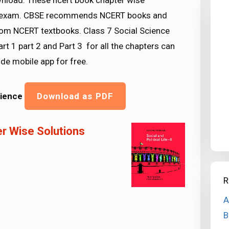
ownload. These ncert book chapter wise
SE exam. CBSE recommends NCERT books and
rom NCERT textbooks. Class 7 Social Science
rt 1 part 2 and Part 3 for all the chapters can
e mobile app for free.
cience
Download as PDF
r Wise Solutions
R
A
B