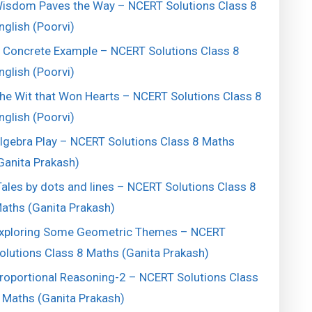
isdom Paves the Way – NCERT Solutions Class 8
nglish (Poorvi)
 Concrete Example – NCERT Solutions Class 8
nglish (Poorvi)
he Wit that Won Hearts – NCERT Solutions Class 8
nglish (Poorvi)
lgebra Play – NCERT Solutions Class 8 Maths
Ganita Prakash)
ales by dots and lines – NCERT Solutions Class 8
aths (Ganita Prakash)
xploring Some Geometric Themes – NCERT
olutions Class 8 Maths (Ganita Prakash)
roportional Reasoning-2 – NCERT Solutions Class
 Maths (Ganita Prakash)