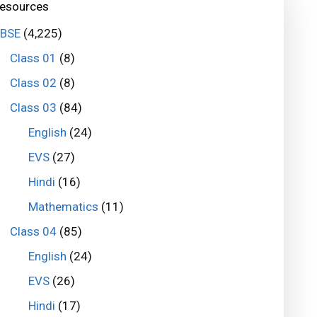
esources
BSE
(4,225)
Class 01
(8)
Class 02
(8)
Class 03
(84)
English
(24)
EVS
(27)
Hindi
(16)
Mathematics
(11)
Class 04
(85)
English
(24)
EVS
(26)
Hindi
(17)