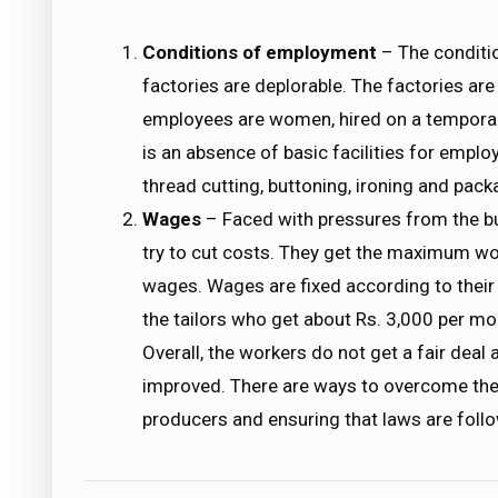
Conditions of employment
– The conditi
factories are deplorable. The factories ar
employees are women, hired on a temporary 
is an absence of basic facilities for emp
thread cutting, buttoning, ironing and pac
Wages
– Faced with pressures from the buy
try to cut costs. They get the maximum wo
wages. Wages are fixed according to their 
the tailors who get about Rs. 3,000 per mo
Overall, the workers do not get a fair dea
improved. There are ways to overcome th
producers and ensuring that laws are follow