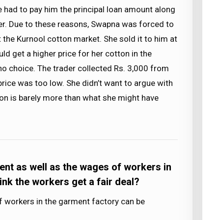
he had to pay him the principal loan amount along
ader. Due to these reasons, Swapna was forced to
at the Kurnool cotton market. She sold it to him at
ld get a higher price for her cotton in the
no choice. The trader collected Rs. 3,000 from
rice was too low. She didn’t want to argue with
ion is barely more than what she might have
ent as well as the wages of workers in
ink the workers get a fair deal?
workers in the garment factory can be