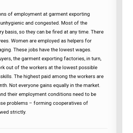
ons of employment at garment exporting
e unhygienic and congested. Most of the
basis, so they can be fired at any time. There
loyees. Women are employed as helpers for
kaging. These jobs have the lowest wages.
ers, the garment exporting factories, in turn,
rk out of the workers at the lowest possible
skills. The highest paid among the workers are
nth. Not everyone gains equally in the market.
l and their employment conditions need to be
ese problems – forming cooperatives of
ed strictly.