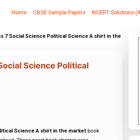
Home
CBSE Sample Papers
NCERT Solutions (A
 7 Social Science Political Science A shirt in the
ocial Science Political
tical Science A shirt in the market
book