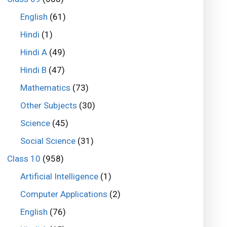
English
(61)
Hindi
(1)
Hindi A
(49)
Hindi B
(47)
Mathematics
(73)
Other Subjects
(30)
Science
(45)
Social Science
(31)
Class 10
(958)
Artificial Intelligence
(1)
Computer Applications
(2)
English
(76)