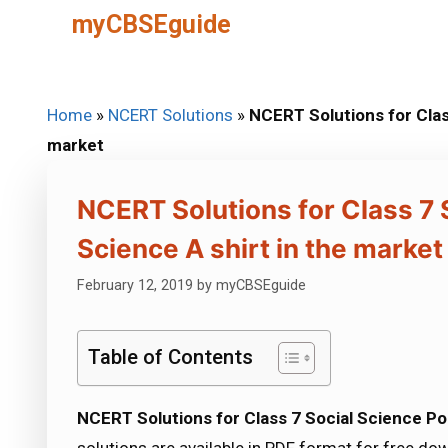
Skip
myCBSEguide
to
content
Home
»
NCERT Solutions
»
NCERT Solutions for Class
market
NCERT Solutions for Class 7 S
Science A shirt in the market
February 12, 2019
by
myCBSEguide
Table of Contents
NCERT Solutions for Class 7 Social Science Poli