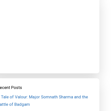
ecent Posts
 Tale of Valour: Major Somnath Sharma and the
attle of Badgam