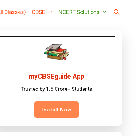
ll Classes)
CBSE
NCERT Solutions
myCBSEguide App
Trusted by 1.5 Crore+ Students
Install Now