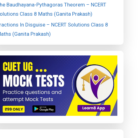
he Baudhayana-Pythagoras Theorem – NCERT
olutions Class 8 Maths (Ganita Prakash)
ractions In Disguise – NCERT Solutions Class 8
aths (Ganita Prakash)