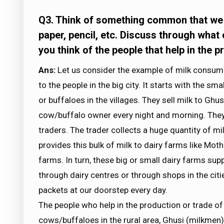
Q3. Think of something common that we us
paper, pencil, etc. Discuss through what
you think of the people that help in the 
Ans:
Let us consider the example of milk consumpt
to the people in the big city. It starts with the s
or buffaloes in the villages. They sell milk to Gh
cow/buffalo owner every night and morning. They g
traders. The trader collects a huge quantity of mi
provides this bulk of milk to dairy farms like Mot
farms. In turn, these big or small dairy farms sup
through dairy centres or through shops in the citi
packets at our doorstep every day.
The people who help in the production or trade o
cows/buffaloes in the rural area, Ghusi (milkmen)