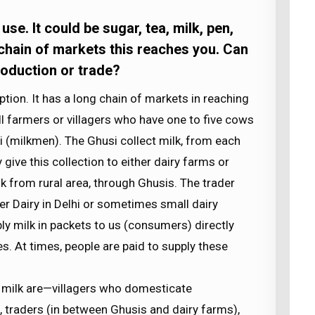
e. It could be sugar, tea, milk, pen,
 chain of markets this reaches you. Can
production or trade?
ion. It has a long chain of markets in reaching
mall farmers or villagers who have one to five cows
usi (milkmen). The Ghusi collect milk, from each
ive this collection to either dairy farms or
lk from rural area, through Ghusis. The trader
her Dairy in Delhi or sometimes small dairy
ply milk in packets to us (consumers) directly
es. At times, people are paid to supply these
f milk are—villagers who domesticate
, traders (in between Ghusis and dairy farms),