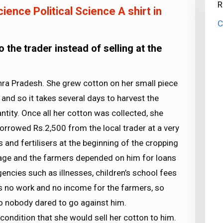
R
ience Political Science A shirt in
C
the trader instead of selling at the
ra Pradesh. She grew cotton on her small piece
e and so it takes several days to harvest the
ntity. Once all her cotton was collected, she
r borrowed Rs.2,500 from the local trader at a very
s and fertilisers at the beginning of the cropping
lage and the farmers depended on him for loans
gencies such as illnesses, children’s school fees
 is no work and no income for the farmers, so
o nobody dared to go against him.
condition that she would sell her cotton to him.