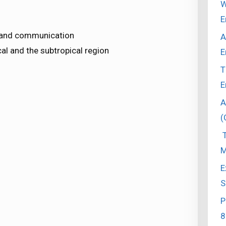
W
E
 and communication
A
al and the subtropical region
E
T
E
A
(
T
M
E
S
P
8