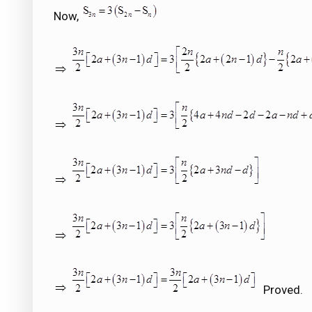
Now,
Proved.