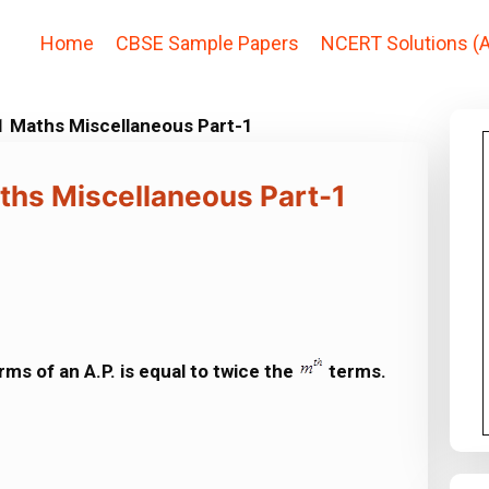
Home
CBSE Sample Papers
NCERT Solutions (A
1 Maths Miscellaneous Part-1
ths Miscellaneous Part-1
rms of an A.P. is equal to twice the
terms.