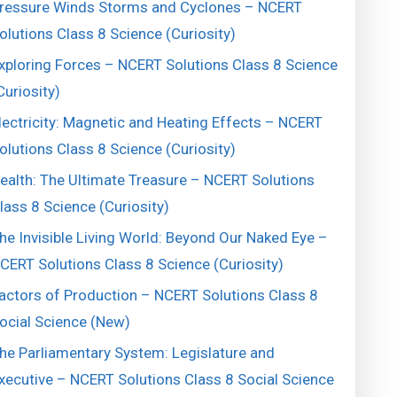
ressure Winds Storms and Cyclones – NCERT
olutions Class 8 Science (Curiosity)
xploring Forces – NCERT Solutions Class 8 Science
Curiosity)
lectricity: Magnetic and Heating Effects – NCERT
olutions Class 8 Science (Curiosity)
ealth: The Ultimate Treasure – NCERT Solutions
lass 8 Science (Curiosity)
he Invisible Living World: Beyond Our Naked Eye –
CERT Solutions Class 8 Science (Curiosity)
actors of Production – NCERT Solutions Class 8
ocial Science (New)
he Parliamentary System: Legislature and
xecutive – NCERT Solutions Class 8 Social Science