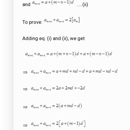
and
…..(ii)
To prove:
Adding eq. (i) and (ii), we get