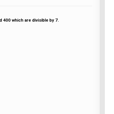
 400 which are divisible by 7.