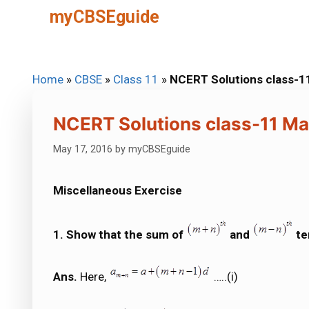
Skip
myCBSEguide
to
content
Home
»
CBSE
»
Class 11
»
NCERT Solutions class-1
NCERT Solutions class-11 Ma
May 17, 2016
by
myCBSEguide
Miscellaneous Exercise
1. Show that the sum of
and
te
Ans.
Here,
…..(i)