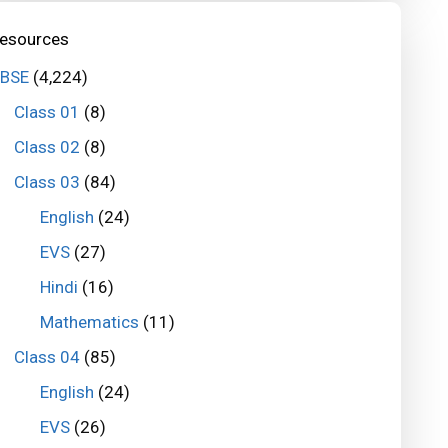
esources
BSE
(4,224)
Class 01
(8)
Class 02
(8)
Class 03
(84)
English
(24)
EVS
(27)
Hindi
(16)
Mathematics
(11)
Class 04
(85)
English
(24)
EVS
(26)