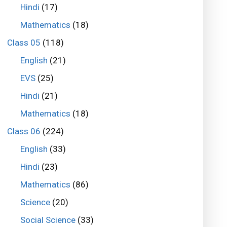
Hindi
(17)
Mathematics
(18)
Class 05
(118)
English
(21)
EVS
(25)
Hindi
(21)
Mathematics
(18)
Class 06
(224)
English
(33)
Hindi
(23)
Mathematics
(86)
Science
(20)
Social Science
(33)