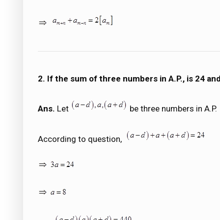
2. If the sum of three numbers in A.P., is 24 a
Ans.
Let
be three numbers in A.P.
According to question,