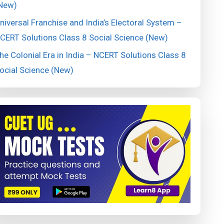
New)
niversal Franchise and India’s Electoral System –
CERT Solutions Class 8 Social Science (New)
he Colonial Era in India – NCERT Solutions Class 8
ocial Science (New)