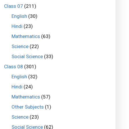
Class 07
(211)
English
(30)
Hindi
(23)
Mathematics
(63)
Science
(22)
Social Science
(33)
Class 08
(301)
English
(32)
Hindi
(24)
Mathematics
(57)
Other Subjects
(1)
Science
(23)
Social Science
(62)