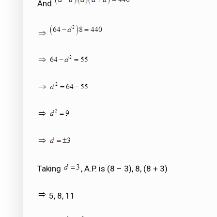
And
Taking
, A.P. is (8 – 3), 8, (8 + 3)
5, 8, 11