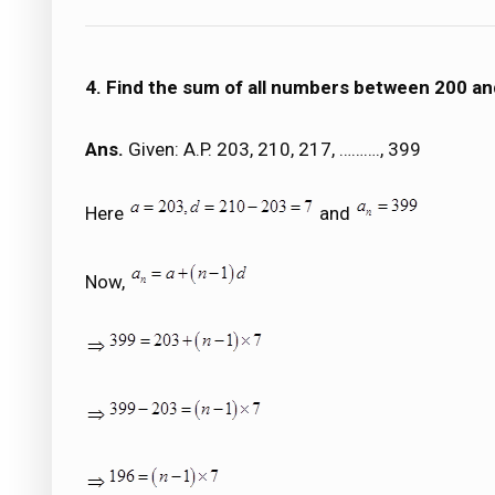
4. Find the sum of all numbers between 200 and
Ans.
Given: A.P. 203, 210, 217, ………., 399
Here
and
Now,