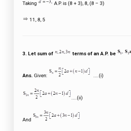
Taking
A.P. is (8 + 3), 8, (8 – 3)
11, 8, 5
3. Let sum of
terms of an A.P. be
Ans.
Given:
…..(i)
…..(ii)
And