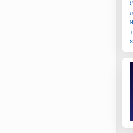
(
U
N
T
S