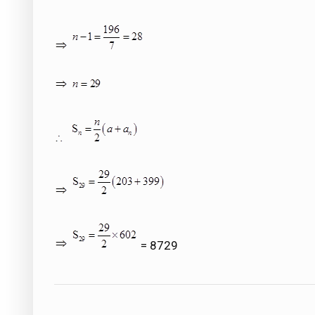
= 8729