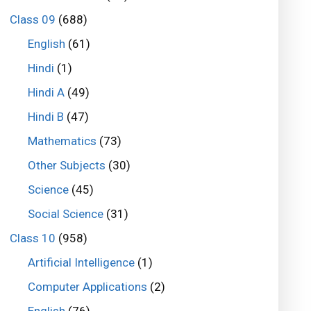
Class 09
(688)
English
(61)
Hindi
(1)
Hindi A
(49)
Hindi B
(47)
Mathematics
(73)
Other Subjects
(30)
Science
(45)
Social Science
(31)
Class 10
(958)
Artificial Intelligence
(1)
Computer Applications
(2)
English
(76)