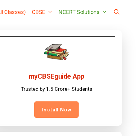
ll Classes)
CBSE
NCERT Solutions
myCBSEguide App
Trusted by 1.5 Crore+ Students
Install Now