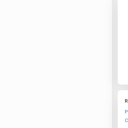
R
P
C