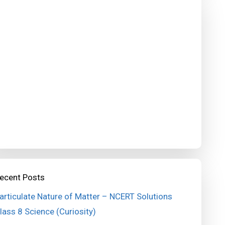
ecent Posts
articulate Nature of Matter – NCERT Solutions
lass 8 Science (Curiosity)