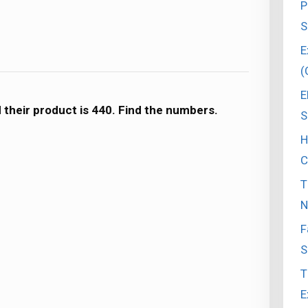
P
S
E
(
E
nd their product is 440. Find the numbers.
S
H
C
T
N
F
S
T
E