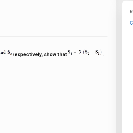
R
C
respectively, show that
.