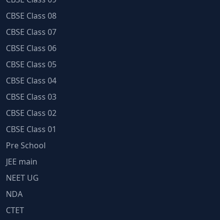
CBSE Class 08
CBSE Class 07
CBSE Class 06
CBSE Class 05
CBSE Class 04
CBSE Class 03
CBSE Class 02
CBSE Class 01
Pre School
JEE main
NEET UG
NDA
CTET