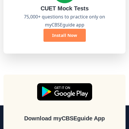
CUET Mock Tests
75,000+ questions to practice only on
myCBSEguide app
Install Now
Download myCBSEguide App