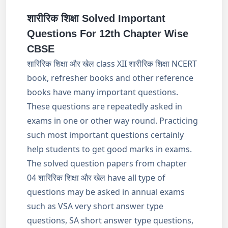
शारीरिक शिक्षा Solved Important
Questions For 12th Chapter Wise
CBSE
शारिरिक शिक्षा और खेल class XII शारीरिक शिक्षा NCERT
book, refresher books and other reference
books have many important questions.
These questions are repeatedly asked in
exams in one or other way round. Practicing
such most important questions certainly
help students to get good marks in exams.
The solved question papers from chapter
04 शारिरिक शिक्षा और खेल have all type of
questions may be asked in annual exams
such as VSA very short answer type
questions, SA short answer type questions,