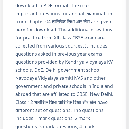
download in PDF format. The most
important questions for annual examination
from chapter 04 शारिरिक शिक्षा और खेल are given
here for download. The additional questions
for practice from XII class CBSE exam are
collected from various sources. It includes
questions asked in previous year exams,
questions provided by Kendriya Vidyalaya KV
schools, DoE, Delhi government school,
Navodaya Vidyalaya samiti NVS and other
government and private schools in India and
abroad that are affiliated to CBSE, New Delhi.
Class 12 शारीरिक शिक्षा शारिरिक शिक्षा और खेल have
different set of questions. The questions
includes 1 mark questions, 2 mark
questions, 3 mark questions, 4 mark