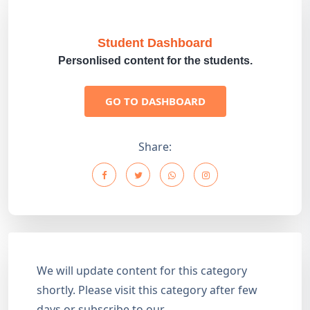
Student Dashboard
Personlised content for the students.
GO TO DASHBOARD
Share:
We will update content for this category
shortly. Please visit this category after few
days or subscribe to our