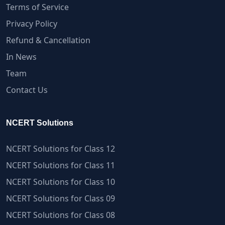
Terms of Service
Privacy Policy
Refund & Cancellation
In News
Team
Contact Us
NCERT Solutions
NCERT Solutions for Class 12
NCERT Solutions for Class 11
NCERT Solutions for Class 10
NCERT Solutions for Class 09
NCERT Solutions for Class 08