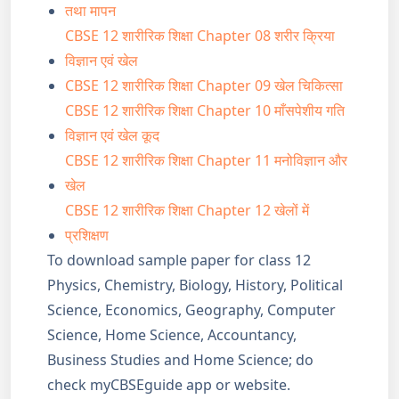
तथा मापन
CBSE 12 शारीरिक शिक्षा Chapter 08 शरीर क्रिया
विज्ञान एवं खेल
CBSE 12 शारीरिक शिक्षा Chapter 09 खेल चिकित्सा
CBSE 12 शारीरिक शिक्षा Chapter 10 माँसपेशीय गति
विज्ञान एवं खेल कूद
CBSE 12 शारीरिक शिक्षा Chapter 11 मनोविज्ञान और
खेल
CBSE 12 शारीरिक शिक्षा Chapter 12 खेलों में
प्रशिक्षण
To download sample paper for class 12
Physics, Chemistry, Biology, History, Political
Science, Economics, Geography, Computer
Science, Home Science, Accountancy,
Business Studies and Home Science; do
check myCBSEguide app or website.