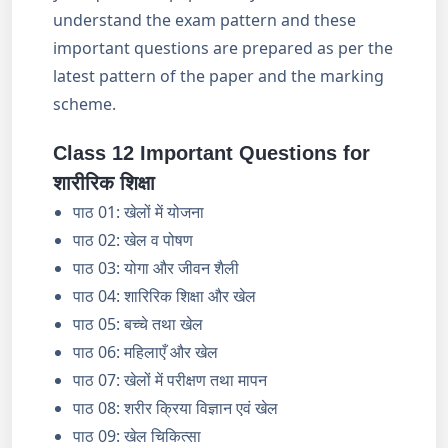
understand the exam pattern and these
important questions are prepared as per the
latest pattern of the paper and the marking
scheme.
Class 12 Important Questions for
शारीरिक शिक्षा
पाठ 01: खेलों में योजना
पाठ 02: खेल व पोषण
पाठ 03: योगा और जीवन शैली
पाठ 04: शारिरिक शिक्षा और खेल
पाठ 05: बच्चे तथा खेल
पाठ 06: महिलाएँ और खेल
पाठ 07: खेलों में परीक्षण तथा मापन
पाठ 08: शरीर क्रिया विज्ञान एवं खेल
पाठ 09: खेल चिकित्सा