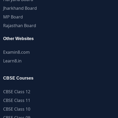
Jharkhand Board
MP Board
Rajasthan Board
Other Websites
Examin8.com
Learn8.in
CBSE Courses
CBSE Class 12
CBSE Class 11
CBSE Class 10
CBSE Class 09