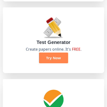
Test Generator
Create papers online. It's
FREE
.
Try Now