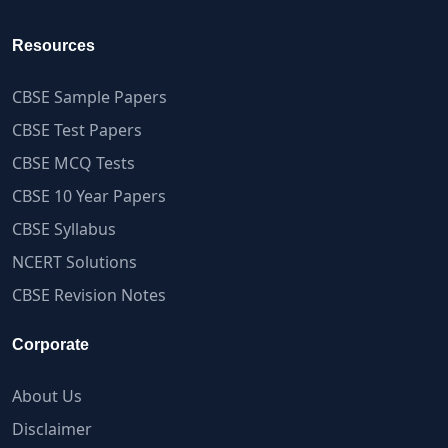
Resources
CBSE Sample Papers
CBSE Test Papers
CBSE MCQ Tests
CBSE 10 Year Papers
CBSE Syllabus
NCERT Solutions
CBSE Revision Notes
Corporate
About Us
Disclaimer