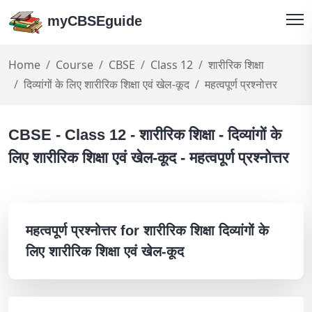
myCBSEguide
Home
Course
CBSE
Class 12
शारीरिक शिक्षा
दिव्यांगों के लिए शारीरिक शिक्षा एवं खेल-कूद
महत्वपूर्ण प्रश्नोत्तर
CBSE - Class 12 - शारीरिक शिक्षा - दिव्यांगों के
लिए शारीरिक शिक्षा एवं खेल-कूद - महत्वपूर्ण प्रश्नोत्तर
महत्वपूर्ण प्रश्नोत्तर for शारीरिक शिक्षा दिव्यांगों के
लिए शारीरिक शिक्षा एवं खेल-कूद