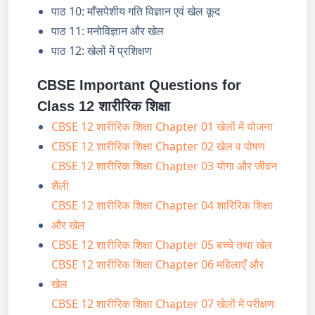
पाठ 10: माँसपेशीय गति विज्ञान एवं खेल कूद
पाठ 11: मनोविज्ञान और खेल
पाठ 12: खेलों में प्रशिक्षण
CBSE Important Questions for
Class 12 शारीरिक शिक्षा
CBSE 12 शारीरिक शिक्षा Chapter 01 खेलों में योजना
CBSE 12 शारीरिक शिक्षा Chapter 02 खेल व पोषण
CBSE 12 शारीरिक शिक्षा Chapter 03 योगा और जीवन
शैली
CBSE 12 शारीरिक शिक्षा Chapter 04 शारिरिक शिक्षा
और खेल
CBSE 12 शारीरिक शिक्षा Chapter 05 बच्चे तथा खेल
CBSE 12 शारीरिक शिक्षा Chapter 06 महिलाएँ और
खेल
CBSE 12 शारीरिक शिक्षा Chapter 07 खेलों में परीक्षण