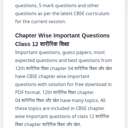
questions, 5 mark questions and other
questions as per the latest CBSE curriculum
for the current session.
Chapter Wise Important Questions
Class 12 शारीरिक शिक्षा
Important questions, guess papers, most
expected questions and best questions from
12th शारीरिक शिक्षा chapter 04 शारिरिक शिक्षा और खेल
have CBSE chapter wise important
questions with solution for free download in
PDF format. 12th शारीरिक शिक्षा chapter
04 शारिरिक शिक्षा और खेल have many topics. All
these topics are included in CBSE chapter
wise important questions of class 12 शारीरिक
शिक्षा chapter शारिरिक शिक्षा और खेल.