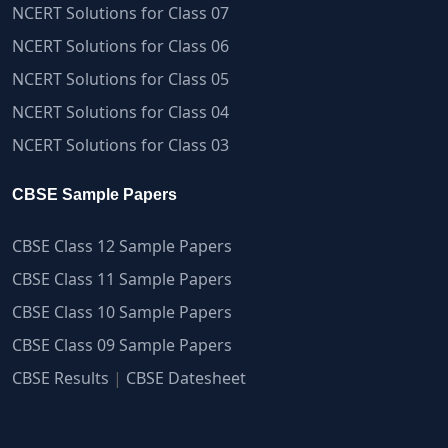
NCERT Solutions for Class 07
NCERT Solutions for Class 06
NCERT Solutions for Class 05
NCERT Solutions for Class 04
NCERT Solutions for Class 03
CBSE Sample Papers
CBSE Class 12 Sample Papers
CBSE Class 11 Sample Papers
CBSE Class 10 Sample Papers
CBSE Class 09 Sample Papers
CBSE Results
|
CBSE Datesheet