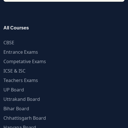
All Courses
CBSE
Entrance Exams
Competative Exams
ICSE & ISC
Teachers Exams
UP Board
Uttrakand Board
Bihar Board
Chhattisgarh Board
Haryana Board