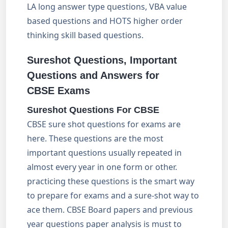
LA long answer type questions, VBA value
based questions and HOTS higher order
thinking skill based questions.
Sureshot Questions, Important
Questions and Answers for
CBSE Exams
Sureshot Questions For CBSE
CBSE sure shot questions for exams are
here. These questions are the most
important questions usually repeated in
almost every year in one form or other.
practicing these questions is the smart way
to prepare for exams and a sure-shot way to
ace them. CBSE Board papers and previous
year questions paper analysis is must to