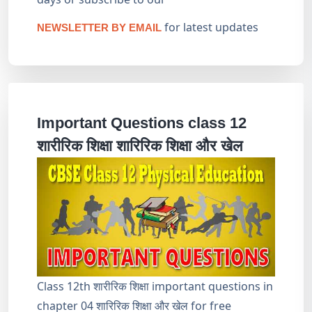
for latest updates
NEWSLETTER BY EMAIL
Important Questions class 12
शारीरिक शिक्षा शारिरिक शिक्षा और खेल
Class 12th शारीरिक शिक्षा important questions in
chapter 04 शारिरिक शिक्षा और खेल for free