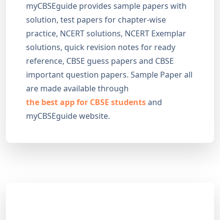
myCBSEguide provides sample papers with
solution, test papers for chapter-wise
practice, NCERT solutions, NCERT Exemplar
solutions, quick revision notes for ready
reference, CBSE guess papers and CBSE
important question papers. Sample Paper all
are made available through
the best app for CBSE students
and
myCBSEguide website.