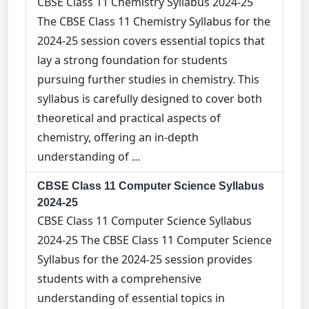
CBSE Class 11 Chemistry Syllabus 2024-25
The CBSE Class 11 Chemistry Syllabus for the
2024-25 session covers essential topics that
lay a strong foundation for students
pursuing further studies in chemistry. This
syllabus is carefully designed to cover both
theoretical and practical aspects of
chemistry, offering an in-depth
understanding of …
CBSE Class 11 Computer Science Syllabus
2024-25
CBSE Class 11 Computer Science Syllabus
2024-25 The CBSE Class 11 Computer Science
Syllabus for the 2024-25 session provides
students with a comprehensive
understanding of essential topics in