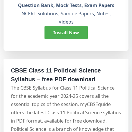
Question Bank, Mock Tests, Exam Papers
NCERT Solutions, Sample Papers, Notes,
Videos
Install Now
CBSE Class 11 Political Science
Syllabus – free PDF download
The CBSE Syllabus for Class 11 Political Science
for the academic year 2024-25 covers all the
essential topics of the session. myCBSEguide
offers the latest Class 11 Political Science syllabus
in PDF format, available for free download.
Political Science is a branch of knowledge that