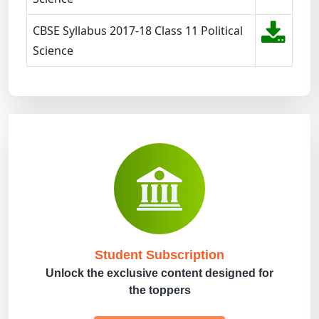
CBSE Syllabus 2017-18 Class 11 Political
Science
Student Subscription
Unlock the exclusive content designed for
the toppers