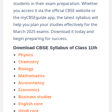
students in their exam preparation. Whether
you access it via the official CBSE website or
the myCBSEguide app, the latest syllabus will
help you plan your studies effectively for the
March 2025 exams. Download it today and
begin preparing for success.
Download CBSE Syllabus of Class 11th
Physics
Chemistry
Biology
Mathematics
Accountancy
Economics
Business studies
English core
Hindi core