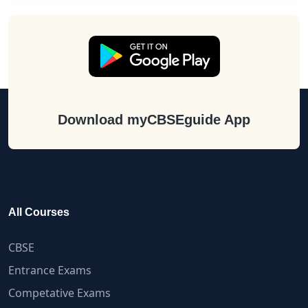
Download myCBSEguide App
All Courses
CBSE
Entrance Exams
Competative Exams