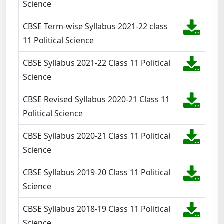
Science
CBSE Term-wise Syllabus 2021-22 class
11 Political Science
CBSE Syllabus 2021-22 Class 11 Political
Science
CBSE Revised Syllabus 2020-21 Class 11
Political Science
CBSE Syllabus 2020-21 Class 11 Political
Science
CBSE Syllabus 2019-20 Class 11 Political
Science
CBSE Syllabus 2018-19 Class 11 Political
Science