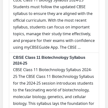
CBSE Class 11 Biology Syllabus 2024-25
Students must follow the updated CBSE
syllabus to ensure they are aligned with the
official curriculum. With the most recent
syllabus, students can focus on important
topics, manage their study time effectively,
and prepare for their exams with confidence
using myCBSEGuide App. The CBSE …
CBSE Class 11 Biotechnology Syllabus
2024-25
CBSE Class 11 Biotechnology Syllabus 2024-
25 The CBSE Class 11 Biotechnology Syllabus
for the 2024-25 session introduces students
to the fascinating world of biotechnology,
molecular biology, genetics, and cellular
biology. This syllabus lays the foundation for