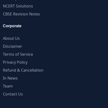
NCERT Solutions
CBSE Revision Notes
Corporate
About Us
Disclaimer
Terms of Service
Privacy Policy
Refund & Cancellation
In News
Team
Contact Us