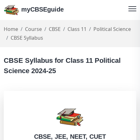
myCBSEguide
Home
Course
CBSE
Class 11
Political Science
CBSE Syllabus
CBSE Syllabus for Class 11 Political
Science 2024-25
CBSE, JEE, NEET, CUET