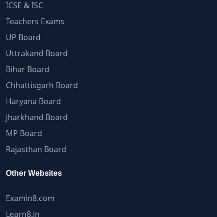
ICSE & ISC
Teachers Exams
UP Board
Uttrakand Board
Bihar Board
Chhattisgarh Board
Haryana Board
Jharkhand Board
MP Board
Rajasthan Board
Other Websites
Examin8.com
Learn8.in