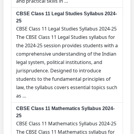
and practical skills in …
CBSE Class 11 Legal Studies Syllabus 2024-
25
CBSE Class 11 Legal Studies Syllabus 2024-25
The CBSE Class 11 Legal Studies syllabus for
the 2024-25 session provides students with a
comprehensive understanding of the Indian
legal system, political institutions, and
jurisprudence. Designed to introduce
students to the fundamental principles of
law, the syllabus covers essential topics such
as …
CBSE Class 11 Mathematics Syllabus 2024-
25
CBSE Class 11 Mathematics Syllabus 2024-25
The CBSE Class 11 Mathematics syllabus for