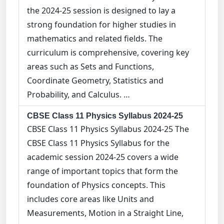
the 2024-25 session is designed to lay a
strong foundation for higher studies in
mathematics and related fields. The
curriculum is comprehensive, covering key
areas such as Sets and Functions,
Coordinate Geometry, Statistics and
Probability, and Calculus. …
CBSE Class 11 Physics Syllabus 2024-25
CBSE Class 11 Physics Syllabus 2024-25 The
CBSE Class 11 Physics Syllabus for the
academic session 2024-25 covers a wide
range of important topics that form the
foundation of Physics concepts. This
includes core areas like Units and
Measurements, Motion in a Straight Line,