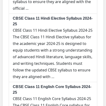
syllabus to ensure they are aligned with the
official …
CBSE Class 11 Hindi Elective Syllabus 2024-
25
CBSE Class 11 Hindi Elective Syllabus 2024-25
The CBSE Class 11 Hindi Elective syllabus for
the academic year 2024-25 is designed to
equip students with a strong understanding
of advanced Hindi literature, language skills,
and writing techniques. Students must
follow the updated CBSE syllabus to ensure
they are aligned with …
CBSE Class 11 English Core Syllabus 2024-
25
CBSE Class 11 English Core Syllabus 2024-25
The CBSE Class 11 English Core syllabus for