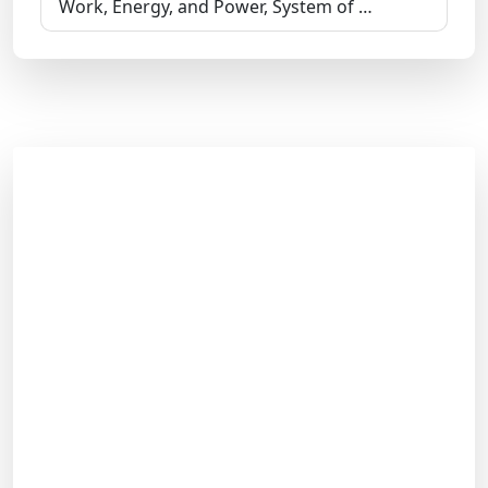
Work, Energy, and Power, System of …