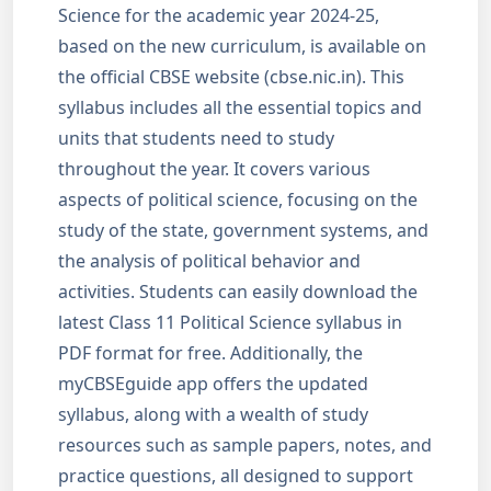
Science for the academic year 2024-25,
based on the new curriculum, is available on
the official CBSE website (cbse.nic.in). This
syllabus includes all the essential topics and
units that students need to study
throughout the year. It covers various
aspects of political science, focusing on the
study of the state, government systems, and
the analysis of political behavior and
activities. Students can easily download the
latest Class 11 Political Science syllabus in
PDF format for free. Additionally, the
myCBSEguide app offers the updated
syllabus, along with a wealth of study
resources such as sample papers, notes, and
practice questions, all designed to support