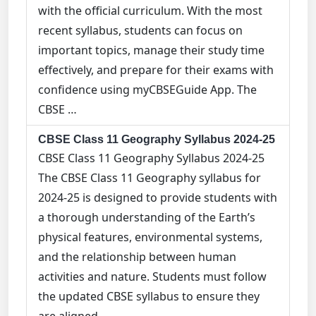
with the official curriculum. With the most
recent syllabus, students can focus on
important topics, manage their study time
effectively, and prepare for their exams with
confidence using myCBSEGuide App. The
CBSE …
CBSE Class 11 Geography Syllabus 2024-25
CBSE Class 11 Geography Syllabus 2024-25
The CBSE Class 11 Geography syllabus for
2024-25 is designed to provide students with
a thorough understanding of the Earth’s
physical features, environmental systems,
and the relationship between human
activities and nature. Students must follow
the updated CBSE syllabus to ensure they