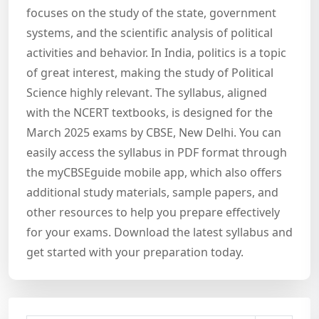
focuses on the study of the state, government
systems, and the scientific analysis of political
activities and behavior. In India, politics is a topic
of great interest, making the study of Political
Science highly relevant. The syllabus, aligned
with the NCERT textbooks, is designed for the
March 2025 exams by CBSE, New Delhi. You can
easily access the syllabus in PDF format through
the myCBSEguide mobile app, which also offers
additional study materials, sample papers, and
other resources to help you prepare effectively
for your exams. Download the latest syllabus and
get started with your preparation today.