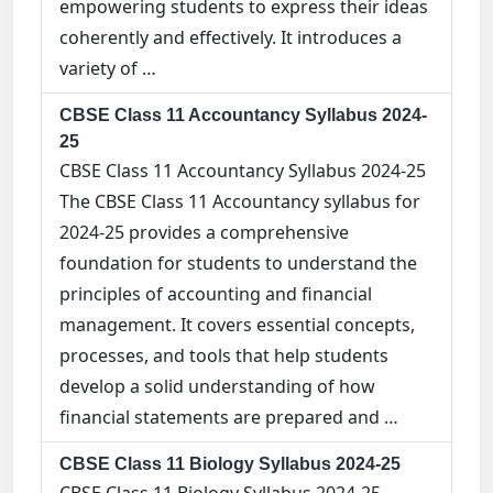
empowering students to express their ideas
coherently and effectively. It introduces a
variety of …
CBSE Class 11 Accountancy Syllabus 2024-
25
CBSE Class 11 Accountancy Syllabus 2024-25
The CBSE Class 11 Accountancy syllabus for
2024-25 provides a comprehensive
foundation for students to understand the
principles of accounting and financial
management. It covers essential concepts,
processes, and tools that help students
develop a solid understanding of how
financial statements are prepared and …
CBSE Class 11 Biology Syllabus 2024-25