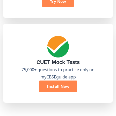
Try Now
CUET Mock Tests
75,000+ questions to practice only on
myCBSEguide app
Install Now