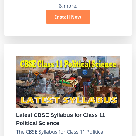
& more.
Install Now
Latest CBSE Syllabus for Class 11
Political Science
The CBSE Syllabus for Class 11 Political