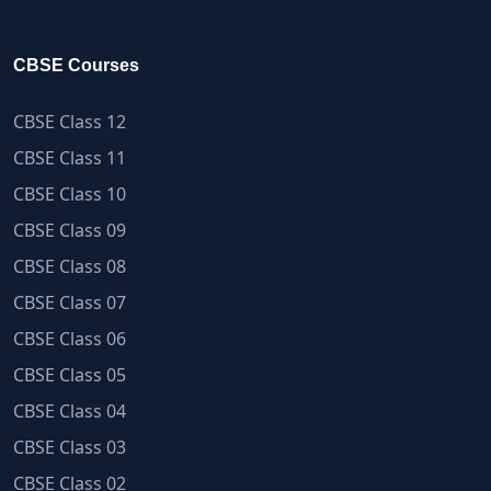
CBSE Courses
CBSE Class 12
CBSE Class 11
CBSE Class 10
CBSE Class 09
CBSE Class 08
CBSE Class 07
CBSE Class 06
CBSE Class 05
CBSE Class 04
CBSE Class 03
CBSE Class 02