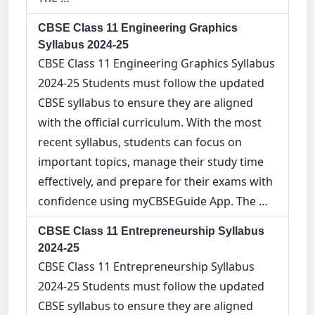
CBSE Class 11 Engineering Graphics
Syllabus 2024-25
CBSE Class 11 Engineering Graphics Syllabus
2024-25 Students must follow the updated
CBSE syllabus to ensure they are aligned
with the official curriculum. With the most
recent syllabus, students can focus on
important topics, manage their study time
effectively, and prepare for their exams with
confidence using myCBSEGuide App. The …
CBSE Class 11 Entrepreneurship Syllabus
2024-25
CBSE Class 11 Entrepreneurship Syllabus
2024-25 Students must follow the updated
CBSE syllabus to ensure they are aligned