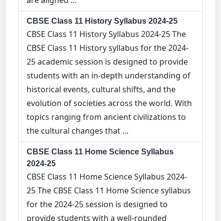
are aligned …
CBSE Class 11 History Syllabus 2024-25
CBSE Class 11 History Syllabus 2024-25 The
CBSE Class 11 History syllabus for the 2024-
25 academic session is designed to provide
students with an in-depth understanding of
historical events, cultural shifts, and the
evolution of societies across the world. With
topics ranging from ancient civilizations to
the cultural changes that …
CBSE Class 11 Home Science Syllabus
2024-25
CBSE Class 11 Home Science Syllabus 2024-
25 The CBSE Class 11 Home Science syllabus
for the 2024-25 session is designed to
provide students with a well-rounded