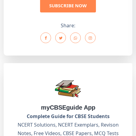
SUBSCRIBE NOW
Share:
myCBSEguide App
Complete Guide for CBSE Students
NCERT Solutions, NCERT Exemplars, Revison
Notes, Free Videos, CBSE Papers, MCQ Tests