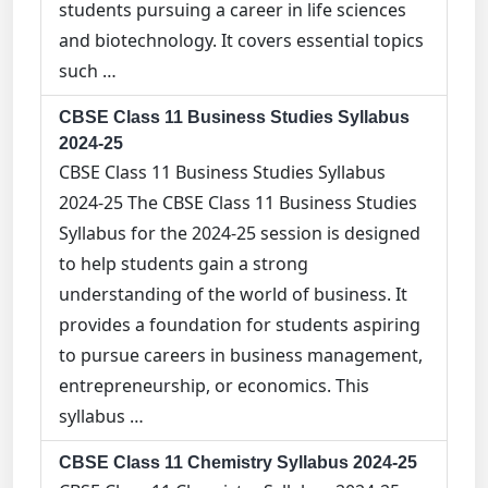
students pursuing a career in life sciences
and biotechnology. It covers essential topics
such …
CBSE Class 11 Business Studies Syllabus
2024-25
CBSE Class 11 Business Studies Syllabus
2024-25 The CBSE Class 11 Business Studies
Syllabus for the 2024-25 session is designed
to help students gain a strong
understanding of the world of business. It
provides a foundation for students aspiring
to pursue careers in business management,
entrepreneurship, or economics. This
syllabus …
CBSE Class 11 Chemistry Syllabus 2024-25