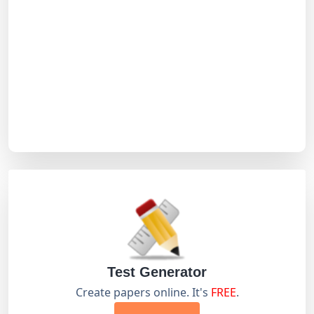
Test Generator
Create papers online. It's
FREE
.