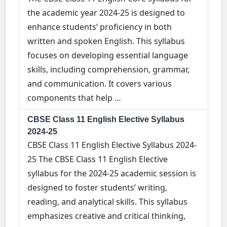
the academic year 2024-25 is designed to
enhance students’ proficiency in both
written and spoken English. This syllabus
focuses on developing essential language
skills, including comprehension, grammar,
and communication. It covers various
components that help …
CBSE Class 11 English Elective Syllabus
2024-25
CBSE Class 11 English Elective Syllabus 2024-
25 The CBSE Class 11 English Elective
syllabus for the 2024-25 academic session is
designed to foster students’ writing,
reading, and analytical skills. This syllabus
emphasizes creative and critical thinking,