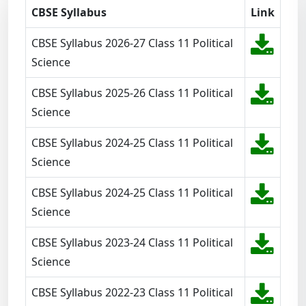
CBSE Syllabus
Link
CBSE Syllabus 2026-27 Class 11 Political
Science
CBSE Syllabus 2025-26 Class 11 Political
Science
CBSE Syllabus 2024-25 Class 11 Political
Science
CBSE Syllabus 2024-25 Class 11 Political
Science
CBSE Syllabus 2023-24 Class 11 Political
Science
CBSE Syllabus 2022-23 Class 11 Political