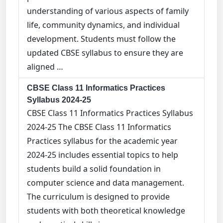
understanding of various aspects of family
life, community dynamics, and individual
development. Students must follow the
updated CBSE syllabus to ensure they are
aligned …
CBSE Class 11 Informatics Practices
Syllabus 2024-25
CBSE Class 11 Informatics Practices Syllabus
2024-25 The CBSE Class 11 Informatics
Practices syllabus for the academic year
2024-25 includes essential topics to help
students build a solid foundation in
computer science and data management.
The curriculum is designed to provide
students with both theoretical knowledge