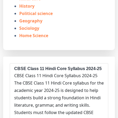
History
Political science
Geography
Sociology
Home Science
CBSE Class 11 Hindi Core Syllabus 2024-25
CBSE Class 11 Hindi Core Syllabus 2024-25
The CBSE Class 11 Hindi Core syllabus for the
academic year 2024-25 is designed to help
students build a strong foundation in Hindi
literature, grammar, and writing skills.
Students must follow the updated CBSE