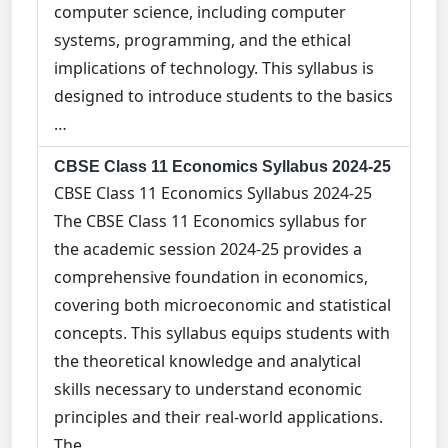
computer science, including computer
systems, programming, and the ethical
implications of technology. This syllabus is
designed to introduce students to the basics
…
CBSE Class 11 Economics Syllabus 2024-25
CBSE Class 11 Economics Syllabus 2024-25
The CBSE Class 11 Economics syllabus for
the academic session 2024-25 provides a
comprehensive foundation in economics,
covering both microeconomic and statistical
concepts. This syllabus equips students with
the theoretical knowledge and analytical
skills necessary to understand economic
principles and their real-world applications.
The …