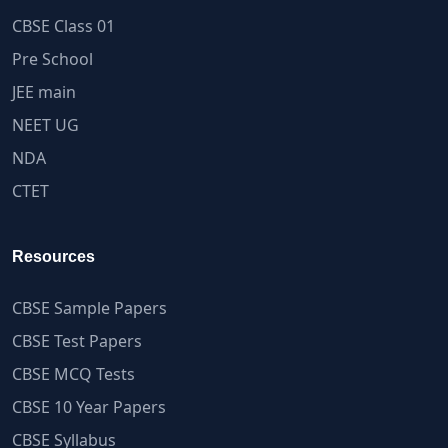
CBSE Class 01
Pre School
JEE main
NEET UG
NDA
CTET
Resources
CBSE Sample Papers
CBSE Test Papers
CBSE MCQ Tests
CBSE 10 Year Papers
CBSE Syllabus