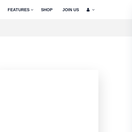
FEATURES
SHOP
JOIN US