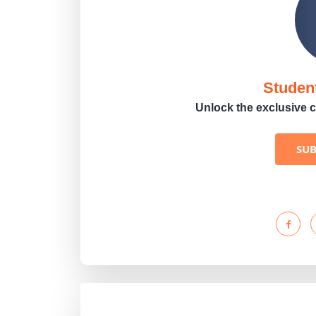
Studen
Unlock the exclusive c
SU