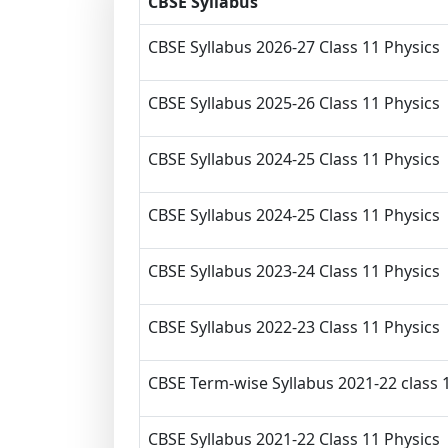
CBSE Syllabus
CBSE Syllabus 2026-27 Class 11 Physics
CBSE Syllabus 2025-26 Class 11 Physics
CBSE Syllabus 2024-25 Class 11 Physics
CBSE Syllabus 2024-25 Class 11 Physics
CBSE Syllabus 2023-24 Class 11 Physics
CBSE Syllabus 2022-23 Class 11 Physics
CBSE Term-wise Syllabus 2021-22 class 
CBSE Syllabus 2021-22 Class 11 Physics