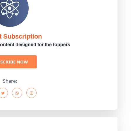
t Subscription
ontent designed for the toppers
BSCRIBE NOW
Share: