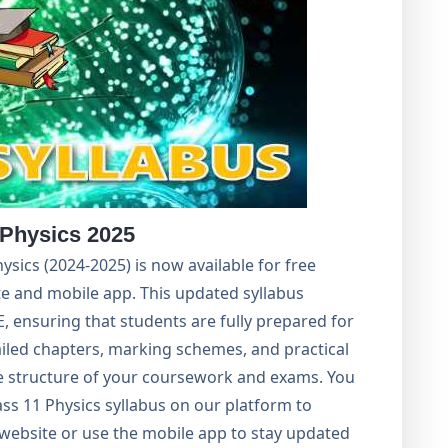
 Physics 2025
hysics (2024-2025) is now available for free
e and mobile app. This updated syllabus
, ensuring that students are fully prepared for
ailed chapters, marking schemes, and practical
e structure of your coursework and exams. You
ss 11 Physics syllabus on our platform to
al website or use the mobile app to stay updated