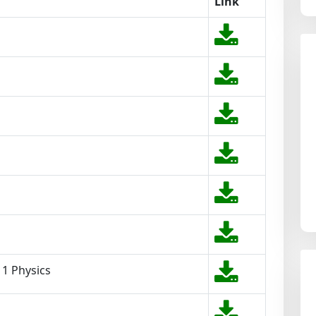
Link
11 Physics