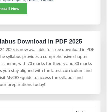
nstall Now
llabus Download in PDF 2025
024-2025 is now available for free download in PDF
The syllabus provides a comprehensive chapter
ing scheme, with 70 marks for theory and 30 marks
ps you stay aligned with the latest curriculum and
sit MyCBSEguide to access the syllabus and
your preparations today!