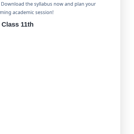
s. Download the syllabus now and plan your
coming academic session!
Class 11th