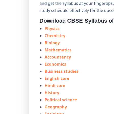
and get the syllabus at your fingertip
study schedule effectively for the up
Download CBSE Syllabus of 
Physics
Chemistry
Biology
Mathematics
Accountancy
Economics
Business studies
English core
Hindi core
History
Political science
Geography