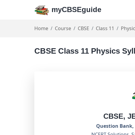
myCBSEguide
Home
Course
CBSE
Class 11
Physi
CBSE Class 11 Physics Syl
CBSE, J
Question Bank, 
NCERT Solutions, S