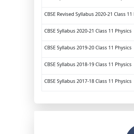
CBSE Revised Syllabus 2020-21 Class 11
CBSE Syllabus 2020-21 Class 11 Physics
CBSE Syllabus 2019-20 Class 11 Physics
CBSE Syllabus 2018-19 Class 11 Physics
CBSE Syllabus 2017-18 Class 11 Physics