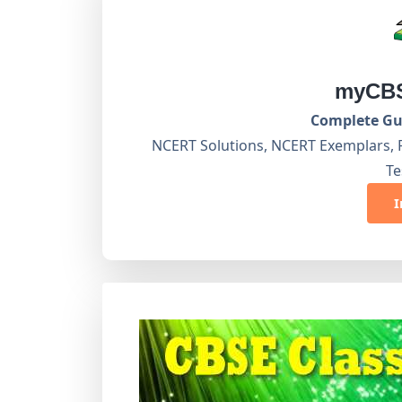
myCBS
Complete Gui
NCERT Solutions, NCERT Exemplars, 
Te
I