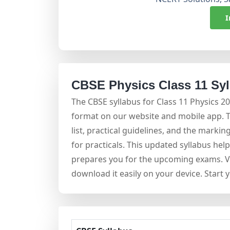
I
CBSE Physics Class 11 Sy
The CBSE syllabus for Class 11 Physics 2
format on our website and mobile app. 
list, practical guidelines, and the mark
for practicals. This updated syllabus hel
prepares you for the upcoming exams. Vi
download it easily on your device. Start 