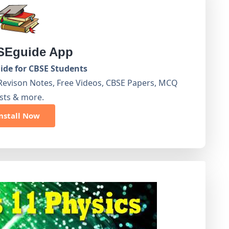
Eguide App
de for CBSE Students
Revison Notes, Free Videos, CBSE Papers, MCQ
sts & more.
nstall Now