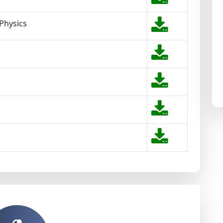
 Physics