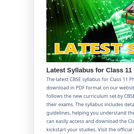
Latest Syllabus for Class 11
The latest CBSE syllabus for Class 11 P
download in PDF format on our websit
follows the new curriculum set by CBSE
their exams. The syllabus includes det
guidelines, helping you understand th
can easily access and download the Cla
kickstart your studies. Visit the offici