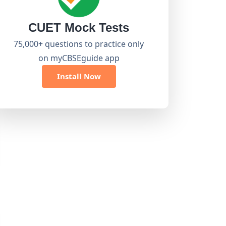
CUET Mock Tests
75,000+ questions to practice only
on myCBSEguide app
Install Now