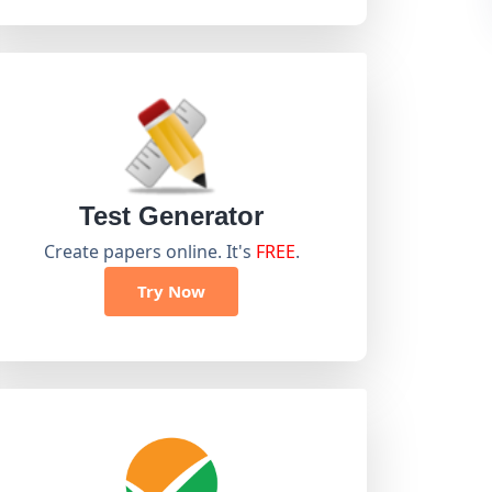
Test Generator
Create papers online. It's
FREE
.
Try Now