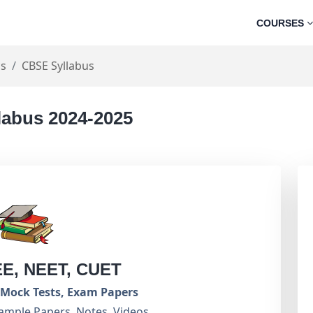
COURSES
cs
CBSE Syllabus
labus 2024-2025
EE, NEET, CUET
Mock Tests, Exam Papers
ample Papers, Notes, Videos