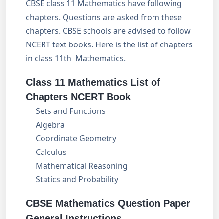
CBSE class 11 Mathematics have following
chapters. Questions are asked from these
chapters. CBSE schools are advised to follow
NCERT text books. Here is the list of chapters
in class 11th Mathematics.
Class 11 Mathematics List of
Chapters NCERT Book
Sets and Functions
Algebra
Coordinate Geometry
Calculus
Mathematical Reasoning
Statics and Probability
CBSE Mathematics Question Paper
General Instructions