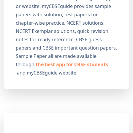
or website. myCBSEguide provides sample
papers with solution, test papers for
chapter-wise practice, NCERT solutions,
NCERT Exemplar solutions, quick revision
notes for ready reference, CBSE guess
papers and CBSE important question papers.
Sample Paper all are made available
through
the best app for CBSE students
and myCBSEguide website.