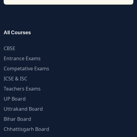
All Courses
CBSE
Entrance Exams
Competative Exams
ICSE & ISC
Teachers Exams
UP Board
Uttrakand Board
Bihar Board
Chhattisgarh Board