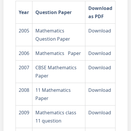
Download
Year
Question Paper
as PDF
2005
Mathematics
Download
Question Paper
2006
Mathematics Paper
Download
2007
CBSE Mathematics
Download
Paper
2008
11 Mathematics
Download
Paper
2009
Mathematics class
Download
11 question