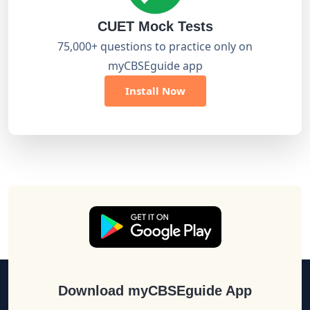
CUET Mock Tests
75,000+ questions to practice only on
myCBSEguide app
Install Now
Download myCBSEguide App