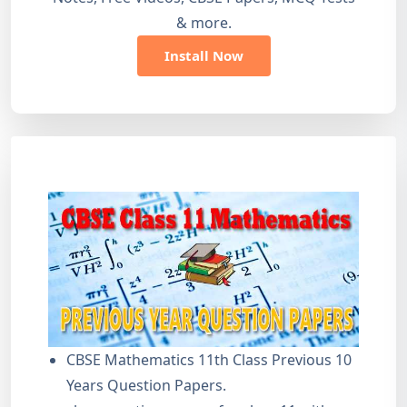
& more.
Install Now
CBSE Mathematics 11th Class Previous 10
Years Question Papers.