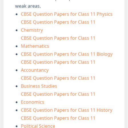
weak areas.
CBSE Question Papers for Class 11 Physics
CBSE Question Papers for Class 11
Chemistry
CBSE Question Papers for Class 11
Mathematics
CBSE Question Papers for Class 11 Biology
CBSE Question Papers for Class 11
Accountancy
CBSE Question Papers for Class 11
Business Studies
CBSE Question Papers for Class 11
Economics
CBSE Question Papers for Class 11 History
CBSE Question Papers for Class 11
Political Science