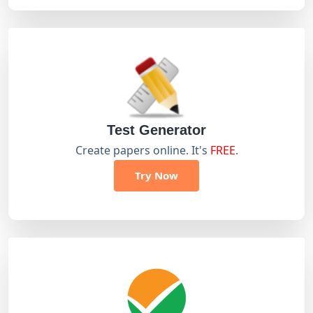
Test Generator
Create papers online. It's
FREE
.
Try Now