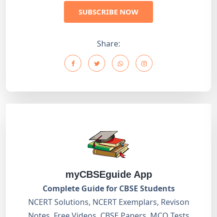
SUBSCRIBE NOW
Share:
myCBSEguide App
Complete Guide for CBSE Students
NCERT Solutions, NCERT Exemplars, Revison
Notes, Free Videos, CBSE Papers, MCQ Tests