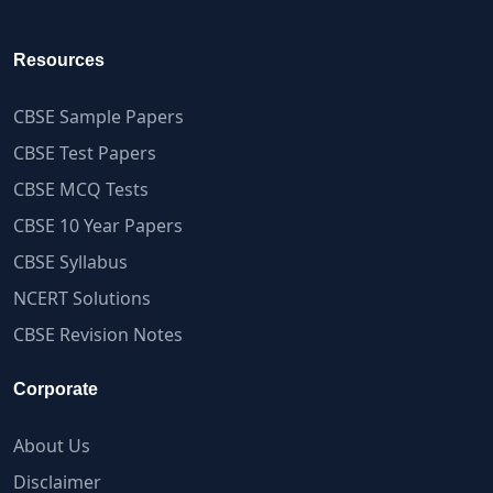
Resources
CBSE Sample Papers
CBSE Test Papers
CBSE MCQ Tests
CBSE 10 Year Papers
CBSE Syllabus
NCERT Solutions
CBSE Revision Notes
Corporate
About Us
Disclaimer