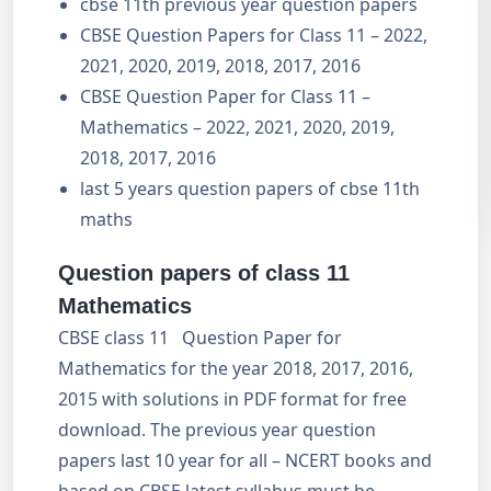
cbse 11th previous year question papers
CBSE Question Papers for Class 11 – 2022,
2021, 2020, 2019, 2018, 2017, 2016
CBSE Question Paper for Class 11 –
Mathematics – 2022, 2021, 2020, 2019,
2018, 2017, 2016
last 5 years question papers of cbse 11th
maths
Question papers of class 11
Mathematics
CBSE class 11 Question Paper for
Mathematics for the year 2018, 2017, 2016,
2015 with solutions in PDF format for free
download. The previous year question
papers last 10 year for all – NCERT books and