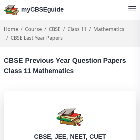
myCBSEguide
Home
Course
CBSE
Class 11
Mathematics
CBSE Last Year Papers
CBSE Previous Year Question Papers
Class 11 Mathematics
CBSE, JEE, NEET, CUET