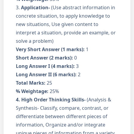
3.
Application-
(Use abstract information in
concrete situation, to apply knowledge to
new situations, Use given content to
interpret a situation, provide an example, or
solve a problem)
Very Short Answer (1 marks):
1
Short Answer (2 marks):
0
Long Answer I (4 marks):
3
Long Answer II (6 marks):
2
Total Marks:
25
% Weightage:
25%
4.
High Order Thinking Skills-
(Analysis &
Synthesis- Classify, compare, contrast, or
differentiate between different pieces of
information, Organize and/or integrate
unique pieces of information from a variety