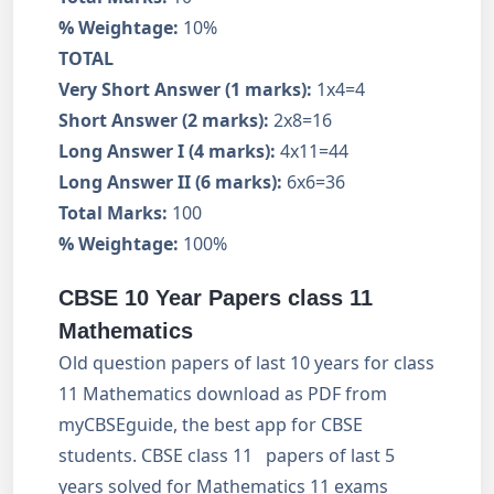
% Weightage:
10%
TOTAL
Very Short Answer (1 marks):
1x4=4
Short Answer (2 marks):
2x8=16
Long Answer I (4 marks):
4x11=44
Long Answer II (6 marks):
6x6=36
Total Marks:
100
% Weightage:
100%
CBSE 10 Year Papers class 11
Mathematics
Old question papers of last 10 years for class
11 Mathematics download as PDF from
myCBSEguide, the best app for CBSE
students. CBSE class 11 papers of last 5
years solved for Mathematics 11 exams