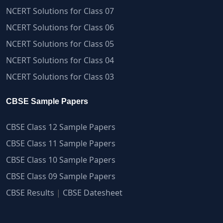
NCERT Solutions for Class 07
NCERT Solutions for Class 06
NCERT Solutions for Class 05
NCERT Solutions for Class 04
NCERT Solutions for Class 03
CBSE Sample Papers
CBSE Class 12 Sample Papers
CBSE Class 11 Sample Papers
CBSE Class 10 Sample Papers
CBSE Class 09 Sample Papers
CBSE Results
|
CBSE Datesheet