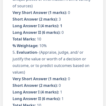
of sources)
Very Short Answer (1 marks):
0
Short Answer (2 marks):
3
Long Answer I (4 marks): 1
Long Answer II (6 marks):
0
Total Marks:
10
% Weightage:
10%
5.
Evaluation-
(Appraise, judge, and/ or
justify the value or worth of a decision or
outcome, or to predict outcomes based on
values)
Very Short Answer (1 marks):
0
Short Answer (2 marks):
0
Long Answer I (4 marks):
1
Long Answer II (6 marks):
1
Total Marks:
10