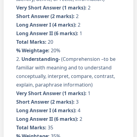
Very Short Answer (1 marks):
2
Short Answer (2 marks):
2
Long Answer I (4 marks):
2
Long Answer II (6 marks):
1
Total Marks:
20
% Weightage:
20%
2.
Understanding-
(Comprehension –to be
familiar with meaning and to understand
conceptually, interpret, compare, contrast,
explain, paraphrase information)
Very Short Answer (1 marks):
1
Short Answer (2 marks):
3
Long Answer I (4 marks):
4
Long Answer II (6 marks):
2
Total Marks:
35
% Weightage:
35%