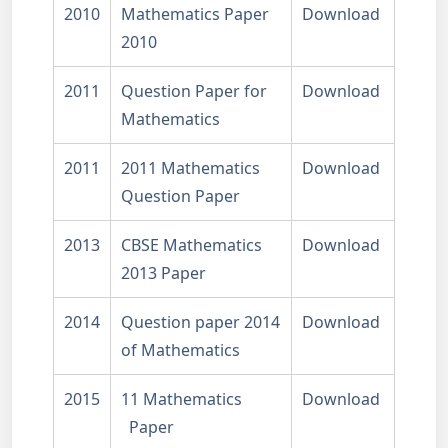
2010
Mathematics Paper
Download
2010
2011
Question Paper for
Download
Mathematics
2011
2011 Mathematics
Download
Question Paper
2013
CBSE Mathematics
Download
2013 Paper
2014
Question paper 2014
Download
of Mathematics
2015
11 Mathematics
Download
Paper