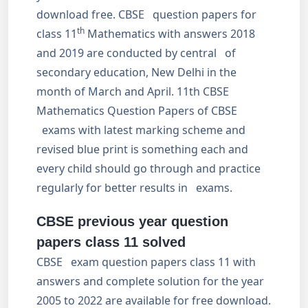
download free. CBSE question papers for
th
class 11
Mathematics with answers 2018
and 2019 are conducted by central of
secondary education, New Delhi in the
month of March and April. 11th CBSE
Mathematics Question Papers of CBSE
exams with latest marking scheme and
revised blue print is something each and
every child should go through and practice
regularly for better results in exams.
CBSE previous year question
papers class 11 solved
CBSE exam question papers class 11 with
answers and complete solution for the year
2005 to 2022 are available for free download.