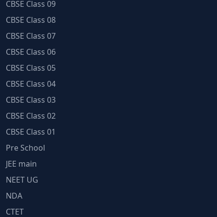
CBSE Class 09
CBSE Class 08
CBSE Class 07
CBSE Class 06
CBSE Class 05
CBSE Class 04
CBSE Class 03
CBSE Class 02
CBSE Class 01
Pre School
JEE main
NEET UG
NDA
CTET