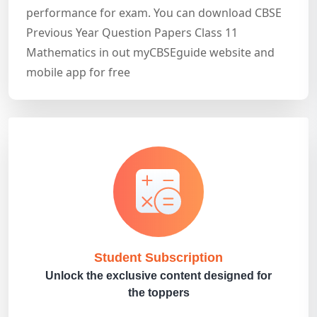
performance for exam. You can download CBSE
Previous Year Question Papers Class 11
Mathematics in out myCBSEguide website and
mobile app for free
Student Subscription
Unlock the exclusive content designed for
the toppers