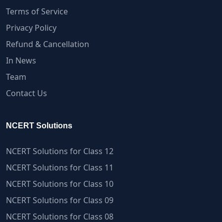
Terms of Service
Privacy Policy
Refund & Cancellation
In News
Team
Contact Us
NCERT Solutions
NCERT Solutions for Class 12
NCERT Solutions for Class 11
NCERT Solutions for Class 10
NCERT Solutions for Class 09
NCERT Solutions for Class 08