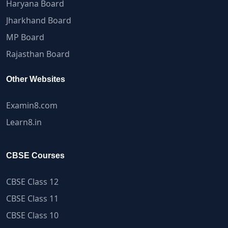
Haryana Board
Jharkhand Board
MP Board
Rajasthan Board
Other Websites
Examin8.com
Learn8.in
CBSE Courses
CBSE Class 12
CBSE Class 11
CBSE Class 10