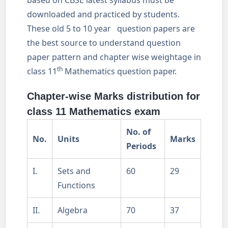
based on CBSE latest syllabus must be
downloaded and practiced by students.
These old 5 to 10 year question papers are
the best source to understand question
paper pattern and chapter wise weightage in
th
class 11
Mathematics question paper.
Chapter-wise Marks distribution for
class 11 Mathematics exam
No. of
No.
Units
Marks
Periods
I.
Sets and
60
29
Functions
II.
Algebra
70
37