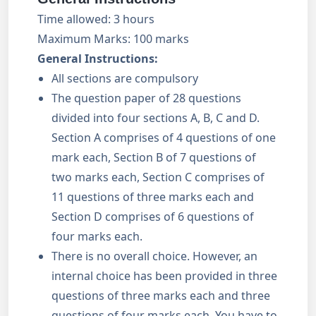
Time allowed: 3 hours
Maximum Marks: 100 marks
General Instructions:
All sections are compulsory
The question paper of 28 questions
divided into four sections A, B, C and D.
Section A comprises of 4 questions of one
mark each, Section B of 7 questions of
two marks each, Section C comprises of
11 questions of three marks each and
Section D comprises of 6 questions of
four marks each.
There is no overall choice. However, an
internal choice has been provided in three
questions of three marks each and three
questions of four marks each. You have to