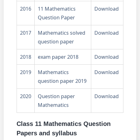
2016
11 Mathematics
Download
Question Paper
2017
Mathematics solved
Download
question paper
2018
exam paper 2018
Download
2019
Mathematics
Download
question paper 2019
2020
Question paper
Download
Mathematics
Class 11 Mathematics Question
Papers and syllabus