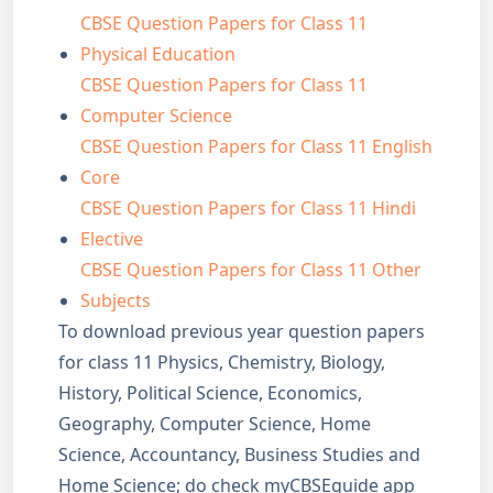
CBSE Question Papers for Class 11
Physical Education
CBSE Question Papers for Class 11
Computer Science
CBSE Question Papers for Class 11 English
Core
CBSE Question Papers for Class 11 Hindi
Elective
CBSE Question Papers for Class 11 Other
Subjects
To download previous year question papers
for class 11 Physics, Chemistry, Biology,
History, Political Science, Economics,
Geography, Computer Science, Home
Science, Accountancy, Business Studies and
Home Science; do check myCBSEguide app