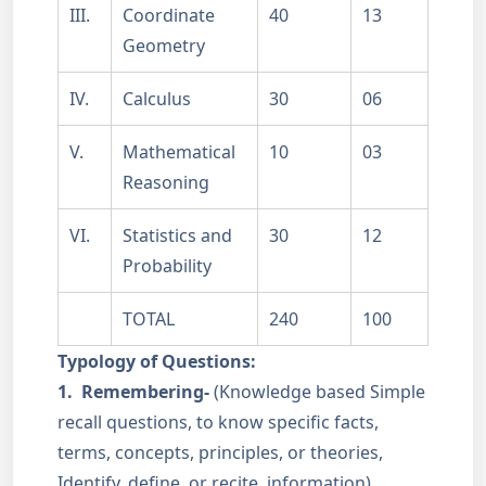
III.
Coordinate
40
13
Geometry
IV.
Calculus
30
06
V.
Mathematical
10
03
Reasoning
VI.
Statistics and
30
12
Probability
TOTAL
240
100
Typology of Questions:
1.
Remembering-
(Knowledge based Simple
recall questions, to know specific facts,
terms, concepts, principles, or theories,
Identify, define, or recite, information)