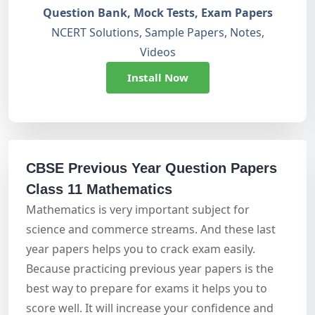
Question Bank, Mock Tests, Exam Papers
NCERT Solutions, Sample Papers, Notes,
Videos
Install Now
CBSE Previous Year Question Papers
Class 11 Mathematics
Mathematics is very important subject for
science and commerce streams. And these last
year papers helps you to crack exam easily.
Because practicing previous year papers is the
best way to prepare for exams it helps you to
score well. It will increase your confidence and