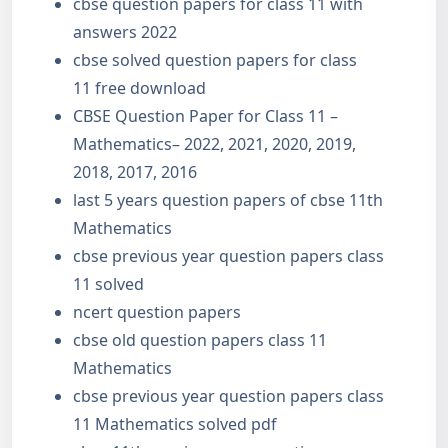
cbse question papers for class 11 with
answers 2022
cbse solved question papers for class
11 free download
CBSE Question Paper for Class 11 –
Mathematics– 2022, 2021, 2020, 2019,
2018, 2017, 2016
last 5 years question papers of cbse 11th
Mathematics
cbse previous year question papers class
11 solved
ncert question papers
cbse old question papers class 11
Mathematics
cbse previous year question papers class
11 Mathematics solved pdf