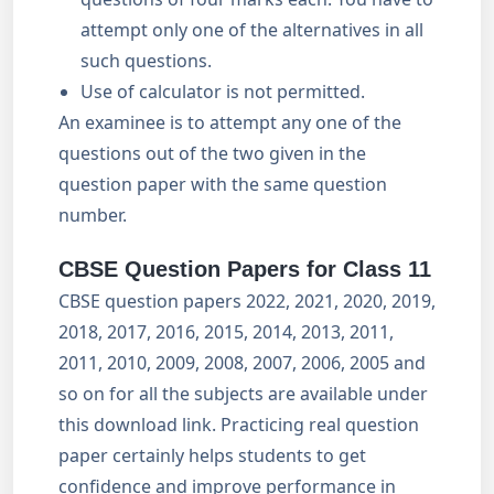
attempt only one of the alternatives in all
such questions.
Use of calculator is not permitted.
An examinee is to attempt any one of the
questions out of the two given in the
question paper with the same question
number.
CBSE Question Papers for Class 11
CBSE question papers 2022, 2021, 2020, 2019,
2018, 2017, 2016, 2015, 2014, 2013, 2011,
2011, 2010, 2009, 2008, 2007, 2006, 2005 and
so on for all the subjects are available under
this download link. Practicing real question
paper certainly helps students to get
confidence and improve performance in