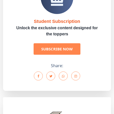
Student Subscription
Unlock the exclusive content designed for
the toppers
SUBSCRIBE NOW
Share: