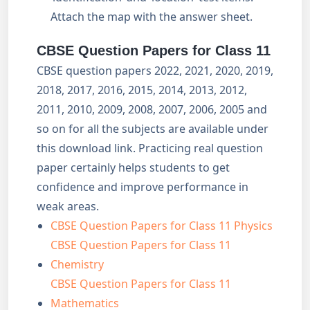
Attach the map with the answer sheet.
CBSE Question Papers for Class 11
CBSE question papers 2022, 2021, 2020, 2019,
2018, 2017, 2016, 2015, 2014, 2013, 2012,
2011, 2010, 2009, 2008, 2007, 2006, 2005 and
so on for all the subjects are available under
this download link. Practicing real question
paper certainly helps students to get
confidence and improve performance in
weak areas.
CBSE Question Papers for Class 11 Physics
CBSE Question Papers for Class 11
Chemistry
CBSE Question Papers for Class 11
Mathematics