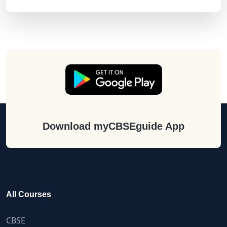
Download myCBSEguide App
All Courses
CBSE