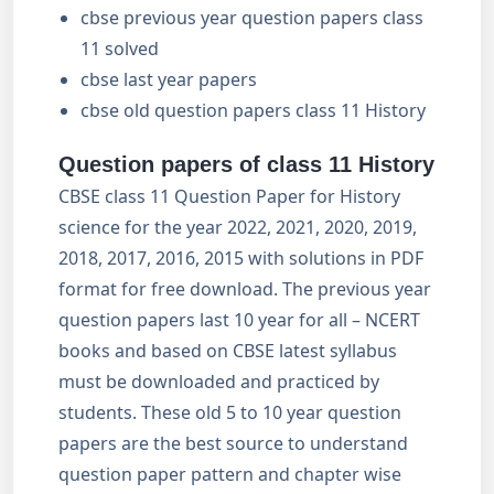
cbse previous year question papers class
11 solved
cbse last year papers
cbse old question papers class 11 History
Question papers of class 11 History
CBSE class 11 Question Paper for History
science for the year 2022, 2021, 2020, 2019,
2018, 2017, 2016, 2015 with solutions in PDF
format for free download. The previous year
question papers last 10 year for all – NCERT
books and based on CBSE latest syllabus
must be downloaded and practiced by
students. These old 5 to 10 year question
papers are the best source to understand
question paper pattern and chapter wise