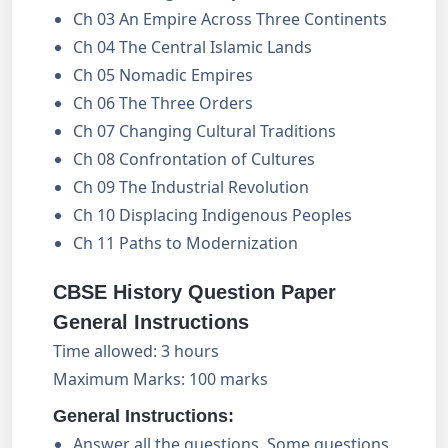
Ch 03 An Empire Across Three Continents
Ch 04 The Central Islamic Lands
Ch 05 Nomadic Empires
Ch 06 The Three Orders
Ch 07 Changing Cultural Traditions
Ch 08 Confrontation of Cultures
Ch 09 The Industrial Revolution
Ch 10 Displacing Indigenous Peoples
Ch 11 Paths to Modernization
CBSE History Question Paper
General Instructions
Time allowed: 3 hours
Maximum Marks: 100 marks
General Instructions:
Answer all the questions. Some questions