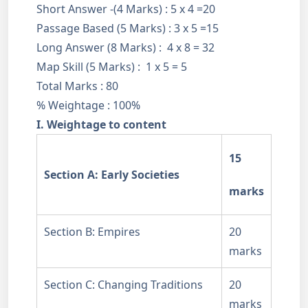
Short Answer -(4 Marks) : 5 x 4 =20
Passage Based (5 Marks) : 3 x 5 =15
Long Answer (8 Marks) : 4 x 8 = 32
Map Skill (5 Marks) : 1 x 5 = 5
Total Marks : 80
% Weightage : 100%
I. Weightage to content
15
Section A: Early Societies
marks
Section B: Empires
20
marks
Section C: Changing Traditions
20
marks