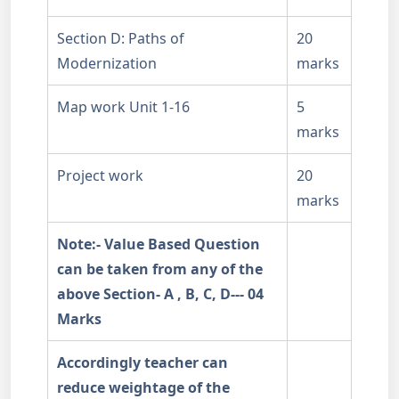
Section D: Paths of
20
Modernization
marks
Map work Unit 1-16
5
marks
Project work
20
marks
Note:- Value Based Question
can be taken from any of the
above Section- A , B, C, D--- 04
Marks
Accordingly teacher can
reduce weightage of the