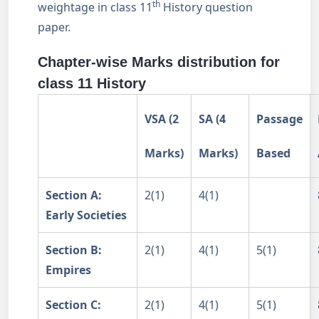
th
weightage in class 11
History question
paper.
Chapter-wise Marks distribution for
class 11 History
VSA (2
SA (4
Passage
Marks)
Marks)
Based
Section A:
2(1)
4(1)
Early Societies
Section B:
2(1)
4(1)
5(1)
Empires
Section C:
2(1)
4(1)
5(1)