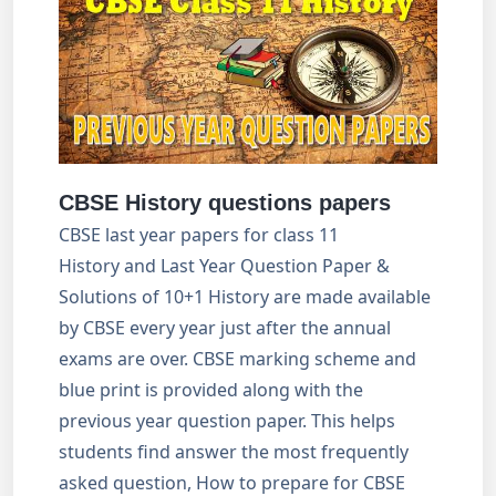
CBSE History questions papers
CBSE last year papers for class 11
History and Last Year Question Paper &
Solutions of 10+1 History are made available
by CBSE every year just after the annual
exams are over. CBSE marking scheme and
blue print is provided along with the
previous year question paper. This helps
students find answer the most frequently
asked question, How to prepare for CBSE