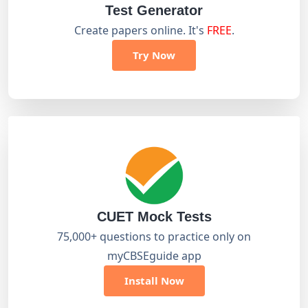
Test Generator
Create papers online. It's
FREE
.
Try Now
CUET Mock Tests
75,000+ questions to practice only on
myCBSEguide app
Install Now