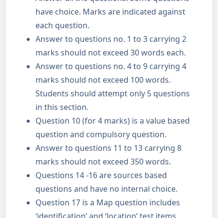
have choice. Marks are indicated against
each question.
Answer to questions no. 1 to 3 carrying 2
marks should not exceed 30 words each.
Answer to questions no. 4 to 9 carrying 4
marks should not exceed 100 words.
Students should attempt only 5 questions
in this section.
Question 10 (for 4 marks) is a value based
question and compulsory question.
Answer to questions 11 to 13 carrying 8
marks should not exceed 350 words.
Questions 14 -16 are sources based
questions and have no internal choice.
Question 17 is a Map question includes
‘identification’ and ‘location’ test items.