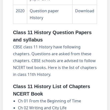
2020
Question paper
Download
History
Class 11 History Question Papers
and syllabus
CBSE class 11 History have following
chapters. Questions are asked from these
chapters. CBSE schools are advised to follow
NCERT text books. Here is the list of chapters
in class 11th History.
Class 11 History List of Chapters
NCERT Book
Ch 01 From the Beginning of Time
Ch 02 Writing and City Life