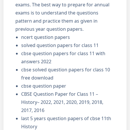
exams. The best way to prepare for annual
exams is to understand the questions
pattern and practice them as given in
previous year question papers.
ncert question papers
solved question papers for class 11
cbse question papers for class 11 with
answers 2022
cbse solved question papers for class 10
free download
cbse question paper
CBSE Question Paper for Class 11 –
History– 2022, 2021, 2020, 2019, 2018,
2017, 2016
last 5 years question papers of cbse 11th
History