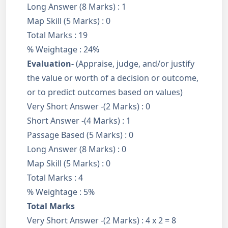
Long Answer (8 Marks) : 1
Map Skill (5 Marks) : 0
Total Marks : 19
% Weightage : 24%
Evaluation-
(Appraise, judge, and/or justify
the value or worth of a decision or outcome,
or to predict outcomes based on values)
Very Short Answer -(2 Marks) : 0
Short Answer -(4 Marks) : 1
Passage Based (5 Marks) : 0
Long Answer (8 Marks) : 0
Map Skill (5 Marks) : 0
Total Marks : 4
% Weightage : 5%
Total Marks
Very Short Answer -(2 Marks) : 4 x 2 = 8