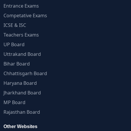
Entrance Exams
Competative Exams
ICSE & ISC
Teachers Exams
UP Board
Uttrakand Board
Bihar Board
Chhattisgarh Board
Haryana Board
Jharkhand Board
MP Board
Rajasthan Board
Other Websites