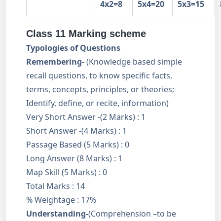
4x2=8
5x4=20
5x3=15
Class 11 Marking scheme
Typologies of Questions
Remembering-
(Knowledge based simple
recall questions, to know specific facts,
terms, concepts, principles, or theories;
Identify, define, or recite, information)
Very Short Answer -(2 Marks) : 1
Short Answer -(4 Marks) : 1
Passage Based (5 Marks) : 0
Long Answer (8 Marks) : 1
Map Skill (5 Marks) : 0
Total Marks : 14
% Weightage : 17%
Understanding-
(Comprehension –to be