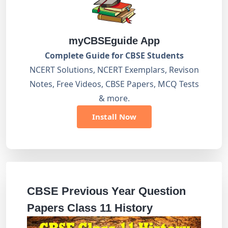
myCBSEguide App
Complete Guide for CBSE Students
NCERT Solutions, NCERT Exemplars, Revison
Notes, Free Videos, CBSE Papers, MCQ Tests
& more.
Install Now
CBSE Previous Year Question
Papers Class 11 History