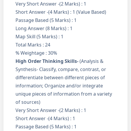
Very Short Answer -(2 Marks) : 1
Short Answer -(4 Marks) : 1 (Value Based)
Passage Based (5 Marks) : 1
Long Answer (8 Marks) : 1
Map Skill (5 Marks) : 1
Total Marks : 24
% Weightage : 30%
High Order Thinking Skills-
(Analysis &
Synthesis- Classify, compare, contrast, or
differentiate between different pieces of
information; Organize and/or integrate
unique pieces of information from a variety
of sources)
Very Short Answer -(2 Marks) : 1
Short Answer -(4 Marks) : 1
Passage Based (5 Marks) : 1