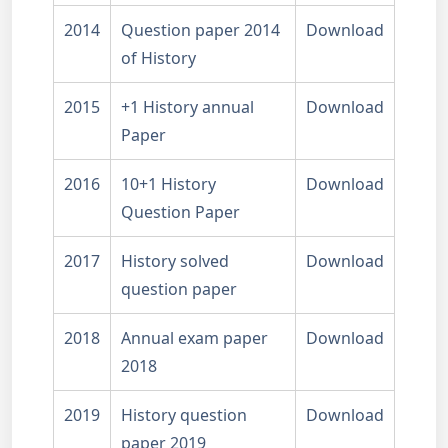
2014
Question paper 2014
Download
of History
2015
+1 History annual
Download
Paper
2016
10+1 History
Download
Question Paper
2017
History solved
Download
question paper
2018
Annual exam paper
Download
2018
2019
History question
Download
paper 2019