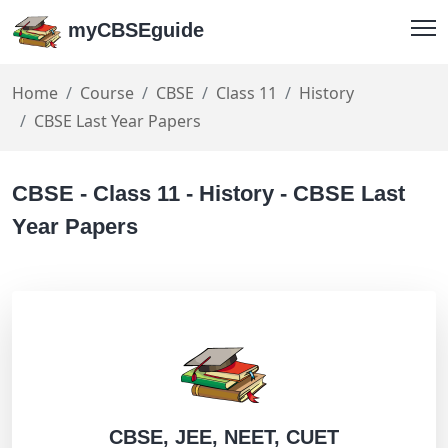
myCBSEguide
Home
Course
CBSE
Class 11
History
CBSE Last Year Papers
CBSE - Class 11 - History - CBSE Last
Year Papers
CBSE, JEE, NEET, CUET