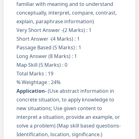
familiar with meaning and to understand
conceptually, interpret, compare, contrast,
explain, paraphrase information)
Very Short Answer -(2 Marks) : 1
Short Answer -(4 Marks) : 1
Passage Based (5 Marks) : 1
Long Answer (8 Marks) : 1
Map Skill (5 Marks) : 0
Total Marks : 19
% Weightage : 24%
Application-
(Use abstract information in
concrete situation, to apply knowledge to
new situations; Use given content to
interpret a situation, provide an example, or
solve a problem) (Map skill based questions-
Identification, location, significance.)