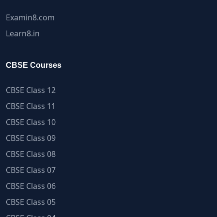
Examin8.com
Learn8.in
CBSE Courses
CBSE Class 12
CBSE Class 11
CBSE Class 10
CBSE Class 09
CBSE Class 08
CBSE Class 07
CBSE Class 06
CBSE Class 05