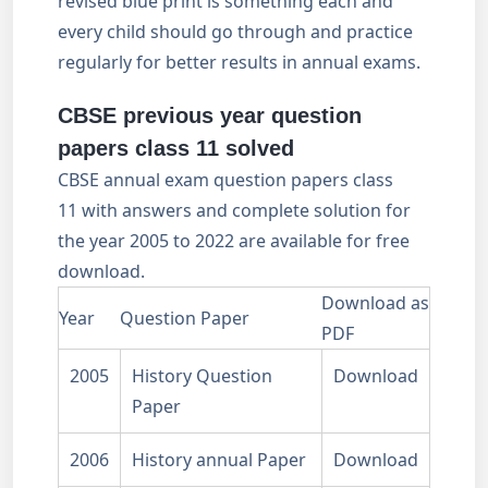
revised blue print is something each and
every child should go through and practice
regularly for better results in annual exams.
CBSE previous year question
papers class 11 solved
CBSE annual exam question papers class
11 with answers and complete solution for
the year 2005 to 2022 are available for free
download.
Download as
Year
Question Paper
PDF
2005
History Question
Download
Paper
2006
History annual Paper
Download