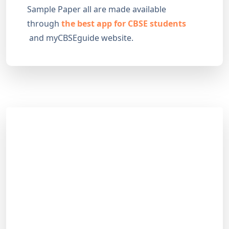
Sample Paper all are made available
through
the best app for CBSE students
and myCBSEguide website.