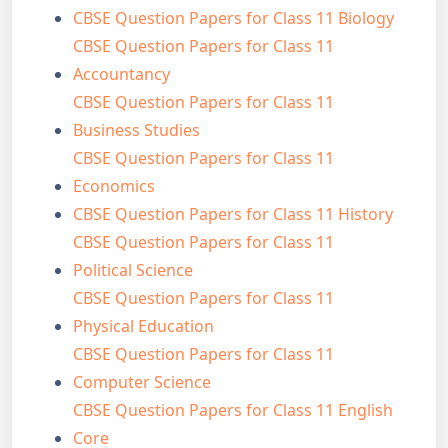
CBSE Question Papers for Class 11 Biology
CBSE Question Papers for Class 11
Accountancy
CBSE Question Papers for Class 11
Business Studies
CBSE Question Papers for Class 11
Economics
CBSE Question Papers for Class 11 History
CBSE Question Papers for Class 11
Political Science
CBSE Question Papers for Class 11
Physical Education
CBSE Question Papers for Class 11
Computer Science
CBSE Question Papers for Class 11 English
Core