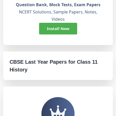
Question Bank, Mock Tests, Exam Papers
NCERT Solutions, Sample Papers, Notes,
Videos
Install Now
CBSE Last Year Papers for Class 11
History