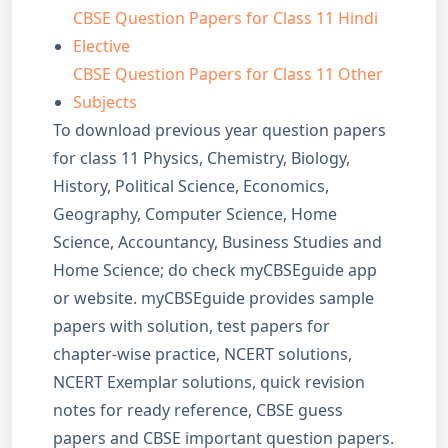
CBSE Question Papers for Class 11 Hindi
Elective
CBSE Question Papers for Class 11 Other
Subjects
To download previous year question papers
for class 11 Physics, Chemistry, Biology,
History, Political Science, Economics,
Geography, Computer Science, Home
Science, Accountancy, Business Studies and
Home Science; do check myCBSEguide app
or website. myCBSEguide provides sample
papers with solution, test papers for
chapter-wise practice, NCERT solutions,
NCERT Exemplar solutions, quick revision
notes for ready reference, CBSE guess
papers and CBSE important question papers.