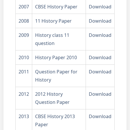
2007
CBSE History Paper
Download
2008
11 History Paper
Download
2009
History class 11
Download
question
2010
History Paper 2010
Download
2011
Question Paper for
Download
History
2012
2012 History
Download
Question Paper
2013
CBSE History 2013
Download
Paper