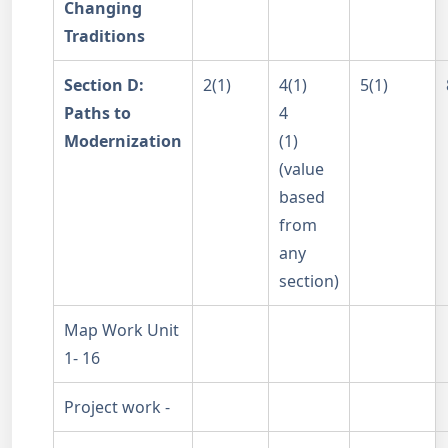
Changing
Traditions
Section D:
2(1)
4(1)
5(1)
Paths to
4
Modernization
(1)
(value
based
from
any
section)
Map Work Unit
1- 16
Project work -