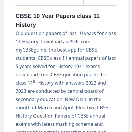
CBSE 10 Year Papers class 11
History
Old question papers of last 10 years for class
11 History download as PDF from
myCBSEguide, the best app for CBSE
students. CBSE class 11 annual papers of last
5 years solved for History 10+1 exams
download free. CBSE question papers for
th
class 11
History with answers 2022 and
2023 are conducted by central board of
secondary education, New Delhi in the
month of March and April. Plus Two CBSE
History Question Papers of CBSE annual
exams with latest marking scheme and