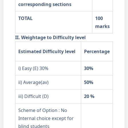
corresponding sections
TOTAL
100
marks
II. Weightage to Difficulty level
Estimated Difficulty level
Percentage
i) Easy (E) 30%
30%
ii) Average(av)
50%
iii) Difficult (D)
20 %
Scheme of Option : No
Internal choice except for
blind students