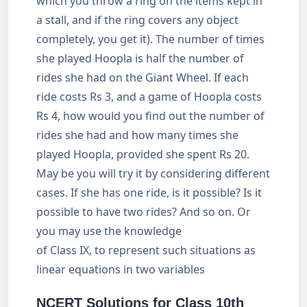
which you throw a ring on the items kept in
a stall, and if the ring covers any object
completely, you get it). The number of times
she played Hoopla is half the number of
rides she had on the Giant Wheel. If each
ride costs Rs 3, and a game of Hoopla costs
Rs 4, how would you find out the number of
rides she had and how many times she
played Hoopla, provided she spent Rs 20.
May be you will try it by considering different
cases. If she has one ride, is it possible? Is it
possible to have two rides? And so on. Or
you may use the knowledge
of Class IX, to represent such situations as
linear equations in two variables
NCERT Solutions for Class 10th