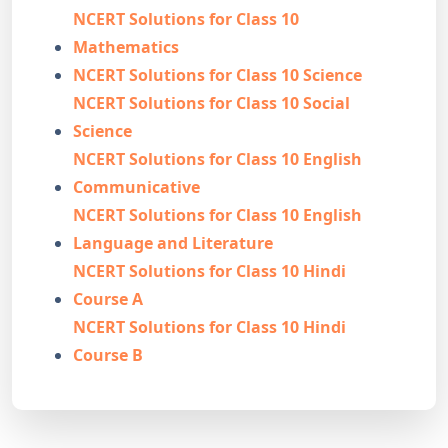
NCERT Solutions for Class 10
Mathematics
NCERT Solutions for Class 10 Science
NCERT Solutions for Class 10 Social
Science
NCERT Solutions for Class 10 English
Communicative
NCERT Solutions for Class 10 English
Language and Literature
NCERT Solutions for Class 10 Hindi
Course A
NCERT Solutions for Class 10 Hindi
Course B