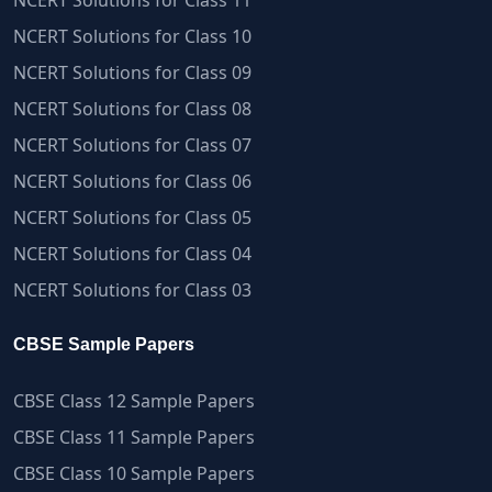
NCERT Solutions for Class 11
NCERT Solutions for Class 10
NCERT Solutions for Class 09
NCERT Solutions for Class 08
NCERT Solutions for Class 07
NCERT Solutions for Class 06
NCERT Solutions for Class 05
NCERT Solutions for Class 04
NCERT Solutions for Class 03
CBSE Sample Papers
CBSE Class 12 Sample Papers
CBSE Class 11 Sample Papers
CBSE Class 10 Sample Papers