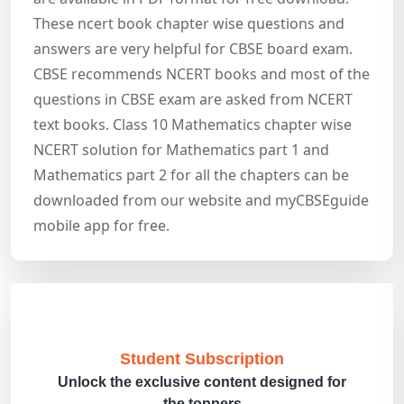
These ncert book chapter wise questions and
answers are very helpful for CBSE board exam.
CBSE recommends NCERT books and most of the
questions in CBSE exam are asked from NCERT
text books. Class 10 Mathematics chapter wise
NCERT solution for Mathematics part 1 and
Mathematics part 2 for all the chapters can be
downloaded from our website and myCBSEguide
mobile app for free.
Student Subscription
Unlock the exclusive content designed for
the toppers