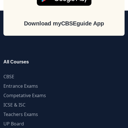
Download myCBSEguide App
All Courses
CBSE
Entrance Exams
Competative Exams
ICSE & ISC
Teachers Exams
UP Board