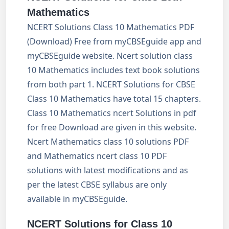
Mathematics
NCERT Solutions Class 10 Mathematics PDF
(Download) Free from myCBSEguide app and
myCBSEguide website. Ncert solution class
10 Mathematics includes text book solutions
from both part 1. NCERT Solutions for CBSE
Class 10 Mathematics have total 15 chapters.
Class 10 Mathematics ncert Solutions in pdf
for free Download are given in this website.
Ncert Mathematics class 10 solutions PDF
and Mathematics ncert class 10 PDF
solutions with latest modifications and as
per the latest CBSE syllabus are only
available in myCBSEguide.
NCERT Solutions for Class 10