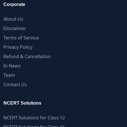
Corporate
About Us
Disclaimer
Terms of Service
Privacy Policy
Refund & Cancellation
In News
Team
Contact Us
NCERT Solutions
NCERT Solutions for Class 12