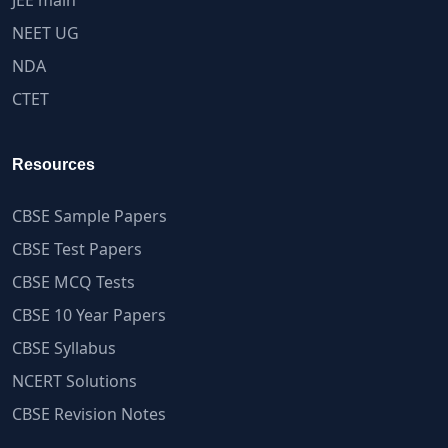
JEE main
NEET UG
NDA
CTET
Resources
CBSE Sample Papers
CBSE Test Papers
CBSE MCQ Tests
CBSE 10 Year Papers
CBSE Syllabus
NCERT Solutions
CBSE Revision Notes