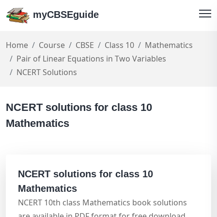
myCBSEguide
Home
Course
CBSE
Class 10
Mathematics
Pair of Linear Equations in Two Variables
NCERT Solutions
NCERT solutions for class 10
Mathematics
NCERT solutions for class 10
Mathematics
NCERT 10th class Mathematics book solutions
are available in PDF format for free download.