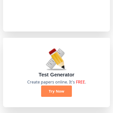
Test Generator
Create papers online. It's
FREE
.
Try Now