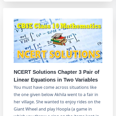
NCERT Solutions Chapter 3
Pair of
Linear Equations in Two Variables
You must have come across situations like
the one given below Akhila went to a fair in
her village. She wanted to enjoy rides on the
Giant Wheel and play Hoopla (a game in