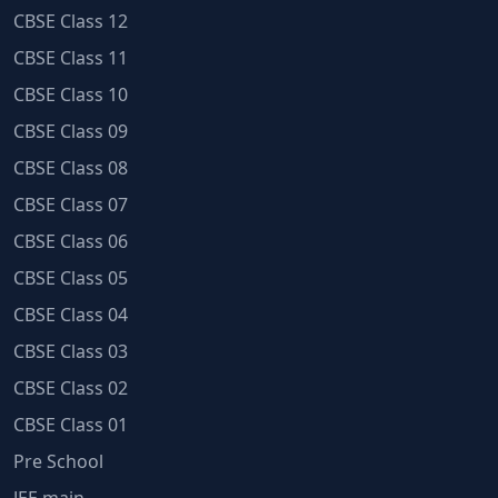
CBSE Class 12
CBSE Class 11
CBSE Class 10
CBSE Class 09
CBSE Class 08
CBSE Class 07
CBSE Class 06
CBSE Class 05
CBSE Class 04
CBSE Class 03
CBSE Class 02
CBSE Class 01
Pre School