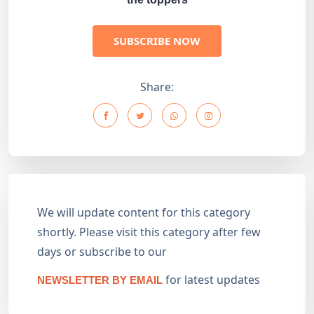
SUBSCRIBE NOW
Share:
We will update content for this category
shortly. Please visit this category after few
days or subscribe to our
for latest updates
NEWSLETTER BY EMAIL