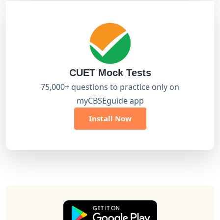
CUET Mock Tests
75,000+ questions to practice only on
myCBSEguide app
Install Now