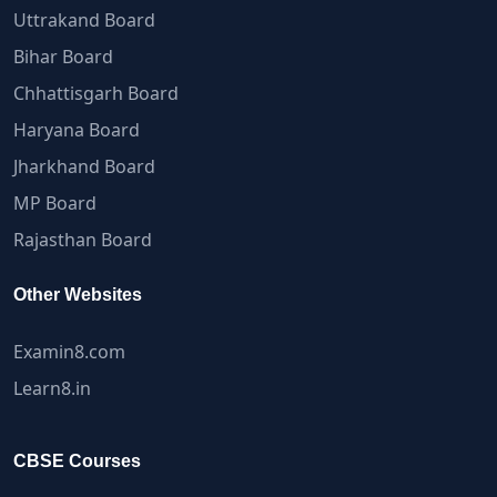
Uttrakand Board
Bihar Board
Chhattisgarh Board
Haryana Board
Jharkhand Board
MP Board
Rajasthan Board
Other Websites
Examin8.com
Learn8.in
CBSE Courses