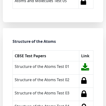
Atoms and Molecules Test 05
Structure of the Atoms
CBSE Test Papers
Link
Structure of the Atoms Test 01
Structure of the Atoms Test 02
Structure of the Atoms Test 03