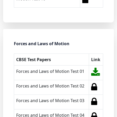
Forces and Laws of Motion
CBSE Test Papers
Link
Forces and Laws of Motion Test 01
Forces and Laws of Motion Test 02
Forces and Laws of Motion Test 03
Forces and Laws of Motion Test 04