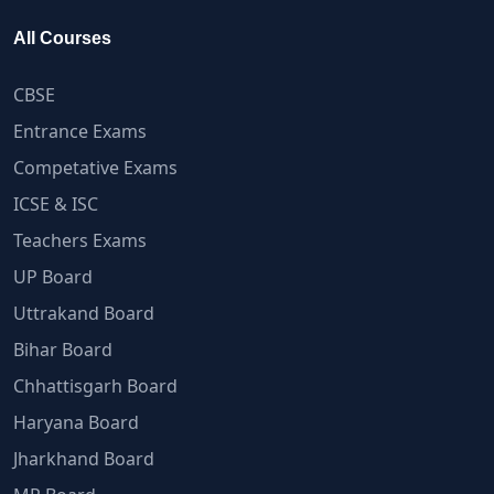
All Courses
CBSE
Entrance Exams
Competative Exams
ICSE & ISC
Teachers Exams
UP Board
Uttrakand Board
Bihar Board
Chhattisgarh Board
Haryana Board
Jharkhand Board