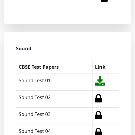
Sound
CBSE Test Papers
Link
Sound Test 01
Sound Test 02
Sound Test 03
Sound Test 04