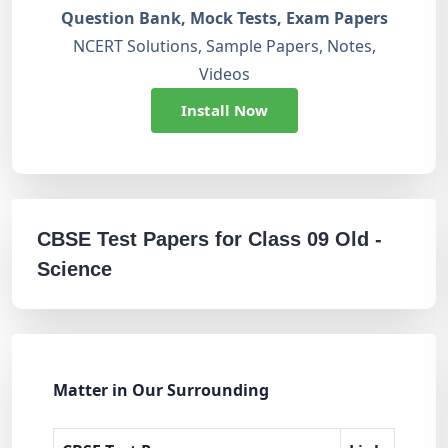
Question Bank, Mock Tests, Exam Papers
NCERT Solutions, Sample Papers, Notes,
Videos
Install Now
CBSE Test Papers for Class 09 Old -
Science
Matter in Our Surrounding