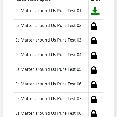
Is Matter around Us Pure Test 01
Is Matter around Us Pure Test 02
Is Matter around Us Pure Test 03
Is Matter around Us Pure Test 04
Is Matter around Us Pure Test 05
Is Matter around Us Pure Test 06
Is Matter around Us Pure Test 07
Is Matter around Us Pure Test 08