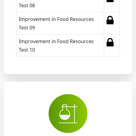
Test 08
Improvement in Food Resources
Test 09
Improvement in Food Resources
Test 10