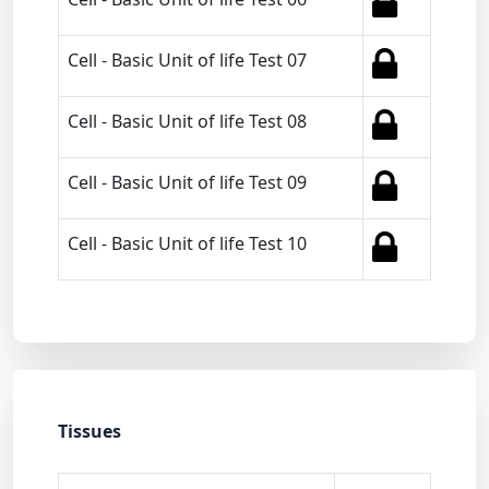
Cell - Basic Unit of life Test 07
Cell - Basic Unit of life Test 08
Cell - Basic Unit of life Test 09
Cell - Basic Unit of life Test 10
Tissues