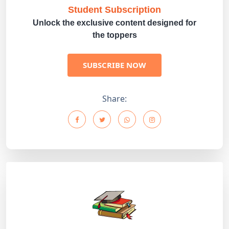
Student Subscription
Unlock the exclusive content designed for
the toppers
SUBSCRIBE NOW
Share: