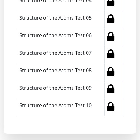
Structure of the Atoms Test 04
Structure of the Atoms Test 05
Structure of the Atoms Test 06
Structure of the Atoms Test 07
Structure of the Atoms Test 08
Structure of the Atoms Test 09
Structure of the Atoms Test 10