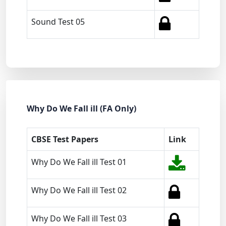
Sound Test 05
Why Do We Fall ill (FA Only)
CBSE Test Papers
Link
Why Do We Fall ill Test 01
Why Do We Fall ill Test 02
Why Do We Fall ill Test 03