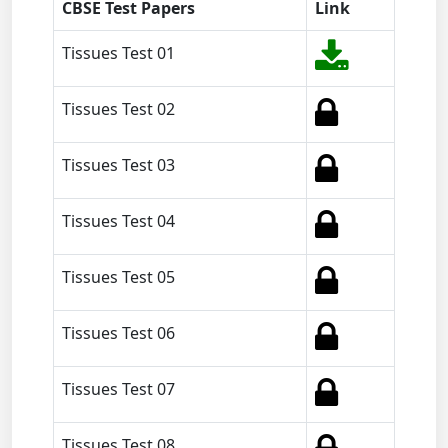
CBSE Test Papers
Link
Tissues Test 01
Tissues Test 02
Tissues Test 03
Tissues Test 04
Tissues Test 05
Tissues Test 06
Tissues Test 07
Tissues Test 08