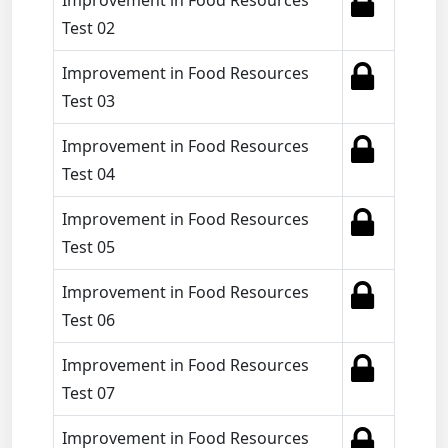
Improvement in Food Resources
Test 02
Improvement in Food Resources
Test 03
Improvement in Food Resources
Test 04
Improvement in Food Resources
Test 05
Improvement in Food Resources
Test 06
Improvement in Food Resources
Test 07
Improvement in Food Resources