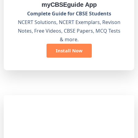
myCBSEguide App
Complete Guide for CBSE Students
NCERT Solutions, NCERT Exemplars, Revison
Notes, Free Videos, CBSE Papers, MCQ Tests
& more.
Install Now