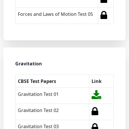
Forces and Laws of Motion Test 05
Gravitation
CBSE Test Papers
Link
Gravitation Test 01
Gravitation Test 02
Gravitation Test 03