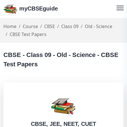
myCBSEguide
Home
Course
CBSE
Class 09
Old - Science
CBSE Test Papers
CBSE - Class 09 - Old - Science - CBSE
Test Papers
CBSE, JEE, NEET, CUET