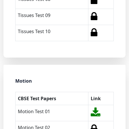
Tissues Test 09
Tissues Test 10
Motion
CBSE Test Papers
Link
Motion Test 01
Motion Test 02