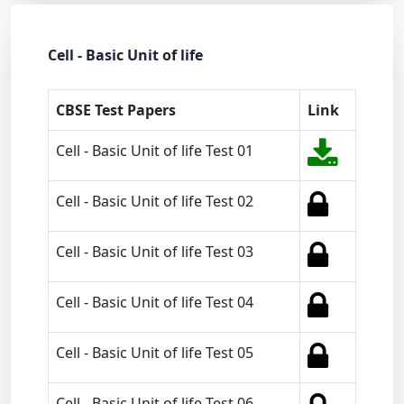
Cell - Basic Unit of life
CBSE Test Papers
Link
Cell - Basic Unit of life Test 01
Cell - Basic Unit of life Test 02
Cell - Basic Unit of life Test 03
Cell - Basic Unit of life Test 04
Cell - Basic Unit of life Test 05
Cell - Basic Unit of life Test 06