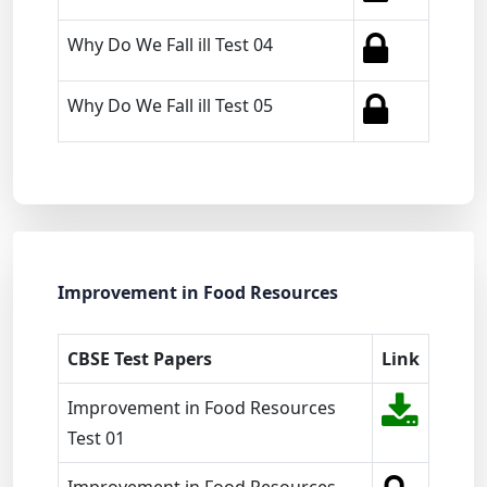
Why Do We Fall ill Test 04
Why Do We Fall ill Test 05
Improvement in Food Resources
CBSE Test Papers
Link
Improvement in Food Resources
Test 01