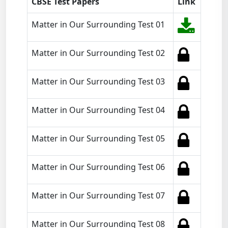
CBSE Test Papers
Link
Matter in Our Surrounding Test 01
Matter in Our Surrounding Test 02
Matter in Our Surrounding Test 03
Matter in Our Surrounding Test 04
Matter in Our Surrounding Test 05
Matter in Our Surrounding Test 06
Matter in Our Surrounding Test 07
Matter in Our Surrounding Test 08