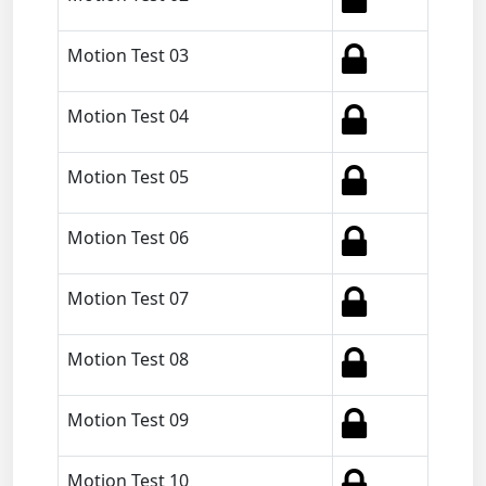
Motion Test 03
Motion Test 04
Motion Test 05
Motion Test 06
Motion Test 07
Motion Test 08
Motion Test 09
Motion Test 10