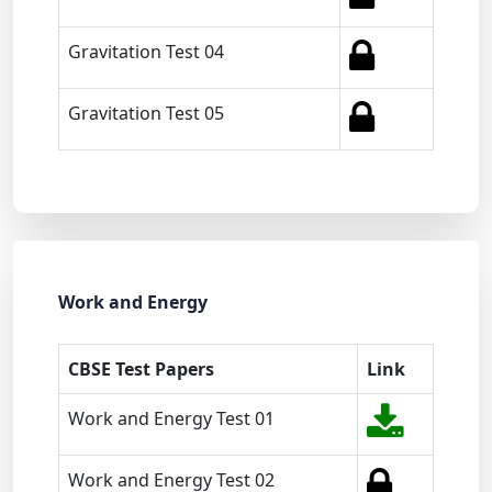
Gravitation Test 04
Gravitation Test 05
Work and Energy
CBSE Test Papers
Link
Work and Energy Test 01
Work and Energy Test 02