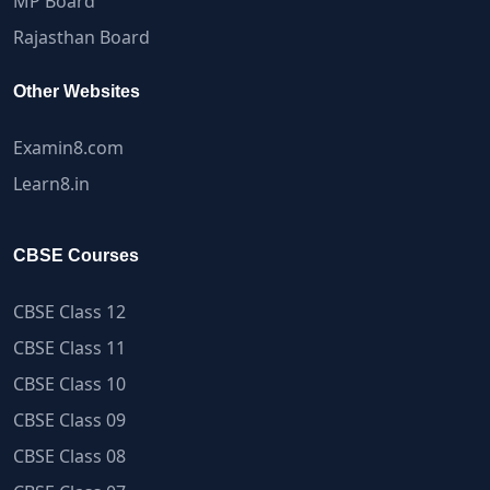
MP Board
Rajasthan Board
Other Websites
Examin8.com
Learn8.in
CBSE Courses
CBSE Class 12
CBSE Class 11
CBSE Class 10
CBSE Class 09
CBSE Class 08