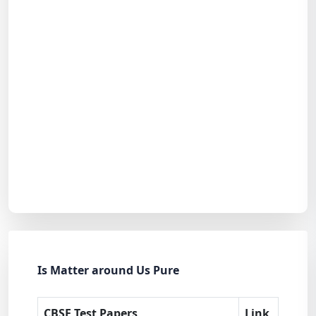
Is Matter around Us Pure
CBSE Test Papers
Link