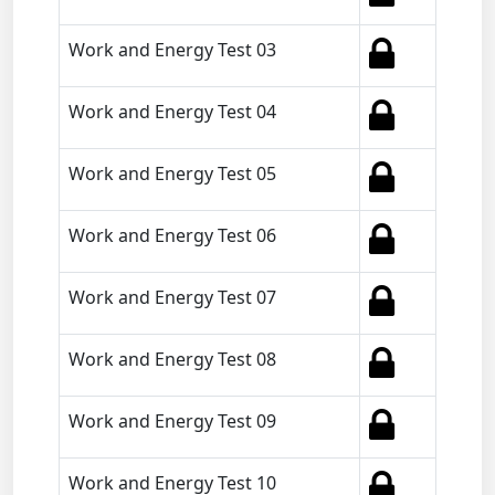
Work and Energy Test 03
Work and Energy Test 04
Work and Energy Test 05
Work and Energy Test 06
Work and Energy Test 07
Work and Energy Test 08
Work and Energy Test 09
Work and Energy Test 10