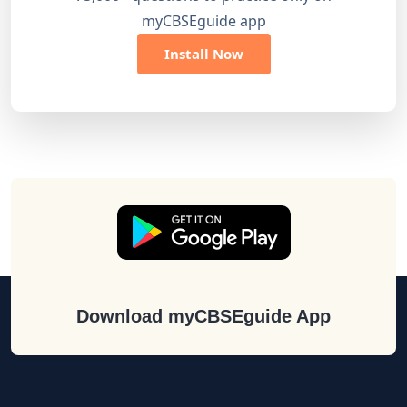
myCBSEguide app
Install Now
Download myCBSEguide App