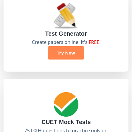
Test Generator
Create papers online. It's
FREE
.
Try Now
CUET Mock Tests
75,000+ questions to practice only on