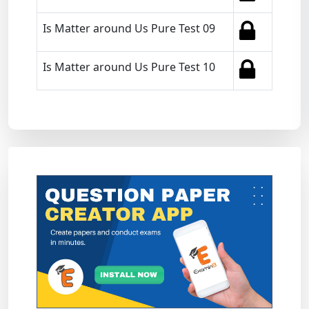
Is Matter around Us Pure Test 09
Is Matter around Us Pure Test 10