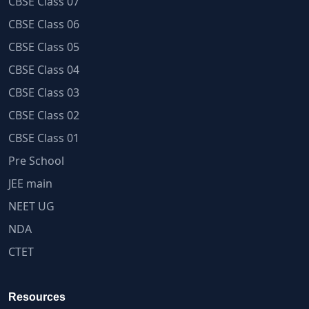
CBSE Class 07
CBSE Class 06
CBSE Class 05
CBSE Class 04
CBSE Class 03
CBSE Class 02
CBSE Class 01
Pre School
JEE main
NEET UG
NDA
CTET
Resources