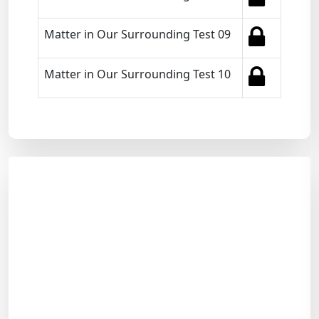
Matter in Our Surrounding Test 09
Matter in Our Surrounding Test 10