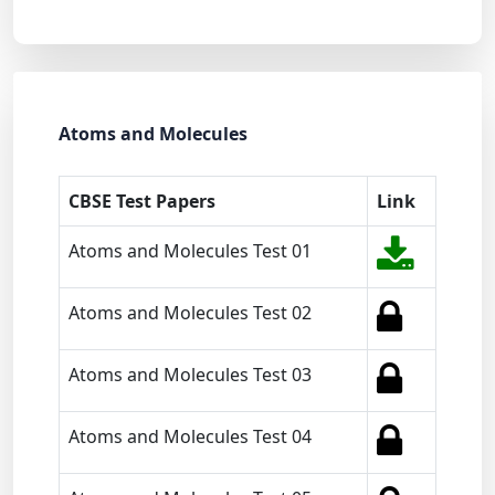
Atoms and Molecules
CBSE Test Papers
Link
Atoms and Molecules Test 01
Atoms and Molecules Test 02
Atoms and Molecules Test 03
Atoms and Molecules Test 04