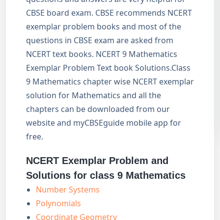
CBSE board exam. CBSE recommends NCERT
exemplar problem books and most of the
questions in CBSE exam are asked from
NCERT text books. NCERT 9 Mathematics
Exemplar Problem Text book Solutions.Class
9 Mathematics chapter wise NCERT exemplar
solution for Mathematics and all the
chapters can be downloaded from our
website and myCBSEguide mobile app for
free.
NCERT Exemplar Problem and
Solutions for class 9 Mathematics
Number Systems
Polynomials
Coordinate Geometry