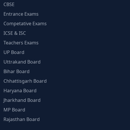
CBSE
Entrance Exams
Competative Exams
ICSE & ISC
Teachers Exams
UP Board
Uttrakand Board
Bihar Board
Chhattisgarh Board
Haryana Board
Jharkhand Board
MP Board
Rajasthan Board