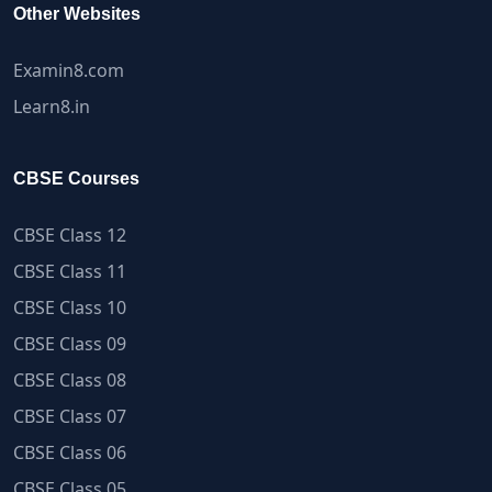
Other Websites
Examin8.com
Learn8.in
CBSE Courses
CBSE Class 12
CBSE Class 11
CBSE Class 10
CBSE Class 09
CBSE Class 08
CBSE Class 07
CBSE Class 06
CBSE Class 05