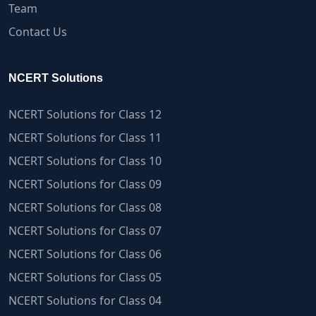
Team
Contact Us
NCERT Solutions
NCERT Solutions for Class 12
NCERT Solutions for Class 11
NCERT Solutions for Class 10
NCERT Solutions for Class 09
NCERT Solutions for Class 08
NCERT Solutions for Class 07
NCERT Solutions for Class 06
NCERT Solutions for Class 05
NCERT Solutions for Class 04