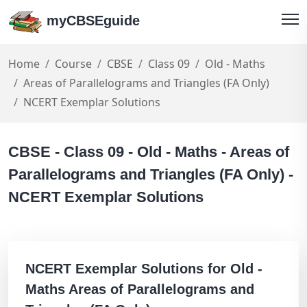
myCBSEguide
Home
Course
CBSE
Class 09
Old - Maths
Areas of Parallelograms and Triangles (FA Only)
NCERT Exemplar Solutions
CBSE - Class 09 - Old - Maths - Areas of
Parallelograms and Triangles (FA Only) -
NCERT Exemplar Solutions
NCERT Exemplar Solutions for Old -
Maths Areas of Parallelograms and