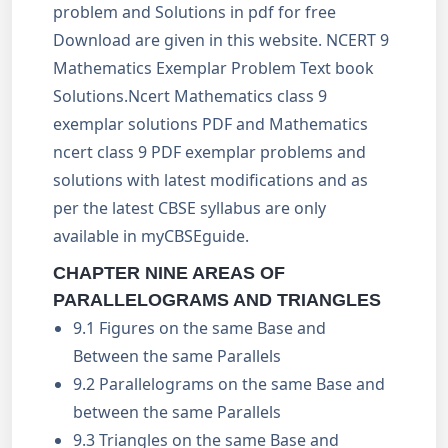
problem and Solutions in pdf for free
Download are given in this website. NCERT 9
Mathematics Exemplar Problem Text book
Solutions.Ncert Mathematics class 9
exemplar solutions PDF and Mathematics
ncert class 9 PDF exemplar problems and
solutions with latest modifications and as
per the latest CBSE syllabus are only
available in myCBSEguide.
CHAPTER NINE AREAS OF
PARALLELOGRAMS AND TRIANGLES
9.1 Figures on the same Base and
Between the same Parallels
9.2 Parallelograms on the same Base and
between the same Parallels
9.3 Triangles on the same Base and