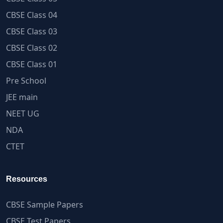
CBSE Class 04
CBSE Class 03
CBSE Class 02
CBSE Class 01
Pre School
JEE main
NEET UG
NDA
CTET
Resources
CBSE Sample Papers
CBSE Test Papers