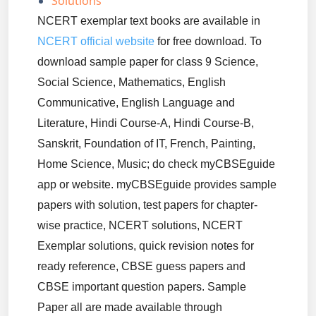
Solutions
NCERT exemplar text books are available in
NCERT official website
for free download. To
download sample paper for class 9 Science,
Social Science, Mathematics, English
Communicative, English Language and
Literature, Hindi Course-A, Hindi Course-B,
Sanskrit, Foundation of IT, French, Painting,
Home Science, Music; do check myCBSEguide
app or website. myCBSEguide provides sample
papers with solution, test papers for chapter-
wise practice, NCERT solutions, NCERT
Exemplar solutions, quick revision notes for
ready reference, CBSE guess papers and
CBSE important question papers. Sample
Paper all are made available through