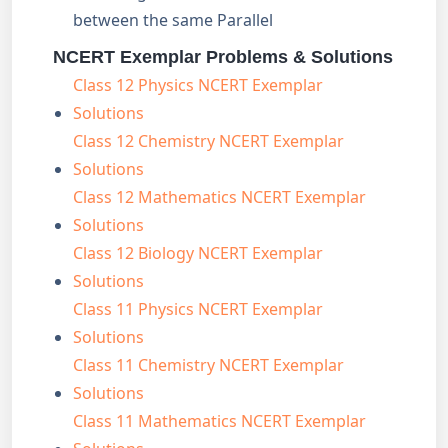
between the same Parallel
NCERT Exemplar Problems & Solutions
Class 12 Physics NCERT Exemplar
Solutions
Class 12 Chemistry NCERT Exemplar
Solutions
Class 12 Mathematics NCERT Exemplar
Solutions
Class 12 Biology NCERT Exemplar
Solutions
Class 11 Physics NCERT Exemplar
Solutions
Class 11 Chemistry NCERT Exemplar
Solutions
Class 11 Mathematics NCERT Exemplar