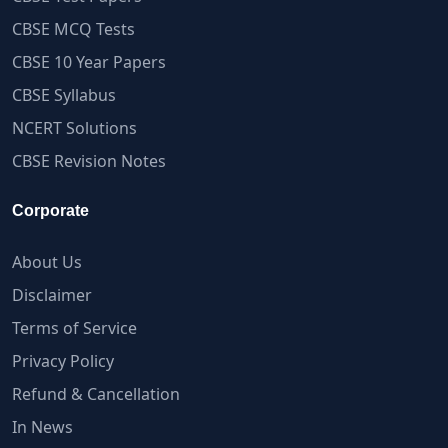
CBSE MCQ Tests
CBSE 10 Year Papers
CBSE Syllabus
NCERT Solutions
CBSE Revision Notes
Corporate
About Us
Disclaimer
Terms of Service
Privacy Policy
Refund & Cancellation
In News