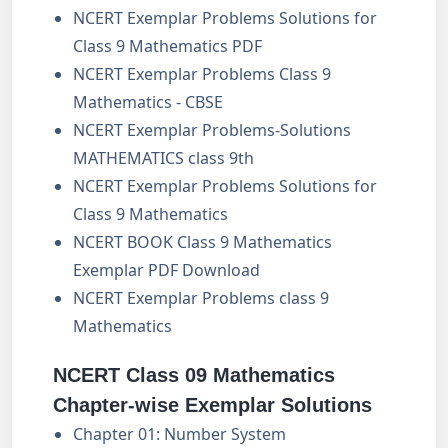
NCERT Exemplar Problems Solutions for
Class 9 Mathematics PDF
NCERT Exemplar Problems Class 9
Mathematics - CBSE
NCERT Exemplar Problems-Solutions
MATHEMATICS class 9th
NCERT Exemplar Problems Solutions for
Class 9 Mathematics
NCERT BOOK Class 9 Mathematics
Exemplar PDF Download
NCERT Exemplar Problems class 9
Mathematics
NCERT Class 09 Mathematics
Chapter-wise Exemplar Solutions
Chapter 01: Number System