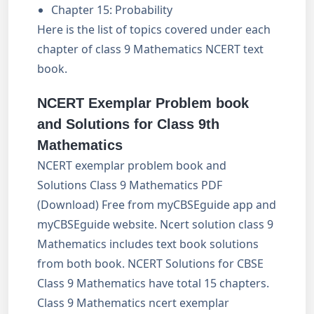
Chapter 15: Probability
Here is the list of topics covered under each
chapter of class 9 Mathematics NCERT text
book.
NCERT Exemplar Problem book
and Solutions for Class 9th
Mathematics
NCERT exemplar problem book and
Solutions Class 9 Mathematics PDF
(Download) Free from myCBSEguide app and
myCBSEguide website. Ncert solution class 9
Mathematics includes text book solutions
from both book. NCERT Solutions for CBSE
Class 9 Mathematics have total 15 chapters.
Class 9 Mathematics ncert exemplar