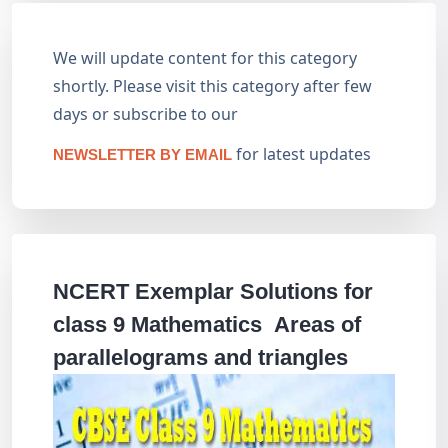
We will update content for this category
shortly. Please visit this category after few
days or subscribe to our
for latest updates
NEWSLETTER BY EMAIL
NCERT Exemplar Solutions for
class 9 Mathematics Areas of
parallelograms and triangles