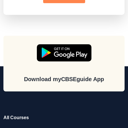
Download myCBSEguide App
All Courses