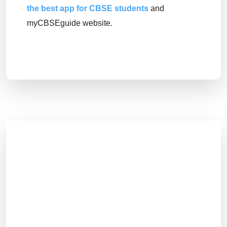
the best app for CBSE students
and
myCBSEguide website.