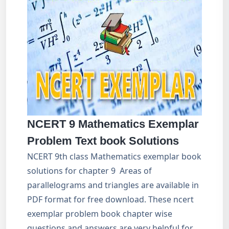
NCERT 9 Mathematics Exemplar
Problem Text book Solutions
NCERT 9th class Mathematics exemplar book
solutions for chapter 9 Areas of
parallelograms and triangles are available in
PDF format for free download. These ncert
exemplar problem book chapter wise
questions and answers are very helpful for