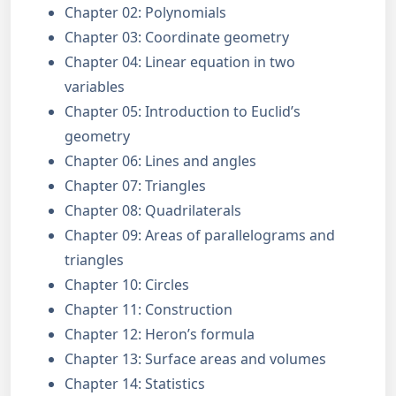
Chapter 02: Polynomials
Chapter 03: Coordinate geometry
Chapter 04: Linear equation in two
variables
Chapter 05: Introduction to Euclid’s
geometry
Chapter 06: Lines and angles
Chapter 07: Triangles
Chapter 08: Quadrilaterals
Chapter 09: Areas of parallelograms and
triangles
Chapter 10: Circles
Chapter 11: Construction
Chapter 12: Heron’s formula
Chapter 13: Surface areas and volumes
Chapter 14: Statistics