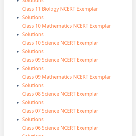
Solutions
Class 11 Biology NCERT Exemplar
Solutions
Class 10 Mathematics NCERT Exemplar
Solutions
Class 10 Science NCERT Exemplar
Solutions
Class 09 Science NCERT Exemplar
Solutions
Class 09 Mathematics NCERT Exemplar
Solutions
Class 08 Science NCERT Exemplar
Solutions
Class 07 Science NCERT Exemplar
Solutions
Class 06 Science NCERT Exemplar