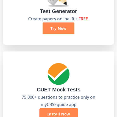
Test Generator
Create papers online. It's
FREE
.
Try Now
CUET Mock Tests
75,000+ questions to practice only on
myCBSEguide app
Install Now