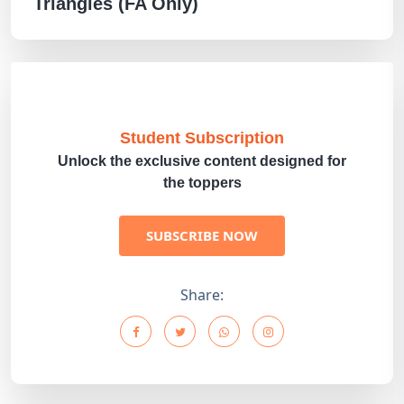
Triangles (FA Only)
Student Subscription
Unlock the exclusive content designed for
the toppers
SUBSCRIBE NOW
Share: