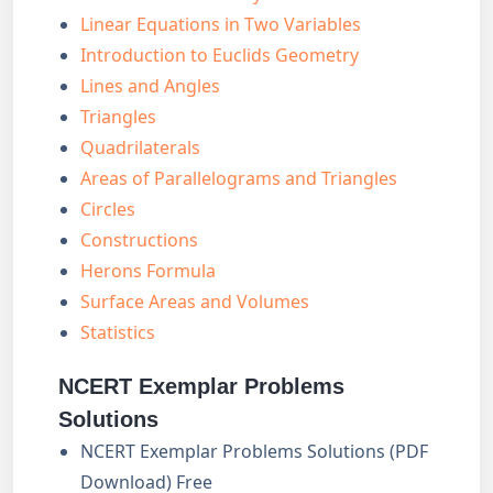
Linear Equations in Two Variables
Introduction to Euclids Geometry
Lines and Angles
Triangles
Quadrilaterals
Areas of Parallelograms and Triangles
Circles
Constructions
Herons Formula
Surface Areas and Volumes
Statistics
NCERT Exemplar Problems
Solutions
NCERT Exemplar Problems Solutions (PDF
Download) Free