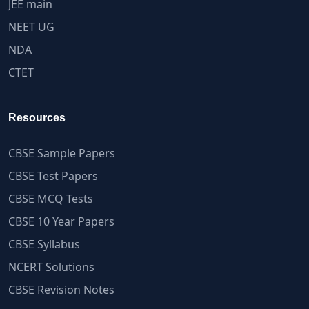
JEE main
NEET UG
NDA
CTET
Resources
CBSE Sample Papers
CBSE Test Papers
CBSE MCQ Tests
CBSE 10 Year Papers
CBSE Syllabus
NCERT Solutions
CBSE Revision Notes