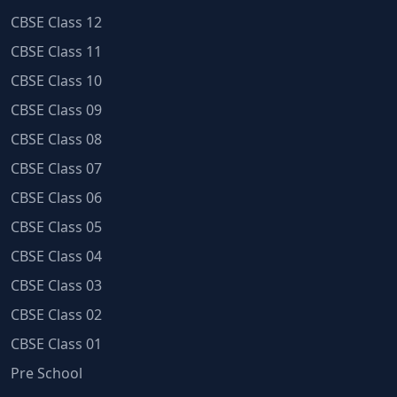
CBSE Class 12
CBSE Class 11
CBSE Class 10
CBSE Class 09
CBSE Class 08
CBSE Class 07
CBSE Class 06
CBSE Class 05
CBSE Class 04
CBSE Class 03
CBSE Class 02
CBSE Class 01
Pre School