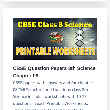
CBSE Question Papers 8th Science
Chapter 08
CBSE papers with answers and for chapter
08 Cell Structure and Functions class 8th
Science includes worksheets with 10-12
questions in each Printable Worksheets.