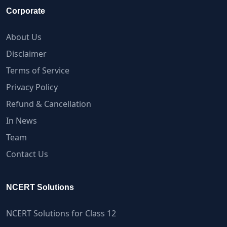
Corporate
About Us
Disclaimer
Terms of Service
Privacy Policy
Refund & Cancellation
In News
Team
Contact Us
NCERT Solutions
NCERT Solutions for Class 12