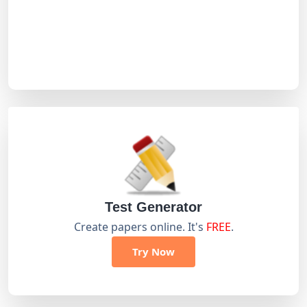
Test Generator
Create papers online. It's
FREE
.
Try Now