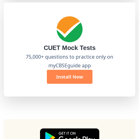
CUET Mock Tests
75,000+ questions to practice only on
myCBSEguide app
Install Now