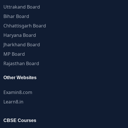
Uttrakand Board
Bihar Board
Chhattisgarh Board
Haryana Board
Jharkhand Board
MP Board
Rajasthan Board
Other Websites
Examin8.com
Learn8.in
CBSE Courses