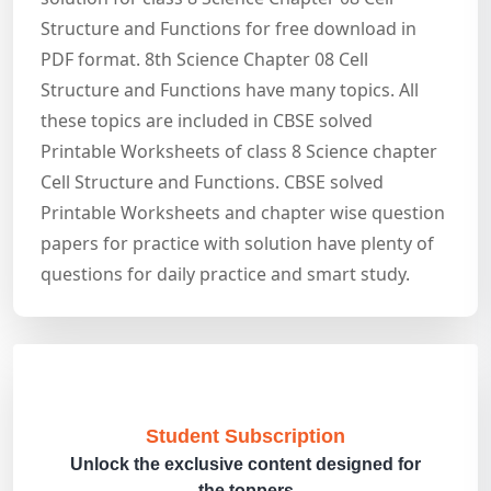
Structure and Functions for free download in
PDF format. 8th Science Chapter 08 Cell
Structure and Functions have many topics. All
these topics are included in CBSE solved
Printable Worksheets of class 8 Science chapter
Cell Structure and Functions. CBSE solved
Printable Worksheets and chapter wise question
papers for practice with solution have plenty of
questions for daily practice and smart study.
Student Subscription
Unlock the exclusive content designed for
the toppers