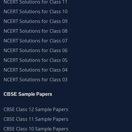
NCERT Solutions for Class 11
NCERT Solutions for Class 10
NCERT Solutions for Class 09
NCERT Solutions for Class 08
NCERT Solutions for Class 07
NCERT Solutions for Class 06
NCERT Solutions for Class 05
NCERT Solutions for Class 04
NCERT Solutions for Class 03
CBSE Sample Papers
CBSE Class 12 Sample Papers
CBSE Class 11 Sample Papers
CBSE Class 10 Sample Papers