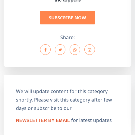
SUBSCRIBE NOW
Share:
We will update content for this category
shortly. Please visit this category after few
days or subscribe to our
for latest updates
NEWSLETTER BY EMAIL