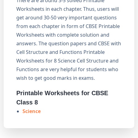
There are around 3-5 solved Printable
Worksheets in each chapter. Thus, users will
get around 30-50 very important questions
from each chapter in form of CBSE Printable
Worksheets with complete solution and
answers. The question papers and CBSE with
Cell Structure and Functions Printable
Worksheets for 8 Science Cell Structure and
Functions are very helpful for students who
wish to get good marks in exams.
Printable Worksheets for CBSE
Class 8
Science