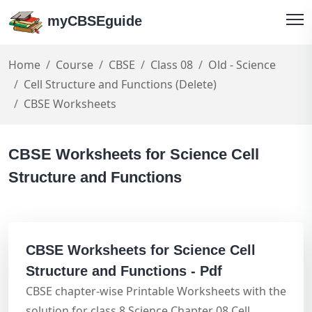
myCBSEguide
Home
Course
CBSE
Class 08
Old - Science
Cell Structure and Functions (Delete)
CBSE Worksheets
CBSE Worksheets for Science Cell
Structure and Functions
CBSE Worksheets for Science Cell
Structure and Functions - Pdf
CBSE chapter-wise Printable Worksheets with the
solution for class 8 Science Chapter 08 Cell