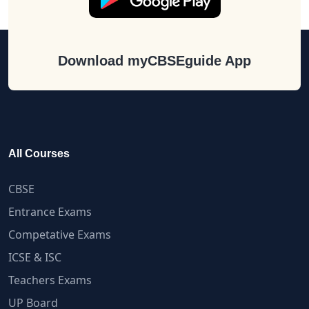
Download myCBSEguide App
All Courses
CBSE
Entrance Exams
Competative Exams
ICSE & ISC
Teachers Exams
UP Board