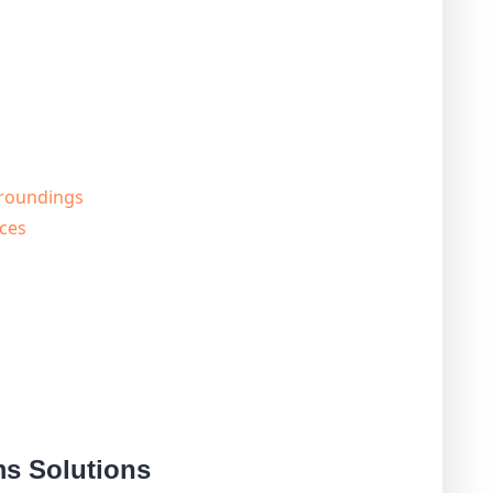
rroundings
ces
s Solutions