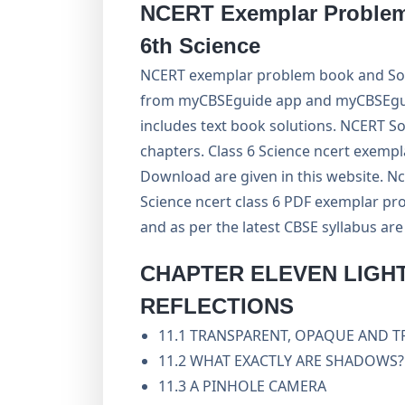
NCERT Exemplar Problem 
6th Science
NCERT exemplar problem book and Solu
from myCBSEguide app and myCBSEguide
includes text book solutions. NCERT So
chapters. Class 6 Science ncert exempl
Download are given in this website. Nc
Science ncert class 6 PDF exemplar pro
and as per the latest CBSE syllabus ar
CHAPTER ELEVEN
LIGH
REFLECTIONS
11.1 TRANSPARENT, OPAQUE AND 
11.2 WHAT EXACTLY ARE SHADOWS?
11.3 A PINHOLE CAMERA