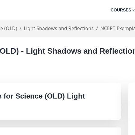
COURSES
ce (OLD)
Light Shadows and Reflections
NCERT Exempla
 (OLD) - Light Shadows and Reflecti
for Science (OLD) Light