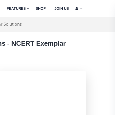
FEATURES
SHOP
JOIN US
r Solutions
ons - NCERT Exemplar