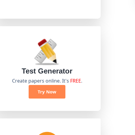
Test Generator
Create papers online. It's
FREE
.
Try Now