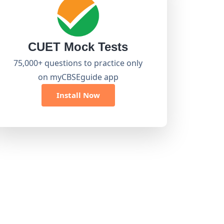
CUET Mock Tests
75,000+ questions to practice only
on myCBSEguide app
Install Now