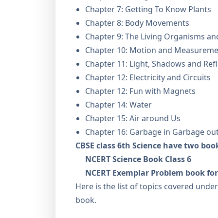
Chapter 7: Getting To Know Plants
Chapter 8: Body Movements
Chapter 9: The Living Organisms an
Chapter 10: Motion and Measuremen
Chapter 11: Light, Shadows and Refl
Chapter 12: Electricity and Circuits
Chapter 12: Fun with Magnets
Chapter 14: Water
Chapter 15: Air around Us
Chapter 16: Garbage in Garbage ou
CBSE class 6th Science have two boo
NCERT Science Book Class 6
NCERT Exemplar Problem book for 
Here is the list of topics covered unde
book.