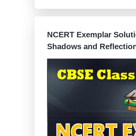
NCERT Exemplar Solutio
Shadows and Reflectio