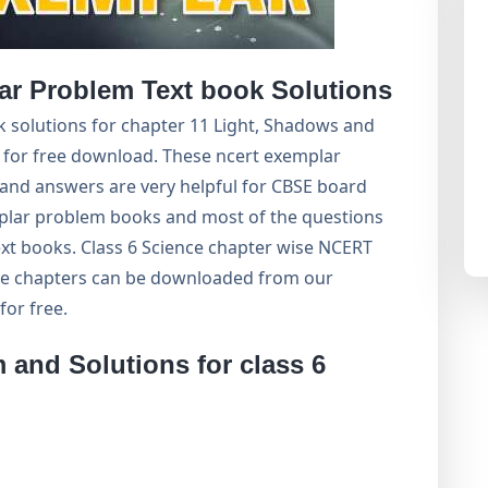
r Problem Text book Solutions
 solutions for chapter 11 Light, Shadows and
t for free download. These ncert exemplar
and answers are very helpful for CBSE board
ar problem books and most of the questions
xt books. Class 6 Science chapter wise NCERT
 the chapters can be downloaded from our
or free.
and Solutions for class 6