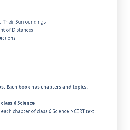
d Their Surroundings
t of Distances
ections
t
ks. Each book has chapters and topics.
class 6 Science
r each chapter of class 6 Science NCERT text