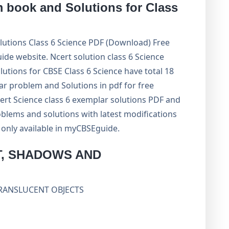
book and Solutions for Class
tions Class 6 Science PDF (Download) Free
 website. Ncert solution class 6 Science
lutions for CBSE Class 6 Science have total 18
ar problem and Solutions in pdf for free
ert Science class 6 exemplar solutions PDF and
blems and solutions with latest modifications
e only available in myCBSEguide.
T, SHADOWS AND
TRANSLUCENT OBJECTS