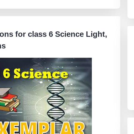
ns for class 6 Science
Light,
ns