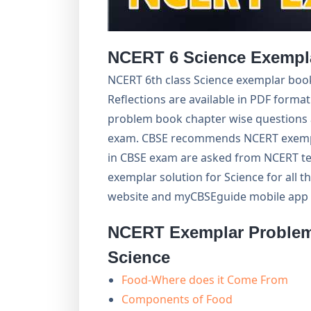
NCERT 6 Science Exempla
NCERT 6th class Science exemplar book
Reflections are available in PDF forma
problem book chapter wise questions 
exam. CBSE recommends NCERT exempl
in CBSE exam are asked from NCERT te
exemplar solution for Science for all
website and myCBSEguide mobile app f
NCERT Exemplar Problem 
Science
Food-Where does it Come From
Components of Food