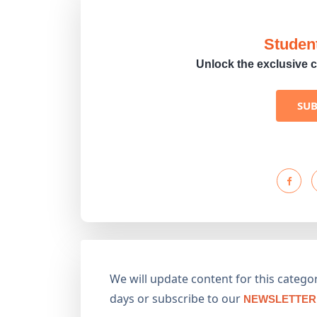
Studen
Unlock the exclusive c
SU
We will update content for this category
days or subscribe to our
NEWSLETTER 