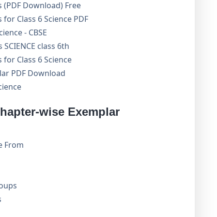
s (PDF Download) Free
for Class 6 Science PDF
cience - CBSE
 SCIENCE class 6th
for Class 6 Science
lar PDF Download
cience
hapter-wise Exemplar
e From
roups
s