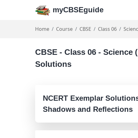
myCBSEguide
Home
Course
CBSE
Class 06
Scien
CBSE - Class 06 - Science
Solutions
NCERT Exemplar Solutions 
Shadows and Reflections