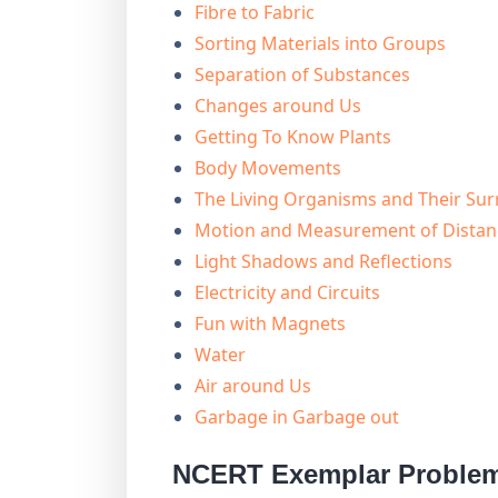
Fibre to Fabric
Sorting Materials into Groups
Separation of Substances
Changes around Us
Getting To Know Plants
Body Movements
The Living Organisms and Their Su
Motion and Measurement of Distan
Light Shadows and Reflections
Electricity and Circuits
Fun with Magnets
Water
Air around Us
Garbage in Garbage out
NCERT Exemplar Problem