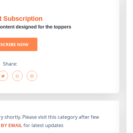
t Subscription
ontent designed for the toppers
BSCRIBE NOW
Share:
 shortly. Please visit this category after few
for latest updates
BY EMAIL