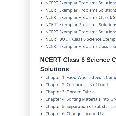
NCERT Exemplar Problems Solution
NCERT Exemplar Problems Solutions 
NCERT Exemplar Problems Class 6 S
NCERT Exemplar Problems-Solutions
NCERT Exemplar Problems Solutions 
NCERT BOOK Class 6 Science Exemp
NCERT Exemplar Problems class 6 S
NCERT Class 6 Science C
Solutions
Chapter 1: Food-Where does it Com
Chapter 2: Components of Food
Chapter 3: Fibre to Fabric
Chapter 4: Sorting Materials into G
Chapter 5: Separation of Substance
Chapter 6: Changes around Us