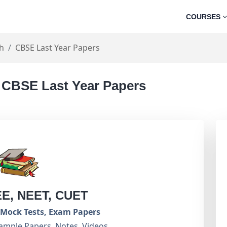
COURSES
sh
CBSE Last Year Papers
- CBSE Last Year Papers
EE, NEET, CUET
Mock Tests, Exam Papers
ample Papers, Notes, Videos