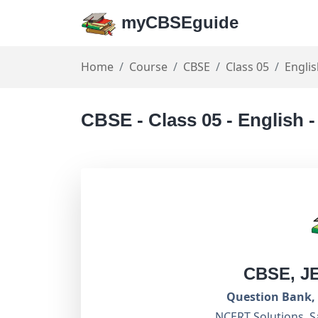
myCBSEguide
Home
Course
CBSE
Class 05
Engli
CBSE - Class 05 - English 
CBSE, J
Question Bank, 
NCERT Solutions, S