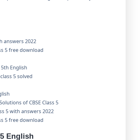
th answers 2022
ss 5 free download
 5th English
class 5 solved
glish
olutions of CBSE Class 5
ass 5 with answers 2022
ss 5 free download
 5 English