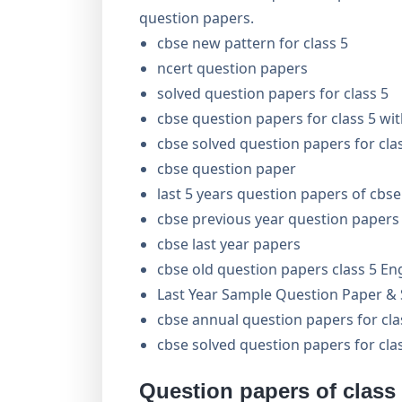
question papers.
cbse new pattern for class 5
ncert question papers
solved question papers for class 5
cbse question papers for class 5 wi
cbse solved question papers for cla
cbse question paper
last 5 years question papers of cbse
cbse previous year question papers 
cbse last year papers
cbse old question papers class 5 En
Last Year Sample Question Paper & S
cbse annual question papers for cl
cbse solved question papers for cla
Question papers of class