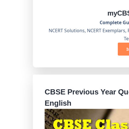
myCBS
Complete Gui
NCERT Solutions, NCERT Exemplars, 
Te
I
CBSE Previous Year Que
English