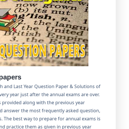
papers
ish and Last Year Question Paper & Solutions of
very year just after the annual exams are over.
 provided along with the previous year
ind answer the most frequently asked question,
. The best way to prepare for annual exams is
nd practice them as given in previous year