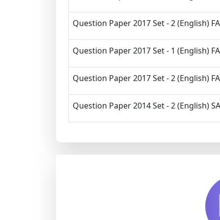
Question Paper 2017 Set - 2 (English) FA
Question Paper 2017 Set - 1 (English) FA
Question Paper 2017 Set - 2 (English) FA
Question Paper 2014 Set - 2 (English) SA