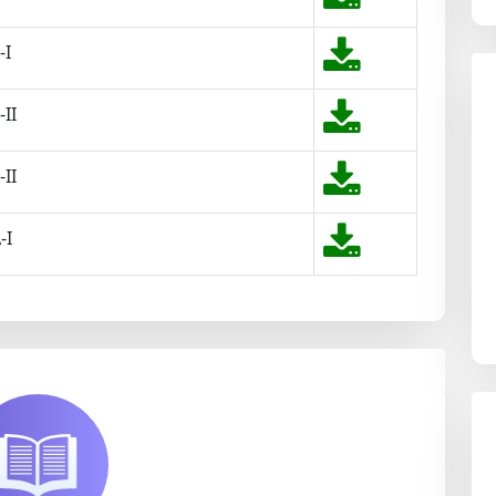
-I
-II
-II
-I