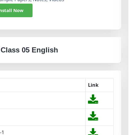
nstall Now
 Class 05 English
Link
-1