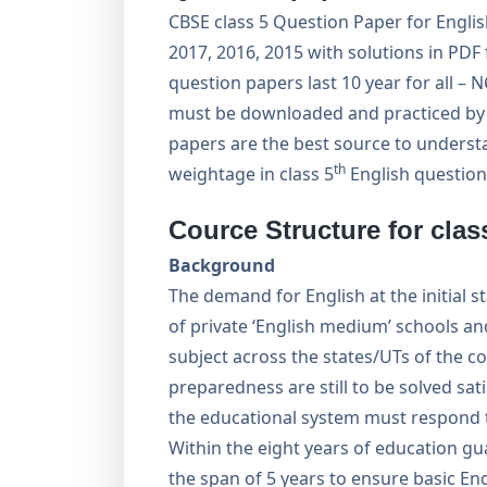
CBSE class 5 Question Paper for English
2017, 2016, 2015 with solutions in PDF
question papers last 10 year for all –
must be downloaded and practiced by s
papers are the best source to underst
th
weightage in class 5
English question
Cource Structure for clas
Background
The demand for English at the initial 
of private ‘English medium’ schools and
subject across the states/UTs of the c
preparedness are still to be solved sati
the educational system must respond t
Within the eight years of education gua
the span of 5 years to ensure basic En