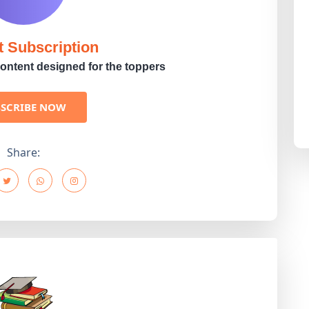
t Subscription
ontent designed for the toppers
BSCRIBE NOW
Share: