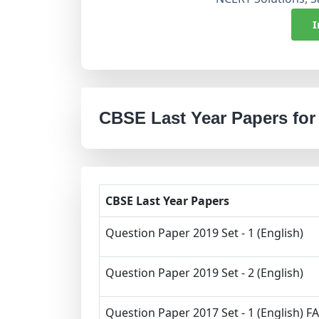
I
CBSE Last Year Papers for
CBSE Last Year Papers
Question Paper 2019 Set - 1 (English)
Question Paper 2019 Set - 2 (English)
Question Paper 2017 Set - 1 (English) FA