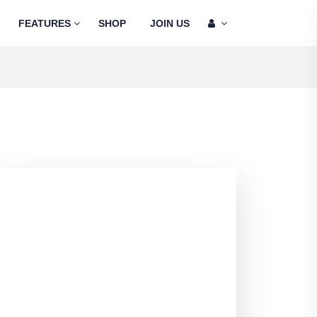
FEATURES
SHOP
JOIN US