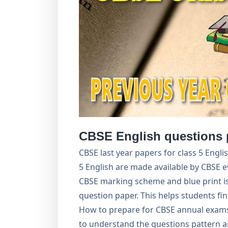
CBSE English questions 
CBSE last year papers for class 5 Engl
5 English are made available by CBSE e
CBSE marking scheme and blue print is
question paper. This helps students f
How to prepare for CBSE annual exams
to understand the questions pattern a