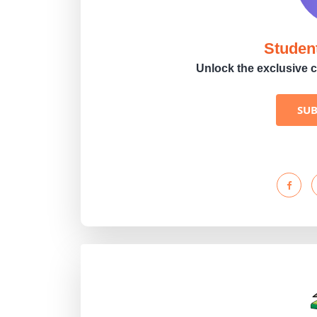
Studen
Unlock the exclusive c
SU