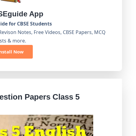
Eguide App
de for CBSE Students
Revison Notes, Free Videos, CBSE Papers, MCQ
sts & more.
nstall Now
stion Papers Class 5