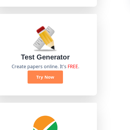
Test Generator
Create papers online. It's
FREE
.
Try Now