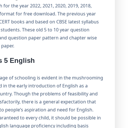
 for the year 2022, 2021, 2020, 2019, 2018,
 format for free download. The previous year
 NCERT books and based on CBSE latest syllabus
tudents. These old 5 to 10 year question
and question paper pattern and chapter wise
 paper.
s 5 English
stage of schooling is evident in the mushrooming
 in the early introduction of English as a
ountry. Though the problems of feasibility and
sfactorily, there is a general expectation that
o people’s aspiration and need for English.
ranteed to every child, it should be possible in
glish language proficiency including basis