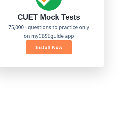
CUET Mock Tests
75,000+ questions to practice only
on myCBSEguide app
Install Now