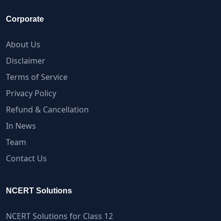
Corporate
About Us
Disclaimer
Terms of Service
Privacy Policy
Refund & Cancellation
In News
Team
Contact Us
NCERT Solutions
NCERT Solutions for Class 12