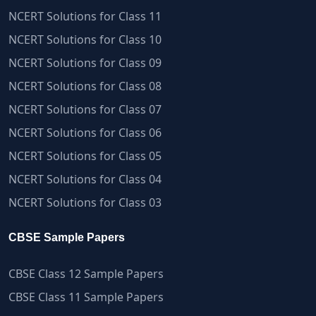
NCERT Solutions for Class 11
NCERT Solutions for Class 10
NCERT Solutions for Class 09
NCERT Solutions for Class 08
NCERT Solutions for Class 07
NCERT Solutions for Class 06
NCERT Solutions for Class 05
NCERT Solutions for Class 04
NCERT Solutions for Class 03
CBSE Sample Papers
CBSE Class 12 Sample Papers
CBSE Class 11 Sample Papers