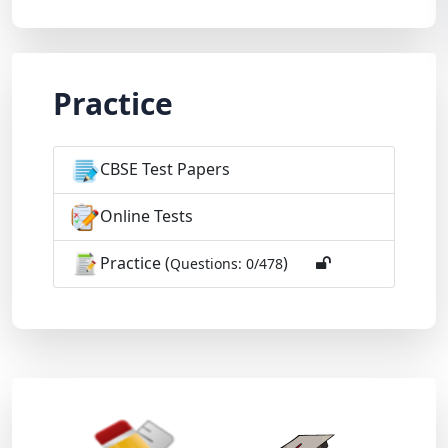
Practice
CBSE Test Papers
Online Tests
Practice (
)
Questions: 0/478