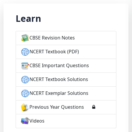
Learn
CBSE Revision Notes
NCERT Textbook (PDF)
CBSE Important Questions
NCERT Textbook Solutions
NCERT Exemplar Solutions
Previous Year Questions
Videos