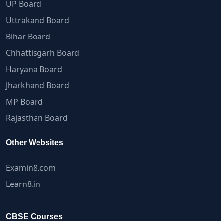
UP Board
Uttrakand Board
Bihar Board
Chhattisgarh Board
Haryana Board
Jharkhand Board
MP Board
Rajasthan Board
Other Websites
Examin8.com
Learn8.in
CBSE Courses