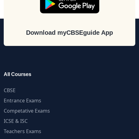
Download myCBSEguide App
All Courses
CBSE
Entrance Exams
Competative Exams
ICSE & ISC
Teachers Exams