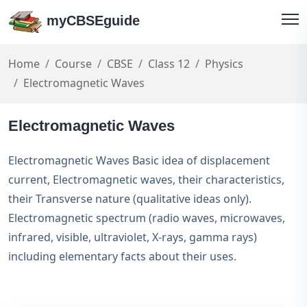
myCBSEguide
Home
Course
CBSE
Class 12
Physics
Electromagnetic Waves
Electromagnetic Waves
Electromagnetic Waves Basic idea of displacement
current, Electromagnetic waves, their characteristics,
their Transverse nature (qualitative ideas only).
Electromagnetic spectrum (radio waves, microwaves,
infrared, visible, ultraviolet, X-rays, gamma rays)
including elementary facts about their uses.