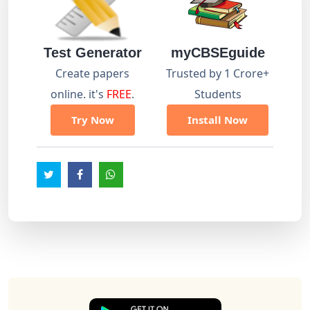
Test Generator
myCBSEguide
Create papers
Trusted by 1 Crore+
online. it's
FREE
.
Students
Try Now
Install Now