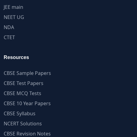
JEE main
NEET UG
NDA
CTET
Resources
CBSE Sample Papers
CBSE Test Papers
CBSE MCQ Tests
CBSE 10 Year Papers
CBSE Syllabus
NCERT Solutions
CBSE Revision Notes