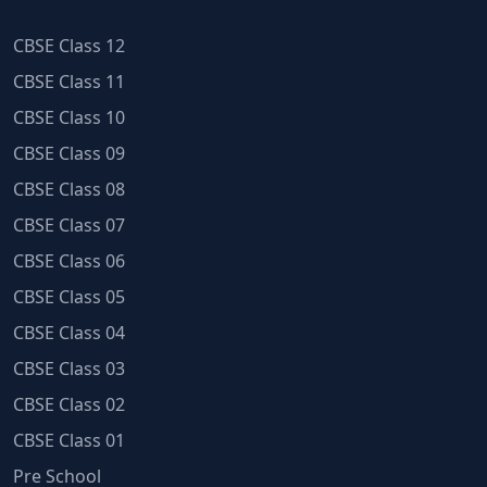
CBSE Class 12
CBSE Class 11
CBSE Class 10
CBSE Class 09
CBSE Class 08
CBSE Class 07
CBSE Class 06
CBSE Class 05
CBSE Class 04
CBSE Class 03
CBSE Class 02
CBSE Class 01
Pre School