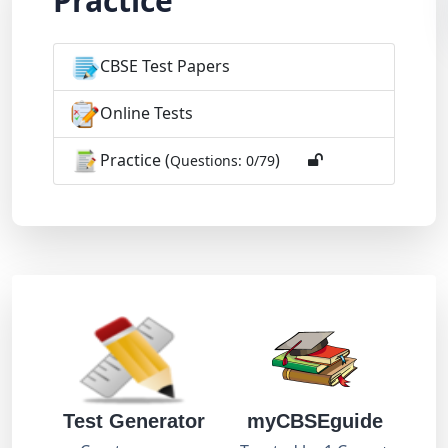
Practice
CBSE Test Papers
Online Tests
Practice (
)
Questions: 0/79
Test Generator
myCBSEguide