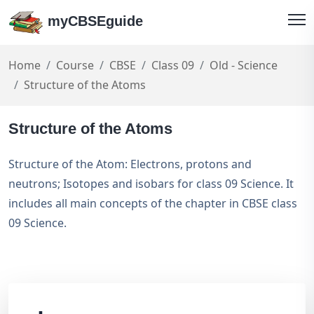
myCBSEguide
Home
Course
CBSE
Class 09
Old - Science
Structure of the Atoms
Structure of the Atoms
Structure of the Atom: Electrons, protons and
neutrons; Isotopes and isobars for class 09 Science. It
includes all main concepts of the chapter in CBSE class
09 Science.