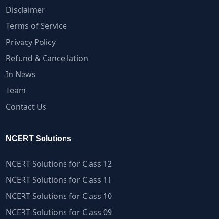
Disclaimer
Terms of Service
Privacy Policy
Refund & Cancellation
In News
Team
Contact Us
NCERT Solutions
NCERT Solutions for Class 12
NCERT Solutions for Class 11
NCERT Solutions for Class 10
NCERT Solutions for Class 09