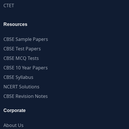
CTET
Resources
CBSE Sample Papers
CBSE Test Papers
CBSE MCQ Tests
CBSE 10 Year Papers
CBSE Syllabus
NCERT Solutions
CBSE Revision Notes
Corporate
About Us