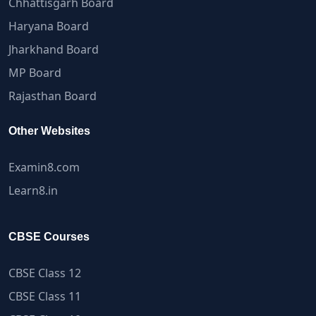
Chhattisgarh Board
Haryana Board
Jharkhand Board
MP Board
Rajasthan Board
Other Websites
Examin8.com
Learn8.in
CBSE Courses
CBSE Class 12
CBSE Class 11