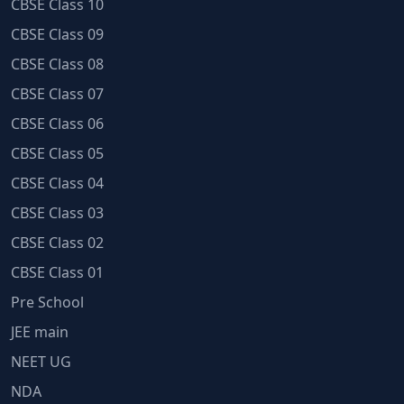
CBSE Class 10
CBSE Class 09
CBSE Class 08
CBSE Class 07
CBSE Class 06
CBSE Class 05
CBSE Class 04
CBSE Class 03
CBSE Class 02
CBSE Class 01
Pre School
JEE main
NEET UG
NDA