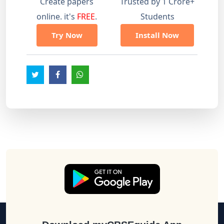
Create papers
Trusted by 1 Crore+
online. it's
FREE
.
Students
Try Now
Install Now