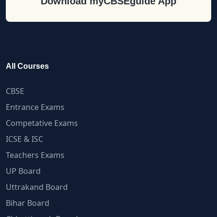
Download myCBSEguide App
All Courses
CBSE
Entrance Exams
Competative Exams
ICSE & ISC
Teachers Exams
UP Board
Uttrakand Board
Bihar Board