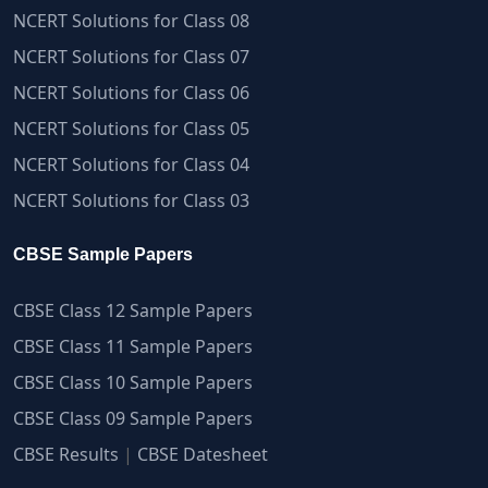
NCERT Solutions for Class 08
NCERT Solutions for Class 07
NCERT Solutions for Class 06
NCERT Solutions for Class 05
NCERT Solutions for Class 04
NCERT Solutions for Class 03
CBSE Sample Papers
CBSE Class 12 Sample Papers
CBSE Class 11 Sample Papers
CBSE Class 10 Sample Papers
CBSE Class 09 Sample Papers
CBSE Results
|
CBSE Datesheet