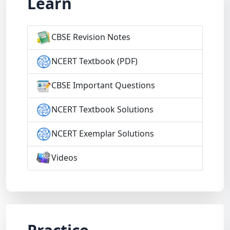
Learn
CBSE Revision Notes
NCERT Textbook (PDF)
CBSE Important Questions
NCERT Textbook Solutions
NCERT Exemplar Solutions
Videos