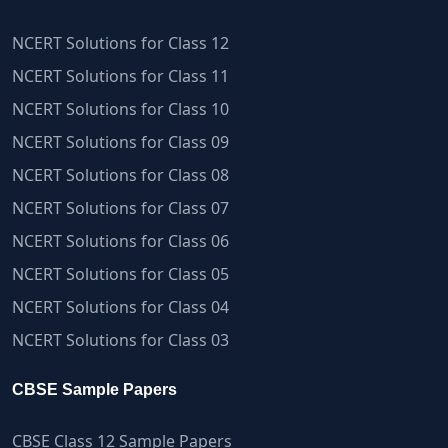
NCERT Solutions for Class 12
NCERT Solutions for Class 11
NCERT Solutions for Class 10
NCERT Solutions for Class 09
NCERT Solutions for Class 08
NCERT Solutions for Class 07
NCERT Solutions for Class 06
NCERT Solutions for Class 05
NCERT Solutions for Class 04
NCERT Solutions for Class 03
CBSE Sample Papers
CBSE Class 12 Sample Papers