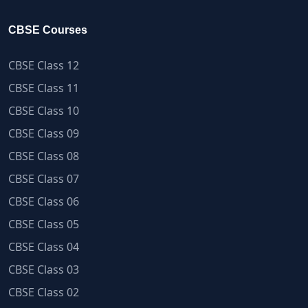
CBSE Courses
CBSE Class 12
CBSE Class 11
CBSE Class 10
CBSE Class 09
CBSE Class 08
CBSE Class 07
CBSE Class 06
CBSE Class 05
CBSE Class 04
CBSE Class 03
CBSE Class 02