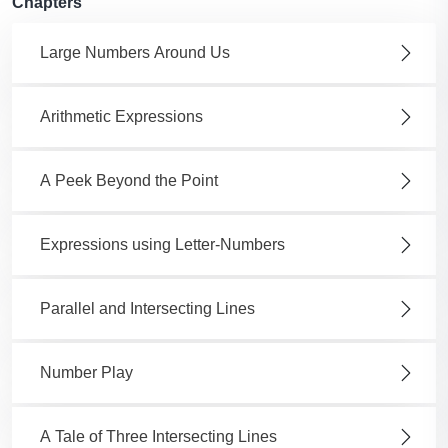
Chapters
Large Numbers Around Us
Arithmetic Expressions
A Peek Beyond the Point
Expressions using Letter-Numbers
Parallel and Intersecting Lines
Number Play
A Tale of Three Intersecting Lines