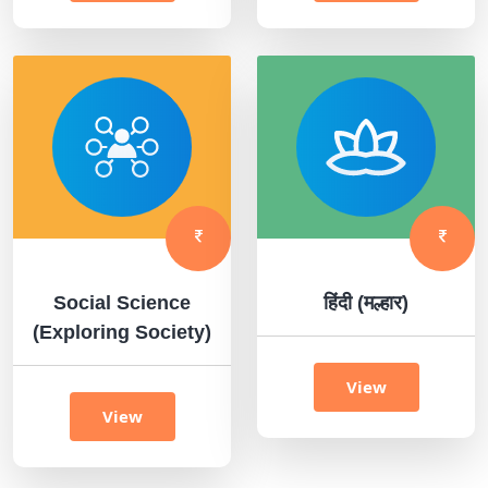
Social Science
हिंदी (मल्हार)
(Exploring Society)
View
View