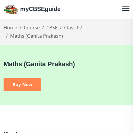
myCBSEguide
Home
Course
CBSE
Class 07
Maths (Ganita Prakash)
Maths (Ganita Prakash)
Buy Now