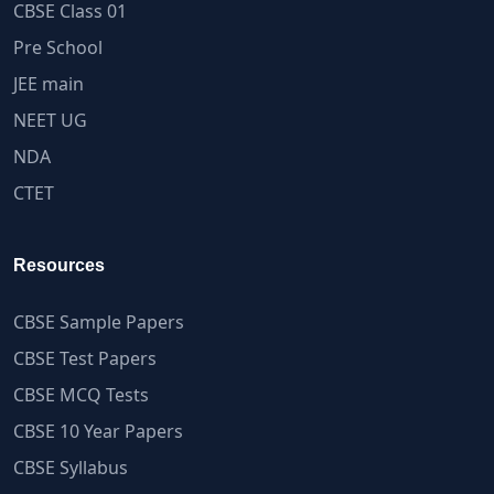
CBSE Class 01
Pre School
JEE main
NEET UG
NDA
CTET
Resources
CBSE Sample Papers
CBSE Test Papers
CBSE MCQ Tests
CBSE 10 Year Papers
CBSE Syllabus