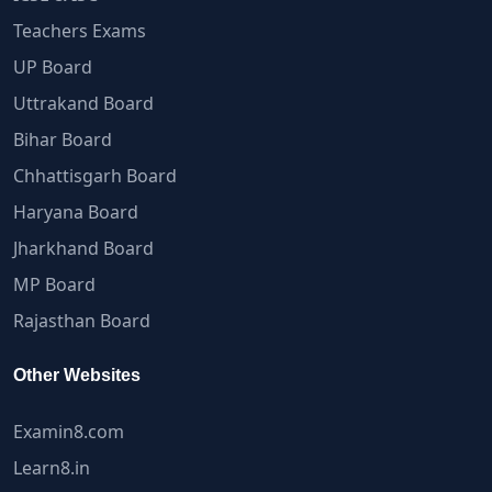
Teachers Exams
UP Board
Uttrakand Board
Bihar Board
Chhattisgarh Board
Haryana Board
Jharkhand Board
MP Board
Rajasthan Board
Other Websites
Examin8.com
Learn8.in