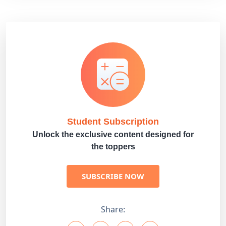
Student Subscription
Unlock the exclusive content designed for
the toppers
SUBSCRIBE NOW
Share: