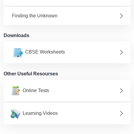
Finding the Unknown
Downloads
CBSE Worksheets
Other Useful Resourses
Online Tests
Learning Videos