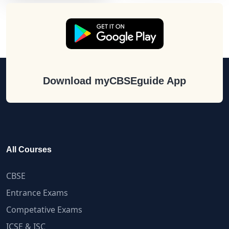
Download myCBSEguide App
All Courses
CBSE
Entrance Exams
Competative Exams
ICSE & ISC