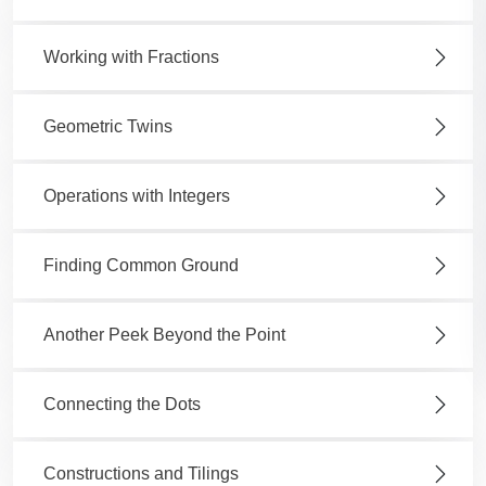
Working with Fractions
Geometric Twins
Operations with Integers
Finding Common Ground
Another Peek Beyond the Point
Connecting the Dots
Constructions and Tilings