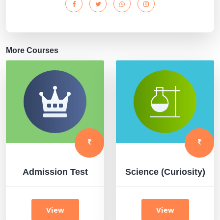
More Courses
Admission Test
Science (Curiosity)
View
View