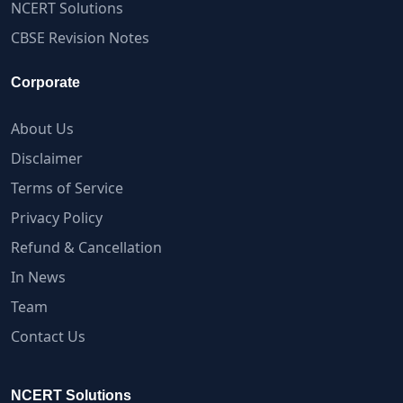
NCERT Solutions
CBSE Revision Notes
Corporate
About Us
Disclaimer
Terms of Service
Privacy Policy
Refund & Cancellation
In News
Team
Contact Us
NCERT Solutions