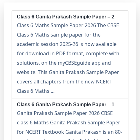
Class 6 Ganita Prakash Sample Paper – 2
Class 6 Maths Sample Paper 2026 The CBSE
Class 6 Maths sample paper for the
academic session 2025-26 is now available
for download in PDF format, complete with
solutions, on the myCBSEguide app and
website. This Ganita Prakash Sample Paper
covers all chapters from the new NCERT
Class 6 Maths …
Class 6 Ganita Prakash Sample Paper – 1
Ganita Prakash Sample Paper 2026 CBSE
class 6 Maths Ganita Prakash Sample Paper
for NCERT Textbook Ganita Prakash is an 80-