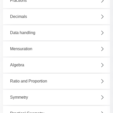
Fractions
Decimals
Data handling
Mensuration
Algebra
Ratio and Proportion
Symmetry