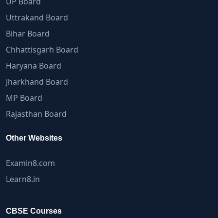
UP Board
Uttrakand Board
Bihar Board
Chhattisgarh Board
Haryana Board
Jharkhand Board
MP Board
Rajasthan Board
Other Websites
Examin8.com
Learn8.in
CBSE Courses