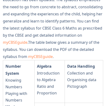
the need to go from concrete to abstract, consolidating
and expanding the experiences of the child, helping her
generalize and learn to identify patterns. You can find
the latest syllabus for CBSE Class 6 Maths as prescribed
by the CBSE and get detailed information on
myCBSEguide
.The table below gives a summary of the
syllabus. You can download the PDF of the detailed
syllabus from
myCBSEguide
.
Number
Algebra
Data Handling
Introduction
Collection and
System
to Algebra
Organising data
Knowing
Ratio and
Pictograph
Numbers
Proportion
Playing with
Numbers