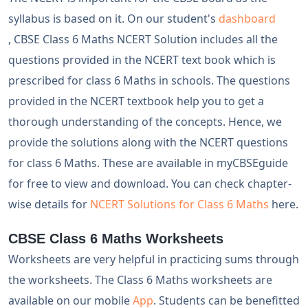
syllabus is based on it. On our student's
dashboard
, CBSE Class 6 Maths NCERT Solution includes all the
questions provided in the NCERT text book which is
prescribed for class 6 Maths in schools. The questions
provided in the NCERT textbook help you to get a
thorough understanding of the concepts. Hence, we
provide the solutions along with the NCERT questions
for class 6 Maths. These are available in myCBSEguide
for free to view and download. You can check chapter-
wise details for
NCERT Solutions for Class 6 Maths
here.
CBSE Class 6 Maths Worksheets
Worksheets are very helpful in practicing sums through
the worksheets. The Class 6 Maths worksheets are
available on our mobile
App
. Students can be benefitted