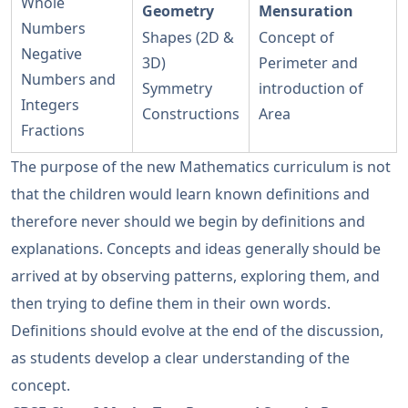
Whole
Geometry
Mensuration
Numbers
Shapes (2D &
Concept of
Negative
3D)
Perimeter and
Numbers and
Symmetry
introduction of
Integers
Constructions
Area
Fractions
The purpose of the new Mathematics curriculum is not
that the children would learn known definitions and
therefore never should we begin by definitions and
explanations. Concepts and ideas generally should be
arrived at by observing patterns, exploring them, and
then trying to define them in their own words.
Definitions should evolve at the end of the discussion,
as students develop a clear understanding of the
concept.