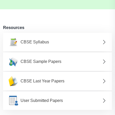
Resources
CBSE Syllabus
CBSE Sample Papers
CBSE Last Year Papers
User Submitted Papers