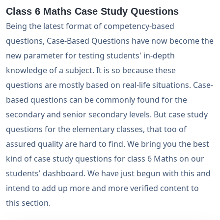
Class 6 Maths Case Study Questions
Being the latest format of competency-based
questions, Case-Based Questions have now become the
new parameter for testing students' in-depth
knowledge of a subject. It is so because these
questions are mostly based on real-life situations. Case-
based questions can be commonly found for the
secondary and senior secondary levels. But case study
questions for the elementary classes, that too of
assured quality are hard to find. We bring you the best
kind of case study questions for class 6 Maths on our
students' dashboard. We have just begun with this and
intend to add up more and more verified content to
this section.