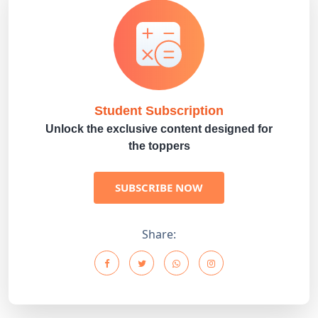
Student Subscription
Unlock the exclusive content designed for
the toppers
SUBSCRIBE NOW
Share: