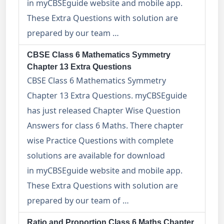
in myCBSEguide website and mobile app.
These Extra Questions with solution are
prepared by our team …
CBSE Class 6 Mathematics Symmetry
Chapter 13 Extra Questions
CBSE Class 6 Mathematics Symmetry
Chapter 13 Extra Questions. myCBSEguide
has just released Chapter Wise Question
Answers for class 6 Maths. There chapter
wise Practice Questions with complete
solutions are available for download
in myCBSEguide website and mobile app.
These Extra Questions with solution are
prepared by our team of …
Ratio and Proportion Class 6 Maths Chapter