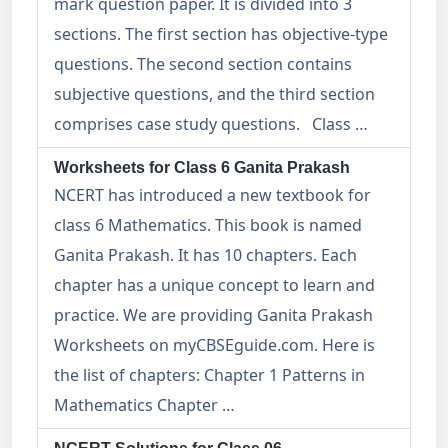
mark question paper. It is divided into 3
sections. The first section has objective-type
questions. The second section contains
subjective questions, and the third section
comprises case study questions. Class …
Worksheets for Class 6 Ganita Prakash
NCERT has introduced a new textbook for
class 6 Mathematics. This book is named
Ganita Prakash. It has 10 chapters. Each
chapter has a unique concept to learn and
practice. We are providing Ganita Prakash
Worksheets on myCBSEguide.com. Here is
the list of chapters: Chapter 1 Patterns in
Mathematics Chapter …