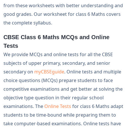
from these worksheets with better understanding and
good grades. Our worksheet for class 6 Maths covers
the complete syllabus.
CBSE Class 6 Maths MCQs and Online
Tests
We provide MCQs and online tests for all the CBSE
subjects of upper primary, secondary, and senior
secondary on
myCBSEguide
. Online tests and multiple
choice questions (MCQs) prepare students to face
competitive examinations and get better at solving the
objective type question in their regular school
examinations. The
Online Tests
for class 6 Maths adapt
students to be time-bound while preparing them to
take computer-based examinations. Online tests have