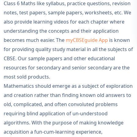
Class 6 Maths like syllabus, practice questions, revision
notes, test papers, sample papers, worksheets, etc. We
also provide learning videos for each chapter where
understanding the concepts and their application
becomes much easier. The
myCBSEguide App
is known
for providing quality study material in all the subjects of
CBSE. Our sample papers and other educational
resources for secondary and senior secondary are the
most sold products.
Mathematics should emerge as a subject of exploration
and creation rather than finding known old answers to
old, complicated, and often convoluted problems
requiring blind application of un-understood
algorithms. With the purpose of making knowledge
acquisition a fun-cum-learning experience,