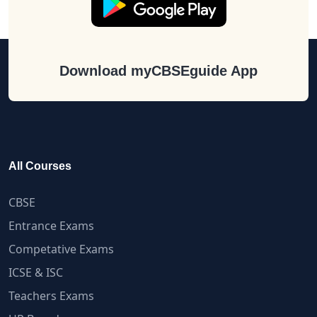
Download myCBSEguide App
All Courses
CBSE
Entrance Exams
Competative Exams
ICSE & ISC
Teachers Exams