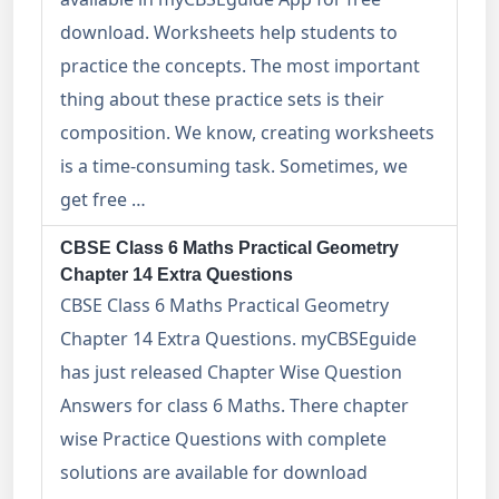
download. Worksheets help students to
practice the concepts. The most important
thing about these practice sets is their
composition. We know, creating worksheets
is a time-consuming task. Sometimes, we
get free …
CBSE Class 6 Maths Practical Geometry
Chapter 14 Extra Questions
CBSE Class 6 Maths Practical Geometry
Chapter 14 Extra Questions. myCBSEguide
has just released Chapter Wise Question
Answers for class 6 Maths. There chapter
wise Practice Questions with complete
solutions are available for download