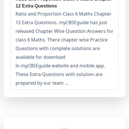
12 Extra Questions
Ratio and Proportion Class 6 Maths Chapter
12 Extra Questions. myCBSEguide has just
released Chapter Wise Question Answers for
class 6 Maths. There chapter wise Practice
Questions with complete solutions are
available for download
in myCBSEguide website and mobile app.
These Extra Questions with solution are
prepared by our team …