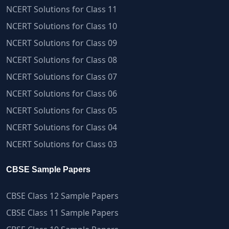
NCERT Solutions for Class 11
NCERT Solutions for Class 10
NCERT Solutions for Class 09
NCERT Solutions for Class 08
NCERT Solutions for Class 07
NCERT Solutions for Class 06
NCERT Solutions for Class 05
NCERT Solutions for Class 04
NCERT Solutions for Class 03
CBSE Sample Papers
CBSE Class 12 Sample Papers
CBSE Class 11 Sample Papers