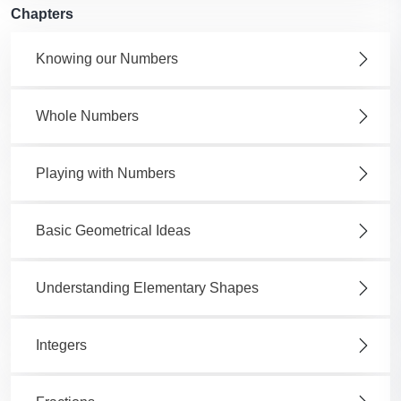
Chapters
Knowing our Numbers
Whole Numbers
Playing with Numbers
Basic Geometrical Ideas
Understanding Elementary Shapes
Integers