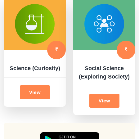
Science (Curiosity)
Social Science
(Exploring Society)
View
View