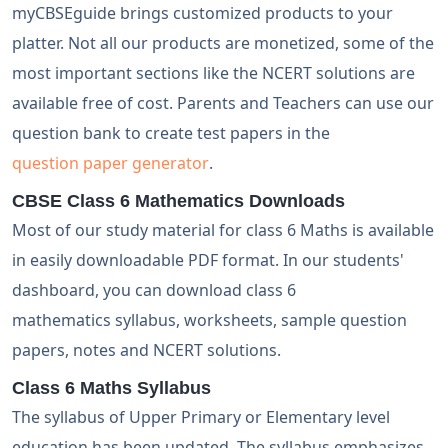
myCBSEguide brings customized products to your
platter. Not all our products are monetized, some of the
most important sections like the NCERT solutions are
available free of cost. Parents and Teachers can use our
question bank to create test papers in the
question paper generator
.
CBSE Class 6 Mathematics Downloads
Most of our study material for class 6 Maths is available
in easily downloadable PDF format. In our students'
dashboard, you can download class 6
mathematics syllabus, worksheets, sample question
papers, notes and NCERT solutions.
Class 6 Maths Syllabus
The syllabus of Upper Primary or Elementary level
education has been updated. The syllabus emphasizes