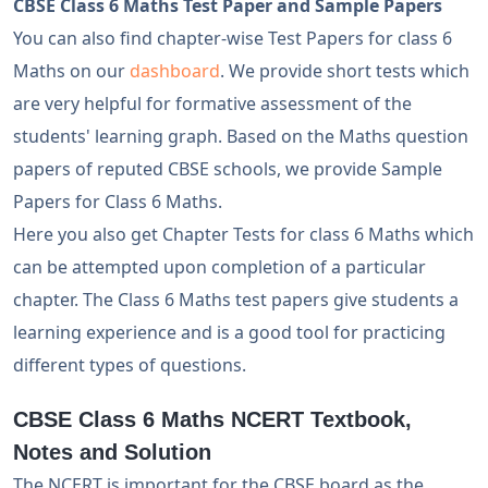
CBSE Class 6 Maths Test Paper and Sample Papers
You can also find chapter-wise Test Papers for class 6
Maths on our
dashboard
. We provide short tests which
are very helpful for formative assessment of the
students' learning graph. Based on the Maths question
papers of reputed CBSE schools, we provide Sample
Papers for Class 6 Maths.
Here you also get Chapter Tests for class 6 Maths which
can be attempted upon completion of a particular
chapter. The Class 6 Maths test papers give students a
learning experience and is a good tool for practicing
different types of questions.
CBSE Class 6 Maths NCERT Textbook,
Notes and Solution
The NCERT is important for the CBSE board as the