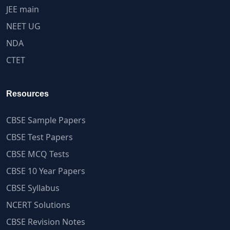
JEE main
NEET UG
NDA
CTET
Resources
CBSE Sample Papers
CBSE Test Papers
CBSE MCQ Tests
CBSE 10 Year Papers
CBSE Syllabus
NCERT Solutions
CBSE Revision Notes