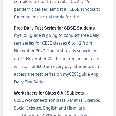
complete text of the circular. COVID 19
pandemic caused almost all CBSE schools to
function in a virtual mode for the …
Free Daily Test Series for CBSE Students
myCBSEguide is going to conduct free daily
test series for CBSE classes 6 to 12 from
November 2020. The first test is scheduled
on 21 November 2020. The free online tests
will start at 8:00 am every day. Students can
access the test series on myCBSEguide App.
Daily Test Series …
Worksheets for Class 6 All Subjects
CBSE worksheets for class 6 Maths, Science,
Social Science, English and Hindi are
available in myCBSEguide App for free