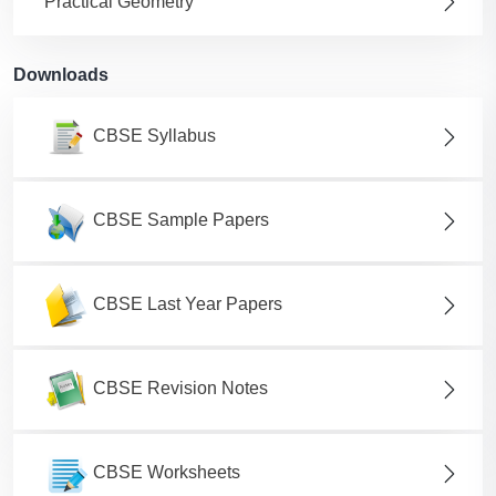
Practical Geometry
Downloads
CBSE Syllabus
CBSE Sample Papers
CBSE Last Year Papers
CBSE Revision Notes
CBSE Worksheets