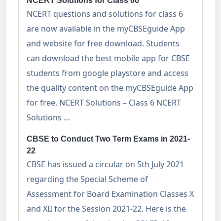
NCERT Solutions for Class 06
NCERT questions and solutions for class 6
are now available in the myCBSEguide App
and website for free download. Students
can download the best mobile app for CBSE
students from google playstore and access
the quality content on the myCBSEguide App
for free. NCERT Solutions – Class 6 NCERT
Solutions …
CBSE to Conduct Two Term Exams in 2021-
22
CBSE has issued a circular on 5th July 2021
regarding the Special Scheme of
Assessment for Board Examination Classes X
and XII for the Session 2021-22. Here is the