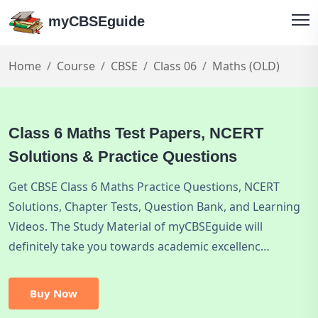
myCBSEguide
Home
Course
CBSE
Class 06
Maths (OLD)
Class 6 Maths Test Papers, NCERT
Solutions & Practice Questions
Get CBSE Class 6 Maths Practice Questions, NCERT
Solutions, Chapter Tests, Question Bank, and Learning
Videos. The Study Material of myCBSEguide will
definitely take you towards academic excellenc…
Buy Now