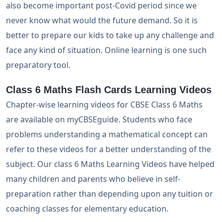
also become important post-Covid period since we
never know what would the future demand. So it is
better to prepare our kids to take up any challenge and
face any kind of situation. Online learning is one such
preparatory tool.
Class 6 Maths Flash Cards Learning Videos
Chapter-wise learning videos for CBSE Class 6 Maths
are available on myCBSEguide. Students who face
problems understanding a mathematical concept can
refer to these videos for a better understanding of the
subject. Our class 6 Maths Learning Videos have helped
many children and parents who believe in self-
preparation rather than depending upon any tuition or
coaching classes for elementary education.