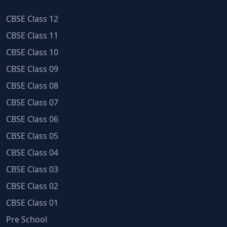
CBSE Class 12
CBSE Class 11
CBSE Class 10
CBSE Class 09
CBSE Class 08
CBSE Class 07
CBSE Class 06
CBSE Class 05
CBSE Class 04
CBSE Class 03
CBSE Class 02
CBSE Class 01
Pre School