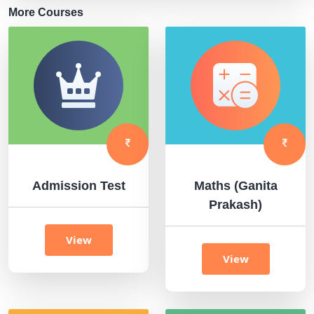
More Courses
Admission Test
Maths (Ganita
Prakash)
View
View