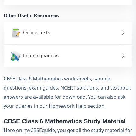
Other Useful Resourses
Online Tests
Learning Videos
CBSE class 6 Mathematics worksheets, sample
questions, exam guides, NCERT solutions, and textbook
answers are available for download. You can also ask
your queries in our Homework Help section.
CBSE Class 6 Mathematics Study Material
Here on myCBSEguide, you get all the study material for