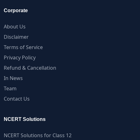
Corporate
About Us
Disclaimer
Terms of Service
Privacy Policy
Refund & Cancellation
In News
Team
Contact Us
NCERT Solutions
NCERT Solutions for Class 12