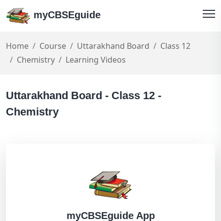
myCBSEguide
Home
Course
Uttarakhand Board
Class 12
Chemistry
Learning Videos
Uttarakhand Board - Class 12 -
Chemistry
myCBSEguide App