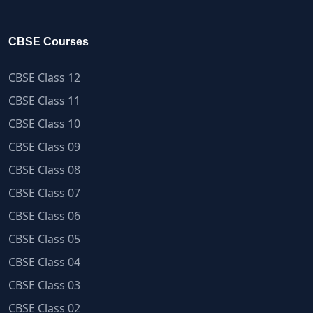
CBSE Courses
CBSE Class 12
CBSE Class 11
CBSE Class 10
CBSE Class 09
CBSE Class 08
CBSE Class 07
CBSE Class 06
CBSE Class 05
CBSE Class 04
CBSE Class 03
CBSE Class 02