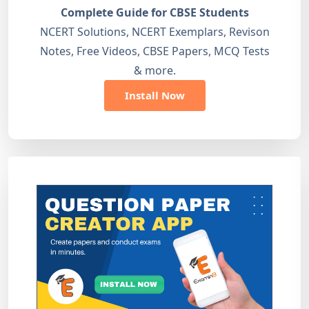
Complete Guide for CBSE Students
NCERT Solutions, NCERT Exemplars, Revison
Notes, Free Videos, CBSE Papers, MCQ Tests
& more.
Install Now