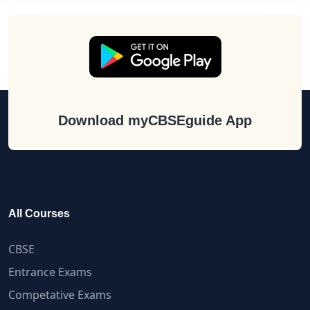
Download myCBSEguide App
All Courses
CBSE
Entrance Exams
Competative Exams