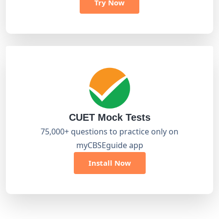
Try Now
CUET Mock Tests
75,000+ questions to practice only on
myCBSEguide app
Install Now