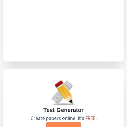
Test Generator
Create papers online. It's
FREE
.