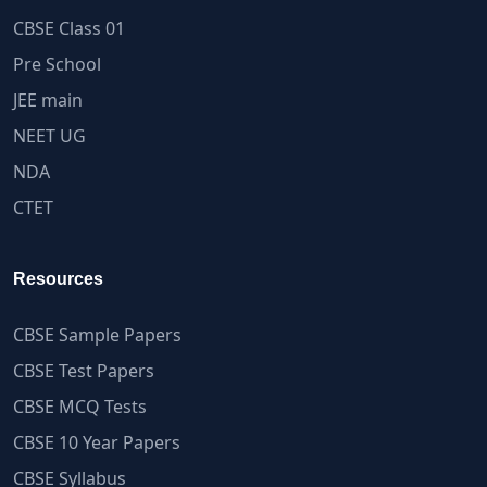
CBSE Class 01
Pre School
JEE main
NEET UG
NDA
CTET
Resources
CBSE Sample Papers
CBSE Test Papers
CBSE MCQ Tests
CBSE 10 Year Papers
CBSE Syllabus