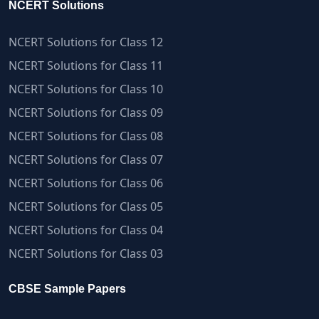
NCERT Solutions
NCERT Solutions for Class 12
NCERT Solutions for Class 11
NCERT Solutions for Class 10
NCERT Solutions for Class 09
NCERT Solutions for Class 08
NCERT Solutions for Class 07
NCERT Solutions for Class 06
NCERT Solutions for Class 05
NCERT Solutions for Class 04
NCERT Solutions for Class 03
CBSE Sample Papers