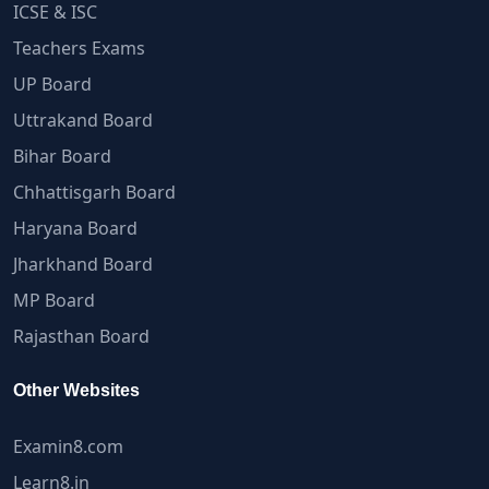
ICSE & ISC
Teachers Exams
UP Board
Uttrakand Board
Bihar Board
Chhattisgarh Board
Haryana Board
Jharkhand Board
MP Board
Rajasthan Board
Other Websites
Examin8.com
Learn8.in