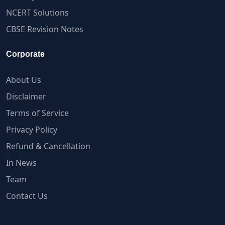
NCERT Solutions
CBSE Revision Notes
Corporate
About Us
Disclaimer
Terms of Service
Privacy Policy
Refund & Cancellation
In News
Team
Contact Us