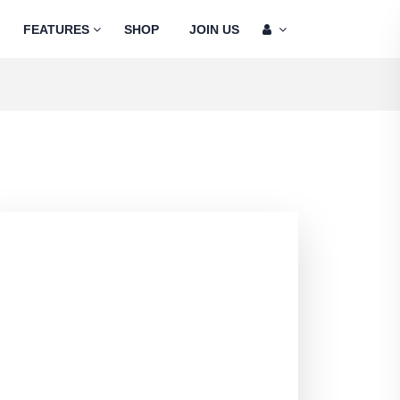
FEATURES
SHOP
JOIN US