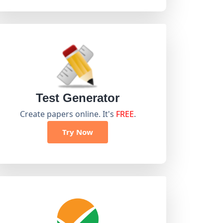
Test Generator
Create papers online. It's
FREE
.
Try Now