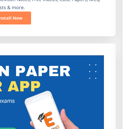
sts & more.
nstall Now