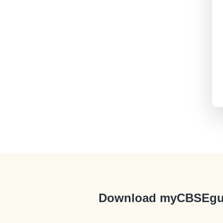
Download myCBSEgu