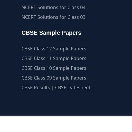
NCERT Solutions for Class 04
NCERT Solutions for Class 03
CBSE Sample Papers
CBSE Class 12 Sample Papers
CBSE Class 11 Sample Papers
CBSE Class 10 Sample Papers
CBSE Class 09 Sample Papers
CBSE Results
|
CBSE Datesheet
guide.com ©2007-2026