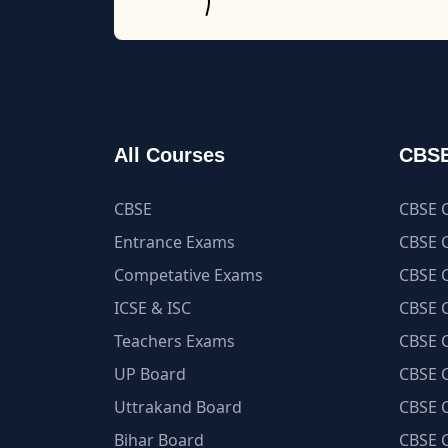
All Courses
CBSE
CBSE
CBSE C
Entrance Exams
CBSE C
Competative Exams
CBSE C
ICSE & ISC
CBSE C
Teachers Exams
CBSE C
UP Board
CBSE C
Uttrakand Board
CBSE C
Bihar Board
CBSE C