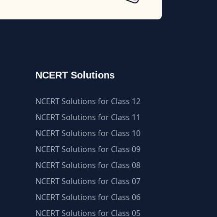
NCERT Solutions
NCERT Solutions for Class 12
NCERT Solutions for Class 11
NCERT Solutions for Class 10
NCERT Solutions for Class 09
NCERT Solutions for Class 08
NCERT Solutions for Class 07
NCERT Solutions for Class 06
NCERT Solutions for Class 05