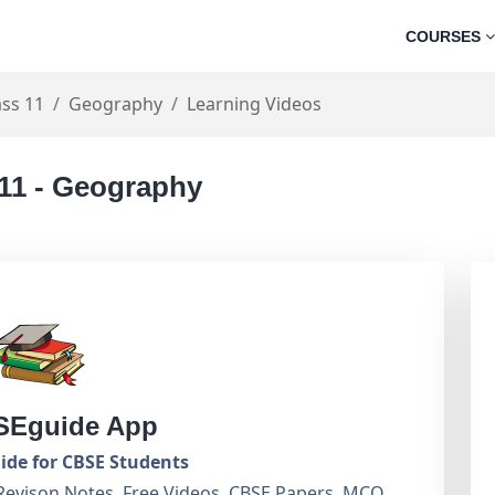
COURSES
ass 11
Geography
Learning Videos
 11 - Geography
Eguide App
de for CBSE Students
Revison Notes, Free Videos, CBSE Papers, MCQ