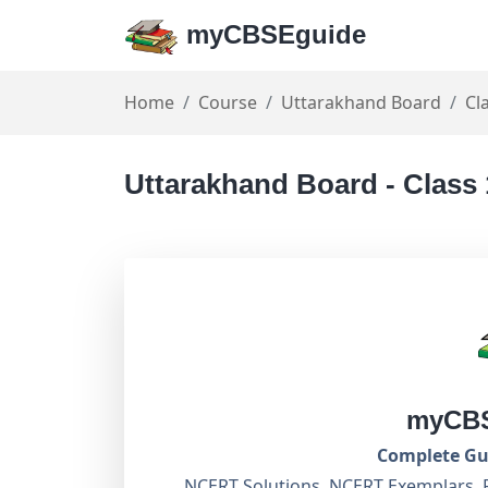
myCBSEguide
Home
Course
Uttarakhand Board
Cl
Uttarakhand Board - Class
myCBS
Complete Gui
NCERT Solutions, NCERT Exemplars, 