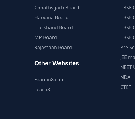
Chhattisgarh Board
CBSE C
Haryana Board
CBSE C
Jharkhand Board
CBSE C
MP Board
CBSE C
Rajasthan Board
Pre Sc
JEE ma
Other Websites
NEET 
NDA
Examin8.com
CTET
Learn8.in
All Content and Int