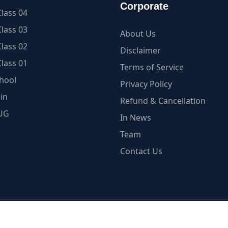
Corporate
lass 04
lass 03
About Us
lass 02
Disclaimer
lass 01
Terms of Service
hool
Privacy Policy
in
Refund & Cancellation
UG
In News
Team
Contact Us
ellectual Property is under Copyright Protection | myCBSE