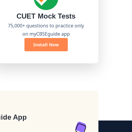
CUET Mock Tests
75,000+ questions to practice only
on myCBSEguide app
Install Now
ide App