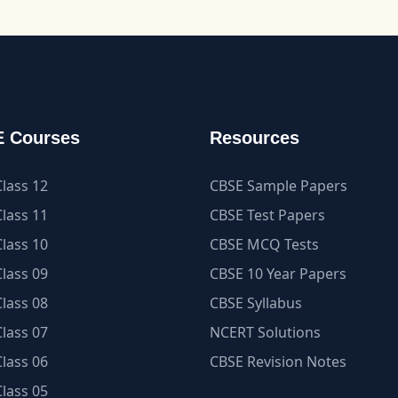
 Courses
Resources
lass 12
CBSE Sample Papers
lass 11
CBSE Test Papers
lass 10
CBSE MCQ Tests
lass 09
CBSE 10 Year Papers
lass 08
CBSE Syllabus
lass 07
NCERT Solutions
lass 06
CBSE Revision Notes
lass 05