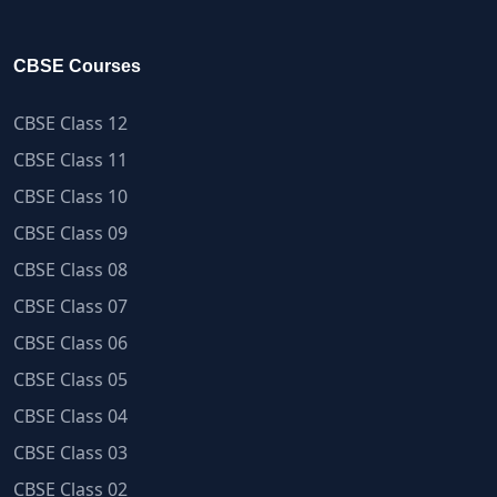
CBSE Courses
CBSE Class 12
CBSE Class 11
CBSE Class 10
CBSE Class 09
CBSE Class 08
CBSE Class 07
CBSE Class 06
CBSE Class 05
CBSE Class 04
CBSE Class 03
CBSE Class 02