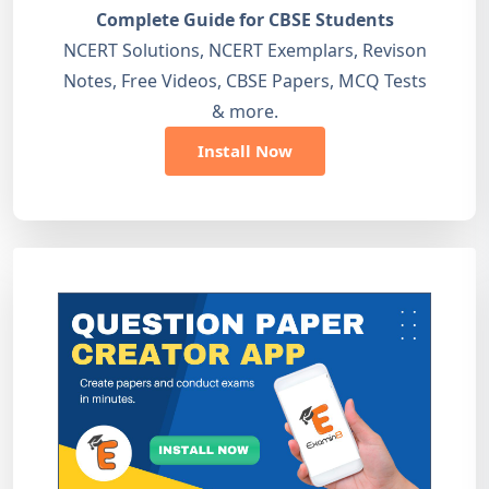
Complete Guide for CBSE Students
NCERT Solutions, NCERT Exemplars, Revison
Notes, Free Videos, CBSE Papers, MCQ Tests
& more.
Install Now