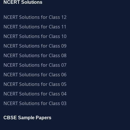
NCERT Solutions
NCERT Solutions for Class 12
NCERT Solutions for Class 11
NCERT Solutions for Class 10
NCERT Solutions for Class 09
NCERT Solutions for Class 08
NCERT Solutions for Class 07
NCERT Solutions for Class 06
NCERT Solutions for Class 05
NCERT Solutions for Class 04
NCERT Solutions for Class 03
CBSE Sample Papers