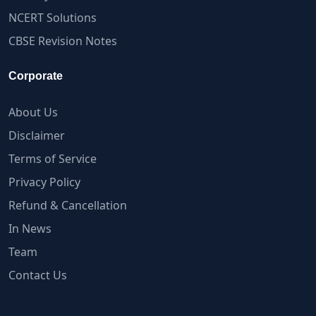
NCERT Solutions
CBSE Revision Notes
Corporate
About Us
Disclaimer
Terms of Service
Privacy Policy
Refund & Cancellation
In News
Team
Contact Us