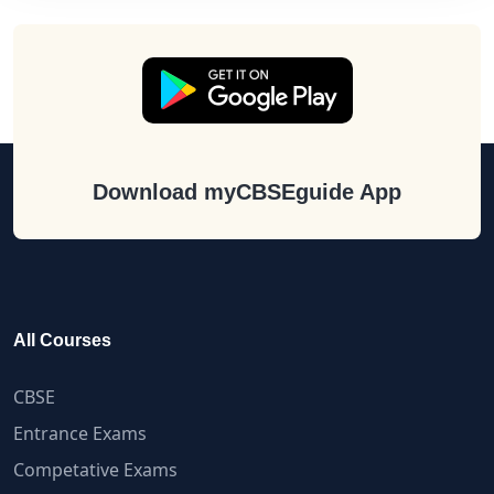
Download myCBSEguide App
All Courses
CBSE
Entrance Exams
Competative Exams