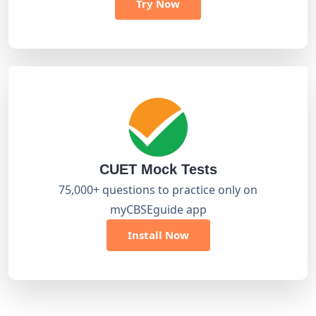
Try Now
CUET Mock Tests
75,000+ questions to practice only on
myCBSEguide app
Install Now