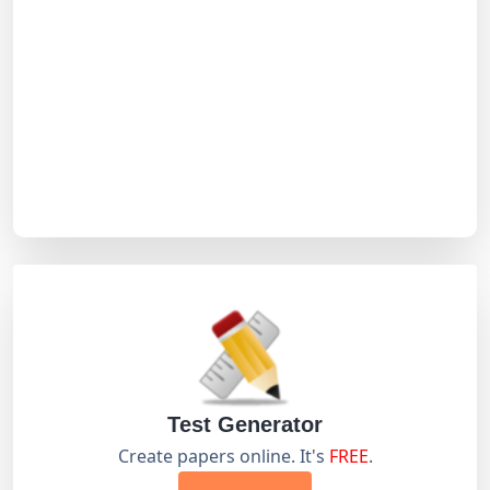
Test Generator
Create papers online. It's
FREE
.