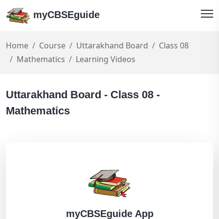
myCBSEguide
Home
Course
Uttarakhand Board
Class 08
Mathematics
Learning Videos
Uttarakhand Board - Class 08 -
Mathematics
myCBSEguide App