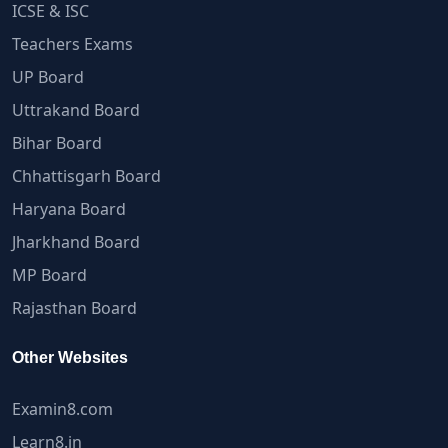
ICSE & ISC
Teachers Exams
UP Board
Uttrakand Board
Bihar Board
Chhattisgarh Board
Haryana Board
Jharkhand Board
MP Board
Rajasthan Board
Other Websites
Examin8.com
Learn8.in