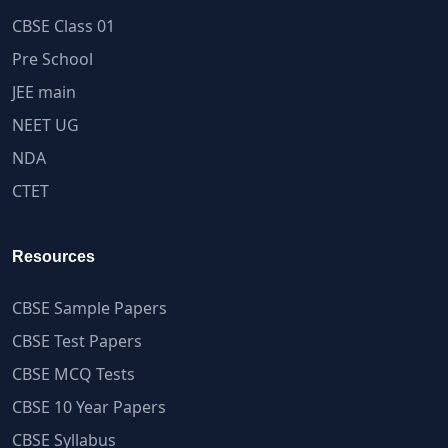
CBSE Class 01
Pre School
JEE main
NEET UG
NDA
CTET
Resources
CBSE Sample Papers
CBSE Test Papers
CBSE MCQ Tests
CBSE 10 Year Papers
CBSE Syllabus