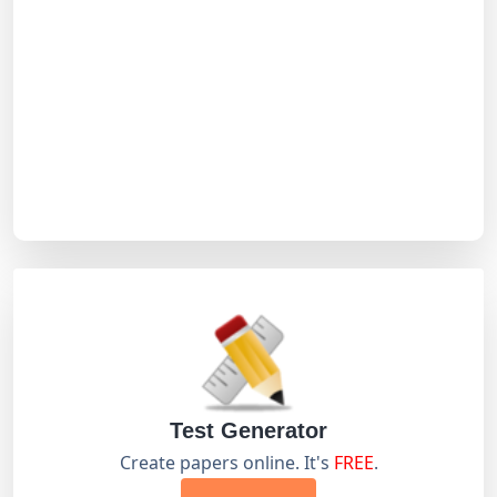
Test Generator
Create papers online. It's
FREE
.