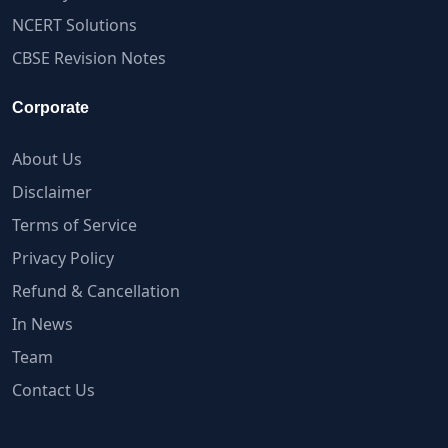
NCERT Solutions
CBSE Revision Notes
Corporate
About Us
Disclaimer
Terms of Service
Privacy Policy
Refund & Cancellation
In News
Team
Contact Us