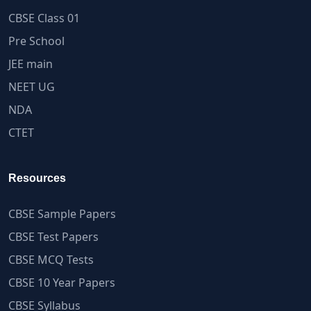
CBSE Class 01
Pre School
JEE main
NEET UG
NDA
CTET
Resources
CBSE Sample Papers
CBSE Test Papers
CBSE MCQ Tests
CBSE 10 Year Papers
CBSE Syllabus