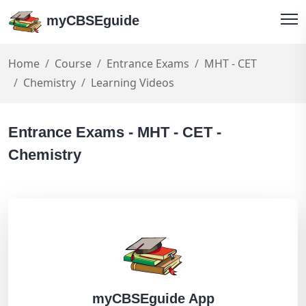
myCBSEguide
Home
Course
Entrance Exams
MHT - CET
Chemistry
Learning Videos
Entrance Exams - MHT - CET -
Chemistry
myCBSEguide App