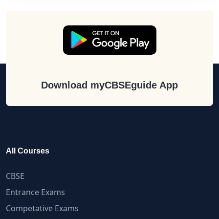
Download myCBSEguide App
All Courses
CBSE
Entrance Exams
Competative Exams