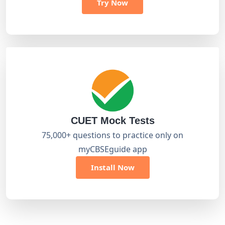
Try Now
CUET Mock Tests
75,000+ questions to practice only on
myCBSEguide app
Install Now