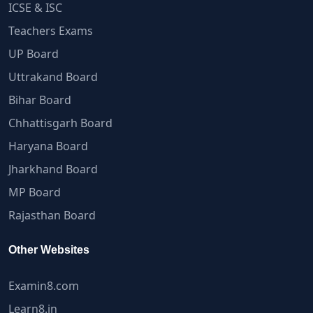
ICSE & ISC
Teachers Exams
UP Board
Uttrakand Board
Bihar Board
Chhattisgarh Board
Haryana Board
Jharkhand Board
MP Board
Rajasthan Board
Other Websites
Examin8.com
Learn8.in