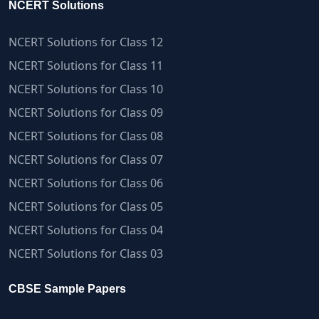
NCERT Solutions
NCERT Solutions for Class 12
NCERT Solutions for Class 11
NCERT Solutions for Class 10
NCERT Solutions for Class 09
NCERT Solutions for Class 08
NCERT Solutions for Class 07
NCERT Solutions for Class 06
NCERT Solutions for Class 05
NCERT Solutions for Class 04
NCERT Solutions for Class 03
CBSE Sample Papers