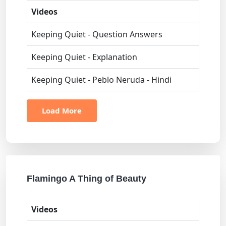
Videos
Keeping Quiet - Question Answers
Keeping Quiet - Explanation
Keeping Quiet - Peblo Neruda - Hindi
Load More
Flamingo A Thing of Beauty
Videos