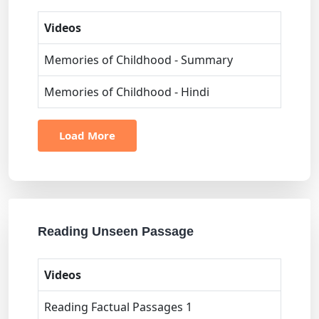
Videos
Memories of Childhood - Summary
Memories of Childhood - Hindi
Load More
Reading Unseen Passage
Videos
Reading Factual Passages 1