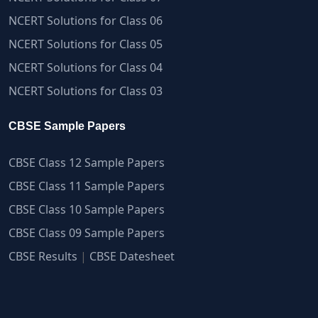
NCERT Solutions for Class 06
NCERT Solutions for Class 05
NCERT Solutions for Class 04
NCERT Solutions for Class 03
CBSE Sample Papers
CBSE Class 12 Sample Papers
CBSE Class 11 Sample Papers
CBSE Class 10 Sample Papers
CBSE Class 09 Sample Papers
CBSE Results
|
CBSE Datesheet