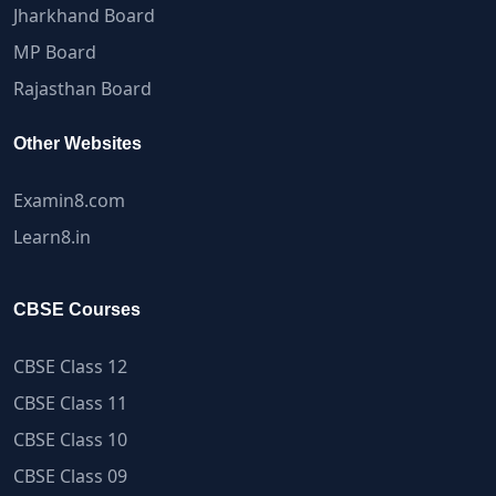
Jharkhand Board
MP Board
Rajasthan Board
Other Websites
Examin8.com
Learn8.in
CBSE Courses
CBSE Class 12
CBSE Class 11
CBSE Class 10
CBSE Class 09