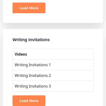
Load More
Writing Invitations
Videos
Writing Invitations 1
Writing Invitations 2
Writing Invitations 3
Load More