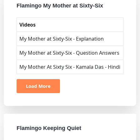
Flamingo My Mother at Sixty-Six
Videos
My Mother at Sixty-Six - Explanation
My Mother at Sixty-Six - Question Answers
My Mother At Sixty Six - Kamala Das - Hindi
Load More
Flamingo Keeping Quiet