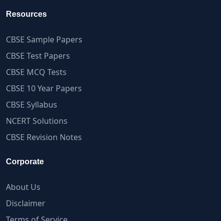
Resources
CBSE Sample Papers
CBSE Test Papers
CBSE MCQ Tests
CBSE 10 Year Papers
CBSE Syllabus
NCERT Solutions
CBSE Revision Notes
Corporate
About Us
Disclaimer
Terms of Service