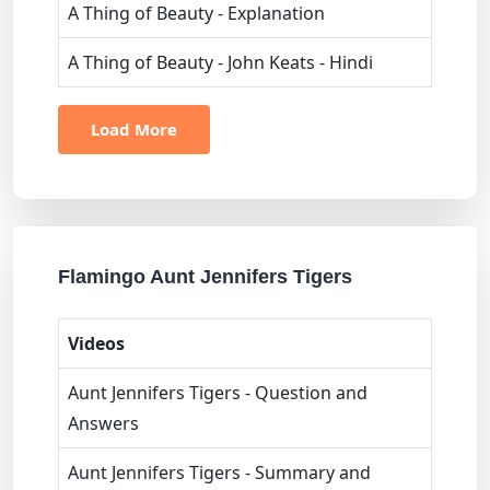
A Thing of Beauty - Explanation
A Thing of Beauty - John Keats - Hindi
Load More
Flamingo Aunt Jennifers Tigers
Videos
Aunt Jennifers Tigers - Question and
Answers
Aunt Jennifers Tigers - Summary and