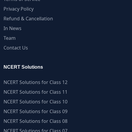
Privacy Policy
Refund & Cancellation
In News
Team
Contact Us
NCERT Solutions
NCERT Solutions for Class 12
NCERT Solutions for Class 11
NCERT Solutions for Class 10
NCERT Solutions for Class 09
NCERT Solutions for Class 08
NCERT Solutions for Class 07