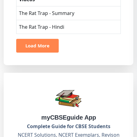
The Rat Trap - Summary
The Rat Trap - Hindi
Load More
myCBSEguide App
Complete Guide for CBSE Students
NCERT Solutions, NCERT Exemplars, Revison