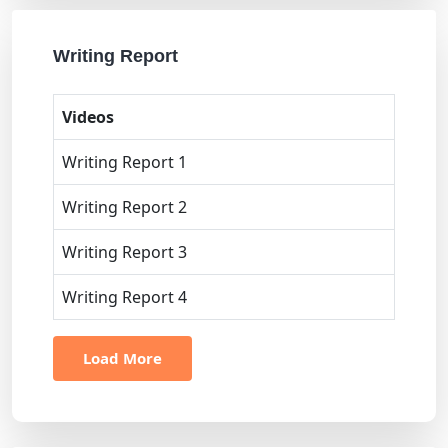
Writing Report
Videos
Writing Report 1
Writing Report 2
Writing Report 3
Writing Report 4
Load More