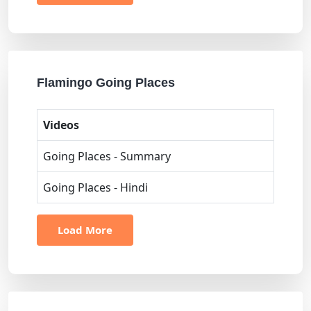
Flamingo Going Places
Videos
Going Places - Summary
Going Places - Hindi
Load More