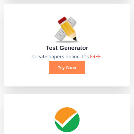
Test Generator
Create papers online. It's
FREE
.
Try Now