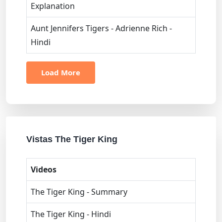
Explanation
Aunt Jennifers Tigers - Adrienne Rich -
Hindi
Load More
Vistas The Tiger King
Videos
The Tiger King - Summary
The Tiger King - Hindi