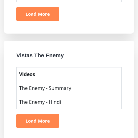
Load More
Vistas The Enemy
Videos
The Enemy - Summary
The Enemy - Hindi
Load More