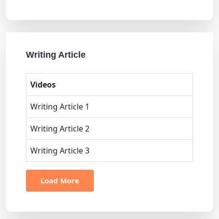
Writing Article
Videos
Writing Article 1
Writing Article 2
Writing Article 3
Load More