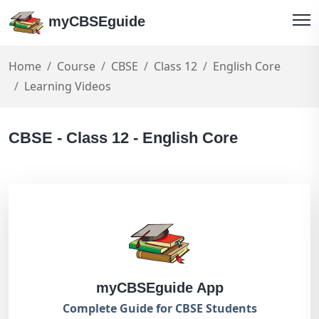
myCBSEguide
Home
Course
CBSE
Class 12
English Core
Learning Videos
CBSE - Class 12 - English Core
myCBSEguide App
Complete Guide for CBSE Students