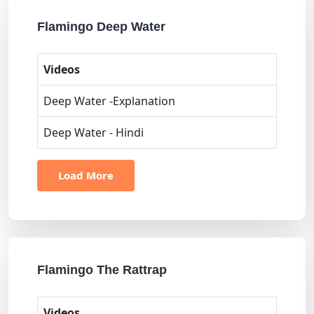
Flamingo Deep Water
Videos
Deep Water -Explanation
Deep Water - Hindi
Load More
Flamingo The Rattrap
Videos