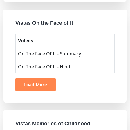
Vistas On the Face of It
Videos
On The Face Of It - Summary
On The Face Of It - Hindi
Load More
Vistas Memories of Childhood