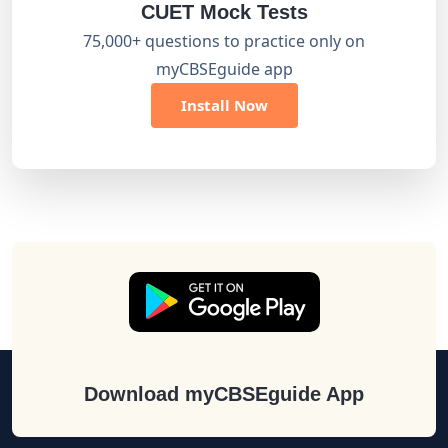
CUET Mock Tests
75,000+ questions to practice only on
myCBSEguide app
Install Now
Download myCBSEguide App