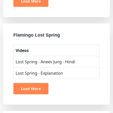
Load More
Flamingo Lost Spring
Videos
Lost Spring - Anees Jung - Hindi
Lost Spring - Explanation
Load More