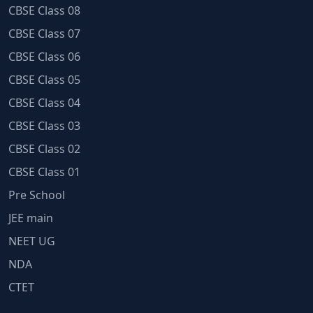
CBSE Class 08
CBSE Class 07
CBSE Class 06
CBSE Class 05
CBSE Class 04
CBSE Class 03
CBSE Class 02
CBSE Class 01
Pre School
JEE main
NEET UG
NDA
CTET