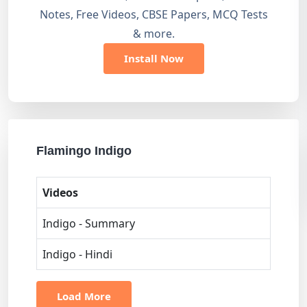
Notes, Free Videos, CBSE Papers, MCQ Tests
& more.
Install Now
Flamingo Indigo
Videos
Indigo - Summary
Indigo - Hindi
Load More