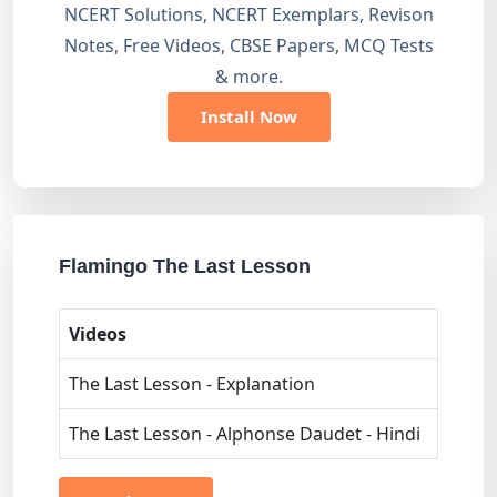
NCERT Solutions, NCERT Exemplars, Revison
Notes, Free Videos, CBSE Papers, MCQ Tests
& more.
Install Now
Flamingo The Last Lesson
Videos
The Last Lesson - Explanation
The Last Lesson - Alphonse Daudet - Hindi