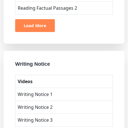
Reading Factual Passages 2
Load More
Writing Notice
Videos
Writing Notice 1
Writing Notice 2
Writing Notice 3