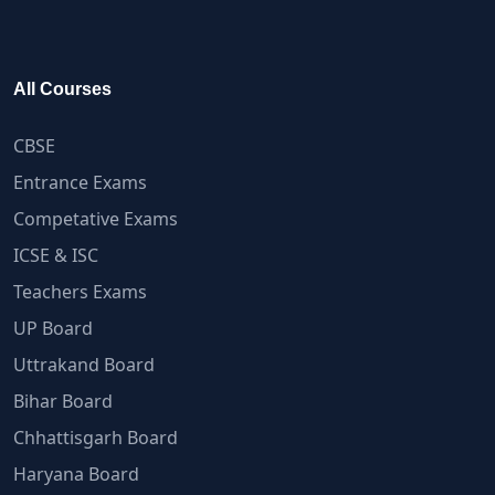
All Courses
CBSE
Entrance Exams
Competative Exams
ICSE & ISC
Teachers Exams
UP Board
Uttrakand Board
Bihar Board
Chhattisgarh Board
Haryana Board