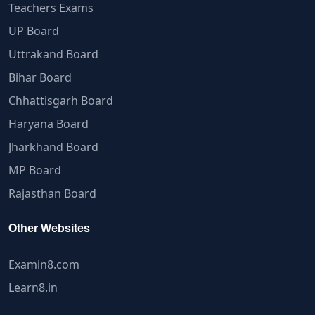
Teachers Exams
UP Board
Uttrakand Board
Bihar Board
Chhattisgarh Board
Haryana Board
Jharkhand Board
MP Board
Rajasthan Board
Other Websites
Examin8.com
Learn8.in