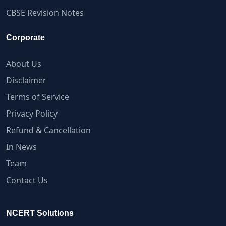
CBSE Revision Notes
Corporate
About Us
Disclaimer
Terms of Service
Privacy Policy
Refund & Cancellation
In News
Team
Contact Us
NCERT Solutions