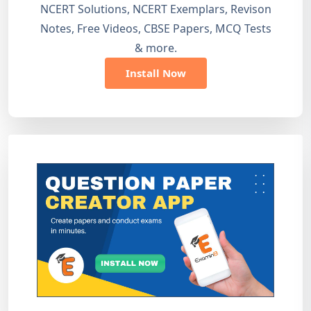
NCERT Solutions, NCERT Exemplars, Revison
Notes, Free Videos, CBSE Papers, MCQ Tests
& more.
Install Now