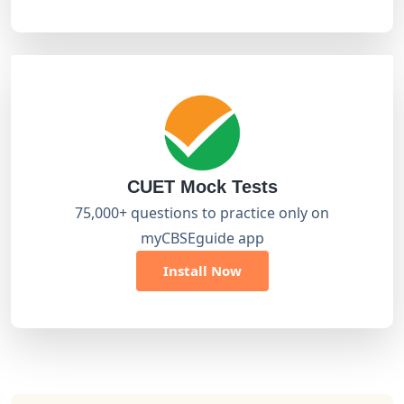
CUET Mock Tests
75,000+ questions to practice only on
myCBSEguide app
Install Now