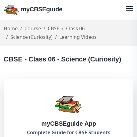
myCBSEguide
Home
Course
CBSE
Class 06
Science (Curiosity)
Learning Videos
CBSE - Class 06 - Science (Curiosity)
myCBSEguide App
Complete Guide for CBSE Students