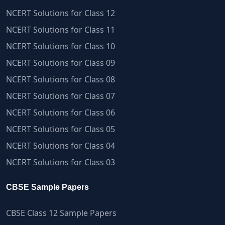
NCERT Solutions for Class 12
NCERT Solutions for Class 11
NCERT Solutions for Class 10
NCERT Solutions for Class 09
NCERT Solutions for Class 08
NCERT Solutions for Class 07
NCERT Solutions for Class 06
NCERT Solutions for Class 05
NCERT Solutions for Class 04
NCERT Solutions for Class 03
CBSE Sample Papers
CBSE Class 12 Sample Papers