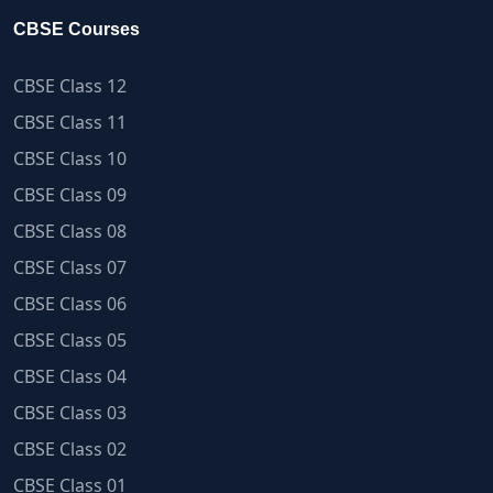
CBSE Courses
CBSE Class 12
CBSE Class 11
CBSE Class 10
CBSE Class 09
CBSE Class 08
CBSE Class 07
CBSE Class 06
CBSE Class 05
CBSE Class 04
CBSE Class 03
CBSE Class 02
CBSE Class 01