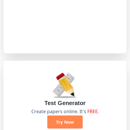
Test Generator
Create papers online. It's
FREE
.
Try Now