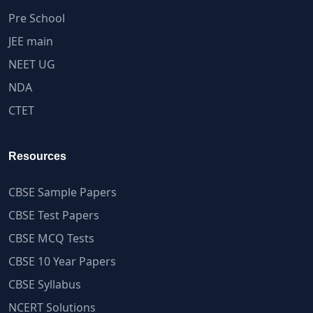
Pre School
JEE main
NEET UG
NDA
CTET
Resources
CBSE Sample Papers
CBSE Test Papers
CBSE MCQ Tests
CBSE 10 Year Papers
CBSE Syllabus
NCERT Solutions