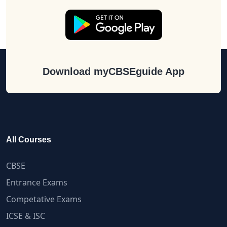
Download myCBSEguide App
All Courses
CBSE
Entrance Exams
Competative Exams
ICSE & ISC