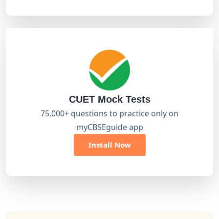
CUET Mock Tests
75,000+ questions to practice only on
myCBSEguide app
Install Now