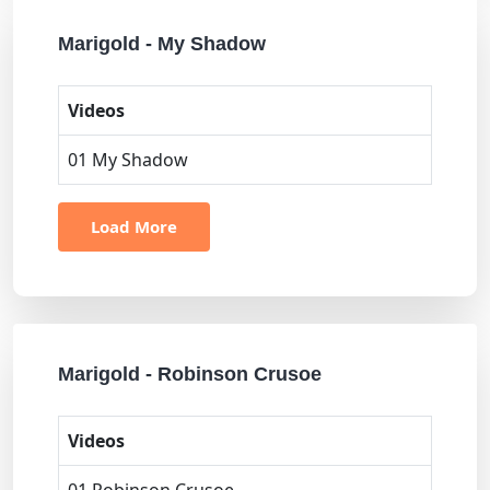
Marigold - My Shadow
Videos
01 My Shadow
Load More
Marigold - Robinson Crusoe
Videos