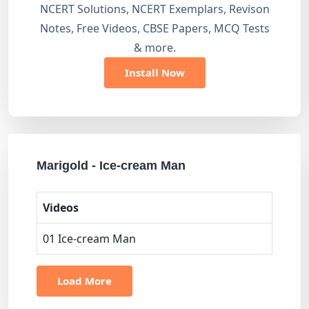
NCERT Solutions, NCERT Exemplars, Revison
Notes, Free Videos, CBSE Papers, MCQ Tests
& more.
Install Now
Marigold - Ice-cream Man
Videos
01 Ice-cream Man
Load More