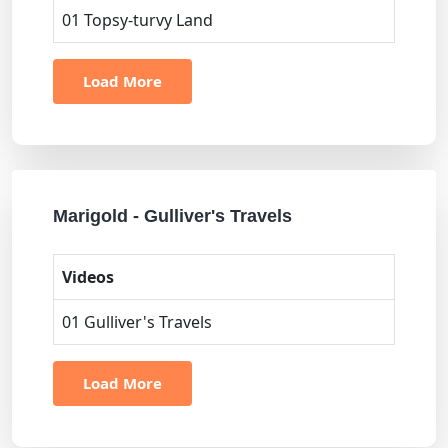
01 Topsy-turvy Land
Load More
Marigold - Gulliver's Travels
Videos
01 Gulliver's Travels
Load More