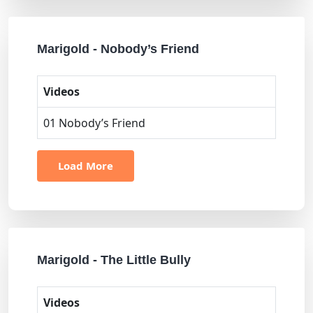
Marigold - Nobody’s Friend
Videos
01 Nobody’s Friend
Load More
Marigold - The Little Bully
Videos