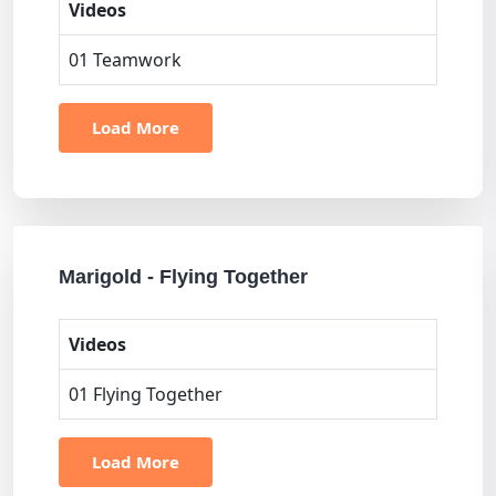
Videos
01 Teamwork
Load More
Marigold - Flying Together
Videos
01 Flying Together
Load More