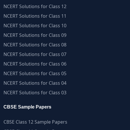
NCERT Solutions for Class 12
NCERT Solutions for Class 11
NCERT Solutions for Class 10
NCERT Solutions for Class 09
NCERT Solutions for Class 08
NCERT Solutions for Class 07
NCERT Solutions for Class 06
NCERT Solutions for Class 05
NCERT Solutions for Class 04
NCERT Solutions for Class 03
CBSE Sample Papers
CBSE Class 12 Sample Papers