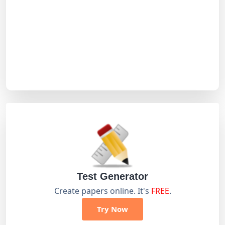
Test Generator
Create papers online. It's
FREE
.
Try Now