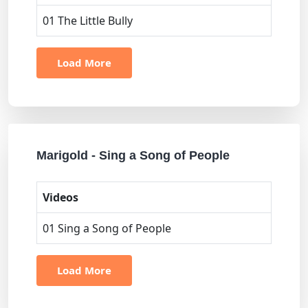
01 The Little Bully
Load More
Marigold - Sing a Song of People
Videos
01 Sing a Song of People
Load More