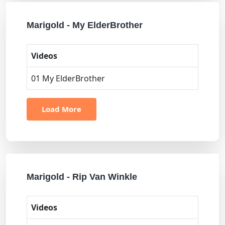
Marigold - My ElderBrother
Videos
01 My ElderBrother
Load More
Marigold - Rip Van Winkle
Videos