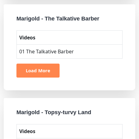
Marigold - The Talkative Barber
Videos
01 The Talkative Barber
Load More
Marigold - Topsy-turvy Land
Videos