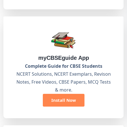
myCBSEguide App
Complete Guide for CBSE Students
NCERT Solutions, NCERT Exemplars, Revison
Notes, Free Videos, CBSE Papers, MCQ Tests
& more.
Install Now