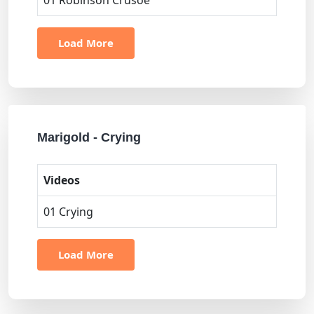
01 Robinson Crusoe
Load More
Marigold - Crying
Videos
01 Crying
Load More