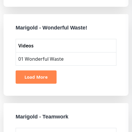
Marigold - Wonderful Waste!
Videos
01 Wonderful Waste
Load More
Marigold - Teamwork