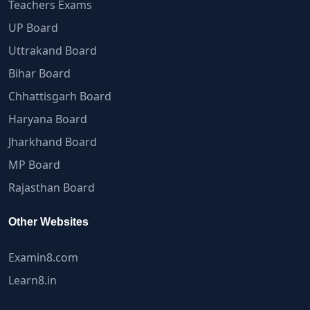
Teachers Exams
UP Board
Uttrakand Board
Bihar Board
Chhattisgarh Board
Haryana Board
Jharkhand Board
MP Board
Rajasthan Board
Other Websites
Examin8.com
Learn8.in