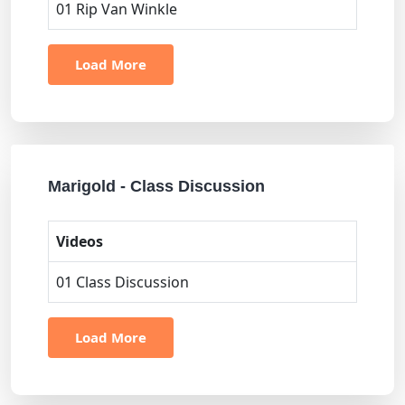
01 Rip Van Winkle
Load More
Marigold - Class Discussion
Videos
01 Class Discussion
Load More