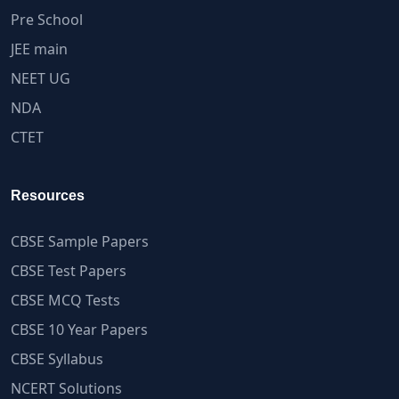
Pre School
JEE main
NEET UG
NDA
CTET
Resources
CBSE Sample Papers
CBSE Test Papers
CBSE MCQ Tests
CBSE 10 Year Papers
CBSE Syllabus
NCERT Solutions