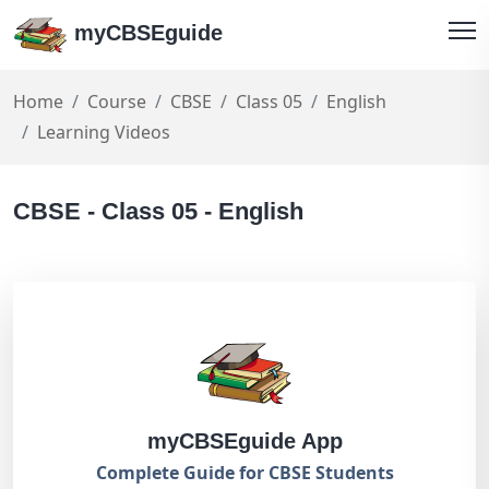
myCBSEguide
Home
Course
CBSE
Class 05
English
Learning Videos
CBSE - Class 05 - English
myCBSEguide App
Complete Guide for CBSE Students