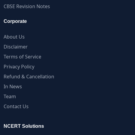
CBSE Revision Notes
Corporate
About Us
Disclaimer
Terms of Service
Privacy Policy
Refund & Cancellation
In News
Team
Contact Us
NCERT Solutions