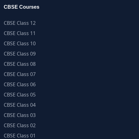
CBSE Courses
CBSE Class 12
CBSE Class 11
CBSE Class 10
CBSE Class 09
CBSE Class 08
CBSE Class 07
CBSE Class 06
CBSE Class 05
CBSE Class 04
CBSE Class 03
CBSE Class 02
CBSE Class 01