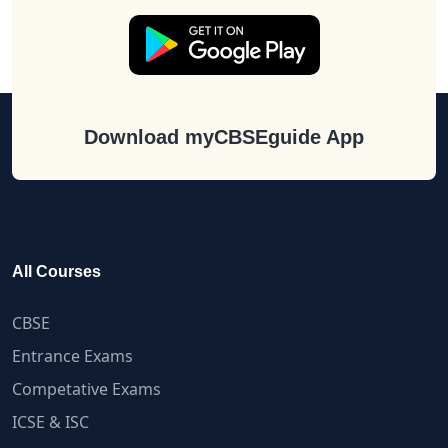
Download myCBSEguide App
All Courses
CBSE
Entrance Exams
Competative Exams
ICSE & ISC