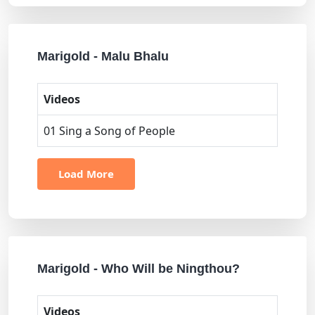
Marigold - Malu Bhalu
Videos
01 Sing a Song of People
Load More
Marigold - Who Will be Ningthou?
Videos