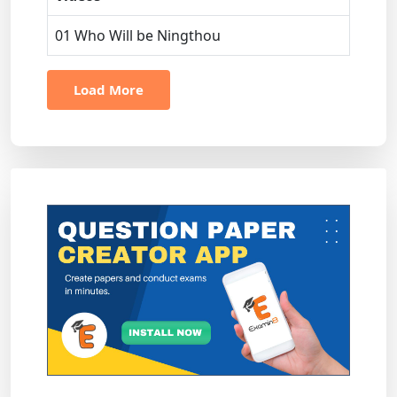
01 Who Will be Ningthou
Load More