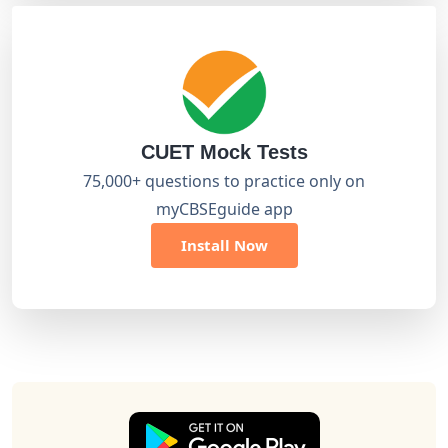
CUET Mock Tests
75,000+ questions to practice only on
myCBSEguide app
Install Now