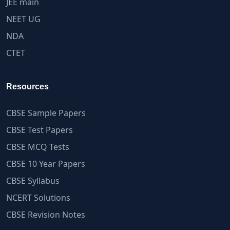
JEE main
NEET UG
NDA
CTET
Resources
CBSE Sample Papers
CBSE Test Papers
CBSE MCQ Tests
CBSE 10 Year Papers
CBSE Syllabus
NCERT Solutions
CBSE Revision Notes