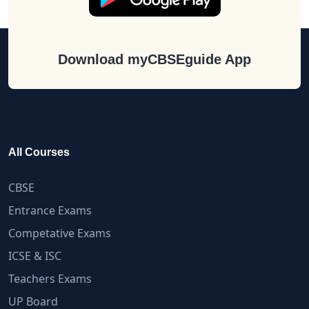
Download myCBSEguide App
All Courses
CBSE
Entrance Exams
Competative Exams
ICSE & ISC
Teachers Exams
UP Board