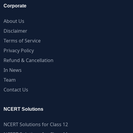
Corporate
About Us
Disclaimer
Terms of Service
Privacy Policy
Refund & Cancellation
In News
Team
Contact Us
NCERT Solutions
NCERT Solutions for Class 12