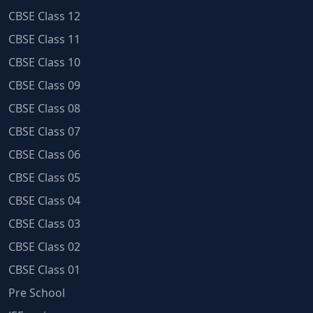
CBSE Class 12
CBSE Class 11
CBSE Class 10
CBSE Class 09
CBSE Class 08
CBSE Class 07
CBSE Class 06
CBSE Class 05
CBSE Class 04
CBSE Class 03
CBSE Class 02
CBSE Class 01
Pre School