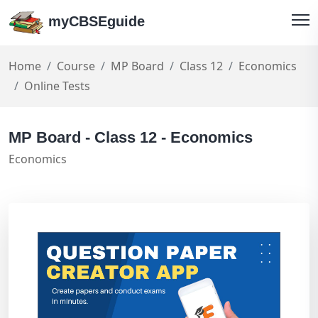
myCBSEguide
Home
Course
MP Board
Class 12
Economics
Online Tests
MP Board - Class 12 - Economics
Economics