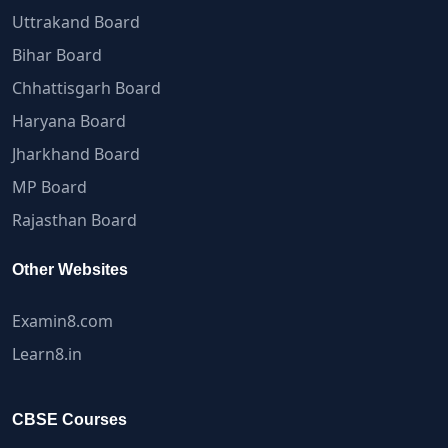
Uttrakand Board
Bihar Board
Chhattisgarh Board
Haryana Board
Jharkhand Board
MP Board
Rajasthan Board
Other Websites
Examin8.com
Learn8.in
CBSE Courses