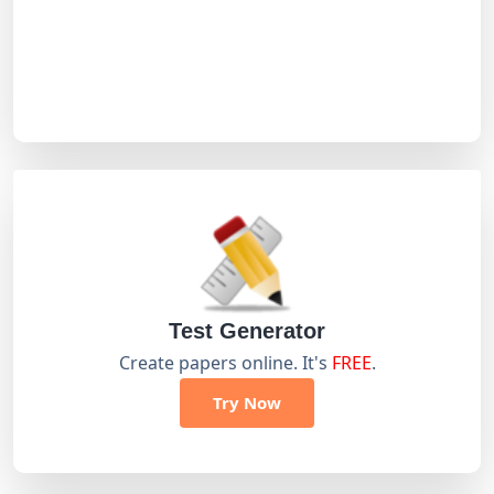
Test Generator
Create papers online. It's
FREE
.
Try Now