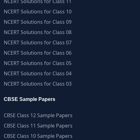
NCERT Solutions for Class 11
NCERT Solutions for Class 10
NCERT Solutions for Class 09
NCERT Solutions for Class 08
NCERT Solutions for Class 07
NCERT Solutions for Class 06
NCERT Solutions for Class 05
NCERT Solutions for Class 04
NCERT Solutions for Class 03
CBSE Sample Papers
CBSE Class 12 Sample Papers
CBSE Class 11 Sample Papers
CBSE Class 10 Sample Papers